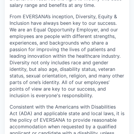
salary range and benefits at any time.
From EVERSANA’s inception, Diversity, Equity &
Inclusion have always been key to our success.
We are an Equal Opportunity Employer, and our
employees are people with different strengths,
experiences, and backgrounds who share a
passion for improving the lives of patients and
leading innovation within the healthcare industry.
Diversity not only includes race and gender
identity, but also age, disability status, veteran
status, sexual orientation, religion, and many other
parts of one’s identity. All of our employees’
points of view are key to our success, and
inclusion is everyone's responsibility.
Consistent with the Americans with Disabilities
Act (ADA) and applicable state and local laws, it is
the policy of EVERSANA to provide reasonable
accommodation when requested by a qualified
applicant or candidate with a disability, unless