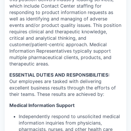
which include Contact Center staffing for
responding to product information requests as
well as identifying and managing of adverse
events and/or product quality issues. This position
requires clinical and therapeutic knowledge,
critical and analytical thinking, and
customer/patient-centric approach. Medical
Information Representatives typically support
multiple pharmaceutical clients, products, and
therapeutic areas.
ESSENTIAL DUTIES AND RESPONSIBILITIES:
Our employees are tasked with delivering
excellent business results through the efforts of
their teams. These results are achieved by:
Medical Information Support
Independently respond to unsolicited medical
information inquiries from physicians,
pharmacists, nurses, and other health care