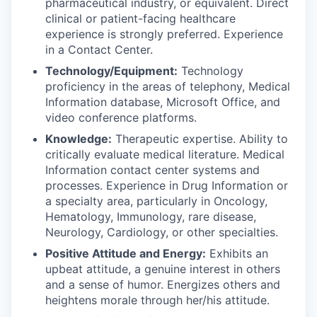
pharmaceutical industry, or equivalent. Direct
clinical or patient-facing healthcare
experience is strongly preferred. Experience
in a Contact Center.
Technology/Equipment:
Technology
proficiency in the areas of telephony, Medical
Information database, Microsoft Office, and
video conference platforms.
Knowledge:
Therapeutic expertise. Ability to
critically evaluate medical literature. Medical
Information contact center systems and
processes. Experience in Drug Information or
a specialty area, particularly in Oncology,
Hematology, Immunology, rare disease,
Neurology, Cardiology, or other specialties.
Positive Attitude and Energy:
Exhibits an
upbeat attitude, a genuine interest in others
and a sense of humor. Energizes others and
heightens morale through her/his attitude.