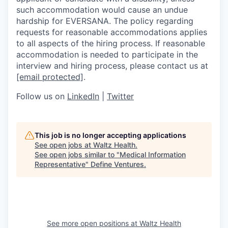
such accommodation would cause an undue
hardship for EVERSANA. The policy regarding
requests for reasonable accommodations applies
to all aspects of the hiring process. If reasonable
accommodation is needed to participate in the
interview and hiring process, please contact us at
[email protected]
.
Follow us on
LinkedIn
|
Twitter
This job is no longer accepting applications
See open jobs at
Waltz Health
.
See open jobs similar to "
Medical Information
Representative
"
Define Ventures
.
See more open positions at
Waltz Health