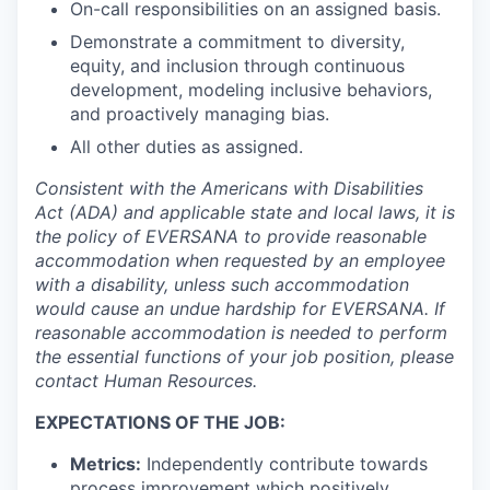
On-call responsibilities on an assigned basis.
Demonstrate a commitment to diversity,
equity, and inclusion through continuous
development, modeling inclusive behaviors,
and proactively managing bias.
All other duties as assigned.
Consistent with the Americans with Disabilities
Act (ADA) and applicable state and local laws, it is
the policy of EVERSANA to provide reasonable
accommodation when requested by an employee
with a disability, unless such accommodation
would cause an undue hardship for EVERSANA. If
reasonable accommodation is needed to perform
the essential functions of your job position, please
contact Human Resources.
EXPECTATIONS OF THE JOB:
Metrics:
Independently contribute towards
process improvement which positively