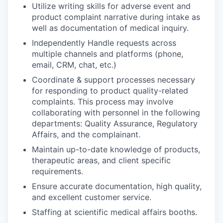
Utilize writing skills for adverse event and
product complaint narrative during intake as
well as documentation of medical inquiry.
Independently Handle requests across
multiple channels and platforms (phone,
email, CRM, chat, etc.)
Coordinate & support processes necessary
for responding to product quality-related
complaints. This process may involve
collaborating with personnel in the following
departments: Quality Assurance, Regulatory
Affairs, and the complainant.
Maintain up-to-date knowledge of products,
therapeutic areas, and client specific
requirements.
Ensure accurate documentation, high quality,
and excellent customer service.
Staffing at scientific medical affairs booths.