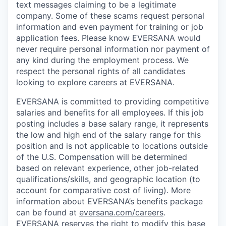
text messages claiming to be a legitimate
company. Some of these scams request personal
information and even payment for training or job
application fees. Please know EVERSANA would
never require personal information nor payment of
any kind during the employment process. We
respect the personal rights of all candidates
looking to explore careers at EVERSANA.
EVERSANA is committed to providing competitive
salaries and benefits for all employees. If this job
posting includes a base salary range, it represents
the low and high end of the salary range for this
position and is not applicable to locations outside
of the U.S. Compensation will be determined
based on relevant experience, other job-related
qualifications/skills, and geographic location (to
account for comparative cost of living). More
information about EVERSANA’s benefits package
can be found at
eversana.com/careers
.
EVERSANA reserves the right to modify this base