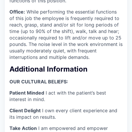
functions of this position.
Office:
While performing the essential functions
of this job the employee is frequently required to
reach, grasp, stand and/or sit for long periods of
time (up to 90% of the shift), walk, talk and hear;
occasionally required to lift and/or move up to 25
pounds. The noise level in the work environment is
usually moderately quiet, with frequent
interruptions and multiple demands.
Additional Information
OUR CULTURAL BELIEFS:
Patient Minded
I act with the patient’s best
interest in mind.
Client Delight
I own every client experience and
its impact on results.
Take Action
I am empowered and empower