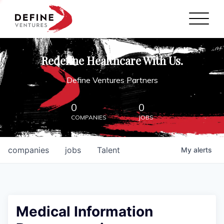
Define Ventures Home
NEWS
Redefine Healthcare With Us.
ABOUT
Define Ventures Partners
PARTNERSHIPS
0
0
COMPANIES
JOBS
CONTACT
companies
jobs
Talent
My
alerts
Medical Information