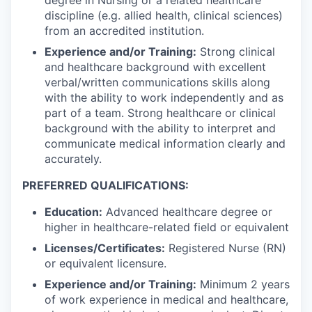
discipline (e.g. allied health, clinical sciences)
from an accredited institution.
Experience and/or Training:
Strong clinical
and healthcare background with excellent
verbal/written communications skills along
with the ability to work independently and as
part of a team. Strong healthcare or clinical
background with the ability to interpret and
communicate medical information clearly and
accurately.
PREFERRED QUALIFICATIONS:
Education:
Advanced healthcare degree or
higher in healthcare-related field or equivalent
Licenses/Certificates:
Registered Nurse (RN)
or equivalent licensure.
Experience and/or Training:
Minimum 2 years
of work experience in medical and healthcare,