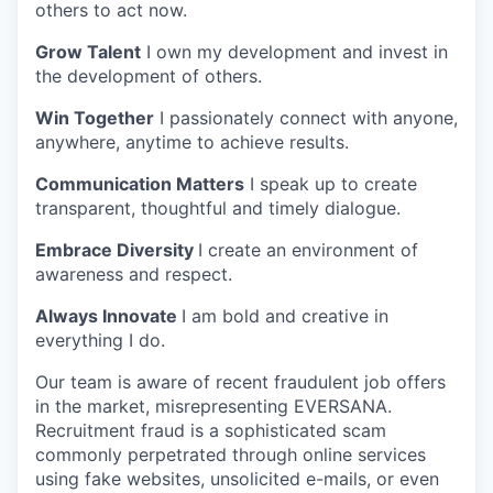
others to act now.
Grow Talent
I own my development and invest in
the development of others.
Win Together
I passionately connect with anyone,
anywhere, anytime to achieve results.
Communication Matters
I speak up to create
transparent, thoughtful and timely dialogue.
Embrace Diversity
I create an environment of
awareness and respect.
Always Innovate
I am bold and creative in
everything I do.
Our team is aware of recent fraudulent job offers
in the market, misrepresenting EVERSANA.
Recruitment fraud is a sophisticated scam
commonly perpetrated through online services
using fake websites, unsolicited e-mails, or even