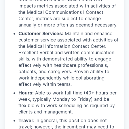
impacts metrics associated with activities of
the Medical Communications l Contact
Center; metrics are subject to change
annually or more often as deemed necessary.
Customer Services:
Maintain and enhance
customer service associated with activities of
the Medical Information Contact Center.
Excellent verbal and written communication
skills, with demonstrated ability to engage
effectively with healthcare professionals,
patients, and caregivers. Proven ability to
work independently while collaborating
effectively within teams.
Hours:
Able to work full time (40+ hours per
week, typically Monday to Friday) and be
flexible with work scheduling as required by
clients and management.
Travel:
In general, this position does not
travel; however, the incumbent may need to