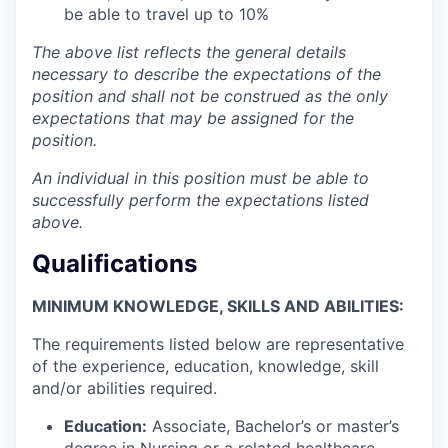
be able to travel up to 10%
The above list reflects the general details
necessary to describe the expectations of the
position and shall not be construed as the only
expectations that may be assigned for the
position.
An individual in this position must be able to
successfully perform the expectations listed
above.
Qualifications
MINIMUM KNOWLEDGE, SKILLS AND ABILITIES:
The requirements listed below are representative
of the experience, education, knowledge, skill
and/or abilities required.
Education:
Associate, Bachelor’s or master’s
degree in Nursing or a related healthcare