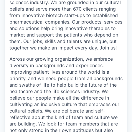
sciences industry. We are grounded in our cultural
beliefs and serve more than 670 clients ranging
from innovative biotech start-ups to established
pharmaceutical companies. Our products, services
and solutions help bring innovative therapies to
market and support the patients who depend on
them. Our jobs, skills and talents are unique, but
together we make an impact every day. Join us!
Across our growing organization, we embrace
diversity in backgrounds and experiences.
Improving patient lives around the world is a
priority, and we need people from all backgrounds
and swaths of life to help build the future of the
healthcare and the life sciences industry. We
believe our people make all the difference in
cultivating an inclusive culture that embraces our
cultural beliefs. We are deliberate and self-
reflective about the kind of team and culture we
are building. We look for team members that are
not only strong in their own aptitudes but also