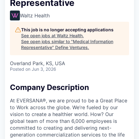
Representative
Waltz Health
This job is no longer accepting applications
See open jobs at
Waltz Health
.
See open jobs similar to "
Medical Information
Representative
"
Define Ventures
.
Overland Park, KS, USA
Posted
on Jun 3, 2026
Company Description
At EVERSANA®, we are proud to be a Great Place
to Work across the globe. We’re fueled by our
vision to create a healthier world. How? Our
global team of more than 6,000 employees is
committed to creating and delivering next-
generation commercialization services to the life