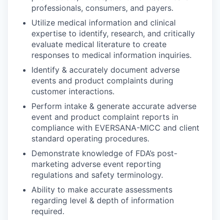
professionals, consumers, and payers.
Utilize medical information and clinical
expertise to identify, research, and critically
evaluate medical literature to create
responses to medical information inquiries.
Identify & accurately document adverse
events and product complaints during
customer interactions.
Perform intake & generate accurate adverse
event and product complaint reports in
compliance with EVERSANA-MICC and client
standard operating procedures.
Demonstrate knowledge of FDA’s post-
marketing adverse event reporting
regulations and safety terminology.
Ability to make accurate assessments
regarding level & depth of information
required.