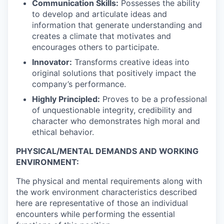
Communication Skills:
Possesses the ability
to develop and articulate ideas and
information that generate understanding and
creates a climate that motivates and
encourages others to participate.
Innovator:
Transforms creative ideas into
original solutions that positively impact the
company’s performance.
Highly Principled:
Proves to be a professional
of unquestionable integrity, credibility and
character who demonstrates high moral and
ethical behavior.
PHYSICAL/MENTAL DEMANDS AND WORKING
ENVIRONMENT:
The physical and mental requirements along with
the work environment characteristics described
here are representative of those an individual
encounters while performing the essential