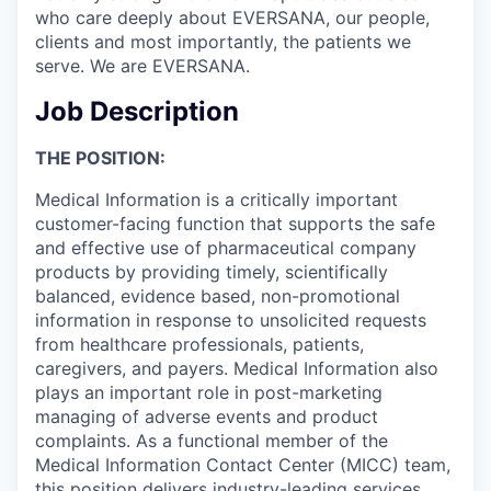
who care deeply about EVERSANA, our people,
clients and most importantly, the patients we
serve. We are EVERSANA.
Job Description
THE POSITION:
Medical Information is a critically important
customer-facing function that supports the safe
and effective use of pharmaceutical company
products by providing timely, scientifically
balanced, evidence based, non-promotional
information in response to unsolicited requests
from healthcare professionals, patients,
caregivers, and payers. Medical Information also
plays an important role in post-marketing
managing of adverse events and product
complaints. As a functional member of the
Medical Information Contact Center (MICC) team,
this position delivers industry-leading services,