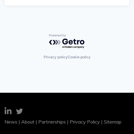
Powered by Getro.com
Privacy policy
Cookie policy
News
|
About
|
Partnerships
|
Privacy Policy
|
Sitemap