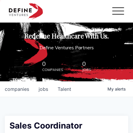
Define Ventures Home
NEWS
Redefine Healthcare With Us.
ABOUT
Define Ventures Partners
PARTNERSHIPS
0
0
COMPANIES
JOBS
CONTACT
companies
jobs
Talent
My
alerts
Sales Coordinator