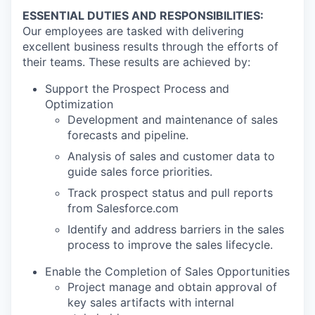
ESSENTIAL DUTIES AND RESPONSIBILITIES:
Our employees are tasked with delivering
excellent business results through the efforts of
their teams. These results are achieved by:
Support the Prospect Process and
Optimization
Development and maintenance of sales
forecasts and pipeline.
Analysis of sales and customer data to
guide sales force priorities.
Track prospect status and pull reports
from Salesforce.com
Identify and address barriers in the sales
process to improve the sales lifecycle.
Enable the Completion of Sales Opportunities
Project manage and obtain approval of
key sales artifacts with internal