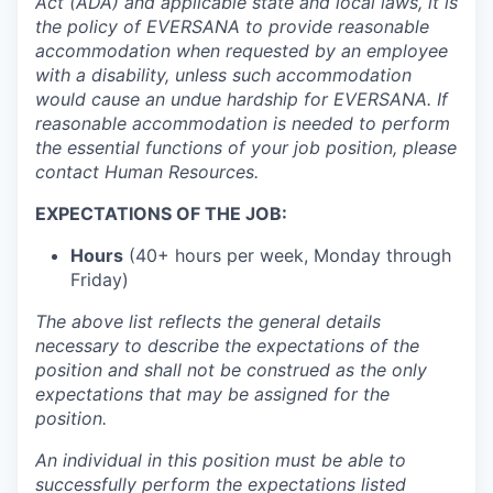
Act (ADA) and applicable state and local laws, it is
the policy of EVERSANA to provide reasonable
accommodation when requested by an employee
with a disability, unless such accommodation
would cause an undue hardship for EVERSANA. If
reasonable accommodation is needed to perform
the essential functions of your job position, please
contact Human Resources.
EXPECTATIONS OF THE JOB:
Hours
(40+ hours per week, Monday through
Friday)
The above list reflects the general details
necessary to describe the expectations of the
position and shall not be construed as the only
expectations that may be assigned for the
position.
An individual in this position must be able to
successfully perform the expectations listed