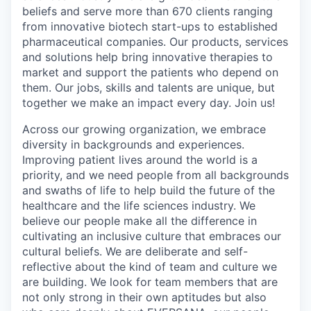
beliefs and serve more than 670 clients ranging
from innovative biotech start-ups to established
pharmaceutical companies. Our products, services
and solutions help bring innovative therapies to
market and support the patients who depend on
them. Our jobs, skills and talents are unique, but
together we make an impact every day. Join us!
Across our growing organization, we embrace
diversity in backgrounds and experiences.
Improving patient lives around the world is a
priority, and we need people from all backgrounds
and swaths of life to help build the future of the
healthcare and the life sciences industry. We
believe our people make all the difference in
cultivating an inclusive culture that embraces our
cultural beliefs. We are deliberate and self-
reflective about the kind of team and culture we
are building. We look for team members that are
not only strong in their own aptitudes but also