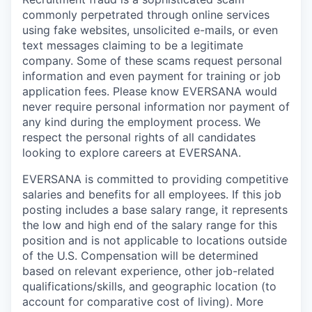
commonly perpetrated through online services
using fake websites, unsolicited e-mails, or even
text messages claiming to be a legitimate
company. Some of these scams request personal
information and even payment for training or job
application fees. Please know EVERSANA would
never require personal information nor payment of
any kind during the employment process. We
respect the personal rights of all candidates
looking to explore careers at EVERSANA.
EVERSANA is committed to providing competitive
salaries and benefits for all employees. If this job
posting includes a base salary range, it represents
the low and high end of the salary range for this
position and is not applicable to locations outside
of the U.S. Compensation will be determined
based on relevant experience, other job-related
qualifications/skills, and geographic location (to
account for comparative cost of living). More