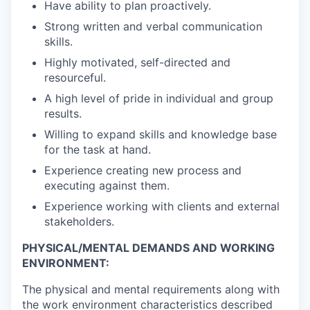
Have ability to plan proactively.
Strong written and verbal communication
skills.
Highly motivated, self-directed and
resourceful.
A high level of pride in individual and group
results.
Willing to expand skills and knowledge base
for the task at hand.
Experience creating new process and
executing against them.
Experience working with clients and external
stakeholders.
PHYSICAL/MENTAL DEMANDS AND WORKING
ENVIRONMENT:
The physical and mental requirements along with
the work environment characteristics described