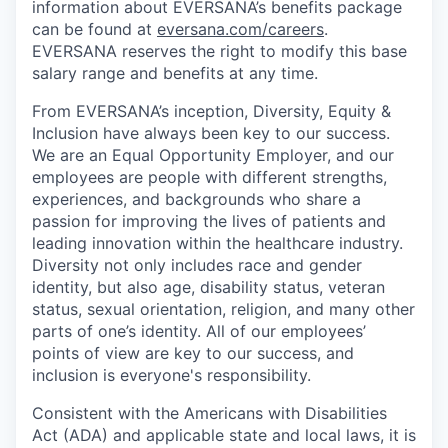
information about EVERSANA’s benefits package
can be found at
eversana.com/careers
.
EVERSANA reserves the right to modify this base
salary range and benefits at any time.
From EVERSANA’s inception, Diversity, Equity &
Inclusion have always been key to our success.
We are an Equal Opportunity Employer, and our
employees are people with different strengths,
experiences, and backgrounds who share a
passion for improving the lives of patients and
leading innovation within the healthcare industry.
Diversity not only includes race and gender
identity, but also age, disability status, veteran
status, sexual orientation, religion, and many other
parts of one’s identity. All of our employees’
points of view are key to our success, and
inclusion is everyone's responsibility.
Consistent with the Americans with Disabilities
Act (ADA) and applicable state and local laws, it is