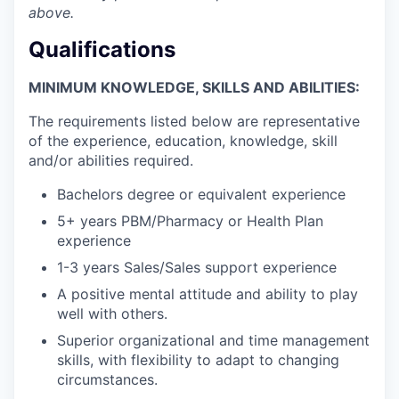
above.
Qualifications
MINIMUM KNOWLEDGE, SKILLS AND ABILITIES:
The requirements listed below are representative
of the experience, education, knowledge, skill
and/or abilities required.
Bachelors degree or equivalent experience
5+ years PBM/Pharmacy or Health Plan
experience
1-3 years Sales/Sales support experience
A positive mental attitude and ability to play
well with others.
Superior organizational and time management
skills, with flexibility to adapt to changing
circumstances.