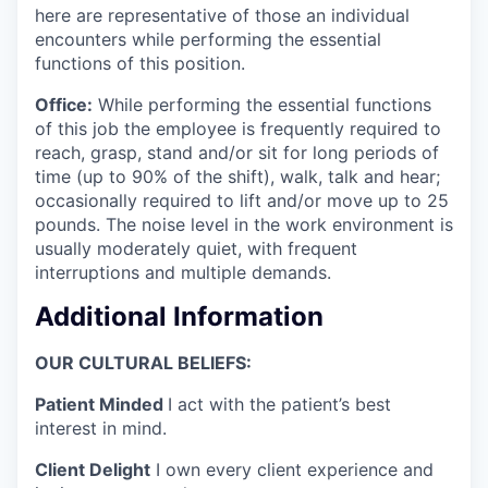
here are representative of those an individual
encounters while performing the essential
functions of this position.
Office:
While performing the essential functions
of this job the employee is frequently required to
reach, grasp, stand and/or sit for long periods of
time (up to 90% of the shift), walk, talk and hear;
occasionally required to lift and/or move up to 25
pounds. The noise level in the work environment is
usually moderately quiet, with frequent
interruptions and multiple demands.
Additional Information
OUR CULTURAL BELIEFS:
Patient Minded
I act with the patient’s best
interest in mind.
Client Delight
I own every client experience and