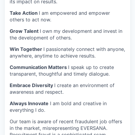
its impact on results.
Take Action
I am empowered and empower
others to act now.
Grow Talent
I own my development and invest in
the development of others.
Win Together
I passionately connect with anyone,
anywhere, anytime to achieve results.
Communication Matters
I speak up to create
transparent, thoughtful and timely dialogue.
Embrace Diversity
I create an environment of
awareness and respect.
Always Innovate
I am bold and creative in
everything I do.
Our team is aware of recent fraudulent job offers
in the market, misrepresenting EVERSANA.
Recruitment fraud is a sophisticated scam