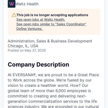
Waltz Health
This job is no longer accepting applications
See open jobs at
Waltz Health
.
See open jobs similar to "
Sales Coordinator
"
Define Ventures
.
Administration, Sales & Business Development
Chicago, IL, USA
Posted
on May 27, 2026
Company Description
At EVERSANA®, we are proud to be a Great Place
to Work across the globe. We’re fueled by our
vision to create a healthier world. How? Our
global team of more than 6,000 employees is
committed to creating and delivering next-
generation commercialization services to the life
sciences industry. We are grounded in our cultural