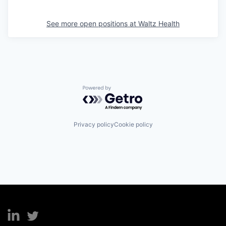
See more open positions at
Waltz Health
Powered by Getro.com
Privacy policy
Cookie policy