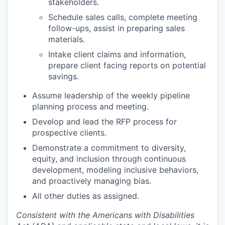
stakeholders.
Schedule sales calls, complete meeting
follow-ups, assist in preparing sales
materials.
Intake client claims and information,
prepare client facing reports on potential
savings.
Assume leadership of the weekly pipeline
planning process and meeting.
Develop and lead the RFP process for
prospective clients.
Demonstrate a commitment to diversity,
equity, and inclusion through continuous
development, modeling inclusive behaviors,
and proactively managing bias.
All other duties as assigned
.
Consistent with the Americans with Disabilities