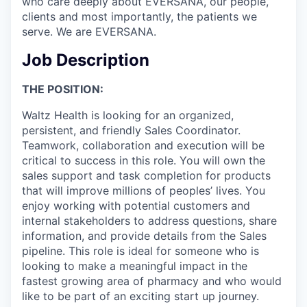
who care deeply about EVERSANA, our people,
clients and most importantly, the patients we
serve. We are EVERSANA.
Job Description
THE POSITION
:
Waltz Health is looking for an organized,
persistent, and friendly Sales Coordinator.
Teamwork, collaboration and execution will be
critical to success in this role. You will own the
sales support and task completion for products
that will improve millions of peoples’ lives. You
enjoy working with potential customers and
internal stakeholders to address questions, share
information, and provide details from the Sales
pipeline. This role is ideal for someone who is
looking to make a meaningful impact in the
fastest growing area of pharmacy and who would
like to be part of an exciting start up journey.