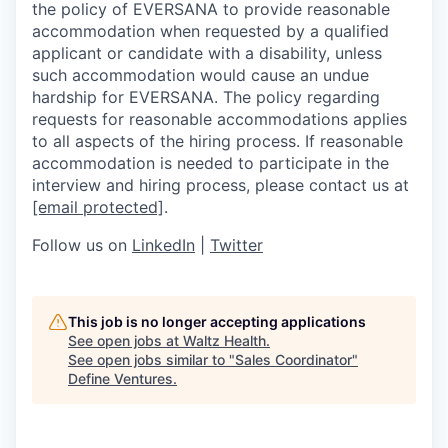
the policy of EVERSANA to provide reasonable
accommodation when requested by a qualified
applicant or candidate with a disability, unless
such accommodation would cause an undue
hardship for EVERSANA. The policy regarding
requests for reasonable accommodations applies
to all aspects of the hiring process. If reasonable
accommodation is needed to participate in the
interview and hiring process, please contact us at
[email protected]
.
Follow us on
LinkedIn
|
Twitter
This job is no longer accepting applications
See open jobs at
Waltz Health
.
See open jobs similar to "
Sales Coordinator
"
Define Ventures
.