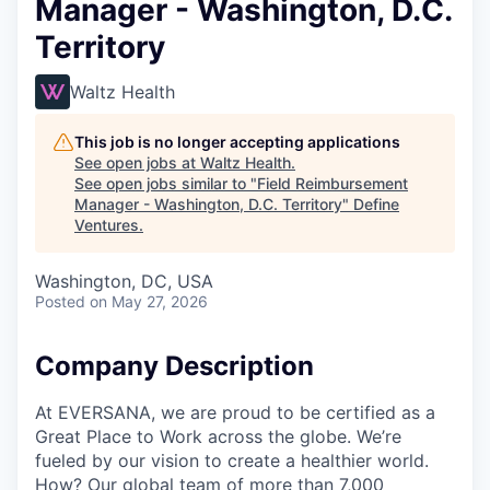
Manager - Washington, D.C.
Territory
Waltz Health
This job is no longer accepting applications
See open jobs at
Waltz Health
.
See open jobs similar to "
Field Reimbursement
Manager - Washington, D.C. Territory
"
Define
Ventures
.
Washington, DC, USA
Posted
on May 27, 2026
Company Description
At EVERSANA, we are proud to be certified as a
Great Place to Work across the globe. We’re
fueled by our vision to create a healthier world.
How? Our global team of more than 7,000