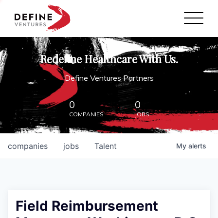
Define Ventures Home
NEWS
Redefine Healthcare With Us.
ABOUT
Define Ventures Partners
PARTNERSHIPS
0
0
COMPANIES
JOBS
CONTACT
companies
jobs
Talent
My
alerts
Field Reimbursement