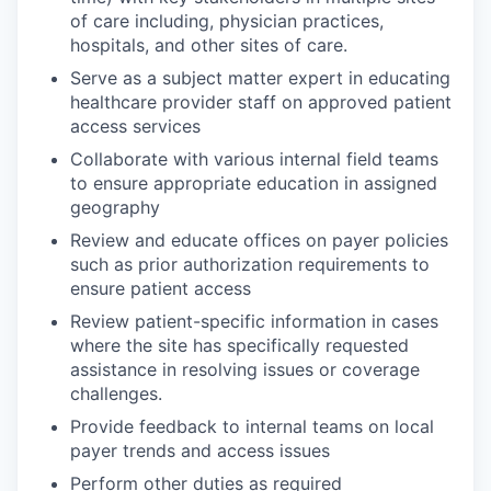
of care including, physician practices,
hospitals, and other sites of care.
Serve as a subject matter expert in educating
healthcare provider staff on approved patient
access services
Collaborate with various internal field teams
to ensure appropriate education in assigned
geography
Review and educate offices on payer policies
such as prior authorization requirements to
ensure patient access
Review patient-specific information in cases
where the site has specifically requested
assistance in resolving issues or coverage
challenges.
Provide feedback to internal teams on local
payer trends and access issues
Perform other duties as required