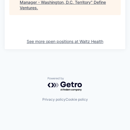
Manager - Washington, D.C. Territory
"
Define
Ventures
.
See more open positions at
Waltz Health
Powered by Getro.com
Privacy policy
Cookie policy