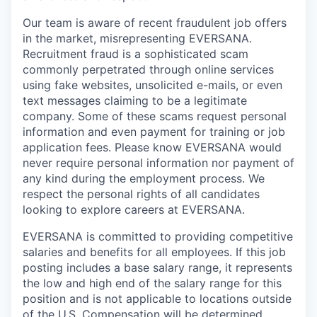
Our team is aware of recent fraudulent job offers
in the market, misrepresenting EVERSANA.
Recruitment fraud is a sophisticated scam
commonly perpetrated through online services
using fake websites, unsolicited e-mails, or even
text messages claiming to be a legitimate
company. Some of these scams request personal
information and even payment for training or job
application fees. Please know EVERSANA would
never require personal information nor payment of
any kind during the employment process. We
respect the personal rights of all candidates
looking to explore careers at EVERSANA.
EVERSANA is committed to providing competitive
salaries and benefits for all employees. If this job
posting includes a base salary range, it represents
the low and high end of the salary range for this
position and is not applicable to locations outside
of the U.S. Compensation will be determined