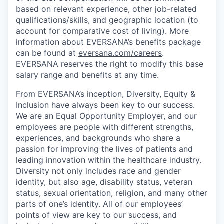
based on relevant experience, other job-related
qualifications/skills, and geographic location (to
account for comparative cost of living). More
information about EVERSANA’s benefits package
can be found at
eversana.com/careers
.
EVERSANA reserves the right to modify this base
salary range and benefits at any time.
From EVERSANA’s inception, Diversity, Equity &
Inclusion have always been key to our success.
We are an Equal Opportunity Employer, and our
employees are people with different strengths,
experiences, and backgrounds who share a
passion for improving the lives of patients and
leading innovation within the healthcare industry.
Diversity not only includes race and gender
identity, but also age, disability status, veteran
status, sexual orientation, religion, and many other
parts of one’s identity. All of our employees’
points of view are key to our success, and