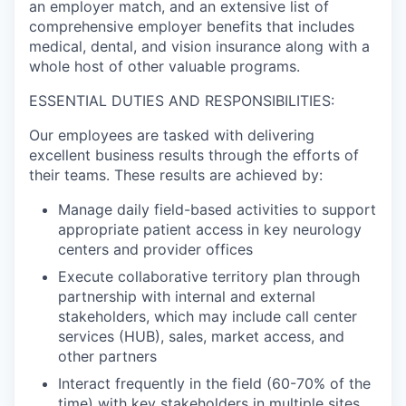
an employer match, and an extensive list of
comprehensive employer benefits that includes
medical, dental, and vision insurance along with a
whole host of other valuable programs.
ESSENTIAL DUTIES AND RESPONSIBILITIES:
Our employees are tasked with delivering
excellent business results through the efforts of
their teams. These results are achieved by:
Manage daily field-based activities to support
appropriate patient access in key neurology
centers and provider offices
Execute collaborative territory plan through
partnership with internal and external
stakeholders, which may include call center
services (HUB), sales, market access, and
other partners
Interact frequently in the field (60-70% of the
time) with key stakeholders in multiple sites