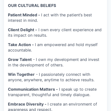
OUR CULTURAL BELIEFS
Patient Minded -
I act with the patient’s best
interest in mind.
Client Delight -
I own every client experience and
its impact on results.
Take Action -
I am empowered and hold myself
accountable.
Grow Talent
- I own my development and invest
in the development of others.
Win Together
- I passionately connect with
anyone, anywhere, anytime to achieve results.
Communication Matters -
I speak up to create
transparent, thoughtful and timely dialogue.
Embrace Diversity -
I create an environment of
awareness and respect.