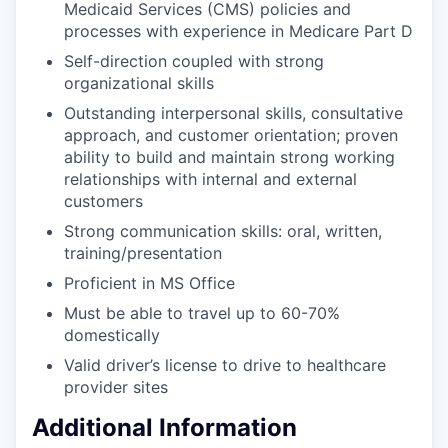
Medicaid Services (CMS) policies and
processes with experience in Medicare Part D
Self-direction coupled with strong
organizational skills
Outstanding interpersonal skills, consultative
approach, and customer orientation; proven
ability to build and maintain strong working
relationships with internal and external
customers
Strong communication skills: oral, written,
training/presentation
Proficient in MS Office
Must be able to travel up to 60-70%
domestically
Valid driver’s license to drive to healthcare
provider sites
Additional Information