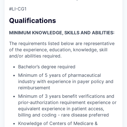
#LI-CG1
Qualifications
MINIMUM KNOWLEDGE, SKILLS AND ABILITIES:
The requirements listed below are representative
of the experience, education, knowledge, skill
and/or abilities required.
Bachelor’s degree required
Minimum of 5 years of pharmaceutical
industry with experience in payer policy and
reimbursement
Minimum of 3 years benefit verifications and
prior-authorization requirement experience or
equivalent experience in patient access,
billing and coding - rare disease preferred
Knowledge of Centers of Medicare &