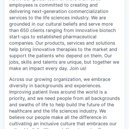
employees is committed to creating and
delivering next-generation commercialization
services to the life sciences industry. We are
grounded in our cultural beliefs and serve more
than 650 clients ranging from innovative biotech
start-ups to established pharmaceutical
companies. Our products, services and solutions
help bring innovative therapies to the market and
support the patients who depend on them. Our
jobs, skills and talents are unique, but together we
make an impact every day. Join us!
Across our growing organization, we embrace
diversity in backgrounds and experiences.
Improving patient lives around the world is a
priority, and we need people from all backgrounds
and swaths of life to help build the future of the
healthcare and the life sciences industry. We
believe our people make all the difference in
cultivating an inclusive culture that embraces our