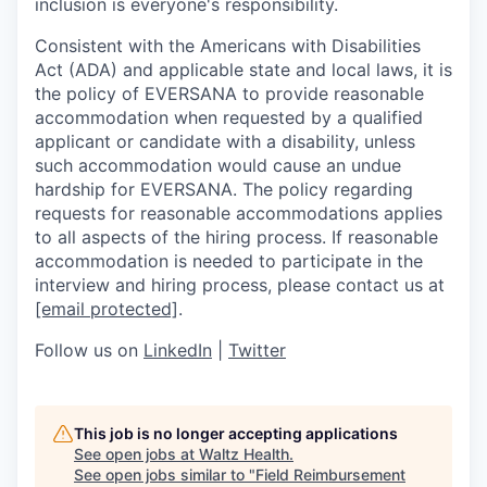
inclusion is everyone's responsibility.
Consistent with the Americans with Disabilities
Act (ADA) and applicable state and local laws, it is
the policy of EVERSANA to provide reasonable
accommodation when requested by a qualified
applicant or candidate with a disability, unless
such accommodation would cause an undue
hardship for EVERSANA. The policy regarding
requests for reasonable accommodations applies
to all aspects of the hiring process. If reasonable
accommodation is needed to participate in the
interview and hiring process, please contact us at
[email protected]
.
Follow us on
LinkedIn
|
Twitter
This job is no longer accepting applications
See open jobs at
Waltz Health
.
See open jobs similar to "
Field Reimbursement