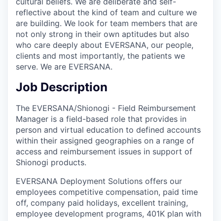
cultural beliefs. We are deliberate and self-
reflective about the kind of team and culture we
are building. We look for team members that are
not only strong in their own aptitudes but also
who care deeply about EVERSANA, our people,
clients and most importantly, the patients we
serve. We are EVERSANA.
Job Description
The EVERSANA/Shionogi - Field Reimbursement
Manager is a field-based role that provides in
person and virtual education to defined accounts
within their assigned geographies on a range of
access and reimbursement issues in support of
Shionogi products.
EVERSANA Deployment Solutions offers our
employees competitive compensation, paid time
off, company paid holidays, excellent training,
employee development programs, 401K plan with