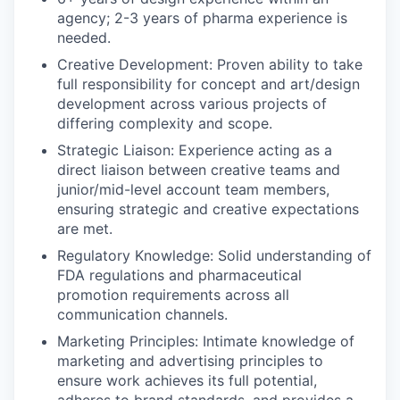
agency; 2-3 years of pharma experience is
needed.
Creative Development: Proven ability to take
full responsibility for concept and art/design
development across various projects of
differing complexity and scope.
Strategic Liaison: Experience acting as a
direct liaison between creative teams and
junior/mid-level account team members,
ensuring strategic and creative expectations
are met.
Regulatory Knowledge: Solid understanding of
FDA regulations and pharmaceutical
promotion requirements across all
communication channels.
Marketing Principles: Intimate knowledge of
marketing and advertising principles to
ensure work achieves its full potential,
adheres to brand standards, and provides a