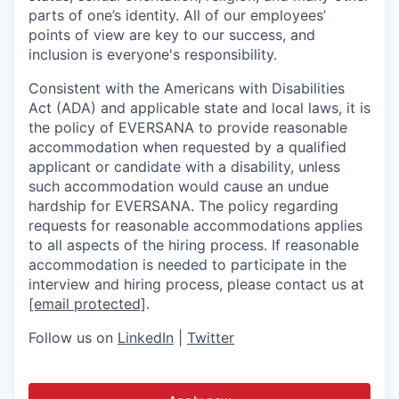
parts of one’s identity. All of our employees’
points of view are key to our success, and
inclusion is everyone's responsibility.
Consistent with the Americans with Disabilities
Act (ADA) and applicable state and local laws, it is
the policy of EVERSANA to provide reasonable
accommodation when requested by a qualified
applicant or candidate with a disability, unless
such accommodation would cause an undue
hardship for EVERSANA. The policy regarding
requests for reasonable accommodations applies
to all aspects of the hiring process. If reasonable
accommodation is needed to participate in the
interview and hiring process, please contact us at
[email protected]
.
Follow us on
LinkedIn
|
Twitter