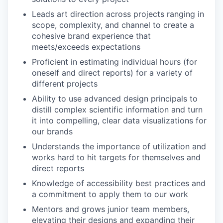
Leads art direction across projects ranging in
scope, complexity, and channel to create a
cohesive brand experience that
meets/exceeds expectations
Proficient in estimating individual hours (for
oneself and direct reports) for a variety of
different projects
Ability to use advanced design principals to
distill complex scientific information and turn
it into compelling, clear data visualizations for
our brands
Understands the importance of utilization and
works hard to hit targets for themselves and
direct reports
Knowledge of accessibility best practices and
a commitment to apply them to our work
Mentors and grows junior team members,
elevating their designs and expanding their