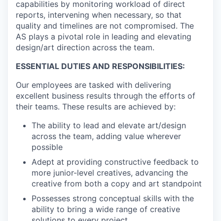
capabilities by monitoring workload of direct
reports, intervening when necessary, so that
quality and timelines are not compromised. The
AS plays a pivotal role in leading and elevating
design/art direction across the team.
ESSENTIAL DUTIES AND RESPONSIBILITIES:
Our employees are tasked with delivering
excellent business results through the efforts of
their teams. These results are achieved by:
The ability to lead and elevate art/design
across the team, adding value wherever
possible
Adept at providing constructive feedback to
more junior-level creatives, advancing the
creative from both a copy and art standpoint
Possesses strong conceptual skills with the
ability to bring a wide range of creative
solutions to every project