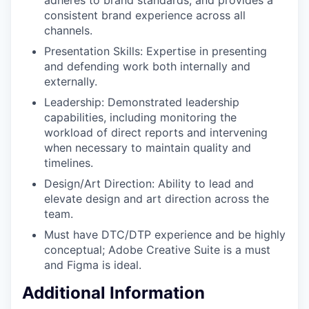
consistent brand experience across all
channels.
Presentation Skills: Expertise in presenting
and defending work both internally and
externally.
Leadership: Demonstrated leadership
capabilities, including monitoring the
workload of direct reports and intervening
when necessary to maintain quality and
timelines.
Design/Art Direction: Ability to lead and
elevate design and art direction across the
team.
Must have DTC/DTP experience and be highly
conceptual; Adobe Creative Suite is a must
and Figma is ideal.
Additional Information