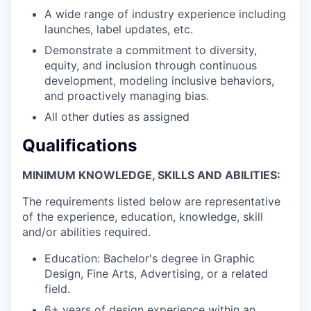
A wide range of industry experience including
launches, label updates, etc.
Demonstrate a commitment to diversity,
equity, and inclusion through continuous
development, modeling inclusive behaviors,
and proactively managing bias.
All other duties as assigned
Qualifications
MINIMUM KNOWLEDGE, SKILLS AND ABILITIES:
The requirements listed below are representative
of the experience, education, knowledge, skill
and/or abilities required.
Education: Bachelor's degree in Graphic
Design, Fine Arts, Advertising, or a related
field.
6+ years of design experience within an