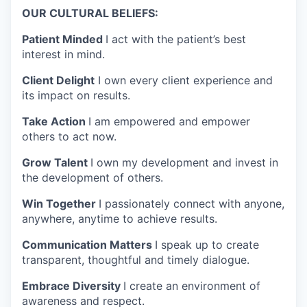
OUR CULTURAL BELIEFS:
Patient Minded
I act with the patient’s best
interest in mind.
Client Delight
I own every client experience and
its impact on results.
Take Action
I am empowered and empower
others to act now.
Grow Talent
I own my development and invest in
the development of others.
Win Together
I passionately connect with anyone,
anywhere, anytime to achieve results.
Communication Matters
I speak up to create
transparent, thoughtful and timely dialogue.
Embrace Diversity
I create an environment of
awareness and respect.