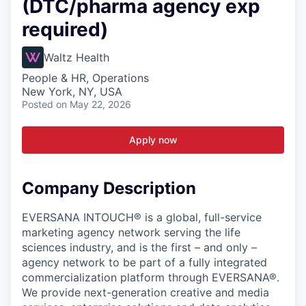
(DTC/pharma agency exp
required)
Waltz Health
People & HR, Operations
New York, NY, USA
Posted
on May 22, 2026
Apply now
Company Description
EVERSANA INTOUCH® is a global, full-service
marketing agency network serving the life
sciences industry, and is the first – and only –
agency network to be part of a fully integrated
commercialization platform through EVERSANA®.
We provide next-generation creative and media