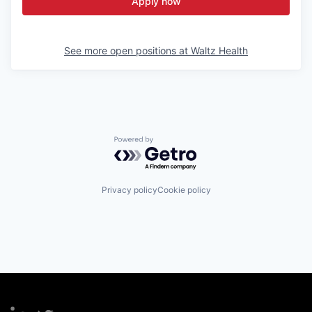
Apply now
See more open positions at
Waltz Health
Powered by Getro.com
Privacy policy
Cookie policy