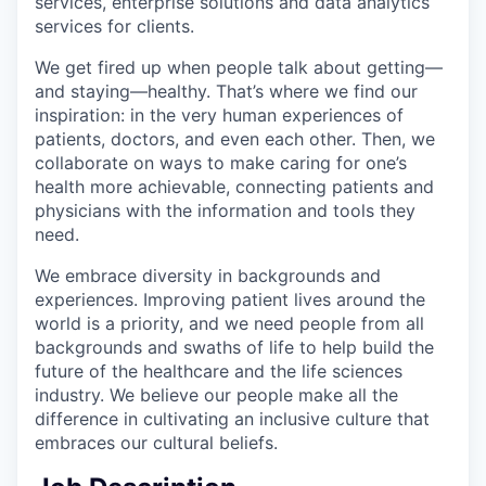
services, enterprise solutions and data analytics
services for clients.
We get fired up when people talk about getting—
and staying—healthy. That’s where we find our
inspiration: in the very human experiences of
patients, doctors, and even each other. Then, we
collaborate on ways to make caring for one’s
health more achievable, connecting patients and
physicians with the information and tools they
need.
We embrace diversity in backgrounds and
experiences. Improving patient lives around the
world is a priority, and we need people from all
backgrounds and swaths of life to help build the
future of the healthcare and the life sciences
industry. We believe our people make all the
difference in cultivating an inclusive culture that
embraces our cultural beliefs.