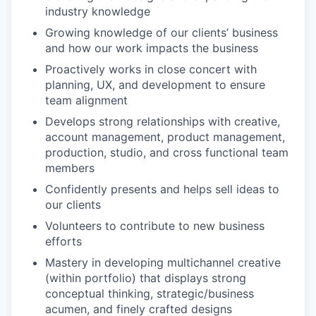
industry knowledge
Growing knowledge of our clients’ business
and how our work impacts the business
Proactively works in close concert with
planning, UX, and development to ensure
team alignment
Develops strong relationships with creative,
account management, product management,
production, studio, and cross functional team
members
Confidently presents and helps sell ideas to
our clients
Volunteers to contribute to new business
efforts
Mastery in developing multichannel creative
(within portfolio) that displays strong
conceptual thinking, strategic/business
acumen, and finely crafted designs