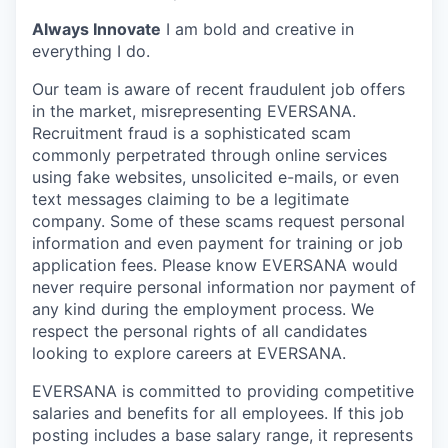
Always Innovate
I am bold and creative in
everything I do.
Our team is aware of recent fraudulent job offers
in the market, misrepresenting EVERSANA.
Recruitment fraud is a sophisticated scam
commonly perpetrated through online services
using fake websites, unsolicited e-mails, or even
text messages claiming to be a legitimate
company. Some of these scams request personal
information and even payment for training or job
application fees. Please know EVERSANA would
never require personal information nor payment of
any kind during the employment process. We
respect the personal rights of all candidates
looking to explore careers at EVERSANA.
EVERSANA is committed to providing competitive
salaries and benefits for all employees. If this job
posting includes a base salary range, it represents