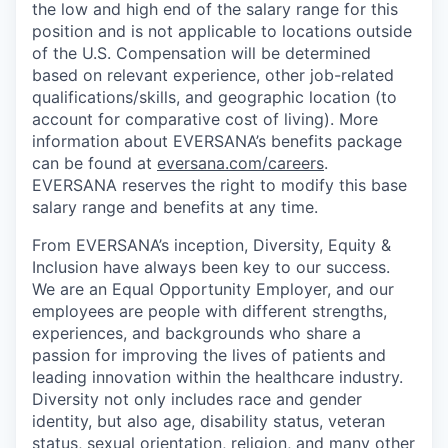
the low and high end of the salary range for this
position and is not applicable to locations outside
of the U.S. Compensation will be determined
based on relevant experience, other job-related
qualifications/skills, and geographic location (to
account for comparative cost of living). More
information about EVERSANA’s benefits package
can be found at
eversana.com/careers
.
EVERSANA reserves the right to modify this base
salary range and benefits at any time.
From EVERSANA’s inception, Diversity, Equity &
Inclusion have always been key to our success.
We are an Equal Opportunity Employer, and our
employees are people with different strengths,
experiences, and backgrounds who share a
passion for improving the lives of patients and
leading innovation within the healthcare industry.
Diversity not only includes race and gender
identity, but also age, disability status, veteran
status, sexual orientation, religion, and many other