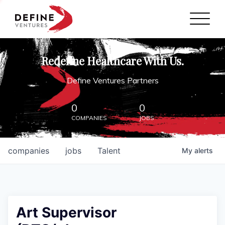
Define Ventures Home
NEWS
Redefine Healthcare With Us.
ABOUT
Define Ventures Partners
PARTNERSHIPS
0
0
COMPANIES
JOBS
CONTACT
companies
jobs
Talent
My
alerts
Art Supervisor