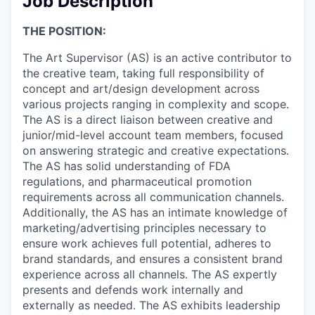
Job Description
THE POSITION:
The Art Supervisor (AS) is an active contributor to
the creative team, taking full responsibility of
concept and art/design development across
various projects ranging in complexity and scope.
The AS is a direct liaison between creative and
junior/mid-level account team members, focused
on answering strategic and creative expectations.
The AS has solid understanding of FDA
regulations, and pharmaceutical promotion
requirements across all communication channels.
Additionally, the AS has an intimate knowledge of
marketing/advertising principles necessary to
ensure work achieves full potential, adheres to
brand standards, and ensures a consistent brand
experience across all channels. The AS expertly
presents and defends work internally and
externally as needed. The AS exhibits leadership