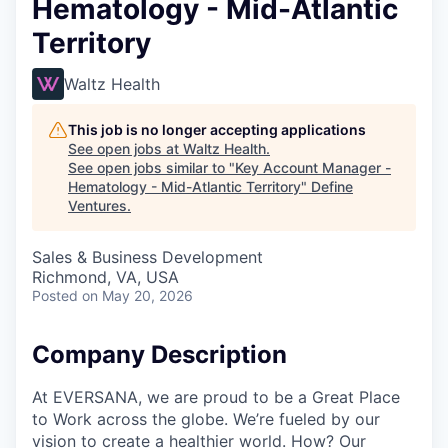
Hematology - Mid-Atlantic
Territory
Waltz Health
This job is no longer accepting applications
See open jobs at
Waltz Health
.
See open jobs similar to "
Key Account Manager -
Hematology - Mid-Atlantic Territory
"
Define
Ventures
.
Sales & Business Development
Richmond, VA, USA
Posted
on May 20, 2026
Company Description
At EVERSANA, we are proud to be a Great Place
to Work across the globe. We’re fueled by our
vision to create a healthier world. How? Our