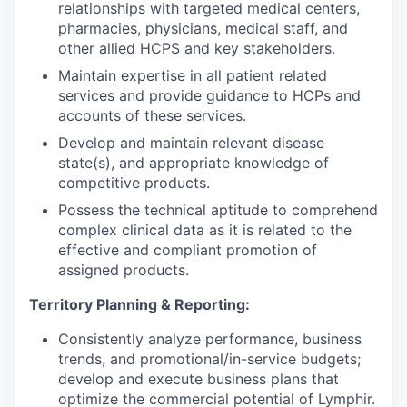
relationships with targeted medical centers,
pharmacies, physicians, medical staff, and
other allied HCPS and key stakeholders.
Maintain expertise in all patient related
services and provide guidance to HCPs and
accounts of these services.
Develop and maintain relevant disease
state(s), and appropriate knowledge of
competitive products.
Possess the technical aptitude to comprehend
complex clinical data as it is related to the
effective and compliant promotion of
assigned products.
Territory Planning & Reporting:
Consistently analyze performance, business
trends, and promotional/in-service budgets;
develop and execute business plans that
optimize the commercial potential of Lymphir.