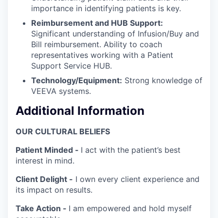
importance in identifying patients is key.
Reimbursement and HUB Support:
Significant understanding of Infusion/Buy and
Bill reimbursement. Ability to coach
representatives working with a Patient
Support Service HUB.
Technology/Equipment:
Strong knowledge of
VEEVA systems.
Additional Information
OUR CULTURAL BELIEFS
Patient Minded -
I act with the patient’s best
interest in mind.
Client Delight -
I own every client experience and
its impact on results.
Take Action -
I am empowered and hold myself