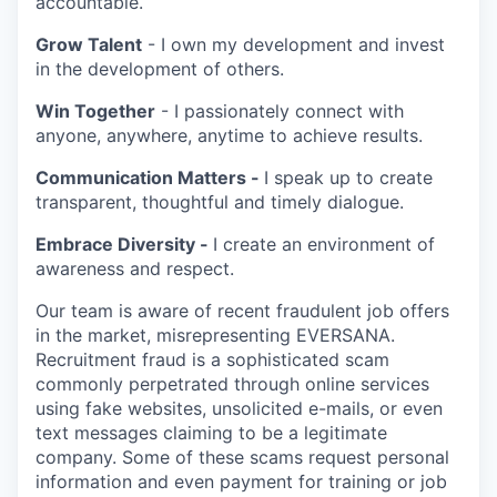
accountable.
Grow Talent
- I own my development and invest
in the development of others.
Win Together
- I passionately connect with
anyone, anywhere, anytime to achieve results.
Communication Matters -
I speak up to create
transparent, thoughtful and timely dialogue.
Embrace Diversity -
I create an environment of
awareness and respect.
Our team is aware of recent fraudulent job offers
in the market, misrepresenting EVERSANA.
Recruitment fraud is a sophisticated scam
commonly perpetrated through online services
using fake websites, unsolicited e-mails, or even
text messages claiming to be a legitimate
company. Some of these scams request personal
information and even payment for training or job