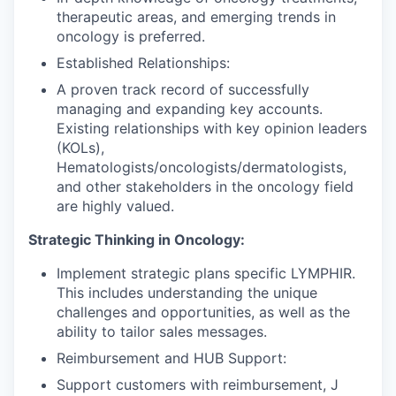
therapeutic areas, and emerging trends in
oncology is preferred.
Established Relationships:
A proven track record of successfully
managing and expanding key accounts.
Existing relationships with key opinion leaders
(KOLs),
Hematologists/oncologists/dermatologists,
and other stakeholders in the oncology field
are highly valued.
Strategic Thinking in Oncology:
Implement strategic plans specific LYMPHIR.
This includes understanding the unique
challenges and opportunities, as well as the
ability to tailor sales messages.
Reimbursement and HUB Support:
Support customers with reimbursement, J