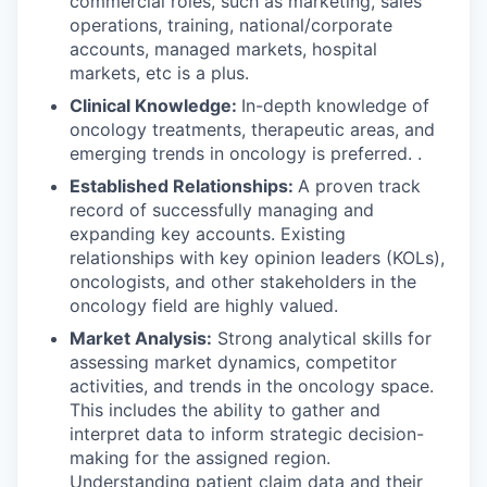
commercial roles, such as marketing, sales
operations, training, national/corporate
accounts, managed markets, hospital
markets, etc is a plus.
Clinical Knowledge:
In-depth knowledge of
oncology treatments, therapeutic areas, and
emerging trends in oncology is preferred. .
Established Relationships:
A proven track
record of successfully managing and
expanding key accounts. Existing
relationships with key opinion leaders (KOLs),
oncologists, and other stakeholders in the
oncology field are highly valued.
Market Analysis:
Strong analytical skills for
assessing market dynamics, competitor
activities, and trends in the oncology space.
This includes the ability to gather and
interpret data to inform strategic decision-
making for the assigned region.
Understanding patient claim data and their