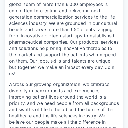
global team of more than 6,000 employees is
committed to creating and delivering next-
generation commercialization services to the life
sciences industry. We are grounded in our cultural
beliefs and serve more than 650 clients ranging
from innovative biotech start-ups to established
pharmaceutical companies. Our products, services
and solutions help bring innovative therapies to
the market and support the patients who depend
on them. Our jobs, skills and talents are unique,
but together we make an impact every day. Join
us!
Across our growing organization, we embrace
diversity in backgrounds and experiences.
Improving patient lives around the world is a
priority, and we need people from all backgrounds
and swaths of life to help build the future of the
healthcare and the life sciences industry. We
believe our people make all the difference in