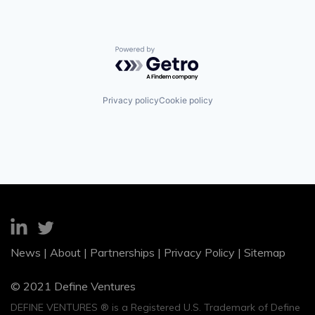
Powered by Getro.com
Privacy policy
Cookie policy
News
|
About
|
Partnerships
|
Privacy Policy
|
Sitemap
© 2021 Define Ventures
DEFINE VENTURES ® is a Registered U.S. Trademark of Define