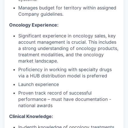
Manages budget for territory within assigned
Company guidelines.
Oncology Experience:
Significant experience in oncology sales, key
account management is crucial. This includes
a strong understanding of oncology products,
treatment modalities, and the oncology
market landscape.
Proficiency in working with specialty drugs
via a HUB distribution model is preferred
Launch experience
Proven track record of successful
performance – must have documentation -
national awards
Clinical Knowledge:
In-depth knowledge of oncology treatments,