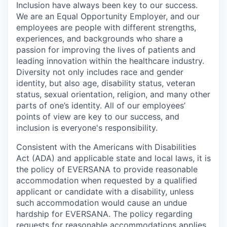
Inclusion have always been key to our success.
We are an Equal Opportunity Employer, and our
employees are people with different strengths,
experiences, and backgrounds who share a
passion for improving the lives of patients and
leading innovation within the healthcare industry.
Diversity not only includes race and gender
identity, but also age, disability status, veteran
status, sexual orientation, religion, and many other
parts of one’s identity. All of our employees’
points of view are key to our success, and
inclusion is everyone's responsibility.
Consistent with the Americans with Disabilities
Act (ADA) and applicable state and local laws, it is
the policy of EVERSANA to provide reasonable
accommodation when requested by a qualified
applicant or candidate with a disability, unless
such accommodation would cause an undue
hardship for EVERSANA. The policy regarding
requests for reasonable accommodations applies