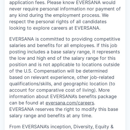
application fees. Please know EVERSANA would
never require personal information nor payment of
any kind during the employment process. We
respect the personal rights of all candidates
looking to explore careers at EVERSANA.
EVERSANA is committed to providing competitive
salaries and benefits for all employees. If this job
posting includes a base salary range, it represents
the low and high end of the salary range for this
position and is not applicable to locations outside
of the U.S. Compensation will be determined
based on relevant experience, other job-related
qualifications/skills, and geographic location (to
account for comparative cost of living). More
information about EVERSANA’s benefits package
can be found at
eversana.com/careers
.
EVERSANA reserves the right to modify this base
salary range and benefits at any time.
From EVERSANA’s inception, Diversity, Equity &