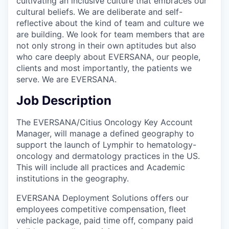
cultivating an inclusive culture that embraces our
cultural beliefs. We are deliberate and self-
reflective about the kind of team and culture we
are building. We look for team members that are
not only strong in their own aptitudes but also
who care deeply about EVERSANA, our people,
clients and most importantly, the patients we
serve. We are EVERSANA.
Job Description
The EVERSANA/Citius Oncology Key Account
Manager, will manage a defined geography to
support the launch of Lymphir to hematology-
oncology and dermatology practices in the US.
This will include all practices and Academic
institutions in the geography.
EVERSANA Deployment Solutions offers our
employees competitive compensation, fleet
vehicle package, paid time off, company paid