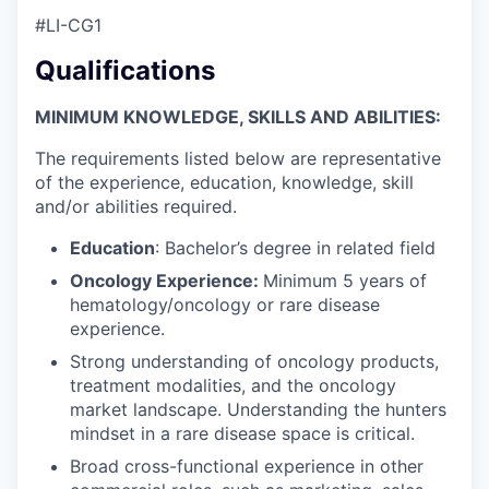
#LI-CG1
Qualifications
MINIMUM KNOWLEDGE, SKILLS AND ABILITIES:
The requirements listed below are representative
of the experience, education, knowledge, skill
and/or abilities required.
Education
: Bachelor’s degree in related field
Oncology Experience:
Minimum 5 years of
hematology/oncology or rare disease
experience.
Strong understanding of oncology products,
treatment modalities, and the oncology
market landscape. Understanding the hunters
mindset in a rare disease space is critical.
Broad cross-functional experience in other