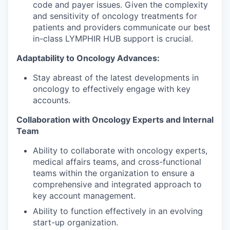
code and payer issues. Given the complexity
and sensitivity of oncology treatments for
patients and providers communicate our best
in-class LYMPHIR HUB support is crucial.
Adaptability to Oncology Advances:
Stay abreast of the latest developments in
oncology to effectively engage with key
accounts.
Collaboration with Oncology Experts and Internal
Team
Ability to collaborate with oncology experts,
medical affairs teams, and cross-functional
teams within the organization to ensure a
comprehensive and integrated approach to
key account management.
Ability to function effectively in an evolving
start-up organization.