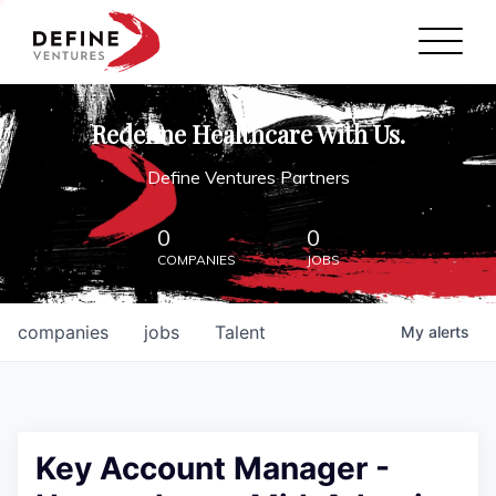
Define Ventures Home
NEWS
Redefine Healthcare With Us.
ABOUT
Define Ventures Partners
PARTNERSHIPS
0
0
COMPANIES
JOBS
CONTACT
companies
jobs
Talent
My
alerts
Key Account Manager -