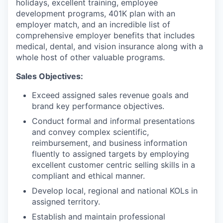
holidays, excellent training, employee
development programs, 401K plan with an
employer match, and an incredible list of
comprehensive employer benefits that includes
medical, dental, and vision insurance along with a
whole host of other valuable programs.
Sales Objectives:
Exceed assigned sales revenue goals and
brand key performance objectives.
Conduct formal and informal presentations
and convey complex scientific,
reimbursement, and business information
fluently to assigned targets by employing
excellent customer centric selling skills in a
compliant and ethical manner.
Develop local, regional and national KOLs in
assigned territory.
Establish and maintain professional