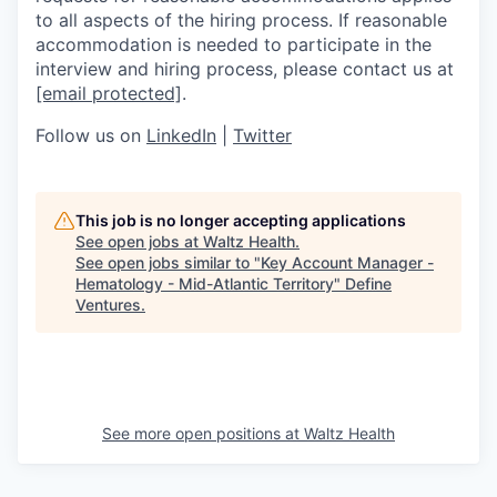
to all aspects of the hiring process. If reasonable
accommodation is needed to participate in the
interview and hiring process, please contact us at
[email protected]
.
Follow us on
LinkedIn
|
Twitter
This job is no longer accepting applications
See open jobs at
Waltz Health
.
See open jobs similar to "
Key Account Manager -
Hematology - Mid-Atlantic Territory
"
Define
Ventures
.
See more open positions at
Waltz Health