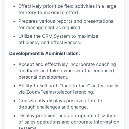
Effectively prioritize field activities in a large
territory to maximize effort.
Prepares various reports and presentations
for management as required
Utilize the CRM System to maximize
efficiency and effectiveness.
Development & Administration:
Accept and effectively incorporate coaching
feedback and take ownership for continued
personal development.
Ability to sell both "face to face" and virtually
via Zoom/Teams/teleconferencing.
Consistently displays positive attitude
through challenges and change.
Display proficient and appropriate utilization
of sales operations and corporate information
systems.