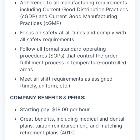
Adherence to all manufacturing requirements
including Current Good Distribution Practices
(cGDP) and Current Good Manufacturing
Practices (cGMP)
Focus on safety at all times and comply with
all safety requirements
Follow all formal standard operating
procedures (SOPs) that control the order
fulfillment process in temperature-controlled
areas
Meet all shift requirements as assigned
(timely, uniform, etc.)
COMPANY BENEFITS & PERKS:
Starting pay: $19.00 per hour.
Great benefits, including medical and dental
plans, tuition reimbursement, and matching
retirement plans (401k).