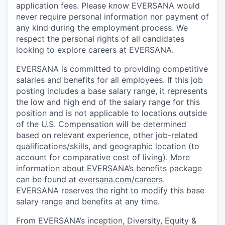
application fees. Please know EVERSANA would
never require personal information nor payment of
any kind during the employment process. We
respect the personal rights of all candidates
looking to explore careers at EVERSANA.
EVERSANA is committed to providing competitive
salaries and benefits for all employees. If this job
posting includes a base salary range, it represents
the low and high end of the salary range for this
position and is not applicable to locations outside
of the U.S. Compensation will be determined
based on relevant experience, other job-related
qualifications/skills, and geographic location (to
account for comparative cost of living). More
information about EVERSANA’s benefits package
can be found at
eversana.com/careers
.
EVERSANA reserves the right to modify this base
salary range and benefits at any time.
From EVERSANA’s inception, Diversity, Equity &