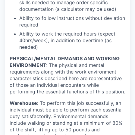
skills needed to manage order specific
documentation (a calculator may be used)
Ability to follow instructions without deviation
required
Ability to work the required hours (expect
40hrs/week), in addition to overtime (as
needed)
PHYSICAL/MENTAL DEMANDS AND WORKING
ENVIRONMENT:
The physical and mental
requirements along with the work environment
characteristics described here are representative
of those an individual encounters while
performing the essential functions of this position.
Warehouse:
To perform this job successfully, an
individual must be able to perform each essential
duty satisfactorily. Environmental demands
include walking or standing at a minimum of 80%
of the shift, lifting up to 50 pounds and