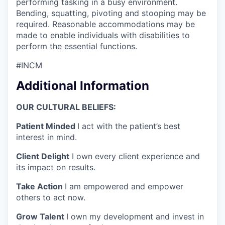
performing tasking in a busy environment.
Bending, squatting, pivoting and stooping may be
required. Reasonable accommodations may be
made to enable individuals with disabilities to
perform the essential functions.
#INCM
Additional Information
OUR CULTURAL BELIEFS:
Patient Minded
I act with the patient’s best
interest in mind.
Client Delight
I own every client experience and
its impact on results.
Take Action
I am empowered and empower
others to act now.
Grow Talent
I own my development and invest in