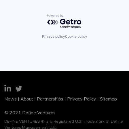
Powered by Getro.com
Privacy policy
Cookie policy
News
|
About
|
Partnerships
|
Privacy Policy
|
Sitemap
© 2021 Define Ventures
DEFINE VENTURES ® is a Registered U.S. Trademark of Define
Ventures Management, LLC.