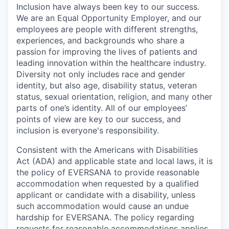
Inclusion have always been key to our success.
We are an Equal Opportunity Employer, and our
employees are people with different strengths,
experiences, and backgrounds who share a
passion for improving the lives of patients and
leading innovation within the healthcare industry.
Diversity not only includes race and gender
identity, but also age, disability status, veteran
status, sexual orientation, religion, and many other
parts of one’s identity. All of our employees’
points of view are key to our success, and
inclusion is everyone's responsibility.
Consistent with the Americans with Disabilities
Act (ADA) and applicable state and local laws, it is
the policy of EVERSANA to provide reasonable
accommodation when requested by a qualified
applicant or candidate with a disability, unless
such accommodation would cause an undue
hardship for EVERSANA. The policy regarding
requests for reasonable accommodations applies