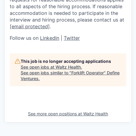
to all aspects of the hiring process. If reasonable
accommodation is needed to participate in the
interview and hiring process, please contact us at
[email protected]
.
Follow us on
LinkedIn
|
Twitter
This job is no longer accepting applications
See open jobs at
Waltz Health
.
See open jobs similar to "
Forklift Operator
"
Define
Ventures
.
See more open positions at
Waltz Health