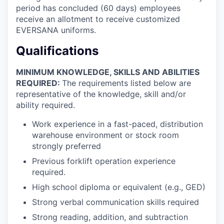
period has concluded (60 days) employees
receive an allotment to receive customized
EVERSANA uniforms.
Qualifications
MINIMUM KNOWLEDGE, SKILLS AND ABILITIES
REQUIRED:
The requirements listed below are
representative of the knowledge, skill and/or
ability required.
Work experience in a fast-paced, distribution
warehouse environment or stock room
strongly preferred
Previous forklift operation experience
required.
High school diploma or equivalent (e.g., GED)
Strong verbal communication skills required
Strong reading, addition, and subtraction