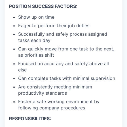
POSITION SUCCESS FACTORS:
Show up on time
Eager to perform their job duties
Successfully and safely process assigned
tasks each day
Can quickly move from one task to the next,
as priorities shift
Focused on accuracy and safety above all
else
Can complete tasks with minimal supervision
Are consistently meeting minimum
productivity standards
Foster a safe working environment by
following company procedures
RESPONSIBILITIES: