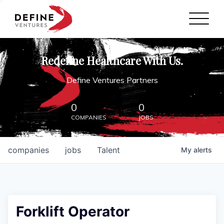
Define Ventures Home
NEWS
Redefine Healthcare With Us.
ABOUT
Define Ventures Partners
PARTNERSHIPS
0
0
COMPANIES
JOBS
CONTACT
companies
jobs
Talent
My
alerts
Forklift Operator