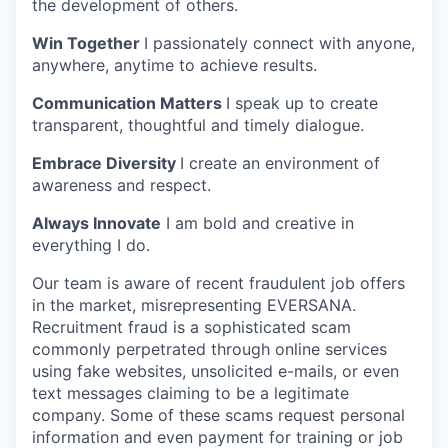
the development of others.
Win Together
I passionately connect with anyone,
anywhere, anytime to achieve results.
Communication Matters
I speak up to create
transparent, thoughtful and timely dialogue.
Embrace Diversity
I create an environment of
awareness and respect.
Always Innovate
I am bold and creative in
everything I do.
Our team is aware of recent fraudulent job offers
in the market, misrepresenting EVERSANA.
Recruitment fraud is a sophisticated scam
commonly perpetrated through online services
using fake websites, unsolicited e-mails, or even
text messages claiming to be a legitimate
company. Some of these scams request personal
information and even payment for training or job