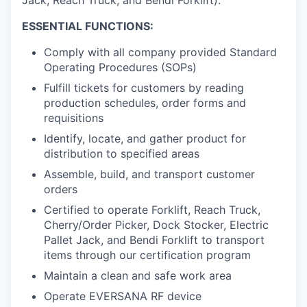
ESSENTIAL FUNCTIONS:
Comply with all company provided Standard
Operating Procedures (SOPs)
Fulfill tickets for customers by reading
production schedules, order forms and
requisitions
Identify, locate, and gather product for
distribution to specified areas
Assemble, build, and transport customer
orders
Certified to operate Forklift, Reach Truck,
Cherry/Order Picker, Dock Stocker, Electric
Pallet Jack, and Bendi Forklift to transport
items through our certification program
Maintain a clean and safe work area
Operate EVERSANA RF device