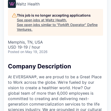
Waltz Health
This job is no longer accepting applications
See open jobs at
Waltz Health
.
See open jobs similar to "
Forklift Operator
"
Define
Ventures
.
Memphis, TN, USA
USD 19-19 / hour
Posted
on May 19, 2026
Company Description
At EVERSANA®, we are proud to be a Great Place
to Work across the globe. We’re fueled by our
vision to create a healthier world. How? Our
global team of more than 6,000 employees is
committed to creating and delivering next-
generation commercialization services to the life
sciences industry. We are grounded in our cultural