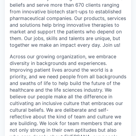
beliefs and serve more than 670 clients ranging
from innovative biotech start-ups to established
pharmaceutical companies. Our products, services
and solutions help bring innovative therapies to
market and support the patients who depend on
them. Our jobs, skills and talents are unique, but
together we make an impact every day. Join us!
Across our growing organization, we embrace
diversity in backgrounds and experiences.
Improving patient lives around the world is a
priority, and we need people from all backgrounds
and swaths of life to help build the future of the
healthcare and the life sciences industry. We
believe our people make all the difference in
cultivating an inclusive culture that embraces our
cultural beliefs. We are deliberate and self-
reflective about the kind of team and culture we
are building. We look for team members that are
not only strong in their own aptitudes but also