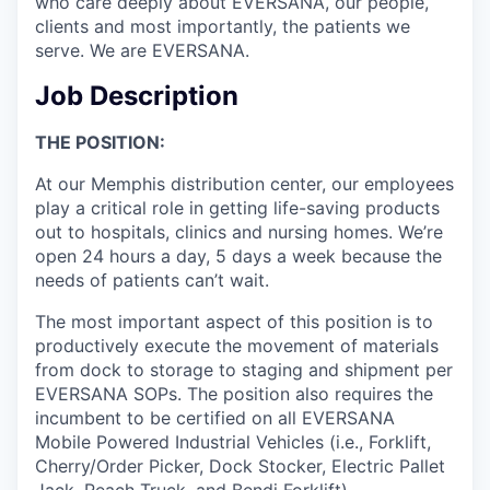
who care deeply about EVERSANA, our people,
clients and most importantly, the patients we
serve. We are EVERSANA.
Job Description
THE POSITION:
At our Memphis distribution center, our employees
play a critical role in getting life-saving products
out to hospitals, clinics and nursing homes. We’re
open 24 hours a day, 5 days a week because the
needs of patients can’t wait.
The most important aspect of this position is to
productively execute the movement of materials
from dock to storage to staging and shipment per
EVERSANA SOPs. The position also requires the
incumbent to be certified on all EVERSANA
Mobile Powered Industrial Vehicles (i.e., Forklift,
Cherry/Order Picker, Dock Stocker, Electric Pallet
Jack, Reach Truck, and Bendi Forklift).