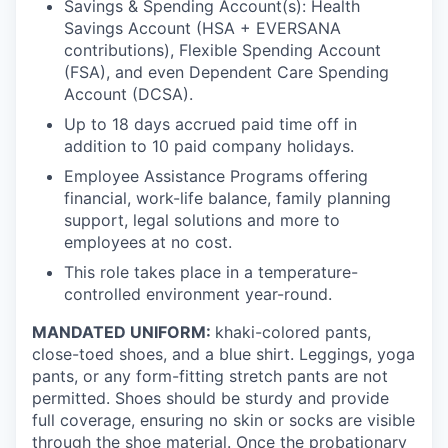
Savings & Spending Account(s): Health
Savings Account (HSA + EVERSANA
contributions), Flexible Spending Account
(FSA), and even Dependent Care Spending
Account (DCSA).
Up to 18 days accrued paid time off in
addition to 10 paid company holidays.
Employee Assistance Programs offering
financial, work-life balance, family planning
support, legal solutions and more to
employees at no cost.
This role takes place in a temperature-
controlled environment year-round.
MANDATED UNIFORM:
khaki-colored pants,
close-toed shoes, and a blue shirt. Leggings, yoga
pants, or any form-fitting stretch pants are not
permitted. Shoes should be sturdy and provide
full coverage, ensuring no skin or socks are visible
through the shoe material. Once the probationary