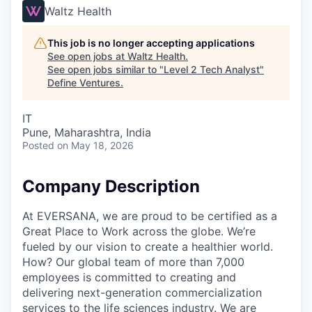
Waltz Health
This job is no longer accepting applications
See open jobs at
Waltz Health
.
See open jobs similar to "
Level 2 Tech Analyst
"
Define Ventures
.
IT
Pune, Maharashtra, India
Posted
on May 18, 2026
Company Description
At EVERSANA, we are proud to be certified as a
Great Place to Work across the globe. We’re
fueled by our vision to create a healthier world.
How? Our global team of more than 7,000
employees is committed to creating and
delivering next-generation commercialization
services to the life sciences industry. We are