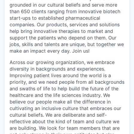
grounded in our cultural beliefs and serve more
than 650 clients ranging from innovative biotech
start-ups to established pharmaceutical
companies. Our products, services and solutions
help bring innovative therapies to market and
support the patients who depend on them. Our
jobs, skills and talents are unique, but together we
make an impact every day. Join us!
Across our growing organization, we embrace
diversity in backgrounds and experiences.
Improving patient lives around the world is a
priority, and we need people from all backgrounds
and swaths of life to help build the future of the
healthcare and the life sciences industry. We
believe our people make all the difference in
cultivating an inclusive culture that embraces our
cultural beliefs. We are deliberate and self-
reflective about the kind of team and culture we
are building. We look for team members that are