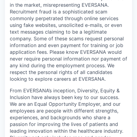
in the market, misrepresenting EVERSANA.
Recruitment fraud is a sophisticated scam
commonly perpetrated through online services
using fake websites, unsolicited e-mails, or even
text messages claiming to be a legitimate
company. Some of these scams request personal
information and even payment for training or job
application fees. Please know EVERSANA would
never require personal information nor payment of
any kind during the employment process. We
respect the personal rights of all candidates
looking to explore careers at EVERSANA.
From EVERSANA’s inception, Diversity, Equity &
Inclusion have always been key to our success.
We are an Equal Opportunity Employer, and our
employees are people with different strengths,
experiences, and backgrounds who share a
passion for improving the lives of patients and
leading innovation within the healthcare industry.