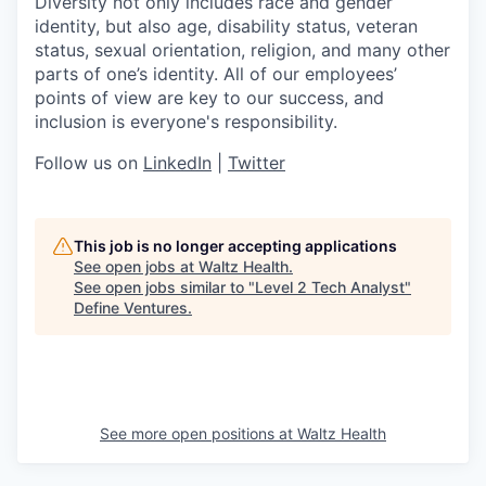
Diversity not only includes race and gender
identity, but also age, disability status, veteran
status, sexual orientation, religion, and many other
parts of one’s identity. All of our employees’
points of view are key to our success, and
inclusion is everyone's responsibility.
Follow us on
LinkedIn
|
Twitter
This job is no longer accepting applications
See open jobs at
Waltz Health
.
See open jobs similar to "
Level 2 Tech Analyst
"
Define Ventures
.
See more open positions at
Waltz Health