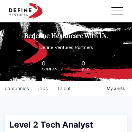
Define Ventures Home
NEWS
Redefine Healthcare With Us.
ABOUT
Define Ventures Partners
PARTNERSHIPS
0
0
COMPANIES
JOBS
CONTACT
companies
jobs
Talent
My
alerts
Level 2 Tech Analyst