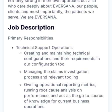
not only strong in their own aptitudes but also
who care deeply about EVERSANA, our people,
clients and most importantly, the patients we
serve. We are EVERSANA.
Job Description
Primary Responsibilities
Technical Support Operations
Creating and maintaining technical
configurations and their requirements in
our configuration tool
Managing the claims investigation
process and relevant tooling
Owning operational reporting metrics,
running root cause analysis on
performance, and act as the go to source
of knowledge for current business
operations