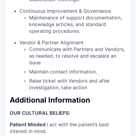
Continuous Improvement & Governance
Maintenance of support documentation,
knowledge articles, and standard
operating procedures.
Vendor & Partner Alignment
Communicate with Partners and Vendors,
as needed, to resolve and escalate an
issue
Maintain contact information,
Raise ticket with Vendors and after
investigation, take action
Additional Information
OUR CULTURAL BELIEFS:
Patient Minded
I act with the patient’s best
interest in mind.