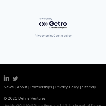
Powered by Getro.com
Privacy policy
Cookie policy
News
|
About
|
Partnerships
|
Privacy Policy
|
Sitemap
© 2021 Define Ventures
DEFINE VENTURES ® is a Registered U.S. Trademark of Define