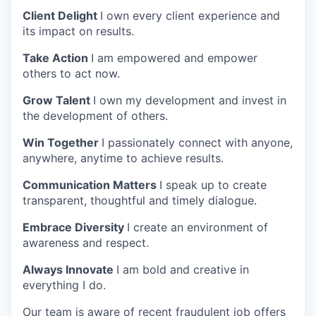
Client Delight
I own every client experience and
its impact on results.
Take Action
I am empowered and empower
others to act now.
Grow Talent
I own my development and invest in
the development of others.
Win Together
I passionately connect with anyone,
anywhere, anytime to achieve results.
Communication Matters
I speak up to create
transparent, thoughtful and timely dialogue.
Embrace Diversity
I create an environment of
awareness and respect.
Always Innovate
I am bold and creative in
everything I do.
Our team is aware of recent fraudulent job offers