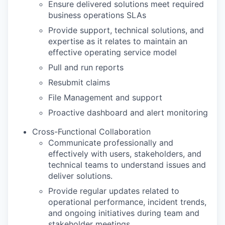
Ensure delivered solutions meet required
business operations SLAs
Provide support, technical solutions, and
expertise as it relates to maintain an
effective operating service model
Pull and run reports
Resubmit claims
File Management and support
Proactive dashboard and alert monitoring
Cross-Functional Collaboration
Communicate professionally and
effectively with users, stakeholders, and
technical teams to understand issues and
deliver solutions.
Provide regular updates related to
operational performance, incident trends,
and ongoing initiatives during team and
stakeholder meetings.