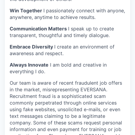
Win Together
I passionately connect with anyone,
anywhere, anytime to achieve results.
Communication Matters
I speak up to create
transparent, thoughtful and timely dialogue.
Embrace Diversity
I create an environment of
awareness and respect.
Always Innovate
I am bold and creative in
everything I do.
Our team is aware of recent fraudulent job offers
in the market, misrepresenting EVERSANA.
Recruitment fraud is a sophisticated scam
commonly perpetrated through online services
using fake websites, unsolicited e-mails, or even
text messages claiming to be a legitimate
company. Some of these scams request personal
information and even payment for training or job