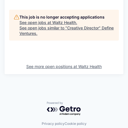
This job is no longer accepting applications
See open jobs at
Waltz Health
.
See open jobs similar to "
Creative Director
"
Define
Ventures
.
See more open positions at
Waltz Health
Powered by Getro.com
Privacy policy
Cookie policy