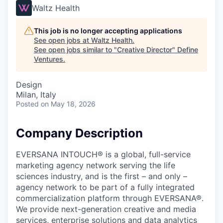
Waltz Health
This job is no longer accepting applications
See open jobs at
Waltz Health
.
See open jobs similar to "
Creative Director
"
Define
Ventures
.
Design
Milan, Italy
Posted
on May 18, 2026
Company Description
EVERSANA INTOUCH® is a global, full-service
marketing agency network serving the life
sciences industry, and is the first – and only –
agency network to be part of a fully integrated
commercialization platform through EVERSANA®.
We provide next-generation creative and media
services, enterprise solutions and data analytics