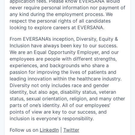
application fees. Please know EVERSANA would
never require personal information nor payment of
any kind during the employment process. We
respect the personal rights of all candidates
looking to explore careers at EVERSANA.
From EVERSANA’s inception, Diversity, Equity &
Inclusion have always been key to our success.
We are an Equal Opportunity Employer, and our
employees are people with different strengths,
experiences, and backgrounds who share a
passion for improving the lives of patients and
leading innovation within the healthcare industry.
Diversity not only includes race and gender
identity, but also age, disability status, veteran
status, sexual orientation, religion, and many other
parts of one’s identity. All of our employees’
points of view are key to our success, and
inclusion is everyone's responsibility.
Follow us on
LinkedIn
|
Twitter