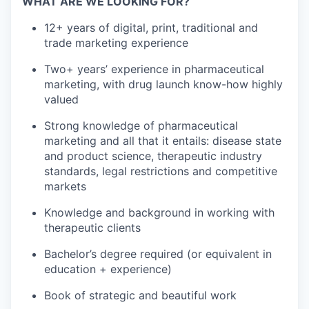
WHAT ARE WE LOOKING FOR?
12+ years of digital, print, traditional and
trade marketing experience
Two+ years’ experience in pharmaceutical
marketing, with drug launch know-how highly
valued
Strong knowledge of pharmaceutical
marketing and all that it entails: disease state
and product science, therapeutic industry
standards, legal restrictions and competitive
markets
Knowledge and background in working with
therapeutic clients
Bachelor’s degree required (or equivalent in
education + experience)
Book of strategic and beautiful work