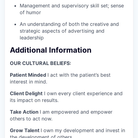
Management and supervisory skill set; sense
of humor
An understanding of both the creative and
strategic aspects of advertising and
leadership
Additional Information
OUR CULTURAL BELIEFS:
Patient Minded
I act with the patient’s best
interest in mind.
Client Delight
I own every client experience and
its impact on results.
Take Action
I am empowered and empower
others to act now.
Grow Talent
I own my development and invest in
the development of others.