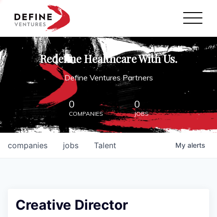
Define Ventures Home
NEWS
Redefine Healthcare With Us.
ABOUT
Define Ventures Partners
PARTNERSHIPS
0
0
COMPANIES
JOBS
CONTACT
companies
jobs
Talent
My
alerts
Creative Director