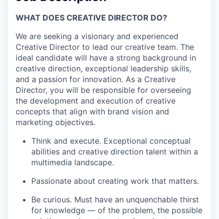
WHAT DOES CREATIVE DIRECTOR DO?
We are seeking a visionary and experienced
Creative Director to lead our creative team. The
ideal candidate will have a strong background in
creative direction, exceptional leadership skills,
and a passion for innovation. As a Creative
Director, you will be responsible for overseeing
the development and execution of creative
concepts that align with brand vision and
marketing objectives.
Think and execute. Exceptional conceptual
abilities and creative direction talent within a
multimedia landscape.
Passionate about creating work that matters.
Be curious. Must have an unquenchable thirst
for knowledge — of the problem, the possible