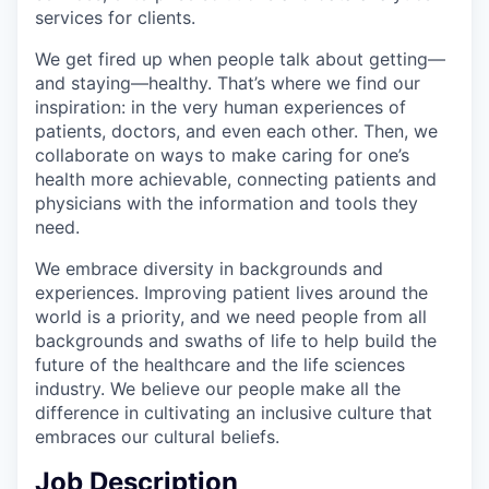
services for clients.
We get fired up when people talk about getting—
and staying—healthy. That’s where we find our
inspiration: in the very human experiences of
patients, doctors, and even each other. Then, we
collaborate on ways to make caring for one’s
health more achievable, connecting patients and
physicians with the information and tools they
need.
We embrace diversity in backgrounds and
experiences. Improving patient lives around the
world is a priority, and we need people from all
backgrounds and swaths of life to help build the
future of the healthcare and the life sciences
industry. We believe our people make all the
difference in cultivating an inclusive culture that
embraces our cultural beliefs.
Job Description