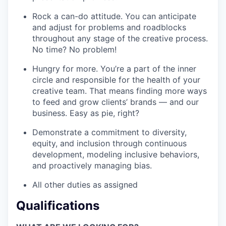
Rock a can-do attitude. You can anticipate
and adjust for problems and roadblocks
throughout any stage of the creative process.
No time? No problem!
Hungry for more. You’re a part of the inner
circle and responsible for the health of your
creative team. That means finding more ways
to feed and grow clients’ brands — and our
business. Easy as pie, right?
Demonstrate a commitment to diversity,
equity, and inclusion through continuous
development, modeling inclusive behaviors,
and proactively managing bias.
All other duties as assigned
Qualifications