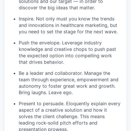
solutions and our target — in order to
discover the big ideas that matter.
Inspire. Not only must you know the trends
and innovations in healthcare marketing, but
you need to set the stage for the next wave.
Push the envelope. Leverage industry
knowledge and creative chops to push past
the expected option into compelling work
that drives behavior.
Be a leader and collaborator. Manage the
team through experience, empowerment and
autonomy to foster great work and growth.
Bring laughs. Leave ego.
Present to persuade. Eloquently explain every
aspect of a creative solution and how it
solves the client challenge. This means
leading rock-solid pitch efforts and
presentation prowess.