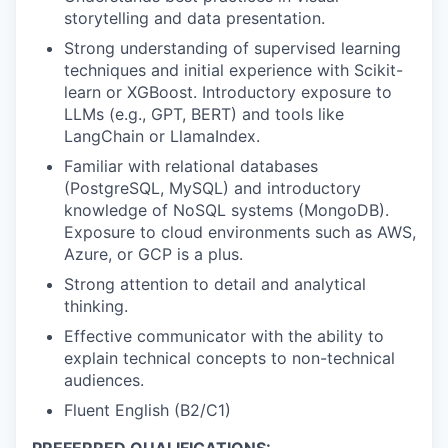
storytelling and data presentation.
Strong understanding of supervised learning
techniques and initial experience with Scikit-
learn or XGBoost. Introductory exposure to
LLMs (e.g., GPT, BERT) and tools like
LangChain or LlamaIndex.
Familiar with relational databases
(PostgreSQL, MySQL) and introductory
knowledge of NoSQL systems (MongoDB).
Exposure to cloud environments such as AWS,
Azure, or GCP is a plus.
Strong attention to detail and analytical
thinking.
Effective communicator with the ability to
explain technical concepts to non-technical
audiences.
Fluent English (B2/C1)
PREFERRED QUALIFICATIONS: