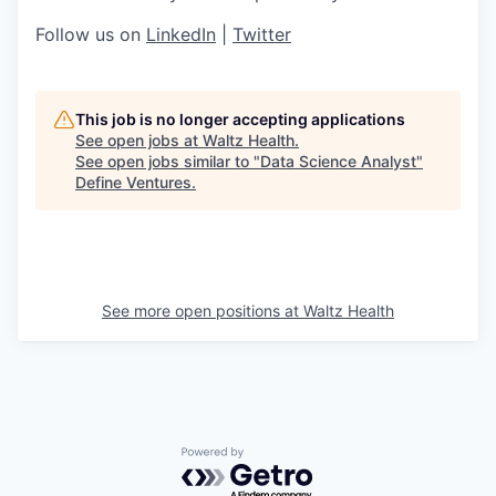
Follow us on
LinkedIn
|
Twitter
This job is no longer accepting applications
See open jobs at
Waltz Health
.
See open jobs similar to "
Data Science Analyst
"
Define Ventures
.
See more open positions at
Waltz Health
Powered by Getro.com