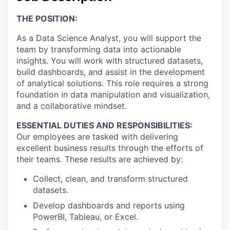
THE POSITION
:
As a Data Science Analyst, you will support the
team by transforming data into actionable
insights. You will work with structured datasets,
build dashboards, and assist in the development
of analytical solutions. This role requires a strong
foundation in data manipulation and visualization,
and a collaborative mindset.
ESSENTIAL DUTIES AND RESPONSIBILITIES:
Our employees are tasked with delivering
excellent business results through the efforts of
their teams. These results are achieved by:
Collect, clean, and transform structured
datasets.
Develop dashboards and reports using
PowerBI, Tableau, or Excel.