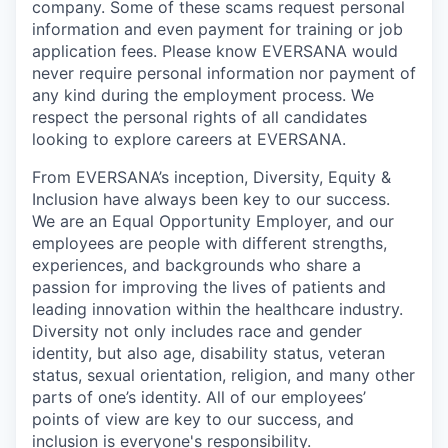
company. Some of these scams request personal
information and even payment for training or job
application fees. Please know EVERSANA would
never require personal information nor payment of
any kind during the employment process. We
respect the personal rights of all candidates
looking to explore careers at EVERSANA.
From EVERSANA’s inception, Diversity, Equity &
Inclusion have always been key to our success.
We are an Equal Opportunity Employer, and our
employees are people with different strengths,
experiences, and backgrounds who share a
passion for improving the lives of patients and
leading innovation within the healthcare industry.
Diversity not only includes race and gender
identity, but also age, disability status, veteran
status, sexual orientation, religion, and many other
parts of one’s identity. All of our employees’
points of view are key to our success, and
inclusion is everyone's responsibility.