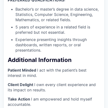
Bachelor’s or master’s degree in data science,
Statistics, Computer Science, Engineering,
Mathematics, or related fields.
5 years of experience in a related field is
preferred but not essential.
Experience presenting insights through
dashboards, written reports, or oral
presentations.
Additional Information
Patient Minded
I act with the patient’s best
interest in mind.
Client Delight
I own every client experience and
its impact on results.
Take Action
I am empowered and hold myself
accountable.