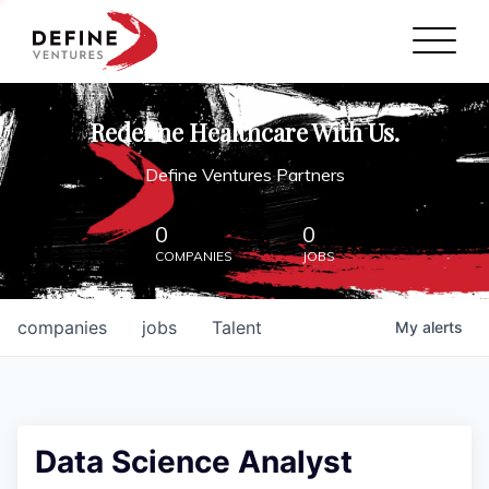
Define Ventures Home
NEWS
Redefine Healthcare With Us.
ABOUT
Define Ventures Partners
PARTNERSHIPS
0
0
COMPANIES
JOBS
CONTACT
companies
jobs
Talent
My
alerts
Data Science Analyst