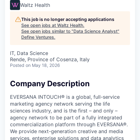
Waltz Health
This job is no longer accepting applications
See open jobs at
Waltz Health
.
See open jobs similar to "
Data Science Analyst
"
Define Ventures
.
IT, Data Science
Rende, Province of Cosenza, Italy
Posted
on May 18, 2026
Company Description
EVERSANA INTOUCH® is a global, full-service
marketing agency network serving the life
sciences industry, and is the first – and only –
agency network to be part of a fully integrated
commercialization platform through EVERSANA®.
We provide next-generation creative and media
services, enterprise solutions and data analytics