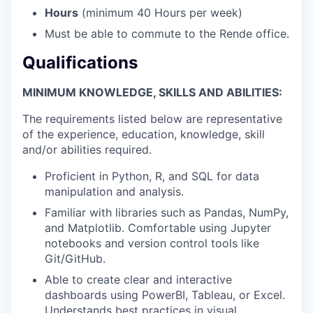
Hours
(minimum 40 Hours per week)
Must be able to commute to the Rende office.
Qualifications
MINIMUM KNOWLEDGE, SKILLS AND ABILITIES:
The requirements listed below are representative
of the experience, education, knowledge, skill
and/or abilities required.
Proficient in Python, R, and SQL for data
manipulation and analysis.
Familiar with libraries such as Pandas, NumPy,
and Matplotlib. Comfortable using Jupyter
notebooks and version control tools like
Git/GitHub.
Able to create clear and interactive
dashboards using PowerBI, Tableau, or Excel.
Understands best practices in visual