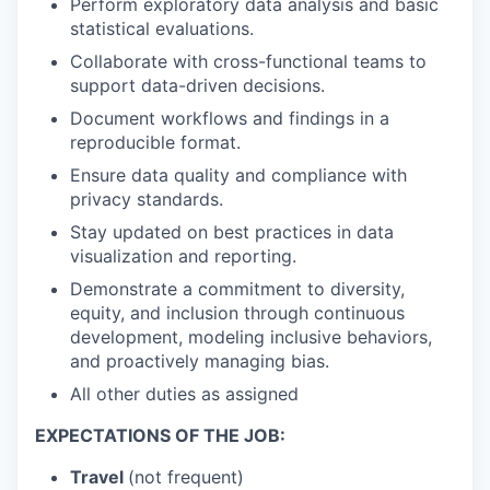
Perform exploratory data analysis and basic
statistical evaluations.
Collaborate with cross-functional teams to
support data-driven decisions.
Document workflows and findings in a
reproducible format.
Ensure data quality and compliance with
privacy standards.
Stay updated on best practices in data
visualization and reporting.
Demonstrate a commitment to diversity,
equity, and inclusion through continuous
development, modeling inclusive behaviors,
and proactively managing bias.
All other duties as assigned
EXPECTATIONS OF THE JOB:
Travel
(not frequent)