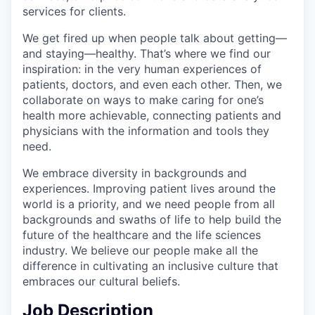
services for clients.
We get fired up when people talk about getting—
and staying—healthy. That’s where we find our
inspiration: in the very human experiences of
patients, doctors, and even each other. Then, we
collaborate on ways to make caring for one’s
health more achievable, connecting patients and
physicians with the information and tools they
need.
We embrace diversity in backgrounds and
experiences. Improving patient lives around the
world is a priority, and we need people from all
backgrounds and swaths of life to help build the
future of the healthcare and the life sciences
industry. We believe our people make all the
difference in cultivating an inclusive culture that
embraces our cultural beliefs.
Job Description