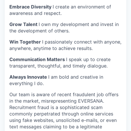
Embrace Diversity
I create an environment of
awareness and respect.
Grow Talent
I own my development and invest in
the development of others.
Win Together
I passionately connect with anyone,
anywhere, anytime to achieve results.
Communication Matters
I speak up to create
transparent, thoughtful, and timely dialogue.
Always Innovate
I am bold and creative in
everything I do.
Our team is aware of recent fraudulent job offers
in the market, misrepresenting EVERSANA.
Recruitment fraud is a sophisticated scam
commonly perpetrated through online services
using fake websites, unsolicited e-mails, or even
text messages claiming to be a legitimate