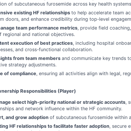
ion of subcutaneous furosemide across key health systems
nsive existing HF relationships
to help accelerate team a
em doors, and enhance credibility during top-level engagem
manage team performance metrics
, provide field coaching
 regional and national objectives.
tent execution of best practices
, including hospital onboa
esses, and cross-functional collaboration.
nsights from team members
and communicate key trends to
tive strategy adjustments.
re of compliance
, ensuring all activities align with legal, re
nership Responsibilities (Player)
age select high-priority national or strategic accounts
, 
ionships and network influence within the HF community.
ort, and grow adoption
of subcutaneous furosemide within 
ing HF relationships to facilitate faster adoption
, secure 