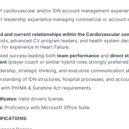
of cardiovascular and/or IDN account management experien
of leadership experience managing commercial or account
ed and current relationships within the Cardiovascular c
ists, advanced CV program leaders, and health system dec
 for experience in Heart Failure.
ted success leading both
team performance
and
direct s
ent
(player-coach or similar hybrid roles strongly preferred
dership, strategic thinking, and executive communication ski
standing of IDN structures, hospital processes, and accoun
y with PHrMA & Sunshine Act requirements.
ificates:
Valid driver’s license.
ls:
Proficiency with Microsoft Office Suite.
FICATIONS: