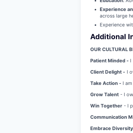
Education:
Ad
Experience an
across large h
Experience wit
Additional 
OUR CULTURAL B
Patient Minded -
I
Client Delight -
I o
Take Action -
I am
Grow Talent
- I ow
Win Together
- I 
Communication Ma
Embrace Diversity