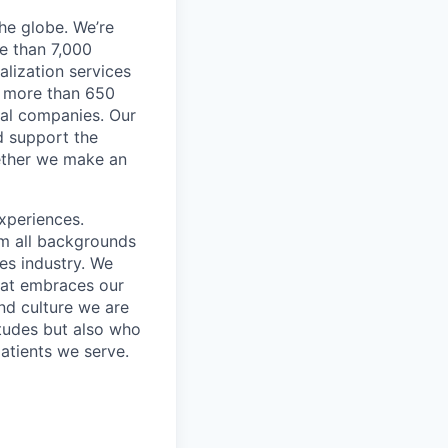
he globe. We’re
e than 7,000
lization services
ve more than 650
cal companies. Our
d support the
gether we make an
xperiences.
om all backgrounds
ces industry. We
that embraces our
and culture we are
itudes but also who
atients we serve.