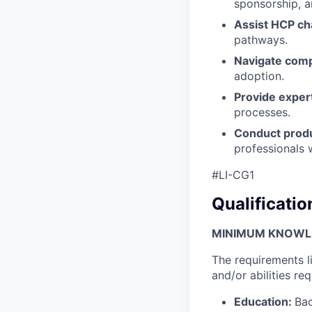
sponsorship, a
Assist HCP c
pathways.
Navigate comp
adoption.
Provide exper
processes.
Conduct produ
professionals 
#LI-CG1
Qualificatio
MINIMUM KNOWLED
The requirements l
and/or abilities req
Education:
Bac