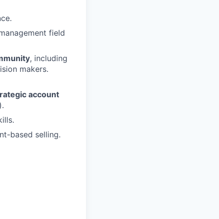
ce.
-management field
ommunity
, including
ision makers.
trategic account
).
lls.
t-based selling.