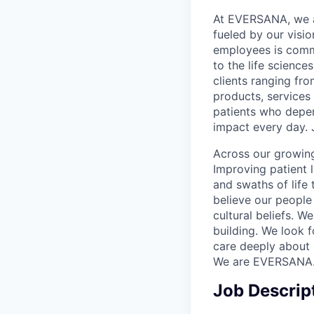
At EVERSANA, we ar
fueled by our visi
employees is commi
to the life science
clients ranging fr
products, services
patients who depen
impact every day. 
Across our growing
Improving patient 
and swaths of life 
believe our people 
cultural beliefs. W
building. We look 
care deeply about 
We are EVERSANA
Job Descrip