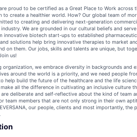
e proud to be certified as a Great Place to Work across t
on to create a healthier world. How? Our global team of mor
tted to creating and delivering next-generation commercia
s industry. We are grounded in our cultural beliefs and ser
om innovative biotech start-ups to established pharmaceuti
 and solutions help bring innovative therapies to market an
d on them. Our jobs, skills and talents are unique, but to
Join us!
 organization, we embrace diversity in backgrounds and e
lives around the world is a priority, and we need people fr
to help build the future of the healthcare and the life scien
make all the difference in cultivating an inclusive culture 
e are deliberate and self-reflective about the kind of team 
for team members that are not only strong in their own apt
EVERSANA, our people, clients and most importantly, the p
.
tion