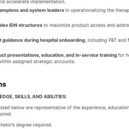
nd accelerate implementation.
hampions and system leaders
in operationalizing the therap
lex IDN structures
to maximize product access and addres
t guidance during hospital onboarding
, including P&T and 
ct presentations, education, and in-service training
for h
within assigned strategic accounts.
ns
GE, SKILLS, AND ABILITIES:
isted below are representative of the experience, education
uired.
helor’s degree required.