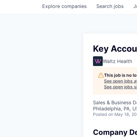
Explore
companies
Search
jobs
J
Key Accoun
Waltz Health
This job is no 
See open jobs a
See open jobs si
Sales & Business 
Philadelphia, PA, 
Posted
on May 18, 2
Company De