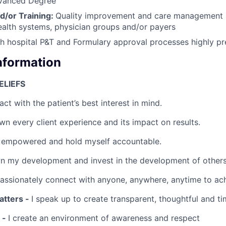
vanced Degree
d/or Training:
Quality improvement and care management
ealth systems, physician groups and/or payers
h hospital P&T and Formulary approval processes highly pr
Information
ELIEFS
 act with the patient’s best interest in mind.
wn every client experience and its impact on results.
 empowered and hold myself accountable.
n my development and invest in the development of others
passionately connect with anyone, anywhere, anytime to ach
tters -
I speak up to create transparent, thoughtful and ti
 -
I create an environment of awareness and respect