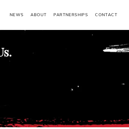
NEWS
ABOUT
PARTNERSHIPS
CONTACT
Us.