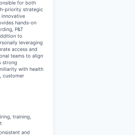
onsible for both
-priority strategic
 innovative
rovides hands-on
arding, P&T
ddition to
sonally leveraging
lerate access and
onal teams to align
s strong
liarity with health
h, customer
ing, training,
t
onsistent and