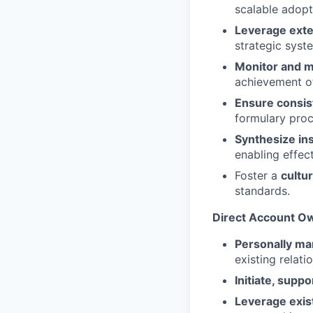
scalable adopt
Leverage exte
strategic syst
Monitor and 
achievement of
Ensure consis
formulary proc
Synthesize i
enabling effec
Foster a
cultu
standards.
Direct Account Ow
Personally man
existing relat
Initiate, supp
Leverage exist