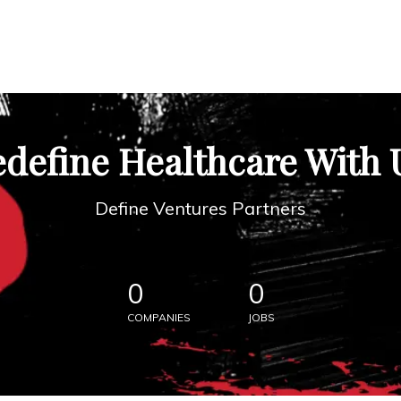
define Healthcare With 
Define Ventures Partners
0
0
COMPANIES
JOBS