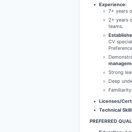
Experience:
7+ years 
2+ years 
teams.
Establish
CV special
Preference
Demonstra
managem
Strong lea
Deep under
Familiarit
Licenses/Cert
Technical Skil
PREFERRED QUALI