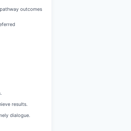
 pathway outcomes
eferred
.
ieve results.
mely dialogue.