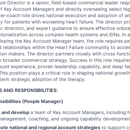
nt Director is a senior, field-based commercial leader resp
 Key Account Managers and directly overseeing select high
yer-coach role drives national execution and adoption of an
y for patients with worsening heart failure. The director p
gic direction, and expert guidance to ensure effective onbo
tionalization across complex health systems and IDNs. In a
oping the Key Account Manager team, the role requires per
ed relationships within the Heart Failure community to acce
ion makers. The director partners closely with cross-functi
h broader commercial strategy. Success in this role require
ount experience, proven leadership capability, and deep fami
is position plays a critical role in shaping national growt
term strategic adoption of the therapy.
S AND RESPONSIBILITIES:
sibilities (People Manager)
, and develop
a team of Key Account Managers, including hir
anagement, coaching, and ongoing capability developmen
ute national and regional account strategies
to support c