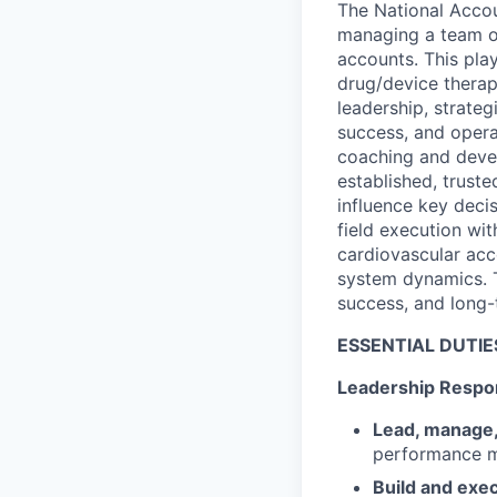
The National Accou
managing a team of
accounts. This pla
drug/device therap
leadership, strate
success, and opera
coaching and devel
established, trust
influence key decis
field execution wit
cardiovascular acc
system dynamics. Th
success, and long-
ESSENTIAL DUTIE
Leadership Respon
Lead, manage
performance m
Build and exec