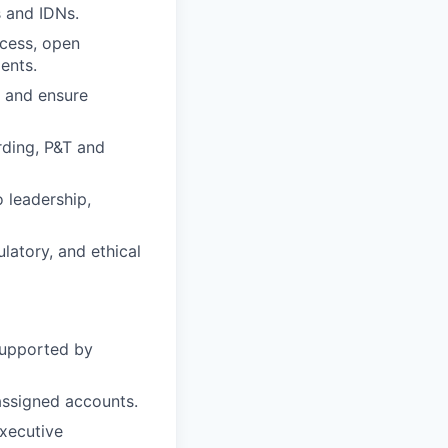
 and IDNs.
ccess, open
ents.
, and ensure
rding, P&T and
 leadership,
gulatory, and ethical
supported by
assigned accounts.
executive