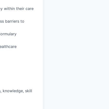
y within their care
s barriers to
formulary
ealthcare
, knowledge, skill