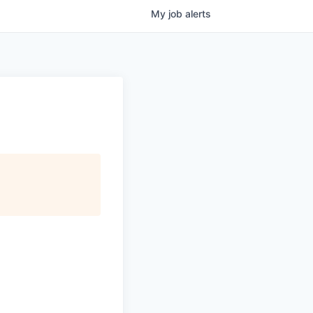
My
job
alerts