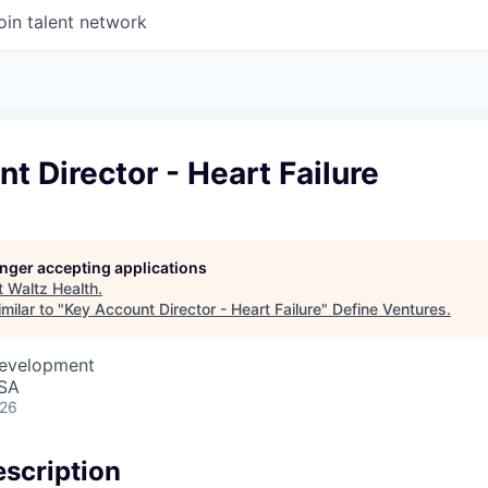
oin talent network
t Director - Heart Failure
longer accepting applications
t
Waltz Health
.
milar to "
Key Account Director - Heart Failure
"
Define Ventures
.
Development
USA
026
scription