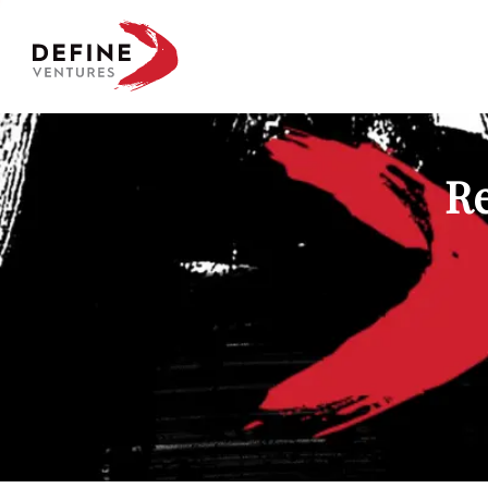
Define Ventures Home
Re