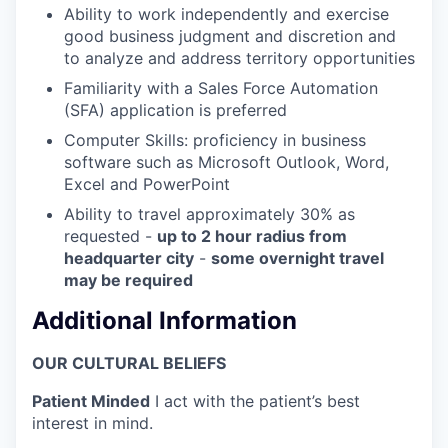
Ability to work independently and exercise
good business judgment and discretion and
to analyze and address territory opportunities
Familiarity with a Sales Force Automation
(SFA) application is preferred
Computer Skills: proficiency in business
software such as Microsoft Outlook, Word,
Excel and PowerPoint
Ability to travel approximately 30% as
requested -
up to 2 hour radius from
headquarter city
-
s
ome overnight travel
may be required
Additional Information
OUR CULTURAL BELIEFS
Patient Minded
I act with the patient’s best
interest in mind.