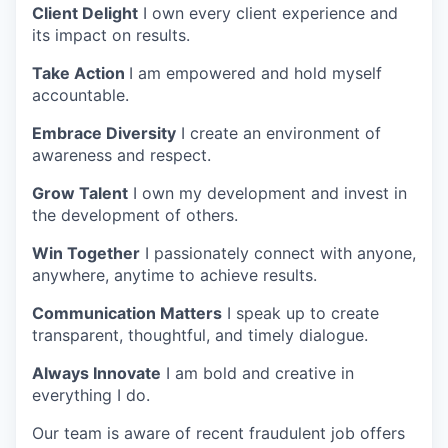
Client Delight
I own every client experience and
its impact on results.
Take Action
I am empowered and hold myself
accountable.
Embrace Diversity
I create an environment of
awareness and respect.
Grow Talent
I own my development and invest in
the development of others.
Win Together
I passionately connect with anyone,
anywhere, anytime to achieve results.
Communication Matters
I speak up to create
transparent, thoughtful, and timely dialogue.
Always Innovate
I am bold and creative in
everything I do.
Our team is aware of recent fraudulent job offers