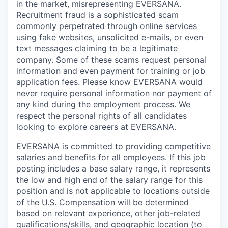
in the market, misrepresenting EVERSANA.
Recruitment fraud is a sophisticated scam
commonly perpetrated through online services
using fake websites, unsolicited e-mails, or even
text messages claiming to be a legitimate
company. Some of these scams request personal
information and even payment for training or job
application fees. Please know EVERSANA would
never require personal information nor payment of
any kind during the employment process. We
respect the personal rights of all candidates
looking to explore careers at EVERSANA.
EVERSANA is committed to providing competitive
salaries and benefits for all employees. If this job
posting includes a base salary range, it represents
the low and high end of the salary range for this
position and is not applicable to locations outside
of the U.S. Compensation will be determined
based on relevant experience, other job-related
qualifications/skills, and geographic location (to