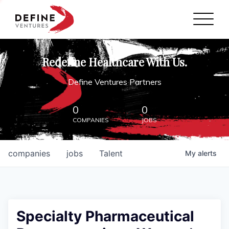
Define Ventures Home
NEWS
Redefine Healthcare With Us.
ABOUT
Define Ventures Partners
PARTNERSHIPS
0
0
COMPANIES
JOBS
CONTACT
companies
jobs
Talent
My
alerts
Specialty Pharmaceutical