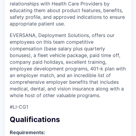
relationships with Health Care Providers by
educating them about product features, benefits,
safety profile, and approved indications to ensure
appropriate patient use.
EVERSANA, Deployment Solutions, offers our
employees on this team competitive
compensation (base salary plus quarterly
bonuses), a fleet vehicle package, paid time off,
company paid holidays, excellent training,
employee development programs, 401-k plan with
an employer match, and an incredible list of
comprehensive employer benefits that includes
medical, dental, and vision insurance along with a
whole host of other valuable programs.
#LI-CG1
Qualifications
Requirements: