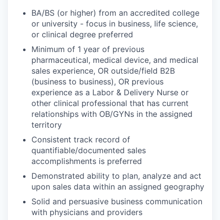
BA/BS (or higher) from an accredited college
or university - focus in business, life science,
or clinical degree preferred
Minimum of 1 year of previous
pharmaceutical, medical device, and medical
sales experience, OR outside/field B2B
(business to business), OR previous
experience as a Labor & Delivery Nurse or
other clinical professional that has current
relationships with OB/GYNs in the assigned
territory
Consistent track record of
quantifiable/documented sales
accomplishments is preferred
Demonstrated ability to plan, analyze and act
upon sales data within an assigned geography
Solid and persuasive business communication
with physicians and providers