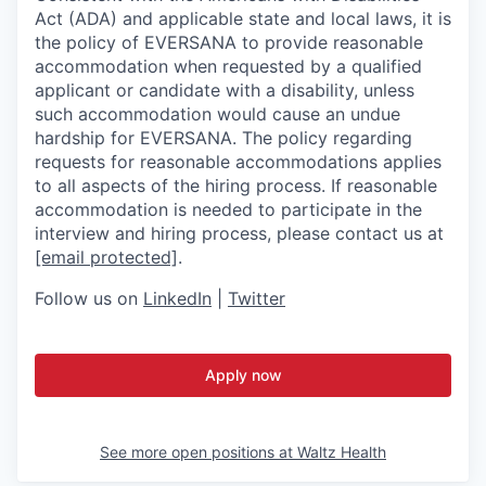
Act (ADA) and applicable state and local laws, it is
the policy of EVERSANA to provide reasonable
accommodation when requested by a qualified
applicant or candidate with a disability, unless
such accommodation would cause an undue
hardship for EVERSANA. The policy regarding
requests for reasonable accommodations applies
to all aspects of the hiring process. If reasonable
accommodation is needed to participate in the
interview and hiring process, please contact us at
[email protected]
.
Follow us on
LinkedIn
|
Twitter
Apply now
See more open positions at
Waltz Health