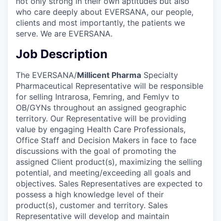
not only strong in their own aptitudes but also
who care deeply about EVERSANA, our people,
clients and most importantly, the patients we
serve. We are EVERSANA.
Job Description
The EVERSANA/
Millicent Pharma
Specialty
Pharmaceutical Representative will be responsible
for selling Intrarosa, Femring, and Femlyv to
OB/GYNs throughout an assigned geographic
territory. Our Representative will be providing
value by engaging Health Care Professionals,
Office Staff and Decision Makers in face to face
discussions with the goal of promoting the
assigned Client product(s), maximizing the selling
potential, and meeting/exceeding all goals and
objectives. Sales Representatives are expected to
possess a high knowledge level of their
product(s), customer and territory. Sales
Representative will develop and maintain