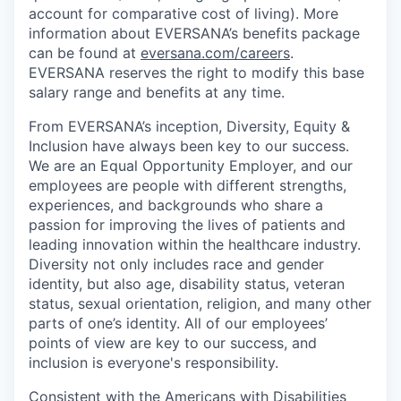
account for comparative cost of living). More
information about EVERSANA’s benefits package
can be found at
eversana.com/careers
.
EVERSANA reserves the right to modify this base
salary range and benefits at any time.
From EVERSANA’s inception, Diversity, Equity &
Inclusion have always been key to our success.
We are an Equal Opportunity Employer, and our
employees are people with different strengths,
experiences, and backgrounds who share a
passion for improving the lives of patients and
leading innovation within the healthcare industry.
Diversity not only includes race and gender
identity, but also age, disability status, veteran
status, sexual orientation, religion, and many other
parts of one’s identity. All of our employees’
points of view are key to our success, and
inclusion is everyone's responsibility.
Consistent with the Americans with Disabilities