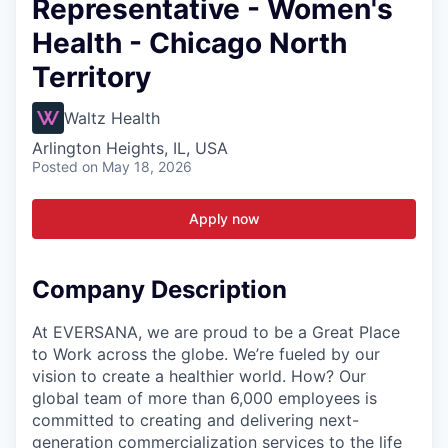
Representative - Women's
Health - Chicago North
Territory
Waltz Health
Arlington Heights, IL, USA
Posted
on May 18, 2026
Apply now
Company Description
At EVERSANA, we are proud to be a Great Place
to Work across the globe. We’re fueled by our
vision to create a healthier world. How? Our
global team of more than 6,000 employees is
committed to creating and delivering next-
generation commercialization services to the life