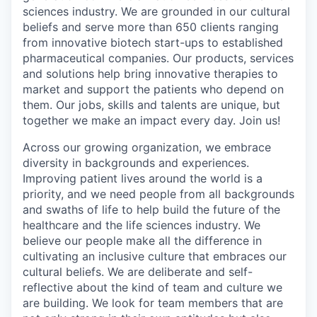
sciences industry. We are grounded in our cultural
beliefs and serve more than 650 clients ranging
from innovative biotech start-ups to established
pharmaceutical companies. Our products, services
and solutions help bring innovative therapies to
market and support the patients who depend on
them. Our jobs, skills and talents are unique, but
together we make an impact every day. Join us!
Across our growing organization, we embrace
diversity in backgrounds and experiences.
Improving patient lives around the world is a
priority, and we need people from all backgrounds
and swaths of life to help build the future of the
healthcare and the life sciences industry. We
believe our people make all the difference in
cultivating an inclusive culture that embraces our
cultural beliefs. We are deliberate and self-
reflective about the kind of team and culture we
are building. We look for team members that are