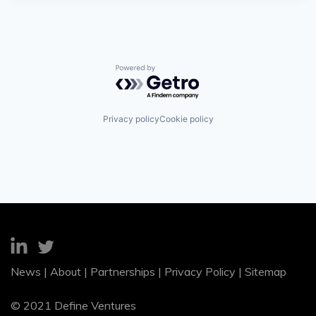
Powered by Getro.com
Privacy policy
Cookie policy
News
|
About
|
Partnerships
|
Privacy Policy
|
Sitemap
© 2021 Define Ventures