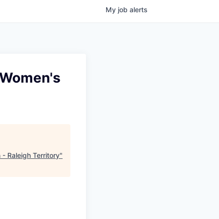
My
job
alerts
- Women's
- Raleigh Territory
"