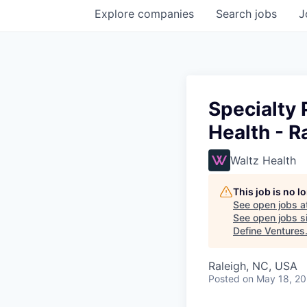
Explore
companies
Search
jobs
J
Specialty
Health - R
Waltz Health
This job is no 
See open jobs a
See open jobs si
Define Ventures
Raleigh, NC, USA
Posted
on May 18, 2