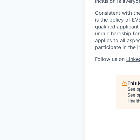
inclusion is everyon
Consistent with the
is the policy of 
qualified applican
undue hardship fo
applies to all asp
participate in the 
Follow us on
Linke
This 
See o
See op
Health