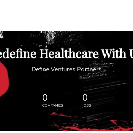
define Healthcare With 
Define Ventures Partners
0
0
COMPANIES
JOBS