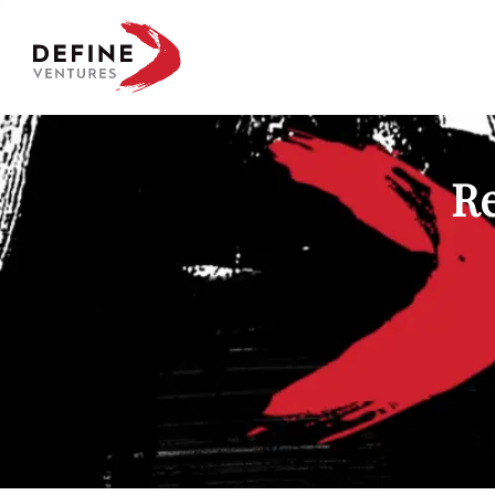
Define Ventures Home
Re