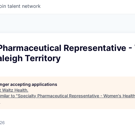
oin talent network
 Pharmaceutical Representative 
aleigh Territory
longer accepting applications
t
Waltz Health
.
milar to "
Specialty Pharmaceutical Representative - Women's Health 
.
026