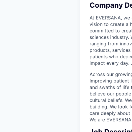
Company De
At EVERSANA, we ar
vision to create a
committed to creat
sciences industry.
ranging from innov
products, services
patients who depen
impact every day. 
Across our growing
Improving patient 
and swaths of life 
believe our people 
cultural beliefs. W
building. We look 
care deeply about 
We are EVERSANA
Job Descrip