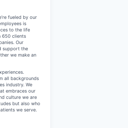
’re fueled by our
employees is
es to the life
 650 clients
panies. Our
d support the
gether we make an
xperiences.
om all backgrounds
ces industry. We
that embraces our
and culture we are
itudes but also who
atients we serve.