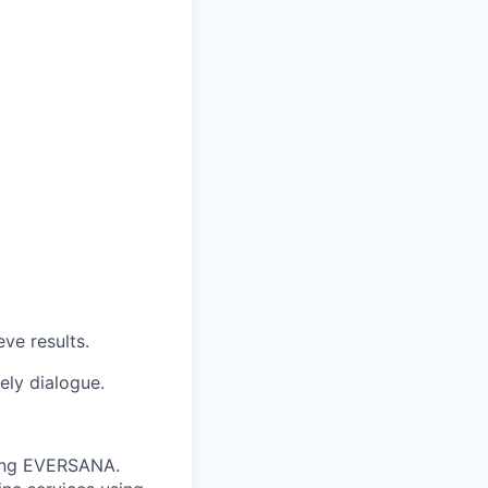
ve results.
ely dialogue.
nting EVERSANA.