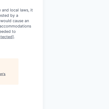
 and local laws, it
ested by a
n would cause an
e accommodations
needed to
otected]
.
en's