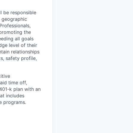
l be responsible
d geographic
Professionals,
 promoting the
eding all goals
ge level of their
tain relationships
, safety profile,
itive
id time off,
401-k plan with an
at includes
le programs.