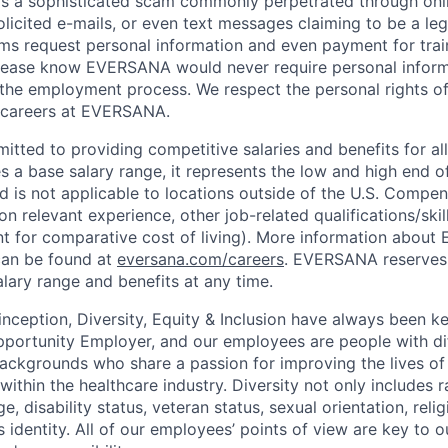
is a sophisticated scam commonly perpetrated through onli
olicited e-mails, or even text messages claiming to be a le
s request personal information and even payment for trai
 Please know EVERSANA would never require personal infor
 the employment process. We respect the personal rights of
e careers at EVERSANA.
ted to providing competitive salaries and benefits for all 
s a base salary range, it represents the low and high end o
nd is not applicable to locations outside of the U.S. Compen
n relevant experience, other job-related qualifications/ski
nt for comparative cost of living). More information abou
can be found at
eversana.com/careers
. EVERSANA reserves 
alary range and benefits at any time.
ception, Diversity, Equity & Inclusion have always been ke
portunity Employer, and our employees are people with dif
ackgrounds who share a passion for improving the lives of
within the healthcare industry. Diversity not only includes
ge, disability status, veteran status, sexual orientation, rel
s identity. All of our employees’ points of view are key to 