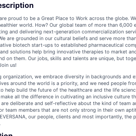
scription
e proud to be a Great Place to Work across the globe. We
 healthier world. How? Our global team of more than 6,000 
ing and delivering next-generation commercialization servic
 We are grounded in our cultural beliefs and serve more than
ative biotech start-ups to established pharmaceutical com
 and solutions help bring innovative therapies to market an
d on them. Our jobs, skills and talents are unique, but to
Join us!
 organization, we embrace diversity in backgrounds and e
lives around the world is a priority, and we need people fr
to help build the future of the healthcare and the life scien
make all the difference in cultivating an inclusive culture 
e are deliberate and self-reflective about the kind of team 
for team members that are not only strong in their own apt
EVERSANA, our people, clients and most importantly, the p
.
tion