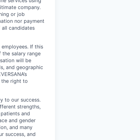
ne services using
gitimate company.
ning or job
mation nor payment
 all candidates
employees. If this
f the salary range
sation will be
lls, and geographic
t EVERSANA’s
the right to
y to our success.
ferent strengths,
 patients and
 race and gender
igion, and many
our success, and