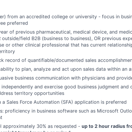
r) from an accredited college or university - focus in busin
ree preferred
ear of previous pharmaceutical, medical device, and medic
 outside/field B2B (business to business), OR previous exp
se or other clinical professional that has current relations
rritory
ck record of quantifiable/documented sales accomplishment
bility to plan, analyze and act upon sales data within an
uasive business communication with physicians and provid
k independently and exercise good business judgment and d
dress territory opportunities
th a Sales Force Automation (SFA) application is preferred
s: proficiency in business software such as Microsoft Outl
t
vel approximately 30% as requested -
up to 2 hour radius f