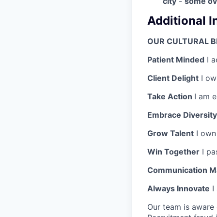
city
-
s
ome ove
Additional 
OUR CULTURAL B
Patient Minded
I a
Client Delight
I own
Take Action
I am 
Embrace Diversity
Grow Talent
I own
Win Together
I pa
Communication M
Always Innovate
I
Our team is aware 