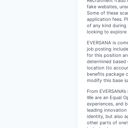
Recruitment fraud 
fake websites, uns
Some of these scam
application fees.
of any kind during
looking to explor
EVERSANA is commit
job posting include
for this position a
determined based o
location (to accou
benefits package 
modify this base s
From EVERSANA’s in
We are an Equal Op
experiences, and b
leading innovation 
identity, but also a
other parts of one’