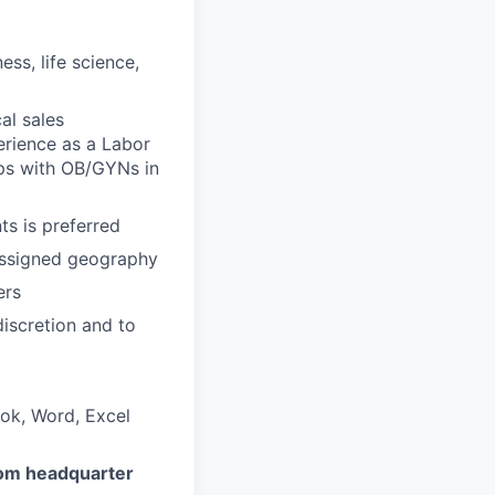
ess, life science,
al sales
erience as a Labor
hips with OB/GYNs in
s is preferred
 assigned geography
ers
iscretion and to
ook, Word, Excel
rom headquarter