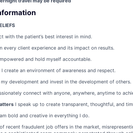
rnight travel may be required
Information
ELIEFS
ct with the patient’s best interest in mind.
 every client experience and its impact on results.
empowered and hold myself accountable.
I create an environment of awareness and respect.
 my development and invest in the development of others.
ssionately connect with anyone, anywhere, anytime to achie
atters
I speak up to create transparent, thoughtful, and tim
 am bold and creative in everything I do.
of recent fraudulent job offers in the market, misreprese