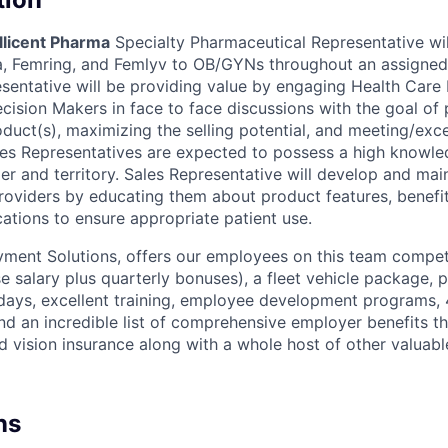
llicent Pharma
Specialty Pharmaceutical Representative wil
osa, Femring, and Femlyv to OB/GYNs throughout an assigne
esentative will be providing value by engaging Health Care 
ecision Makers in face to face discussions with the goal of
oduct(s), maximizing the selling potential, and meeting/exce
les Representatives are expected to possess a high knowled
r and territory. Sales Representative will develop and main
roviders by educating them about product features, benefits
ations to ensure appropriate patient use.
ent Solutions, offers our employees on this team compet
 salary plus quarterly bonuses), a fleet vehicle package, pa
ays, excellent training, employee development programs, 
d an incredible list of comprehensive employer benefits th
nd vision insurance along with a whole host of other valuab
ns