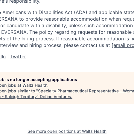
e's responsibility.
 Americans with Disabilities Act (ADA) and applicable state
EVERSANA to provide reasonable accommodation when requ
t or candidate with a disability, unless such accommodatio
r EVERSANA. The policy regarding requests for reasonabl
ects of the hiring process. If reasonable accommodation is 
interview and hiring process, please contact us at
[email pr
dIn
|
Twitter
job is no longer accepting applications
pen jobs at
Waltz Health
.
en jobs similar to "
Specialty Pharmaceutical Representative - Wom
 - Raleigh Territory
"
Define Ventures
.
See more open positions at
Waltz Health