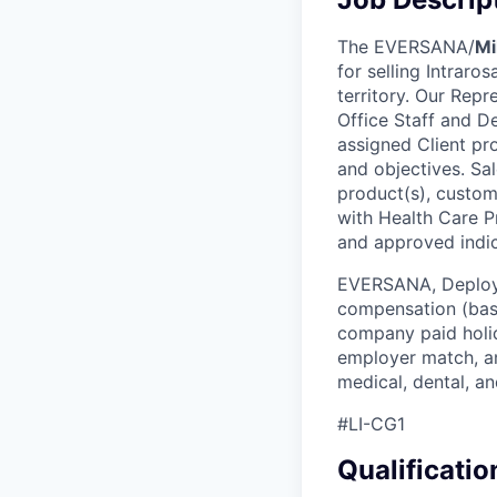
The EVERSANA/
Mi
for selling Intrar
territory. Our Repr
Office Staff and D
assigned Client pr
and objectives. Sa
product(s), custome
with Health Care P
and approved indic
EVERSANA, Deploym
compensation (base
company paid holid
employer match, an
medical, dental, a
#LI-CG1
Qualificatio