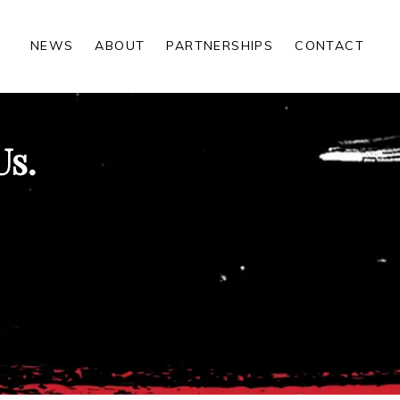
NEWS
ABOUT
PARTNERSHIPS
CONTACT
Us.