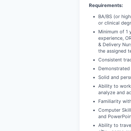
Requirements:
BA/BS (or highe
or clinical deg
Minimum of 1 y
experience, OR
& Delivery Nur
the assigned te
Consistent tra
Demonstrated a
Solid and pers
Ability to wor
analyze and ad
Familiarity wi
Computer Skill
and PowerPoin
Ability to tra