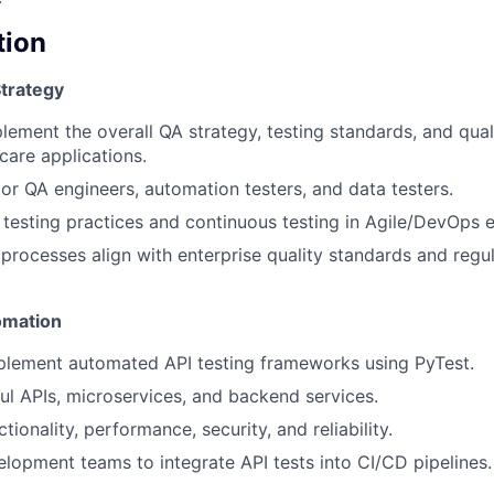
tion
trategy
lement the overall QA strategy, testing standards, and qual
care applications.
r QA engineers, automation testers, and data testers.
ft testing practices and continuous testing in Agile/DevOps 
 processes align with enterprise quality standards and regu
omation
plement automated API testing frameworks using PyTest.
ul APIs, microservices, and backend services.
tionality, performance, security, and reliability.
lopment teams to integrate API tests into CI/CD pipelines.