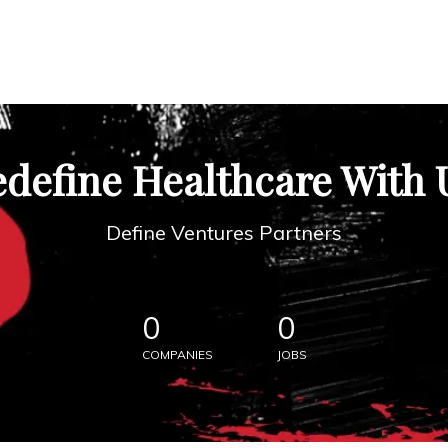
define Healthcare With 
Define Ventures Partners
0
0
COMPANIES
JOBS