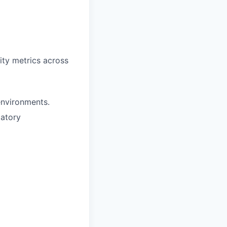
ity metrics across
environments.
latory