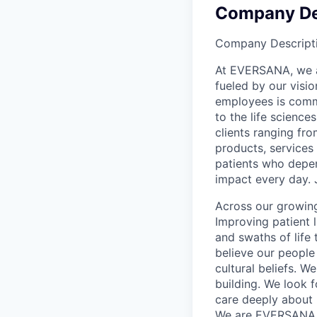
Company De
Company Descript
At EVERSANA, we ar
fueled by our visi
employees is commi
to the life science
clients ranging fr
products, services
patients who depen
impact every day. 
Across our growing
Improving patient 
and swaths of life 
believe our people 
cultural beliefs. W
building. We look 
care deeply about 
We are EVERSANA