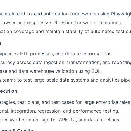
aintain end-to-end automation frameworks using Playwrigh
rowser and responsive UI testing for web applications.
tion coverage and maintain stability of automated test sui
g
pipelines, ETL processes, and data transformations.
curacy across data ingestion, transformation, and reporting
ase and data warehouse validation using SQL.
 teams to test large-scale data systems and analytics pipel
xecution
ategies, test plans, and test cases for large enterprise relea
nal, integration, regression, and performance testing.
ensive test coverage for APIs, UI, and data pipelines.
ance & Quality