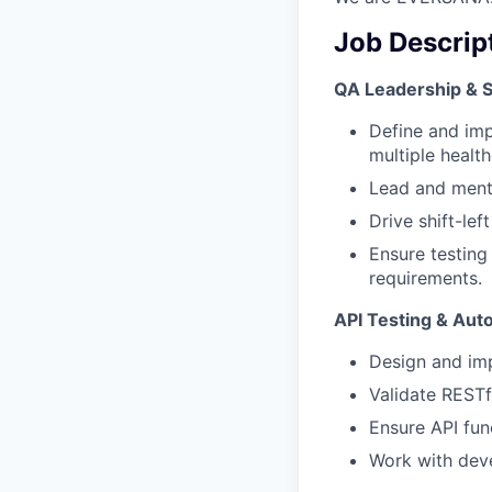
Job Descrip
QA Leadership & S
Define and imp
multiple health
Lead and mento
Drive shift-le
Ensure testing
requirements.
API Testing & Aut
Design and im
Validate RESTf
Ensure API func
Work with deve