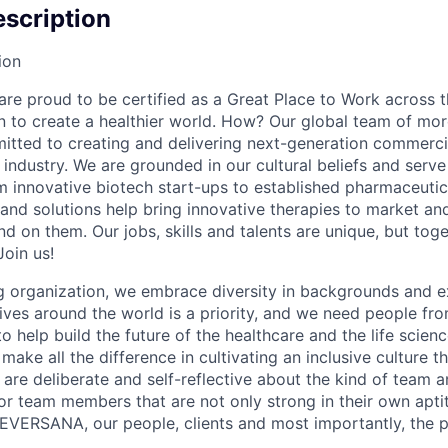
scription
ion
e proud to be certified as a Great Place to Work across t
on to create a healthier world. How? Our global team of mor
tted to creating and delivering next-generation commercia
s industry. We are grounded in our cultural beliefs and ser
om innovative biotech start-ups to established pharmaceuti
 and solutions help bring innovative therapies to market an
d on them. Our jobs, skills and talents are unique, but to
Join us!
 organization, we embrace diversity in backgrounds and e
lives around the world is a priority, and we need people fr
to help build the future of the healthcare and the life scien
make all the difference in cultivating an inclusive culture 
e are deliberate and self-reflective about the kind of team 
for team members that are not only strong in their own apt
EVERSANA, our people, clients and most importantly, the p
.