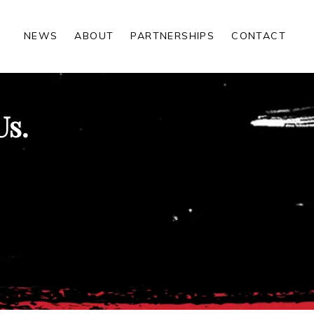
NEWS
ABOUT
PARTNERSHIPS
CONTACT
Us.