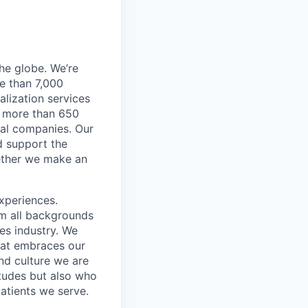
he globe. We’re
e than 7,000
lization services
ve more than 650
cal companies. Our
d support the
gether we make an
xperiences.
om all backgrounds
ces industry. We
that embraces our
and culture we are
itudes but also who
atients we serve.