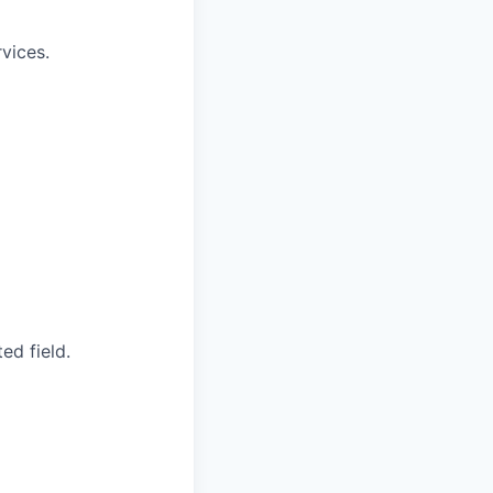
vices.
ed field.