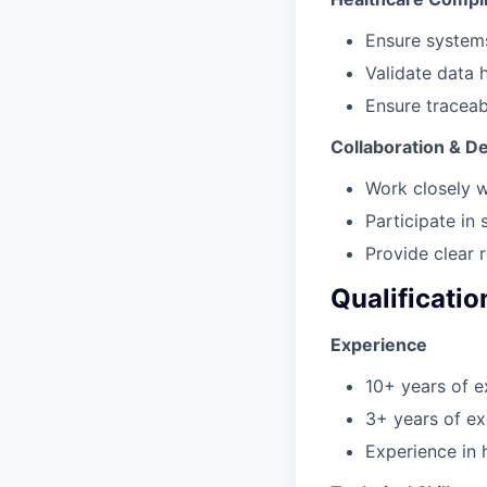
Ensure systems
Validate data 
Ensure traceabi
Collaboration & De
Work closely w
Participate in 
Provide clear 
Qualificatio
Experience
10+ years of e
3+ years of ex
Experience in 