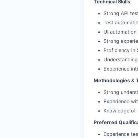
Technical Skills
Strong API tes
Test automati
UI automation 
Strong experie
Proficiency in
Understanding 
Experience int
Methodologies & 
Strong underst
Experience wit
Knowledge of 
Preferred Qualific
Experience tes