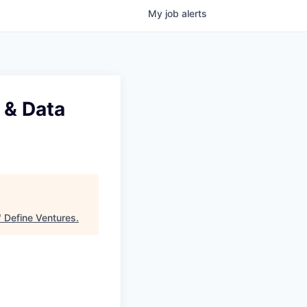
My
job
alerts
 & Data
"
Define Ventures
.