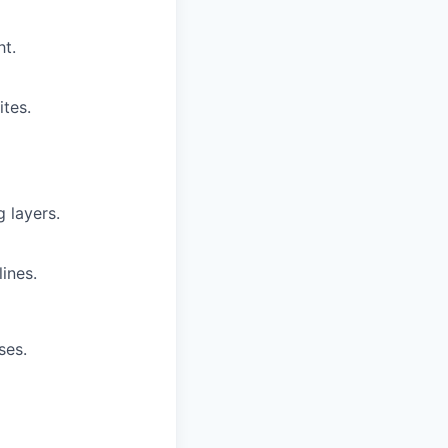
t.
tes.
 layers.
ines.
ses.