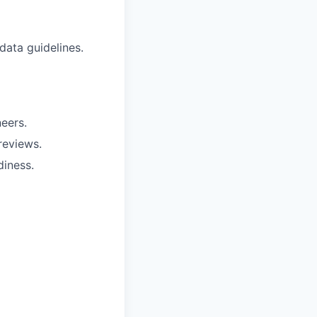
data guidelines.
eers.
reviews.
diness.