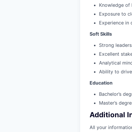
Knowledge of h
Exposure to c
Experience in d
Soft Skills
Strong leaders
Excellent stak
Analytical min
Ability to driv
Education
Bachelor’s deg
Master’s degre
Additional 
All your informatio