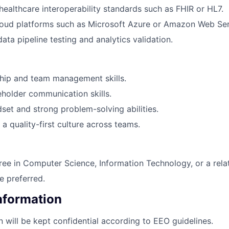
ealthcare interoperability standards such as FHIR or HL7.
loud platforms such as Microsoft Azure or Amazon Web Ser
ata pipeline testing and analytics validation.
hip and team management skills.
eholder communication skills.
dset and strong problem-solving abilities.
e a quality-first culture across teams.
ree in Computer Science, Information Technology, or a relat
e preferred.
Information
n will be kept confidential according to EEO guidelines.