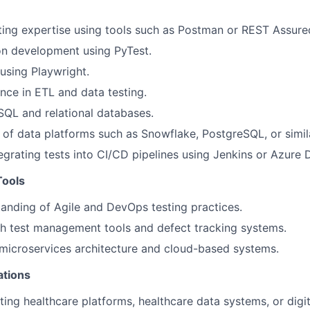
ting expertise using tools such as Postman or REST Assure
on development using PyTest.
using Playwright.
nce in ETL and data testing.
 SQL and relational databases.
of data platforms such as Snowflake, PostgreSQL, or simil
egrating tests into CI/CD pipelines using Jenkins or Azure
Tools
anding of Agile and DevOps testing practices.
h test management tools and defect tracking systems.
microservices architecture and cloud-based systems.
ations
ting healthcare platforms, healthcare data systems, or digit