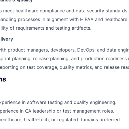
 meet healthcare compliance and data security standards.
handling processes in alignment with HIPAA and healthcare 
lity of requirements and testing artifacts.
livery
ith product managers, developers, DevOps, and data engin
sprint planning, release planning, and production readiness 
reporting on test coverage, quality metrics, and release rea
ns
xperience in software testing and quality engineering.
perience in QA leadership or test management roles.
healthcare, health-tech, or regulated domains preferred.