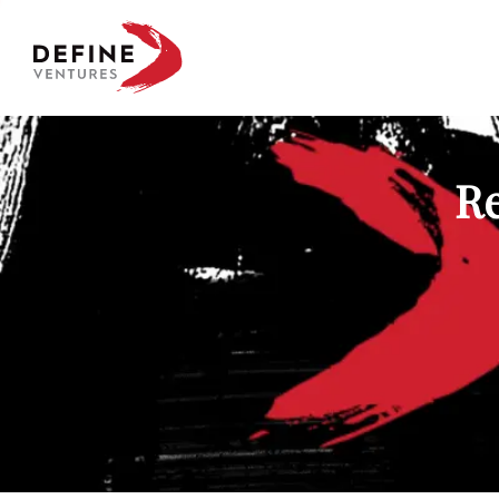
Define Ventures Home
Re