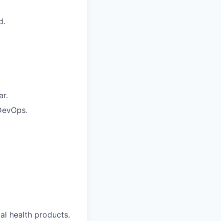
d.
ar.
 DevOps.
al health products.