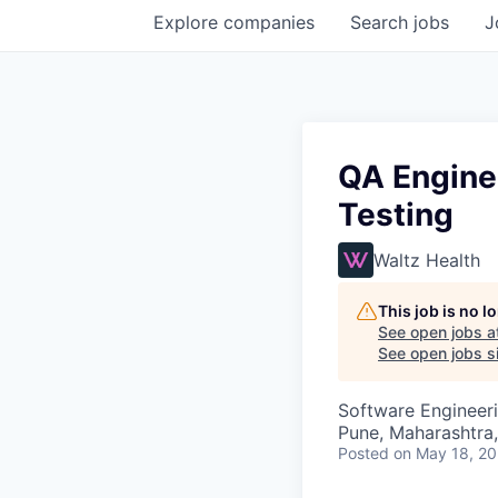
Explore
companies
Search
jobs
J
QA Engine
Testing
Waltz Health
This job is no 
See open jobs a
See open jobs si
Software Engineeri
Pune, Maharashtra,
Posted
on May 18, 2