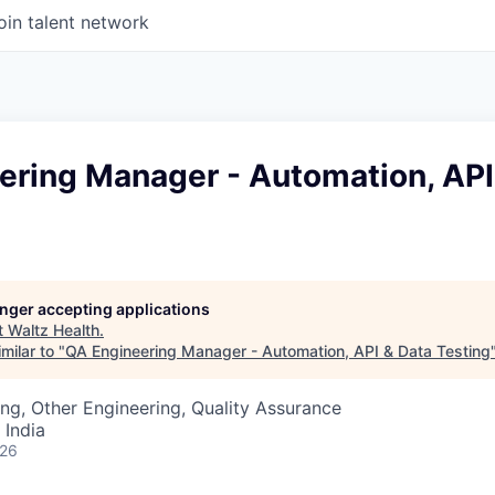
oin talent network
ering Manager - Automation, API
longer accepting applications
t
Waltz Health
.
milar to "
QA Engineering Manager - Automation, API & Data Testing
ng, Other Engineering, Quality Assurance
 India
026