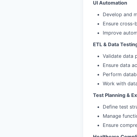
UI Automation
Develop and m
Ensure cross-b
Improve automa
ETL & Data Testin
Validate data 
Ensure data ac
Perform datab
Work with data
Test Planning & E
Define test str
Manage functio
Ensure compreh
Healthcare Compli