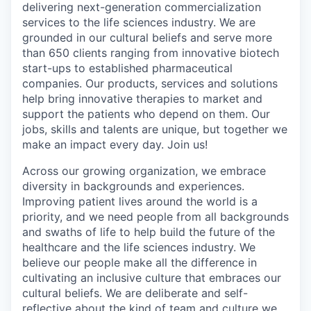
delivering next-generation commercialization
services to the life sciences industry. We are
grounded in our cultural beliefs and serve more
than 650 clients ranging from innovative biotech
start-ups to established pharmaceutical
companies. Our products, services and solutions
help bring innovative therapies to market and
support the patients who depend on them. Our
jobs, skills and talents are unique, but together we
make an impact every day. Join us!
Across our growing organization, we embrace
diversity in backgrounds and experiences.
Improving patient lives around the world is a
priority, and we need people from all backgrounds
and swaths of life to help build the future of the
healthcare and the life sciences industry. We
believe our people make all the difference in
cultivating an inclusive culture that embraces our
cultural beliefs. We are deliberate and self-
reflective about the kind of team and culture we