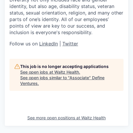
identity, but also age, disability status, veteran
status, sexual orientation, religion, and many other
parts of one’s identity. All of our employees’
points of view are key to our success, and
inclusion is everyone's responsibility.
Follow us on
LinkedIn
|
Twitter
This job is no longer accepting applications
See open jobs at
Waltz Health
.
See open jobs similar to "
Associate
"
Define
Ventures
.
See more open positions at
Waltz Health