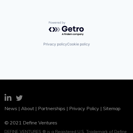
Powered by Getro.com
Privacy policy
Cookie policy
News
|
About
|
Partnerships
|
Privacy Policy
|
Sitemap
© 2021 Define Ventures
DEFINE VENTURES ® is a Registered U.S. Trademark of Define