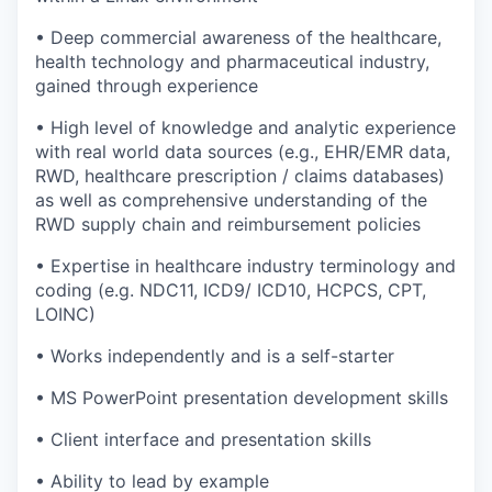
• Deep commercial awareness of the healthcare,
health technology and pharmaceutical industry,
gained through experience
• High level of knowledge and analytic experience
with real world data sources (e.g., EHR/EMR data,
RWD, healthcare prescription / claims databases)
as well as comprehensive understanding of the
RWD supply chain and reimbursement policies
• Expertise in healthcare industry terminology and
coding (e.g. NDC11, ICD9/ ICD10, HCPCS, CPT,
LOINC)
• Works independently and is a self-starter
• MS PowerPoint presentation development skills
• Client interface and presentation skills
• Ability to lead by example