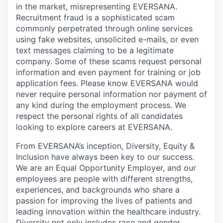
in the market, misrepresenting EVERSANA.
Recruitment fraud is a sophisticated scam
commonly perpetrated through online services
using fake websites, unsolicited e-mails, or even
text messages claiming to be a legitimate
company. Some of these scams request personal
information and even payment for training or job
application fees. Please know EVERSANA would
never require personal information nor payment of
any kind during the employment process. We
respect the personal rights of all candidates
looking to explore careers at EVERSANA.
From EVERSANA’s inception, Diversity, Equity &
Inclusion have always been key to our success.
We are an Equal Opportunity Employer, and our
employees are people with different strengths,
experiences, and backgrounds who share a
passion for improving the lives of patients and
leading innovation within the healthcare industry.
Diversity not only includes race and gender