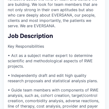
are building. We look for team members that are
not only strong in their own aptitudes but also
who care deeply about EVERSANA, our people,
clients and most importantly, the patients we
serve. We are EVERSANA.
Job Description
Key Responsibilities
• Act as a subject matter expert to determine
scientific and methodological aspects of RWE
projects.
• Independently draft and edit high quality
research proposals and statistical analysis plans.
• Guide team members with components of RWE
analysis, such as, cohort creation, target/control
creation, comorbidity analysis, adverse reactions,
line of therapy, cost analysis, provider and payer