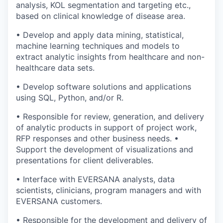
analysis, KOL segmentation and targeting etc.,
based on clinical knowledge of disease area.
• Develop and apply data mining, statistical,
machine learning techniques and models to
extract analytic insights from healthcare and non-
healthcare data sets.
• Develop software solutions and applications
using SQL, Python, and/or R.
• Responsible for review, generation, and delivery
of analytic products in support of project work,
RFP responses and other business needs. •
Support the development of visualizations and
presentations for client deliverables.
• Interface with EVERSANA analysts, data
scientists, clinicians, program managers and with
EVERSANA customers.
• Responsible for the development and delivery of