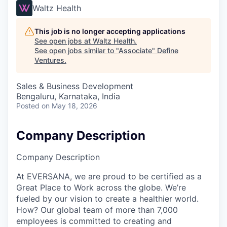
Waltz Health
This job is no longer accepting applications
See open jobs at
Waltz Health
.
See open jobs similar to "
Associate
"
Define
Ventures
.
Sales & Business Development
Bengaluru, Karnataka, India
Posted
on May 18, 2026
Company Description
Company Description
At EVERSANA, we are proud to be certified as a
Great Place to Work across the globe. We’re
fueled by our vision to create a healthier world.
How? Our global team of more than 7,000
employees is committed to creating and