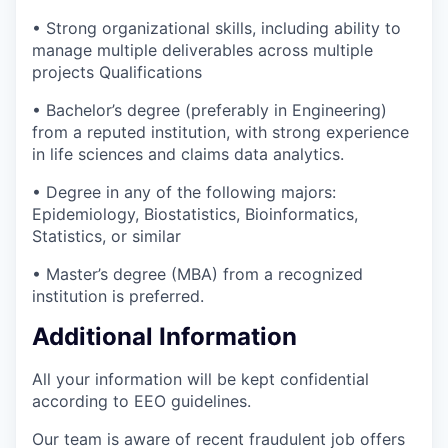
• Strong organizational skills, including ability to
manage multiple deliverables across multiple
projects Qualifications
• Bachelor’s degree (preferably in Engineering)
from a reputed institution, with strong experience
in life sciences and claims data analytics.
• Degree in any of the following majors:
Epidemiology, Biostatistics, Bioinformatics,
Statistics, or similar
• Master’s degree (MBA) from a recognized
institution is preferred.
Additional Information
All your information will be kept confidential
according to EEO guidelines.
Our team is aware of recent fraudulent job offers