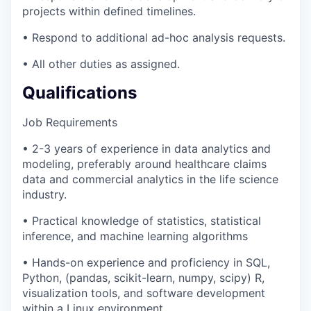
projects within defined timelines.
• Respond to additional ad-hoc analysis requests.
• All other duties as assigned.
Qualifications
Job Requirements
• 2-3 years of experience in data analytics and
modeling, preferably around healthcare claims
data and commercial analytics in the life science
industry.
• Practical knowledge of statistics, statistical
inference, and machine learning algorithms
• Hands-on experience and proficiency in SQL,
Python, (pandas, scikit-learn, numpy, scipy) R,
visualization tools, and software development
within a Linux environment