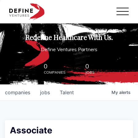
Define Ventures Home
NEWS
Redefine Healthcare With Us.
ABOUT
Define Ventures Partners
PARTNERSHIPS
0
0
COMPANIES
JOBS
CONTACT
companies
jobs
Talent
My
alerts
Associate