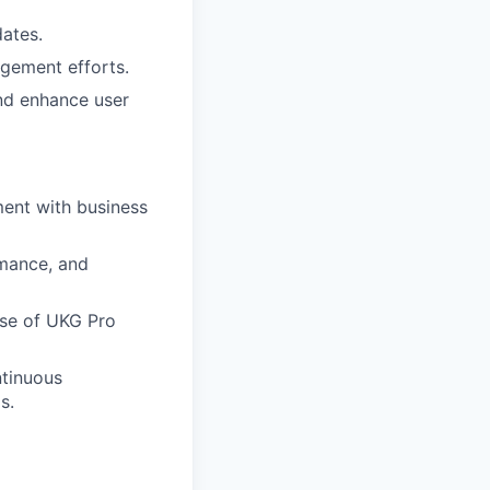
ates.
gement efforts.
nd enhance user
ment with business
rmance, and
use of UKG Pro
ntinuous
s.