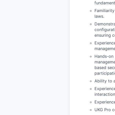
fundament
Familiarit
laws.
Demonstra
configurat
ensuring c
Experience
manageme
Hands-on U
management
based secu
participat
Ability to
Experience
interactio
Experience
UKG Pro ce