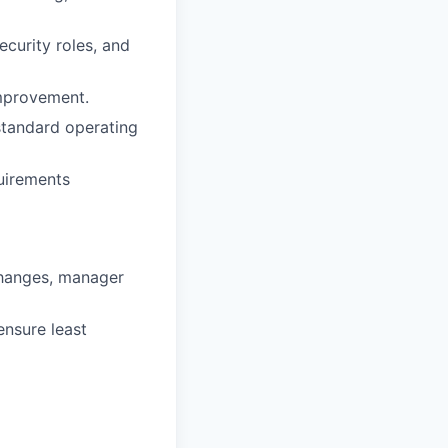
ecurity roles, and
improvement.
standard operating
uirements
changes, manager
ensure least