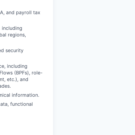
A, and payroll tax
 including
bal regions,
ed security
e, including
lows (BPFs), role-
t, etc.), and
ades.
ical information.
ata, functional