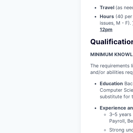
Travel
(as nee
Hours
(40 per 
issues, M - F).
12pm
Qualificatio
MINIMUM KNOWLED
The requirements l
and/or abilities req
Education
Bach
Computer Scien
substitute for
Experience an
3–5 years
Payroll, B
Strong und