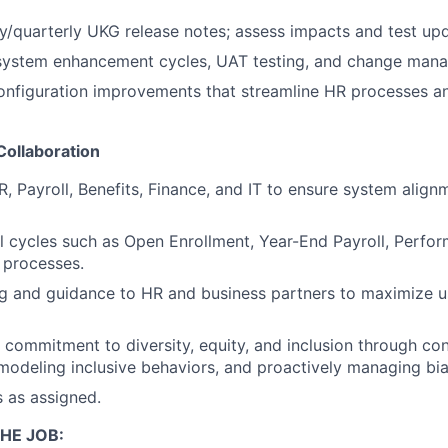
/quarterly UKG release notes; assess impacts and test upd
 system enhancement cycles, UAT testing, and change mana
figuration improvements that streamline HR processes a
Collaboration
R, Payroll, Benefits, Finance, and IT to ensure system align
 cycles such as Open Enrollment, Year-End Payroll, Perfo
processes.
ng and guidance to HR and business partners to maximize 
commitment to diversity, equity, and inclusion through co
odeling inclusive behaviors, and proactively managing bia
s as assigned.
HE JOB: