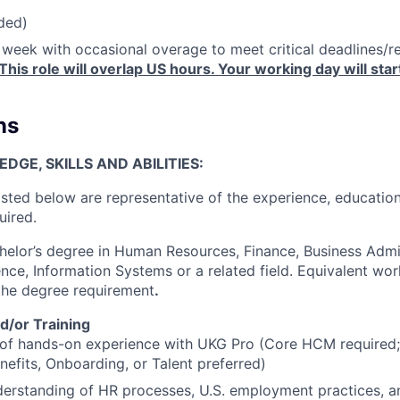
ded)
week with occasional overage to meet critical deadlines/res
This role will overlap US hours. Your working day will st
ns
GE, SKILLS AND ABILITIES:
isted below are representative of the experience, education
uired.
elor’s degree in Human Resources, Finance, Business Admin
ce, Information Systems or a related field. Equivalent wo
 the degree requirement
.
d/or Training
 of hands-on experience with UKG Pro (Core HCM required;
enefits, Onboarding, or Talent preferred)
erstanding of HR processes, U.S. employment practices, a