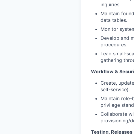
inquiries.
Maintain found
data tables.
Monitor system
Develop and ma
procedures.
Lead small‑sca
gathering thro
Workflow & Securi
Create, update
self-service).
Maintain role-
privilege stand
Collaborate wi
provisioning/d
Testing, Release