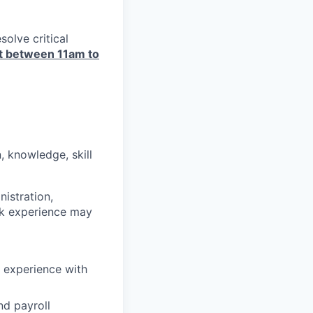
olve critical
art between 11am to
, knowledge, skill
istration,
rk experience may
 experience with
nd payroll