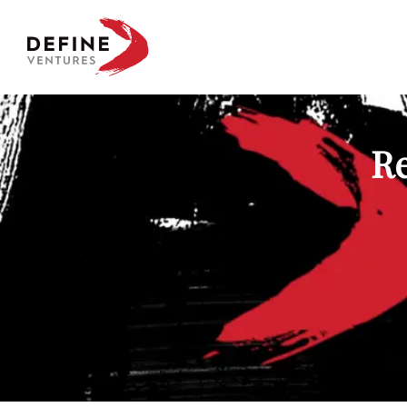
Define Ventures Home
Re