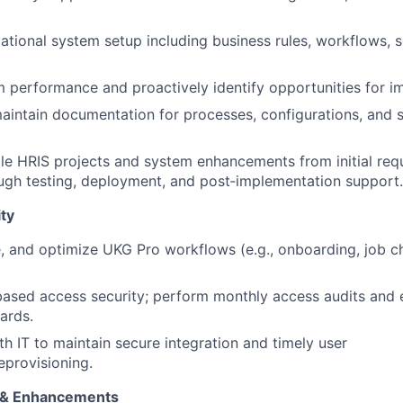
ational system setup including business rules, workflows, s
 performance and proactively identify opportunities for 
intain documentation for processes, configurations, and 
le HRIS projects and system enhancements from initial req
ugh testing, deployment, and post‑implementation support.
ty
, and optimize UKG Pro workflows (e.g., onboarding, job 
based access security; perform monthly access audits and 
ards.
th IT to maintain secure integration and timely user
eprovisioning.
s & Enhancements