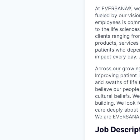
At EVERSANA®, we a
fueled by our visi
employees is commi
to the life science
clients ranging fr
products, services
patients who depen
impact every day. 
Across our growing
Improving patient 
and swaths of life 
believe our people 
cultural beliefs. W
building. We look 
care deeply about 
We are EVERSANA
Job Descrip