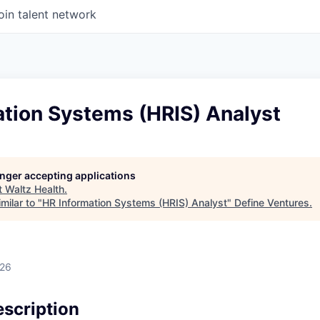
oin talent network
ation Systems (HRIS) Analyst
longer accepting applications
t
Waltz Health
.
milar to "
HR Information Systems (HRIS) Analyst
"
Define Ventures
.
026
scription