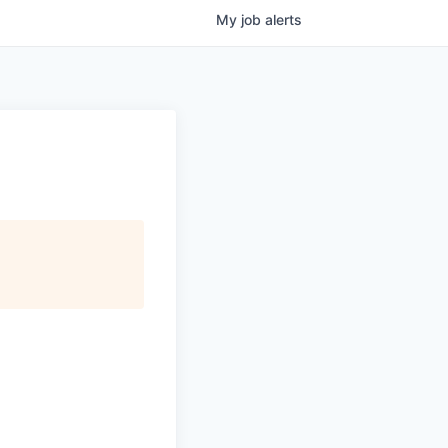
My
job
alerts