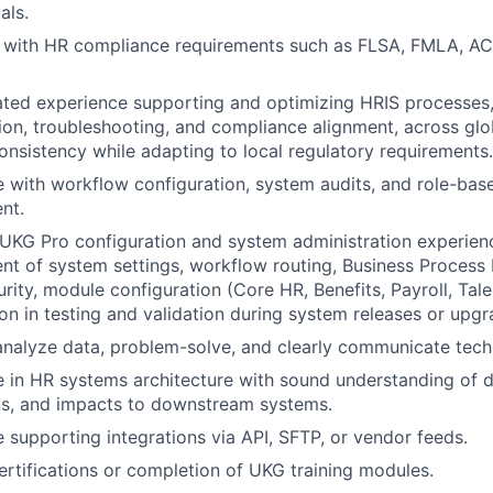
als.
y with HR compliance requirements such as FLSA, FMLA, AC
ted experience supporting and optimizing HRIS processes,
ion, troubleshooting, and compliance alignment, across glo
onsistency while adapting to local regulatory requirements.
 with workflow configuration, system audits, and role-bas
nt.
KG Pro configuration and system administration experienc
 of system settings, workflow routing, Business Process F
rity, module configuration (Core HR, Benefits, Payroll, Talen
ion in testing and validation during system releases or upgr
 analyze data, problem-solve, and clearly communicate techn
 in HR systems architecture with sound understanding of d
ns, and impacts to downstream systems.
 supporting integrations via API, SFTP, or vendor feeds.
rtifications or completion of UKG training modules.