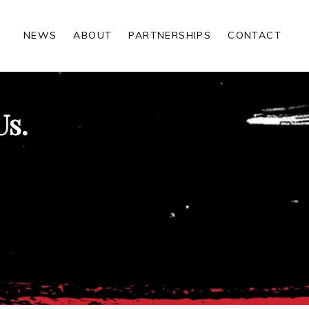
NEWS
ABOUT
PARTNERSHIPS
CONTACT
Us.