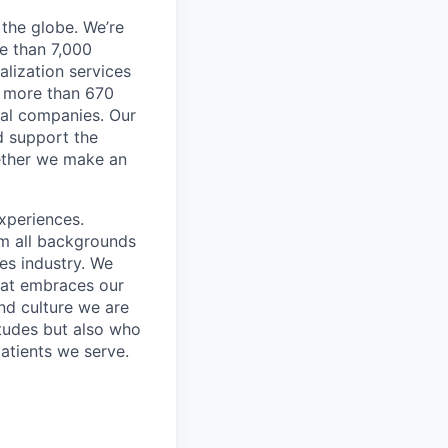
the globe. We’re
e than 7,000
lization services
ve more than 670
cal companies. Our
d support the
gether we make an
xperiences.
om all backgrounds
ces industry. We
that embraces our
and culture we are
itudes but also who
atients we serve.