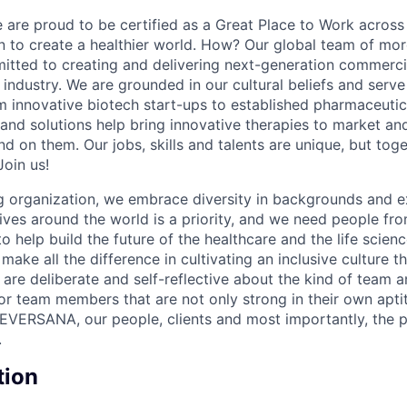
re proud to be certified as a Great Place to Work across 
on to create a healthier world. How? Our global team of mor
tted to creating and delivering next-generation commercia
s industry. We are grounded in our cultural beliefs and ser
om innovative biotech start-ups to established pharmaceuti
 and solutions help bring innovative therapies to market an
d on them. Our jobs, skills and talents are unique, but to
Join us!
 organization, we embrace diversity in backgrounds and e
lives around the world is a priority, and we need people fr
to help build the future of the healthcare and the life scien
make all the difference in cultivating an inclusive culture 
e are deliberate and self-reflective about the kind of team 
for team members that are not only strong in their own apt
EVERSANA, our people, clients and most importantly, the p
.
tion