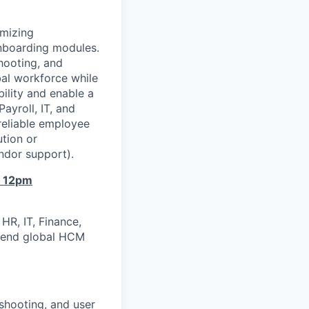
imizing
nboarding modules.
hooting, and
al workforce while
ility and enable a
ayroll, IT, and
reliable employee
ution or
endor support).
o 12pm
HR, IT, Finance,
o‑end global HCM
shooting, and user