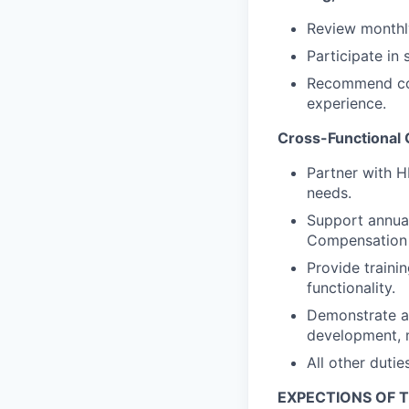
Review monthly
Participate in
Recommend con
experience.
Cross-Functional 
Partner with H
needs.
Support annual
Compensation 
Provide traini
functionality.
Demonstrate a 
development, m
All other dutie
EXPECTIONS OF T