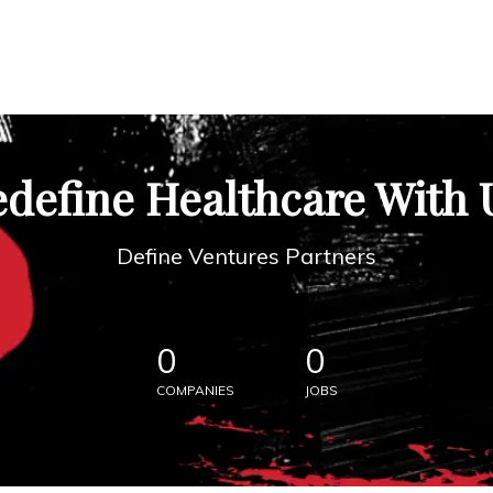
define Healthcare With 
Define Ventures Partners
0
0
COMPANIES
JOBS