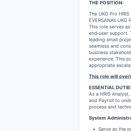
THE POSITION
:
The UKG Pro HRIS A
EVERSANA’s UKG Pr
This role serves a
end‑user support. 
leading small proj
seamless and consis
business stakehold
experience. This po
appropriate escalat
This role will ove
ESSENTIAL DUTIE
As a HRIS Analyst, 
and Payroll to und
process and techno
System Administra
Serve as the p