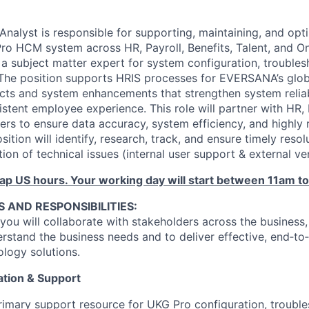
nalyst is responsible for supporting, maintaining, and opt
o HCM system across HR, Payroll, Benefits, Talent, and O
s a subject matter expert for system configuration, troubles
The position supports HRIS processes for EVERSANA’s glob
ects and system enhancements that strengthen system reliab
tent employee experience. This role will partner with HR, P
ers to ensure data accuracy, system efficiency, and highly 
sition will identify, research, track, and ensure timely resol
ion of technical issues (internal user support & external v
rlap US hours. Your working day will start between 11am t
S AND RESPONSIBILITIES:
you will collaborate with stakeholders across the business, 
erstand the business needs and to deliver effective, end‑t
logy solutions.
tion & Support
rimary support resource for UKG Pro configuration, trouble