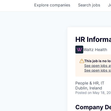
Explore
companies
Search
jobs
J
HR Inform
Waltz Health
This job is no 
See open jobs a
See open jobs si
People & HR, IT
Dublin, Ireland
Posted
on May 18, 2
Company De