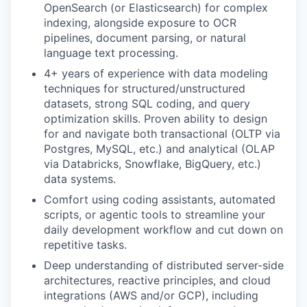
OpenSearch (or Elasticsearch) for complex
indexing, alongside exposure to OCR
pipelines, document parsing, or natural
language text processing.
4+ years of experience with data modeling
techniques for structured/unstructured
datasets, strong SQL coding, and query
optimization skills. Proven ability to design
for and navigate both transactional (OLTP via
Postgres, MySQL, etc.) and analytical (OLAP
via Databricks, Snowflake, BigQuery, etc.)
data systems.
Comfort using coding assistants, automated
scripts, or agentic tools to streamline your
daily development workflow and cut down on
repetitive tasks.
Deep understanding of distributed server-side
architectures, reactive principles, and cloud
integrations (AWS and/or GCP), including