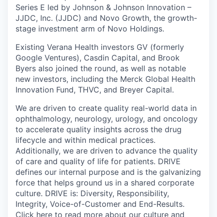
Series E led by Johnson & Johnson Innovation –
JJDC, Inc. (JJDC) and Novo Growth, the growth-
stage investment arm of Novo Holdings.
Existing Verana Health investors GV (formerly
Google Ventures), Casdin Capital, and Brook
Byers also joined the round, as well as notable
new investors, including the Merck Global Health
Innovation Fund, THVC, and Breyer Capital.
We are driven to create quality real-world data in
ophthalmology, neurology, urology, and oncology
to accelerate quality insights across the drug
lifecycle and within medical practices.
Additionally, we are driven to advance the quality
of care and quality of life for patients. DRIVE
defines our internal purpose and is the galvanizing
force that helps ground us in a shared corporate
culture. DRIVE is: Diversity, Responsibility,
Integrity, Voice-of-Customer and End-Results.
Click here to read more about our culture and