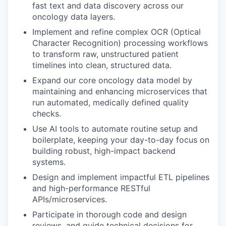
fast text and data discovery across our
oncology data layers.
Implement and refine complex OCR (Optical
Character Recognition) processing workflows
to transform raw, unstructured patient
timelines into clean, structured data.
Expand our core oncology data model by
maintaining and enhancing microservices that
run automated, medically defined quality
checks.
Use AI tools to automate routine setup and
boilerplate, keeping your day-to-day focus on
building robust, high-impact backend
systems.
Design and implement impactful ETL pipelines
and high-performance RESTful
APIs/microservices.
Participate in thorough code and design
reviews, and guide technical decisions for