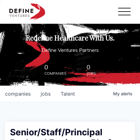
Define Ventures Home
NEWS
Redefine Healthcare With Us.
ABOUT
Define Ventures Partners
PARTNERSHIPS
0
0
COMPANIES
JOBS
CONTACT
companies
jobs
Talent
My
alerts
Senior/Staff/Principal