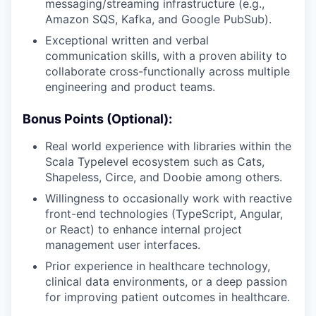
messaging/streaming infrastructure (e.g.,
Amazon SQS, Kafka, and Google PubSub).
Exceptional written and verbal
communication skills, with a proven ability to
collaborate cross-functionally across multiple
engineering and product teams.
Bonus Points (Optional):
Real world experience with libraries within the
Scala Typelevel ecosystem such as Cats,
Shapeless, Circe, and Doobie among others.
Willingness to occasionally work with reactive
front-end technologies (TypeScript, Angular,
or React) to enhance internal project
management user interfaces.
Prior experience in healthcare technology,
clinical data environments, or a deep passion
for improving patient outcomes in healthcare.