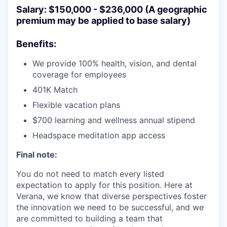
Salary: $150,000 - $236,000 (A geographic
premium may be applied to base salary)
Benefits:
We provide 100% health, vision, and dental
coverage for employees
401K Match
Flexible vacation plans
$700 learning and wellness annual stipend
Headspace meditation app access
Final note:
You do not need to match every listed
expectation to apply for this position. Here at
Verana, we know that diverse perspectives foster
the innovation we need to be successful, and we
are committed to building a team that