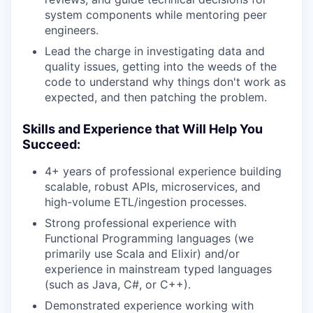
system components while mentoring peer
engineers.
Lead the charge in investigating data and
quality issues, getting into the weeds of the
code to understand why things don't work as
expected, and then patching the problem.
Skills and Experience that Will Help You
Succeed:
4+ years of professional experience building
scalable, robust APIs, microservices, and
high-volume ETL/ingestion processes.
Strong professional experience with
Functional Programming languages (we
primarily use Scala and Elixir) and/or
experience in mainstream typed languages
(such as Java, C#, or C++).
Demonstrated experience working with