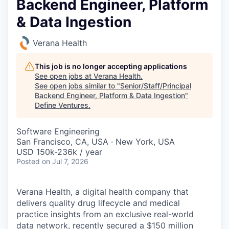
Backend Engineer, Platform
& Data Ingestion
Verana Health
This job is no longer accepting applications
See open jobs at
Verana Health
.
See open jobs similar to "
Senior/Staff/Principal
Backend Engineer, Platform & Data Ingestion
"
Define Ventures
.
Software Engineering
San Francisco, CA, USA · New York, USA
USD 150k-236k / year
Posted
on Jul 7, 2026
Verana Health,
a digital health company that
delivers quality drug lifecycle and medical
practice insights from an exclusive real-world
data network, recently secured a $150 million