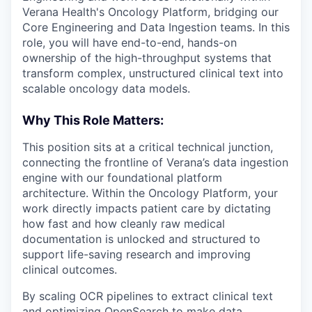
Verana Health's Oncology Platform, bridging our
Core Engineering and Data Ingestion teams. In this
role, you will have end-to-end, hands-on
ownership of the high-throughput systems that
transform complex, unstructured clinical text into
scalable oncology data models.
Why This Role Matters:
This position sits at a critical technical junction,
connecting the frontline of Verana’s data ingestion
engine with our foundational platform
architecture. Within the Oncology Platform, your
work directly impacts patient care by dictating
how fast and how cleanly raw medical
documentation is unlocked and structured to
support life-saving research and improving
clinical outcomes.
By scaling OCR pipelines to extract clinical text
and optimizing OpenSearch to make data