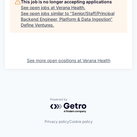
This job is no longer accepting applications
See open jobs at
Verana Health
.
See open jobs similar to "
Senior/Staff/Principal
Backend Engineer, Platform & Data Ingestion
"
Define Ventures
.
See more open positions at
Verana Health
Powered by Getro.com
Privacy policy
Cookie policy