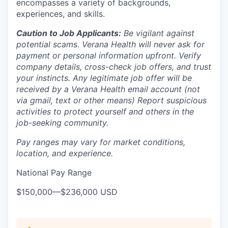
encompasses a variety of backgrounds,
experiences, and skills.
Caution to Job Applicants:
Be vigilant against
potential scams. Verana Health will never ask for
payment or personal information upfront. Verify
company details, cross-check job offers, and trust
your instincts. Any legitimate job offer will be
received by a Verana Health email account (not
via gmail, text or other means) Report suspicious
activities to protect yourself and others in the
job-seeking community.
Pay ranges may vary for market conditions,
location, and experience.
National Pay Range
$150,000
—
$236,000 USD