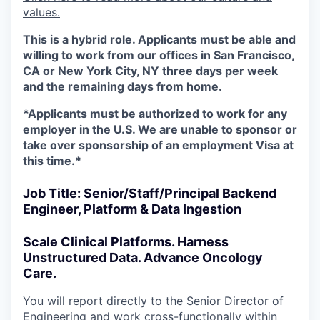
values.
This is a hybrid role. Applicants must be able and
willing to work from our offices in San Francisco,
CA or New York City, NY three days per week
and the remaining days from home.
*Applicants must be authorized to work for any
employer in the U.S. We are unable to sponsor or
take over sponsorship of an employment Visa at
this time.*
Job Title: Senior/Staff/Principal Backend
Engineer, Platform & Data Ingestion
Scale Clinical Platforms. Harness
Unstructured Data. Advance Oncology
Care.
You will report directly to the Senior Director of
Engineering and work cross-functionally within