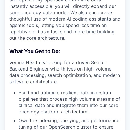
instantly accessible, you will directly expand our
core oncology data model. We also encourage
thoughtful use of modern AI coding assistants and
agentic tools, letting you spend less time on
repetitive or basic tasks and more time building
out the core architecture.
What You Get to Do:
Verana Health is looking for a driven Senior
Backend Engineer who thrives on high-volume
data processing, search optimization, and modern
software architecture.
Build and optimize resilient data ingestion
pipelines that process high volume streams of
clinical data and integrate them into our core
oncology platform architecture.
Own the indexing, querying, and performance
tuning of our OpenSearch cluster to ensure