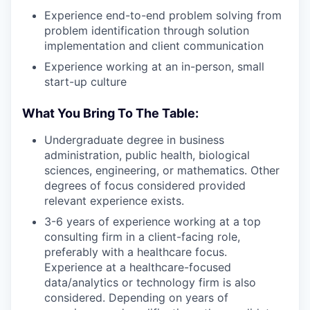
Experience end-to-end problem solving from
problem identification through solution
implementation and client communication
Experience working at an in-person, small
start-up culture
What You Bring To The Table:
Undergraduate degree in business
administration, public health, biological
sciences, engineering, or mathematics. Other
degrees of focus considered provided
relevant experience exists.
3-6 years of experience working at a top
consulting firm in a client-facing role,
preferably with a healthcare focus.
Experience at a healthcare-focused
data/analytics or technology firm is also
considered. Depending on years of