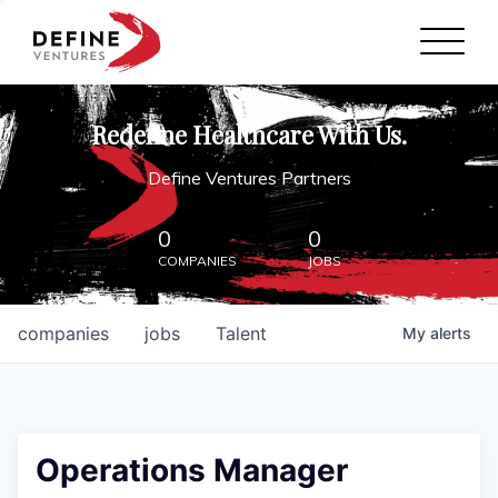
Define Ventures Home
NEWS
Redefine Healthcare With Us.
ABOUT
Define Ventures Partners
PARTNERSHIPS
0
0
COMPANIES
JOBS
CONTACT
companies
jobs
Talent
My
alerts
Operations Manager