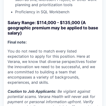
planning and prioritization tools
Proficiency in SQL Workbench
Salary Range: $114,000 - $135,000 (A
geographic premium may be applied to base
salary)
Final note:
You do not need to match every listed
expectation to apply for this position. Here at
Verana, we know that diverse perspectives foster
the innovation we need to be successful, and we
are committed to building a team that
encompasses a variety of backgrounds,
experiences, and skills.
Caution to Job Applicants:
Be vigilant against
potential scams. Verana Health will never ask for
payment or personal information upfront. Verify