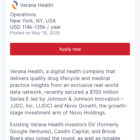
Verana Health
Operations
New York, NY, USA
USD 114k-135k / year
Posted
on May 19, 2026
Apply now
Verana Health,
a digital health company that
delivers quality drug lifecycle and medical
practice insights from an exclusive real-world
data network, recently secured a $150 million
Series E led by Johnson & Johnson Innovation –
JJDC, Inc. (JJDC) and Novo Growth, the growth-
stage investment arm of Novo Holdings.
Existing Verana Health investors GV (formerly
Google Ventures), Casdin Capital, and Brook
Byers also joined the round, as well as notable