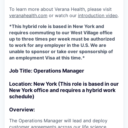
To learn more about Verana Health, please visit
veranahealth.com
or watch our
introduction video
.
*This hybrid role is based in New York and
requires commuting to our West Village office
up to three times per week must be authorized
to work for any employer in the U.S. We are
unable to sponsor or take over sponsorship of
an employment Visa at this time.*
Job Title: Operations Manager
Location: New York (This role is based in our
New York office and requires a hybrid work
schedule)
Overview:
The Operations Manager will lead and deploy
customer agreements across our life science