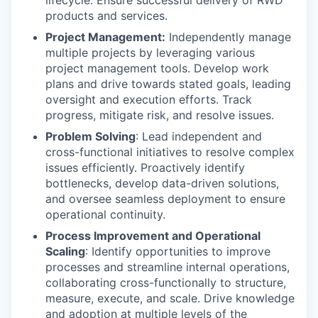
lifecycle. Ensure successful delivery of RWD
products and services.
Project Management:
Independently manage
multiple projects by leveraging various
project management tools. Develop work
plans and drive towards stated goals, leading
oversight and execution efforts. Track
progress, mitigate risk, and resolve issues.
Problem Solving
: Lead independent and
cross-functional initiatives to resolve complex
issues efficiently. Proactively identify
bottlenecks, develop data-driven solutions,
and oversee seamless deployment to ensure
operational continuity.
Process Improvement and Operational
Scaling
: Identify opportunities to improve
processes and streamline internal operations,
collaborating cross-functionally to structure,
measure, execute, and scale. Drive knowledge
and adoption at multiple levels of the