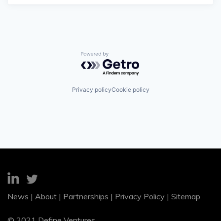
Powered by Getro.com
Privacy policy
Cookie policy
News
|
About
|
Partnerships
|
Privacy Policy
|
Sitemap
© 2021 Define Ventures