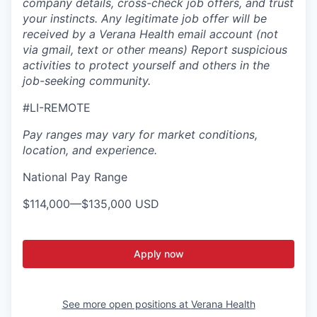
company details, cross-check job offers, and trust
your instincts. Any legitimate job offer will be
received by a Verana Health email account (not
via gmail, text or other means) Report suspicious
activities to protect yourself and others in the
job-seeking community.
#LI-REMOTE
Pay ranges may vary for market conditions,
location, and experience.
National Pay Range
$114,000
—
$135,000 USD
Apply now
See more open positions at
Verana Health