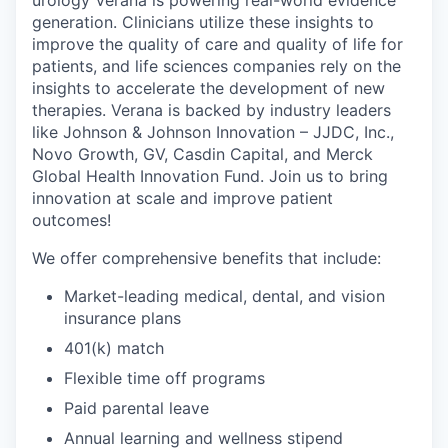
urology Verana is powering real-world evidence
generation. Clinicians utilize these insights to
improve the quality of care and quality of life for
patients, and life sciences companies rely on the
insights to accelerate the development of new
therapies. Verana is backed by industry leaders
like Johnson & Johnson Innovation – JJDC, Inc.,
Novo Growth, GV, Casdin Capital, and Merck
Global Health Innovation Fund. Join us to bring
innovation at scale and improve patient
outcomes!
We offer comprehensive benefits that include:
Market-leading medical, dental, and vision
insurance plans
401(k) match
Flexible time off programs
Paid parental leave
Annual learning and wellness stipend