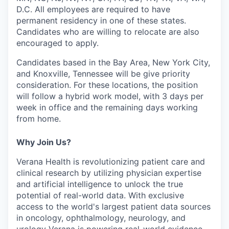
D.C.
All employees are required to have
permanent residency in one of these states.
Candidates who are willing to relocate are also
encouraged to apply.
Candidates based in the Bay Area, New York City,
and Knoxville, Tennessee will be give priority
consideration. For these locations, the position
will follow a hybrid work model, with 3 days per
week in office and the remaining days working
from home.
Why Join Us?
Verana Health is revolutionizing patient care and
clinical research by utilizing physician expertise
and artificial intelligence to unlock the true
potential of real-world data. With exclusive
access to the world's largest patient data sources
in oncology, ophthalmology, neurology, and