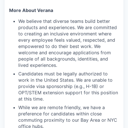
More About Verana
We believe that diverse teams build better
products and experiences. We are committed
to creating an inclusive environment where
every employee feels valued, respected, and
empowered to do their best work. We
welcome and encourage applications from
people of all backgrounds, identities, and
lived experiences.
Candidates must be legally authorized to
work in the United States. We are unable to
provide visa sponsorship (e.g., H-1B) or
OPT/STEM extension support for this position
at this time.
While we are remote friendly, we have a
preference for candidates within close
commuting proximity to our Bay Area or NYC
office hubs.