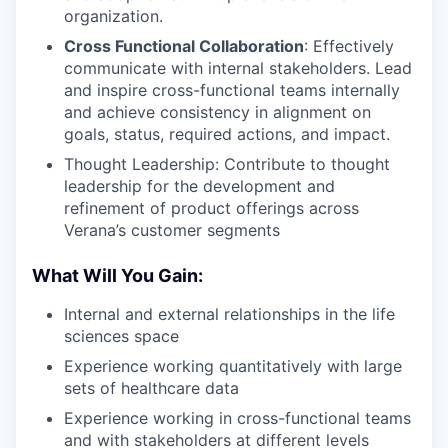
organization.
Cross Functional Collaboration
: Effectively
communicate with internal stakeholders. Lead
and inspire cross-functional teams internally
and achieve consistency in alignment on
goals, status, required actions, and impact.
Thought Leadership: Contribute to thought
leadership for the development and
refinement of product offerings across
Verana’s customer segments
What Will You Gain:
Internal and external relationships in the life
sciences space
Experience working quantitatively with large
sets of healthcare data
Experience working in cross-functional teams
and with stakeholders at different levels