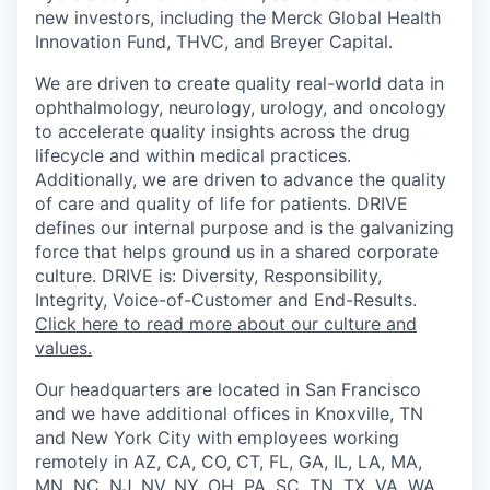
new investors, including the Merck Global Health
Innovation Fund, THVC, and Breyer Capital.
We are driven to create quality real-world data in
ophthalmology, neurology, urology, and oncology
to accelerate quality insights across the drug
lifecycle and within medical practices.
Additionally, we are driven to advance the quality
of care and quality of life for patients. DRIVE
defines our internal purpose and is the galvanizing
force that helps ground us in a shared corporate
culture. DRIVE is: Diversity, Responsibility,
Integrity, Voice-of-Customer and End-Results.
Click here to read more about our culture and
values.
Our headquarters are located in San Francisco
and we have additional offices in Knoxville, TN
and New York City with employees working
remotely in AZ, CA, CO, CT, FL, GA, IL, LA, MA,
MN, NC, NJ, NV, NY, OH, PA, SC, TN, TX, VA, WA,