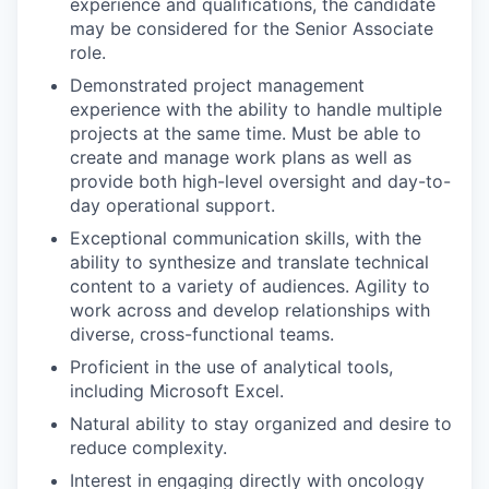
experience and qualifications, the candidate
may be considered for the Senior Associate
role.
Demonstrated project management
experience with the ability to handle multiple
projects at the same time. Must be able to
create and manage work plans as well as
provide both high-level oversight and day-to-
day operational support.
Exceptional communication skills, with the
ability to synthesize and translate technical
content to a variety of audiences. Agility to
work across and develop relationships with
diverse, cross-functional teams.
Proficient in the use of analytical tools,
including Microsoft Excel.
Natural ability to stay organized and desire to
reduce complexity.
Interest in engaging directly with oncology