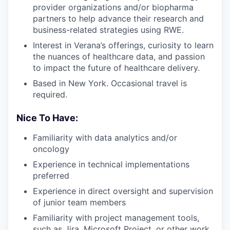
provider organizations and/or biopharma
partners to help advance their research and
business-related strategies using RWE.
Interest in Verana’s offerings, curiosity to learn
the nuances of healthcare data, and passion
to impact the future of healthcare delivery.
Based in New York. Occasional travel is
required.
Nice To Have:
Familiarity with data analytics and/or
oncology
Experience in technical implementations
preferred
Experience in direct oversight and supervision
of junior team members
Familiarity with project management tools,
such as Jira, Microsoft Project, or other work