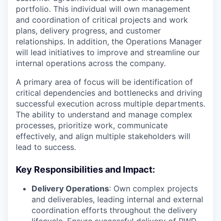
portfolio. This individual will own management
and coordination of critical projects and work
plans, delivery progress, and customer
relationships. In addition, the Operations Manager
will lead initiatives to improve and streamline our
internal operations across the company.
A primary area of focus will be identification of
critical dependencies and bottlenecks and driving
successful execution across multiple departments.
The ability to understand and manage complex
processes, prioritize work, communicate
effectively, and align multiple stakeholders will
lead to success.
Key Responsibilities and Impact:
Delivery Operations
: Own complex projects
and deliverables, leading internal and external
coordination efforts throughout the delivery