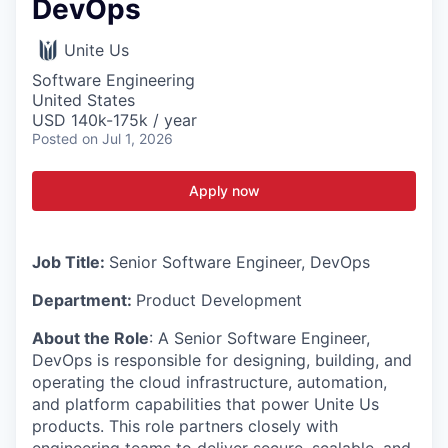
DevOps
Unite Us
Software Engineering
United States
USD 140k-175k / year
Posted
on Jul 1, 2026
Apply now
Job Title:
Senior Software Engineer, DevOps
Department:
Product Development
About the Role
: A Senior Software Engineer,
DevOps is responsible for designing, building, and
operating the cloud infrastructure, automation,
and platform capabilities that power Unite Us
products. This role partners closely with