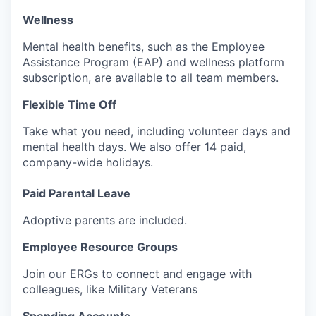
Wellness
Mental health benefits, such as the Employee
Assistance Program (EAP) and wellness platform
subscription, are available to all team members.
Flexible Time Off
Take what you need, including volunteer days and
mental health days. We also offer 14 paid,
company-wide holidays.
Paid Parental Leave
Adoptive parents are included.
Employee Resource Groups
Join our ERGs to connect and engage with
colleagues, like Military Veterans