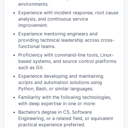
environments.
Experience with incident response, root cause
analysis, and continuous service
improvement.
Experience mentoring engineers and
providing technical leadership across cross-
functional teams.
Proficiency with command-line tools, Linux-
based systems, and source control platforms
such as Git.
Experience developing and maintaining
scripts and automation solutions using
Python, Bash, or similar languages.
Familiarity with the following technologies,
with deep expertise in one or more:
Bachelor’s degree in CS, Software
Engineering, or a related field, or equivalent
practical experience preferred.