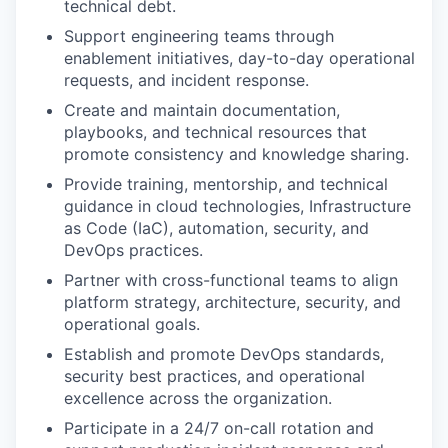
technical debt.
Support engineering teams through
enablement initiatives, day-to-day operational
requests, and incident response.
Create and maintain documentation,
playbooks, and technical resources that
promote consistency and knowledge sharing.
Provide training, mentorship, and technical
guidance in cloud technologies, Infrastructure
as Code (IaC), automation, security, and
DevOps practices.
Partner with cross-functional teams to align
platform strategy, architecture, security, and
operational goals.
Establish and promote DevOps standards,
security best practices, and operational
excellence across the organization.
Participate in a 24/7 on-call rotation and