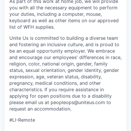
As part of this work at home job, we will provide
you with all the necessary equipment to perform
your duties, including a computer, mouse,
keyboard as well as other items on our approved
list of WFH supplies.
Unite Us is committed to building a diverse team
and fostering an inclusive culture, and is proud to
be an equal opportunity employer. We embrace
and encourage our employees' differences in race,
religion, color, national origin, gender, family
status, sexual orientation, gender identity, gender
expression, age, veteran status, disability,
pregnancy, medical conditions, and other
characteristics. If you require assistance in
applying for open positions due to a disability
please email us at peopleops@uniteus.com to
request an accommodation.
#LI-Remote