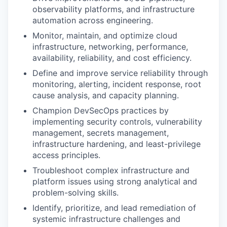
observability platforms, and infrastructure
automation across engineering.
Monitor, maintain, and optimize cloud
infrastructure, networking, performance,
availability, reliability, and cost efficiency.
Define and improve service reliability through
monitoring, alerting, incident response, root
cause analysis, and capacity planning.
Champion DevSecOps practices by
implementing security controls, vulnerability
management, secrets management,
infrastructure hardening, and least-privilege
access principles.
Troubleshoot complex infrastructure and
platform issues using strong analytical and
problem-solving skills.
Identify, prioritize, and lead remediation of
systemic infrastructure challenges and