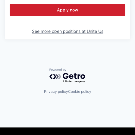
Apply now
See more open positions at
Unite Us
Powered by Getro.com
Privacy policy
Cookie policy