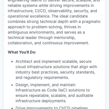
engineering teams to deliver secure, scalable, and
reliable systems while driving improvements in
infrastructure, CI/CD, observability, security, and
operational excellence. The ideal candidate
combines strong technical depth with a pragmatic
approach to problem-solving, thrives in
ambiguous environments, and serves as a
technical leader through mentorship,
collaboration, and continuous improvement.
What You'll Do
:
Architect and implement scalable, secure
cloud infrastructure solutions that align with
industry best practices, security standards,
and regulatory requirements.
Design, implement, and maintain
Infrastructure as Code (IaC) solutions to
ensure repeatable, scalable, and auditable
infrastructure deployments.
Drive improvements to CI/CD pipelines,