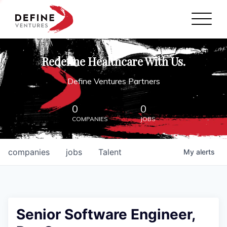
Define Ventures Home
NEWS
Redefine Healthcare With Us.
ABOUT
Define Ventures Partners
PARTNERSHIPS
0
0
COMPANIES
JOBS
CONTACT
companies
jobs
Talent
My
alerts
Senior Software Engineer,