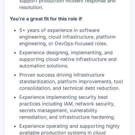
support production incident response and
resolution.
You’re a great fit for this role if
:
5+ years of experience in software
engineering, cloud infrastructure, platform
engineering, or DevOps-focused roles.
Experience designing, implementing, and
supporting cloud-native infrastructure and
automation solutions.
Proven success driving infrastructure
standardization, platform improvements, tool
consolidation, and technical debt reduction.
Experience implementing security best
practices including IAM, network security,
secrets management, vulnerability
remediation, and infrastructure hardening.
Experience operating and supporting highly
available production systems in cloud