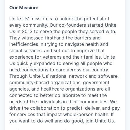
Our Mission:
Unite Us’ mission is to unlock the potential of
every community. Our co-founders started Unite
Us in 2013 to serve the people they served with.
They witnessed firsthand the barriers and
inefficiencies in trying to navigate health and
social services, and set out to improve that
experience for veterans and their families. Unite
Us quickly expanded to serving all people who
need connections to care across our country.
Through Unite Us’ national network and software,
community-based organizations, government
agencies, and healthcare organizations are all
connected to better collaborate to meet the
needs of the individuals in their communities. We
drive the collaboration to predict, deliver, and pay
for services that impact whole-person health. If
you want to do well and do good, join Unite Us.