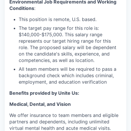
Environmental Job Requirements and Working
Conditions
:
This position is remote, U.S. based.
The target pay range for this role is:
$140,000-$175,000. This salary range
represents our target hiring range for this
role. The proposed salary will be dependent
on the candidate's skills, experience, and
competencies, as well as location.
All team members will be required to pass a
background check which includes criminal,
employment, and education verification
Benefits provided by Unite Us:
Medical, Dental, and Vision
We offer insurance to team members and eligible
partners and dependents, including unlimited
virtual mental health and acute medical visits.