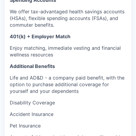
Spending Accounts
We offer tax-advantaged health savings accounts
(HSAs), flexible spending accounts (FSAs), and
commuter benefits.
401(k) + Employer Match
Enjoy matching, immediate vesting and financial
wellness resources
Additional Benefits
Life and AD&D - a company paid benefit, with the
option to purchase additional coverage for
yourself and your dependents
Disability Coverage
Accident Insurance
Pet Insurance