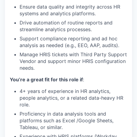
Ensure data quality and integrity across HR
systems and analytics platforms.
Drive automation of routine reports and
streamline analytics processes.
Support compliance reporting and ad hoc
analysis as needed (e.g., EEO, AAP, audits).
Manage HRIS tickets with Third Party Support
Vendor and support minor HRIS configuration
needs.
You’re a great fit for this role if
:
4+ years of experience in HR analytics,
people analytics, or a related data-heavy HR
role.
Proficiency in data analysis tools and
platforms such as Excel /Google Sheets,
Tableau, or similar.
Experience with HRIS platforms (Workday