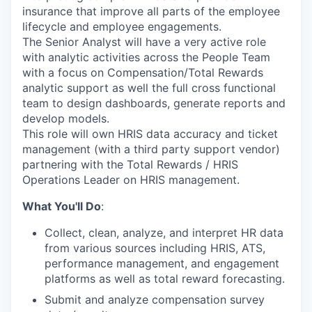
insurance that improve all parts of the employee
lifecycle and employee engagements.
The Senior Analyst will have a very active role
with analytic activities across the People Team
with a focus on Compensation/Total Rewards
analytic support as well the full cross functional
team to design dashboards, generate reports and
develop models.
This role will own HRIS data accuracy and ticket
management (with a third party support vendor)
partnering with the Total Rewards / HRIS
Operations Leader on HRIS management.
What You'll Do
:
Collect, clean, analyze, and interpret HR data
from various sources including HRIS, ATS,
performance management, and engagement
platforms as well as total reward forecasting.
Submit and analyze compensation survey