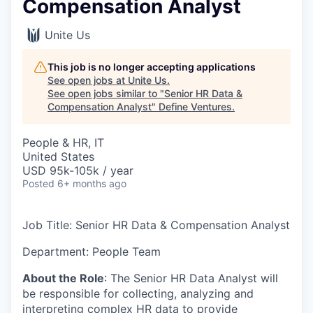
Compensation Analyst
Unite Us
This job is no longer accepting applications
See open jobs at
Unite Us
.
See open jobs similar to "
Senior HR Data &
Compensation Analyst
"
Define Ventures
.
People & HR, IT
United States
USD 95k-105k / year
Posted
6+ months ago
Job Title: Senior HR Data & Compensation Analyst
Department: People Team
About the Role
: The Senior HR Data Analyst will
be responsible for collecting, analyzing and
interpreting complex HR data to provide