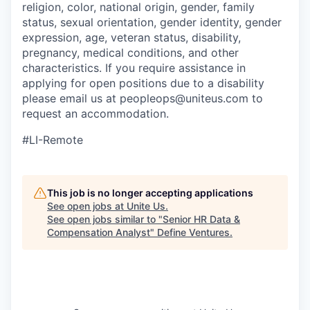
religion, color, national origin, gender, family
status, sexual orientation, gender identity, gender
expression, age, veteran status, disability,
pregnancy, medical conditions, and other
characteristics. If you require assistance in
applying for open positions due to a disability
please email us at peopleops@uniteus.com to
request an accommodation.
#LI-Remote
This job is no longer accepting applications
See open jobs at
Unite Us
.
See open jobs similar to "
Senior HR Data &
Compensation Analyst
"
Define Ventures
.