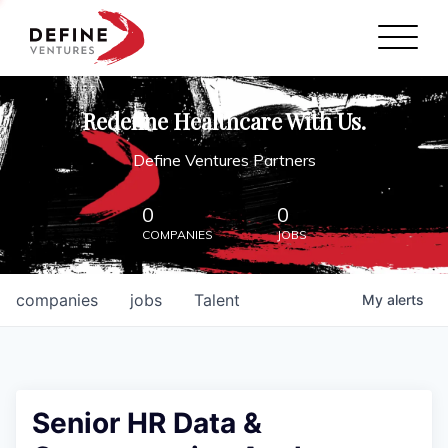
Define Ventures Home
NEWS
Redefine Healthcare With Us.
ABOUT
Define Ventures Partners
PARTNERSHIPS
0
0
COMPANIES
JOBS
CONTACT
companies
jobs
Talent
My
alerts
Senior HR Data &