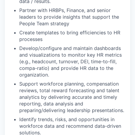
data / results.
Partner with HRBPs, Finance, and senior
leaders to provide insights that support the
People Team strategy
Create templates to bring efficiencies to HR
processes
Develop/configure and maintain dashboards
and visualizations to monitor key HR metrics
(e.g., headcount, turnover, DEI, time-to-fill,
compa-ratio) and provide HR data to the
organization.
Support workforce planning, compensation
reviews, total reward forecasting and talent
analytics by delivering accurate and timely
reporting, data analysis and
preparing/delivering leadership presentations.
Identify trends, risks, and opportunities in
workforce data and recommend data-driven
solutions.