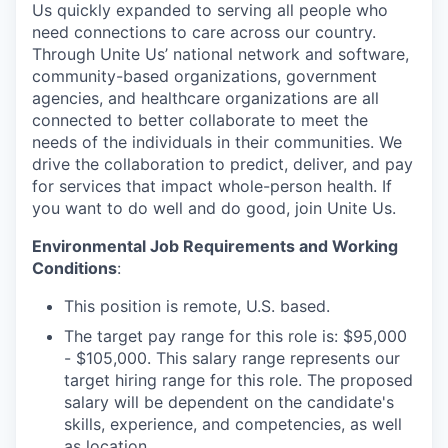
Us quickly expanded to serving all people who
need connections to care across our country.
Through Unite Us’ national network and software,
community-based organizations, government
agencies, and healthcare organizations are all
connected to better collaborate to meet the
needs of the individuals in their communities. We
drive the collaboration to predict, deliver, and pay
for services that impact whole-person health. If
you want to do well and do good, join Unite Us.
Environmental Job Requirements and Working
Conditions
:
This position is remote, U.S. based.
The target pay range for this role is: $95,000
- $105,000. This salary range represents our
target hiring range for this role. The proposed
salary will be dependent on the candidate's
skills, experience, and competencies, as well
as location.