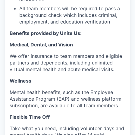
All team members will be required to pass a
background check which includes criminal,
employment, and education verification
Benefits provided by Unite Us:
Medical, Dental, and Vision
We offer insurance to team members and eligible
partners and dependents, including unlimited
virtual mental health and acute medical visits.
Wellness
Mental health benefits, such as the Employee
Assistance Program (EAP) and wellness platform
subscription, are available to all team members.
Flexible Time Off
Take what you need, including volunteer days and