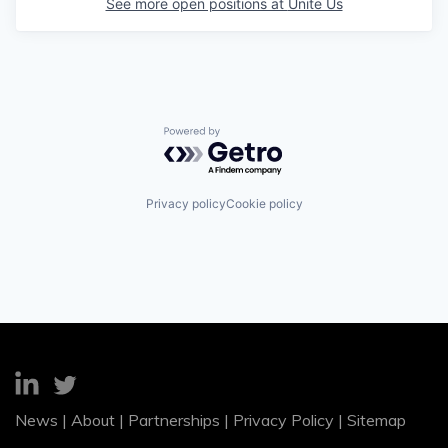
See more open positions at
Unite Us
Powered by Getro.com
Privacy policy
Cookie policy
News
|
About
|
Partnerships
|
Privacy Policy
|
Sitemap