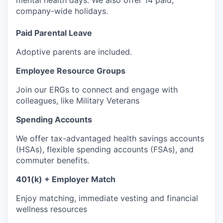
mental health days. We also offer 14 paid,
company-wide holidays.
Paid Parental Leave
Adoptive parents are included.
Employee Resource Groups
Join our ERGs to connect and engage with
colleagues, like Military Veterans
Spending Accounts
We offer tax-advantaged health savings accounts
(HSAs), flexible spending accounts (FSAs), and
commuter benefits.
401(k) + Employer Match
Enjoy matching, immediate vesting and financial
wellness resources