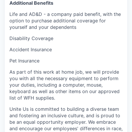
Additional Benefits
Life and AD&D - a company paid benefit, with the
option to purchase additional coverage for
yourself and your dependents
Disability Coverage
Accident Insurance
Pet Insurance
As part of this work at home job, we will provide
you with all the necessary equipment to perform
your duties, including a computer, mouse,
keyboard as well as other items on our approved
list of WFH supplies.
Unite Us is committed to building a diverse team
and fostering an inclusive culture, and is proud to
be an equal opportunity employer. We embrace
and encourage our employees' differences in race,