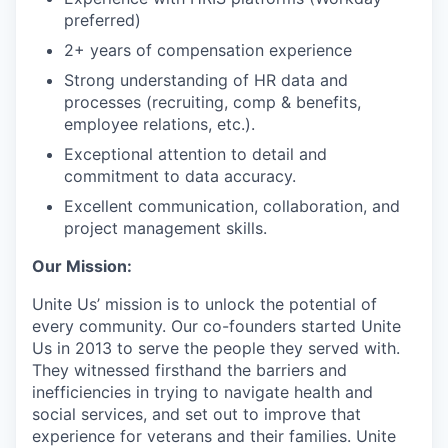
preferred)
2+ years of compensation experience
Strong understanding of HR data and
processes (recruiting, comp & benefits,
employee relations, etc.).
Exceptional attention to detail and
commitment to data accuracy.
Excellent communication, collaboration, and
project management skills.
Our Mission:
Unite Us’ mission is to unlock the potential of
every community. Our co-founders started Unite
Us in 2013 to serve the people they served with.
They witnessed firsthand the barriers and
inefficiencies in trying to navigate health and
social services, and set out to improve that
experience for veterans and their families. Unite