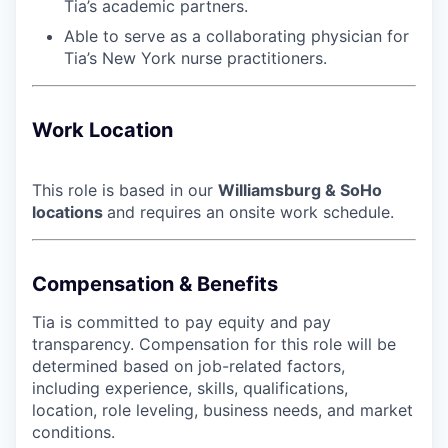
Tia’s academic partners.
Able to serve as a collaborating physician for
Tia’s New York nurse practitioners.
Work Location
This role is based in our
Williamsburg & SoHo
locations
and requires an onsite work schedule.
Compensation & Benefits
Tia is committed to pay equity and pay
transparency. Compensation for this role will be
determined based on job-related factors,
including experience, skills, qualifications,
location, role leveling, business needs, and market
conditions.