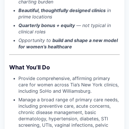
charting burden
Beautiful, thoughtfully designed clinics
in
prime locations
Quarterly bonus + equity
— not typical in
clinical roles
Opportunity to
build and shape a new model
for women’s healthcare
What You’ll Do
Provide comprehensive, affirming primary
care for women across Tia’s New York clinics,
including SoHo and Williamsburg.
Manage a broad range of primary care needs,
including preventive care, acute concerns,
chronic disease management, basic
dermatology, hypertension, diabetes, STI
screening, UTIs, vaginal infections, pelvic