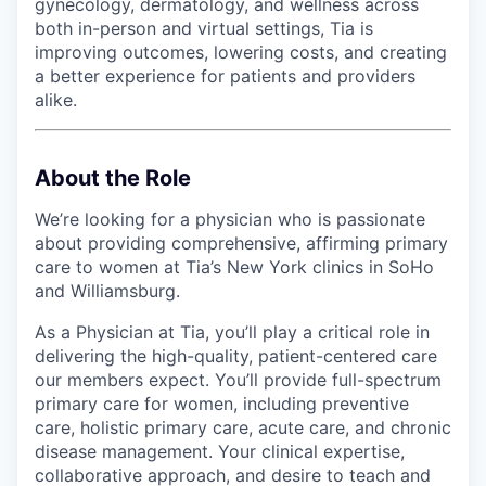
gynecology, dermatology, and wellness across
both in-person and virtual settings, Tia is
improving outcomes, lowering costs, and creating
a better experience for patients and providers
alike.
About the Role
We’re looking for a physician who is passionate
about providing comprehensive, affirming primary
care to women at Tia’s New York clinics in SoHo
and Williamsburg.
As a Physician at Tia, you’ll play a critical role in
delivering the high-quality, patient-centered care
our members expect. You’ll provide full-spectrum
primary care for women, including preventive
care, holistic primary care, acute care, and chronic
disease management. Your clinical expertise,
collaborative approach, and desire to teach and