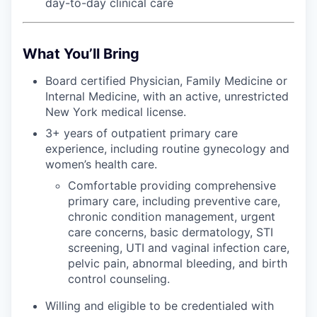
day-to-day clinical care
What You’ll Bring
Board certified Physician, Family Medicine or
Internal Medicine, with an active, unrestricted
New York medical license.
3+ years of outpatient primary care
experience, including routine gynecology and
women’s health care.
Comfortable providing comprehensive
primary care, including preventive care,
chronic condition management, urgent
care concerns, basic dermatology, STI
screening, UTI and vaginal infection care,
pelvic pain, abnormal bleeding, and birth
control counseling.
Willing and eligible to be credentialed with