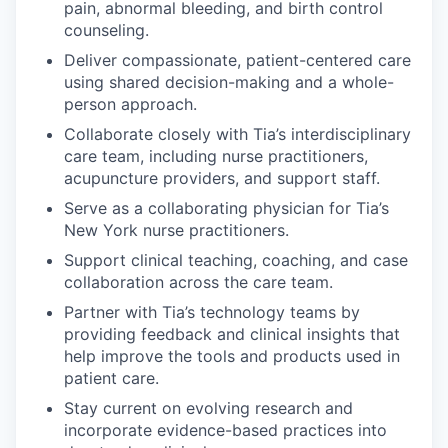
pain, abnormal bleeding, and birth control
counseling.
Deliver compassionate, patient-centered care
using shared decision-making and a whole-
person approach.
Collaborate closely with Tia’s interdisciplinary
care team, including nurse practitioners,
acupuncture providers, and support staff.
Serve as a collaborating physician for Tia’s
New York nurse practitioners.
Support clinical teaching, coaching, and case
collaboration across the care team.
Partner with Tia’s technology teams by
providing feedback and clinical insights that
help improve the tools and products used in
patient care.
Stay current on evolving research and
incorporate evidence-based practices into