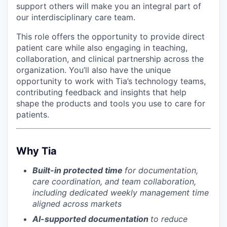
support others will make you an integral part of
our interdisciplinary care team.
This role offers the opportunity to provide direct
patient care while also engaging in teaching,
collaboration, and clinical partnership across the
organization. You’ll also have the unique
opportunity to work with Tia’s technology teams,
contributing feedback and insights that help
shape the products and tools you use to care for
patients.
Why Tia
Built-in protected time
for documentation,
care coordination, and team collaboration,
including dedicated weekly management time
aligned across markets
AI-supported documentation
to reduce