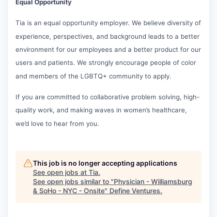
Equal Opportunity
Tia is an equal opportunity employer. We believe diversity of
experience, perspectives, and background leads to a better
environment for our employees and a better product for our
users and patients. We strongly encourage people of color
and members of the LGBTQ+ community to apply.
If you are committed to collaborative problem solving, high-
quality work, and making waves in women’s healthcare,
we’d love to hear from you.
This job is no longer accepting applications
See open jobs at
Tia
.
See open jobs similar to "
Physician - Williamsburg
& SoHo - NYC - Onsite
"
Define Ventures
.