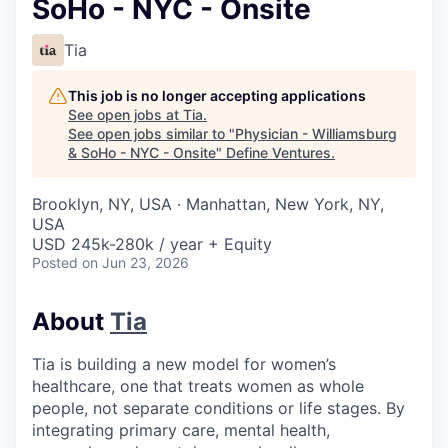
SoHo - NYC - Onsite
Tia
This job is no longer accepting applications
See open jobs at
Tia
.
See open jobs similar to "
Physician - Williamsburg
& SoHo - NYC - Onsite
"
Define Ventures
.
Brooklyn, NY, USA · Manhattan, New York, NY,
USA
USD 245k-280k / year + Equity
Posted
on Jun 23, 2026
About
Tia
Tia is building a new model for women’s
healthcare, one that treats women as whole
people, not separate conditions or life stages. By
integrating primary care, mental health,