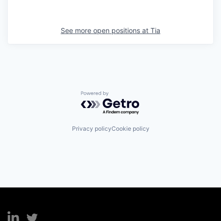
See more open positions at
Tia
Powered by Getro.com
Privacy policy
Cookie policy