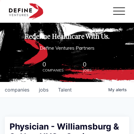
Define Ventures Home
NEWS
Redefine Healthcare With Us.
ABOUT
Define Ventures Partners
PARTNERSHIPS
0
0
COMPANIES
JOBS
CONTACT
companies
jobs
Talent
My
alerts
Physician - Williamsburg &