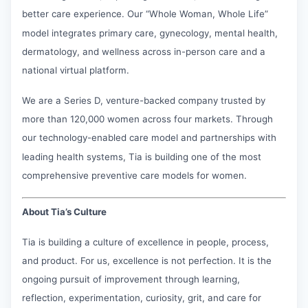
better care experience. Our “Whole Woman, Whole Life”
model integrates primary care, gynecology, mental health,
dermatology, and wellness across in-person care and a
national virtual platform.
We are a Series D, venture-backed company trusted by
more than 120,000 women across four markets. Through
our technology-enabled care model and partnerships with
leading health systems, Tia is building one of the most
comprehensive preventive care models for women.
About Tia’s Culture
Tia is building a culture of excellence in people, process,
and product. For us, excellence is not perfection. It is the
ongoing pursuit of improvement through learning,
reflection, experimentation, curiosity, grit, and care for