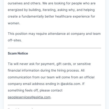
ourselves and others. We are looking for people who are
energized by building, iterating, asking why, and helping
create a fundamentally better healthcare experience for
women.
This position may require attendance at company and team
off-sites.
Scam Notice
Tia will never ask for payment, gift cards, or sensitive
financial information during the hiring process. All
communication from our team will come from an official
company email address ending in @asktia.com. If
something feels off, please contact
peopleservices@asktia.com
.