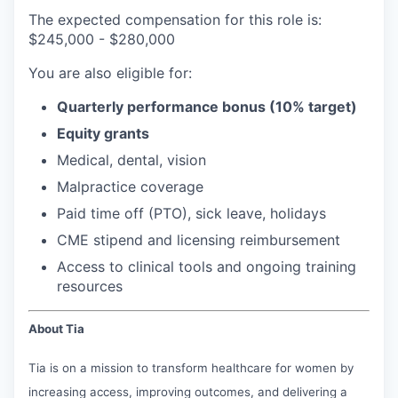
The expected compensation for this role is:
$245,000 - $280,000
You are also eligible for:
Quarterly performance bonus (10% target)
Equity grants
Medical, dental, vision
Malpractice coverage
Paid time off (PTO), sick leave, holidays
CME stipend and licensing reimbursement
Access to clinical tools and ongoing training
resources
About Tia
Tia is on a mission to transform healthcare for women by
increasing access, improving outcomes, and delivering a