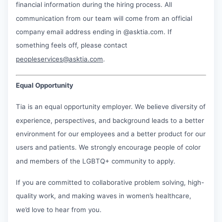
financial information during the hiring process. All
communication from our team will come from an official
company email address ending in @asktia.com. If
something feels off, please contact
peopleservices@asktia.com
.
Equal Opportunity
Tia is an equal opportunity employer. We believe diversity of
experience, perspectives, and background leads to a better
environment for our employees and a better product for our
users and patients. We strongly encourage people of color
and members of the LGBTQ+ community to apply.
If you are committed to collaborative problem solving, high-
quality work, and making waves in women’s healthcare,
we’d love to hear from you.