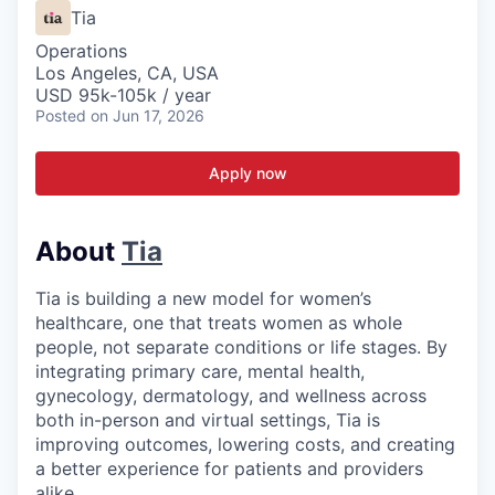
Tia
Operations
Los Angeles, CA, USA
USD 95k-105k / year
Posted
on Jun 17, 2026
Apply now
About
Tia
Tia is building a new model for women’s
healthcare, one that treats women as whole
people, not separate conditions or life stages. By
integrating primary care, mental health,
gynecology, dermatology, and wellness across
both in-person and virtual settings, Tia is
improving outcomes, lowering costs, and creating
a better experience for patients and providers
alike.