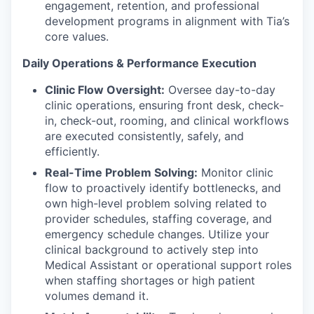
engagement, retention, and professional
development programs in alignment with Tia’s
core values.
Daily Operations & Performance Execution
Clinic Flow Oversight:
Oversee day-to-day
clinic operations, ensuring front desk, check-
in, check-out, rooming, and clinical workflows
are executed consistently, safely, and
efficiently.
Real-Time Problem Solving:
Monitor clinic
flow to proactively identify bottlenecks, and
own high-level problem solving related to
provider schedules, staffing coverage, and
emergency schedule changes. Utilize your
clinical background to actively step into
Medical Assistant or operational support roles
when staffing shortages or high patient
volumes demand it.