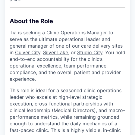
About the Role
Tia is seeking a Clinic Operations Manager to
serve as the ultimate operational leader and
general manager of one of our care delivery sites
in
Culver City
,
Silver Lake,
or
Studio City
. You hold
end-to-end accountability for the clinic’s
operational excellence, team performance,
compliance, and the overall patient and provider
experience.
This role is ideal for a seasoned clinic operations
leader who excels at high-level strategic
execution, cross-functional partnerships with
clinical leadership (Medical Directors), and macro-
performance metrics, while remaining grounded
enough to understand the daily mechanics of a
fast-paced clinic. This is a highly visible, in-clinic