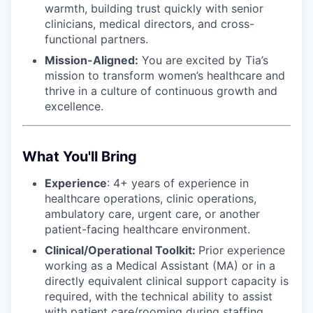
warmth, building trust quickly with senior
clinicians, medical directors, and cross-
functional partners.
Mission-Aligned:
You are excited by Tia’s
mission to transform women’s healthcare and
thrive in a culture of continuous growth and
excellence.
What You'll Bring
Experience
: 4+ years of experience in
healthcare operations, clinic operations,
ambulatory care, urgent care, or another
patient-facing healthcare environment.
Clinical/Operational Toolkit:
Prior experience
working as a Medical Assistant (MA) or in a
directly equivalent clinical support capacity is
required, with the technical ability to assist
with patient care/rooming during staffing