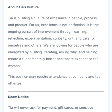
About Tia’s Culture
Tia is building a culture of excellence in people, process,
and product. For us, excellence is not perfection. It is the
ongoing pursuit of improvement through learning,
reflection, experimentation, curiosity, grit, and care for
ourselves and others. We are looking for people who are
energized by building, iterating, asking why, and helping
create a fundamentally better healthcare experience for
women.
This position may require attendance at company and team
off-sites.
Scam Notice
Tia will never ask for payment, gift cards, or sensitive