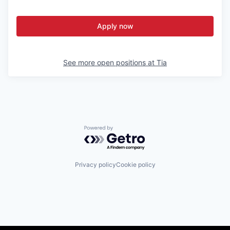
Apply now
See more open positions at
Tia
Powered by Getro.com
Privacy policy
Cookie policy