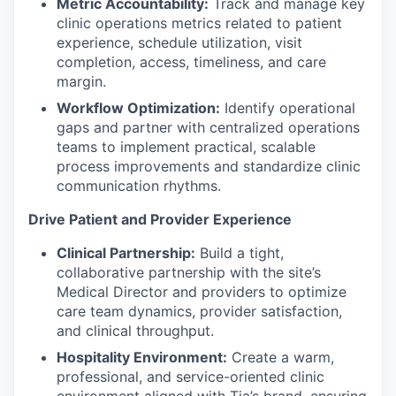
Metric Accountability:
Track and manage key
clinic operations metrics related to patient
experience, schedule utilization, visit
completion, access, timeliness, and care
margin.
Workflow Optimization:
Identify operational
gaps and partner with centralized operations
teams to implement practical, scalable
process improvements and standardize clinic
communication rhythms.
Drive Patient and Provider Experience
Clinical Partnership:
Build a tight,
collaborative partnership with the site’s
Medical Director and providers to optimize
care team dynamics, provider satisfaction,
and clinical throughput.
Hospitality Environment:
Create a warm,
professional, and service-oriented clinic
environment aligned with Tia’s brand, ensuring