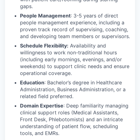
gaps.
People Management
: 3-5 years of direct
people management experience, including a
proven track record of supervising, coaching,
and developing team members or supervisors.
Schedule Flexibility:
Availability and
willingness to work non-traditional hours
(including early mornings, evenings, and/or
weekends) to support clinic needs and ensure
operational coverage.
Education
: Bachelor’s degree in Healthcare
Administration, Business Administration, or a
related field preferred.
Domain Expertise
: Deep familiarity managing
clinical support roles (Medical Assistants,
Front Desk, Phlebotomists) and an intricate
understanding of patient flow, scheduling
tools, and EMRs.