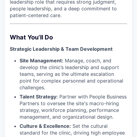
leadership role that requires strong judgment,
people leadership, and a deep commitment to
patient-centered care.
What You’ll Do
Strategic Leadership & Team Development
Site Management:
Manage, coach, and
develop the clinic’s leadership and support
teams, serving as the ultimate escalation
point for complex personnel and operational
challenges.
Talent Strategy:
Partner with People Business
Partners to oversee the site's macro-hiring
strategy, workforce planning, performance
management, and organizational design.
Culture & Excellence:
Set the cultural
standard for the clinic, driving high employee