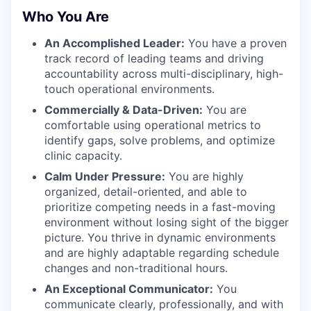
Who You Are
An Accomplished Leader:
You have a proven
track record of leading teams and driving
accountability across multi-disciplinary, high-
touch operational environments.
Commercially & Data-Driven:
You are
comfortable using operational metrics to
identify gaps, solve problems, and optimize
clinic capacity.
Calm Under Pressure:
You are highly
organized, detail-oriented, and able to
prioritize competing needs in a fast-moving
environment without losing sight of the bigger
picture. You thrive in dynamic environments
and are highly adaptable regarding schedule
changes and non-traditional hours.
An Exceptional Communicator:
You
communicate clearly, professionally, and with