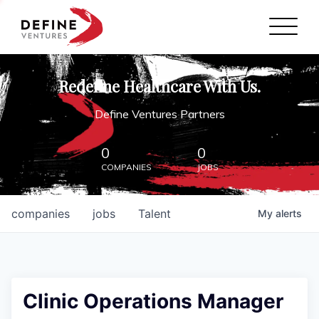
Define Ventures Home
NEWS
Redefine Healthcare With Us.
ABOUT
Define Ventures Partners
PARTNERSHIPS
0
0
COMPANIES
JOBS
CONTACT
companies
jobs
Talent
My
alerts
Clinic Operations Manager