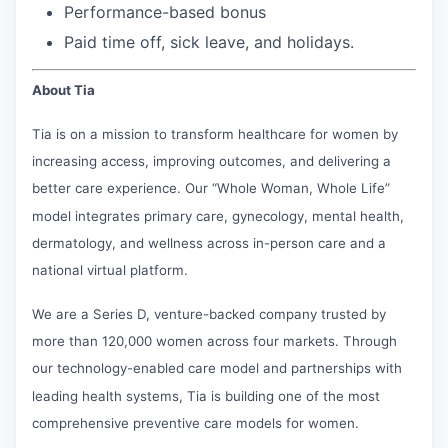
Performance-based bonus
Paid time off, sick leave, and holidays.
About Tia
Tia is on a mission to transform healthcare for women by
increasing access, improving outcomes, and delivering a
better care experience. Our “Whole Woman, Whole Life”
model integrates primary care, gynecology, mental health,
dermatology, and wellness across in-person care and a
national virtual platform.
We are a Series D, venture-backed company trusted by
more than 120,000 women across four markets. Through
our technology-enabled care model and partnerships with
leading health systems, Tia is building one of the most
comprehensive preventive care models for women.