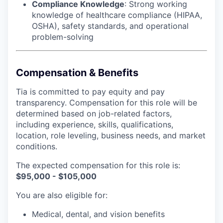
Compliance Knowledge
: Strong working
knowledge of healthcare compliance (HIPAA,
OSHA), safety standards, and operational
problem-solving
Compensation & Benefits
Tia is committed to pay equity and pay
transparency. Compensation for this role will be
determined based on job-related factors,
including experience, skills, qualifications,
location, role leveling, business needs, and market
conditions.
The expected compensation for this role is:
$95,000 - $105,000
You are also eligible for:
Medical, dental, and vision benefits