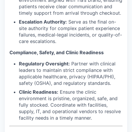
patients receive clear communication and
timely support from arrival through checkout.
Escalation Authority:
Serve as the final on-
site authority for complex patient experience
failures, medical-legal incidents, or quality-of-
care escalations.
Compliance, Safety, and Clinic Readiness
Regulatory Oversight:
Partner with clinical
leaders to maintain strict compliance with
applicable healthcare, privacy (HIPAA/PHI),
safety (OSHA), and regulatory standards.
Clinic Readiness:
Ensure the clinic
environment is pristine, organized, safe, and
fully stocked. Coordinate with facilities,
supply, IT, and operational vendors to resolve
facility needs in a timely manner.