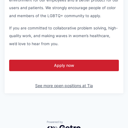
users and patients. We strongly encourage people of color
and members of the LGBTQ+ community to apply.
If you are committed to collaborative problem solving, high-
quality work, and making waves in women’s healthcare,
we’d love to hear from you.
Apply now
See more open positions at
Tia
Powered by Getro.com