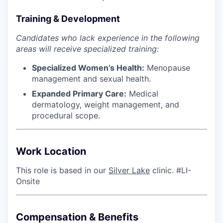
Training & Development
Candidates who lack experience in the following
areas will receive specialized training:
Specialized Women’s Health:
Menopause
management and sexual health.
Expanded Primary Care:
Medical
dermatology, weight management, and
procedural scope.
Work Location
This role is based in our
Silver Lake
clinic. #LI-
Onsite
Compensation & Benefits