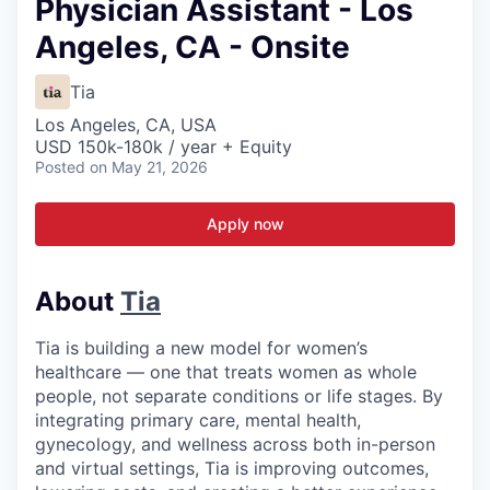
Physician Assistant - Los
Angeles, CA - Onsite
Tia
Los Angeles, CA, USA
USD 150k-180k / year + Equity
Posted
on May 21, 2026
Apply now
About
Tia
Tia is building a new model for women’s
healthcare — one that treats women as whole
people, not separate conditions or life stages. By
integrating primary care, mental health,
gynecology, and wellness across both in-person
and virtual settings, Tia is improving outcomes,