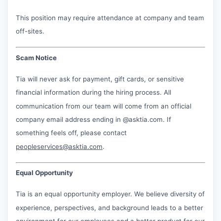
This position may require attendance at company and team
off-sites.
Scam Notice
Tia will never ask for payment, gift cards, or sensitive
financial information during the hiring process. All
communication from our team will come from an official
company email address ending in @asktia.com. If
something feels off, please contact
peopleservices@asktia.com
.
Equal Opportunity
Tia is an equal opportunity employer. We believe diversity of
experience, perspectives, and background leads to a better
environment for our employees and a better product for our