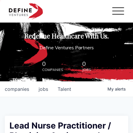
Define Ventures Home
NEWS
Redefine Healthcare With Us.
ABOUT
Define Ventures Partners
PARTNERSHIPS
0
0
COMPANIES
JOBS
CONTACT
companies
jobs
Talent
My
alerts
Lead Nurse Practitioner /