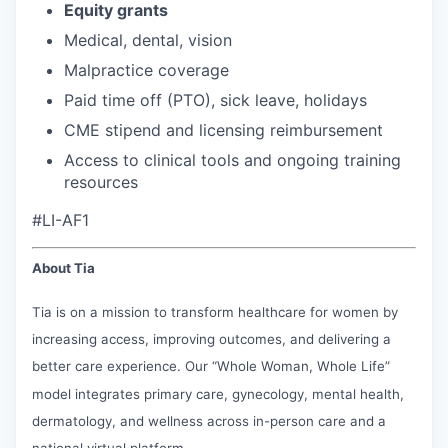
Equity grants
Medical, dental, vision
Malpractice coverage
Paid time off (PTO), sick leave, holidays
CME stipend and licensing reimbursement
Access to clinical tools and ongoing training
resources
#LI-AF1
About Tia
Tia is on a mission to transform healthcare for women by
increasing access, improving outcomes, and delivering a
better care experience. Our “Whole Woman, Whole Life”
model integrates primary care, gynecology, mental health,
dermatology, and wellness across in-person care and a
national virtual platform.