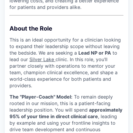
lowering costs, and creating a better experience
for patients and providers alike.
About the Role
This is an ideal opportunity for a clinician looking
to expand their leadership scope without leaving
the bedside. We are seeking a
Lead NP or PA
to
lead our
Silver Lake
clinic. In this role, you’ll
partner closely with operations to mentor your
team, champion clinical excellence, and shape a
world-class experience for both patients and
providers.
The "Player-Coach" Model:
To remain deeply
rooted in our mission, this is a patient-facing
leadership position. You will spend
approximately
95% of your time in direct clinical care
, leading
by example and using your frontline insights to
drive team development and continuous