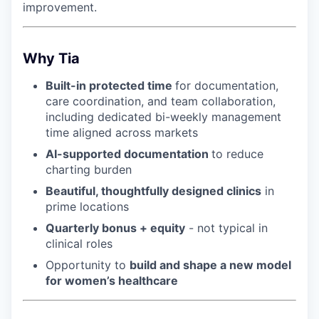
improvement.
Why Tia
Built-in protected time
for documentation,
care coordination, and team collaboration,
including dedicated bi-weekly management
time aligned across markets
AI-supported documentation
to reduce
charting burden
Beautiful, thoughtfully designed clinics
in
prime locations
Quarterly bonus + equity
- not typical in
clinical roles
Opportunity to
build and shape a new model
for women’s healthcare