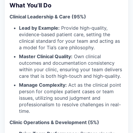
What You’ll Do
Clinical Leadership & Care (95%)
Lead by Example:
Provide high-quality,
evidence-based patient care, setting the
clinical standard for your team and acting as
a model for Tia’s care philosophy.
Master Clinical Quality:
Own clinical
outcomes and documentation consistency
within your clinic, ensuring your team delivers
care that is both high-touch and high-quality.
Manage Complexity:
Act as the clinical point
person for complex patient cases or team
issues, utilizing sound judgment and
professionalism to resolve challenges in real-
time.
Clinic Operations & Development (5%)