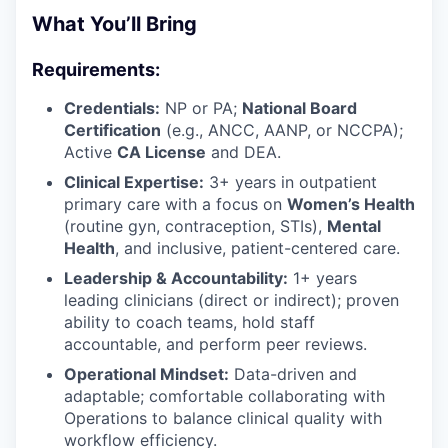
What You’ll Bring
Requirements:
Credentials:
NP or PA;
National Board
Certification
(e.g., ANCC, AANP, or NCCPA);
Active
CA License
and DEA.
Clinical Expertise:
3+ years in outpatient
primary care with a focus on
Women’s Health
(routine gyn, contraception, STIs),
Mental
Health
, and inclusive, patient-centered care.
Leadership & Accountability:
1+ years
leading clinicians (direct or indirect); proven
ability to coach teams, hold staff
accountable, and perform peer reviews.
Operational Mindset:
Data-driven and
adaptable; comfortable collaborating with
Operations to balance clinical quality with
workflow efficiency.