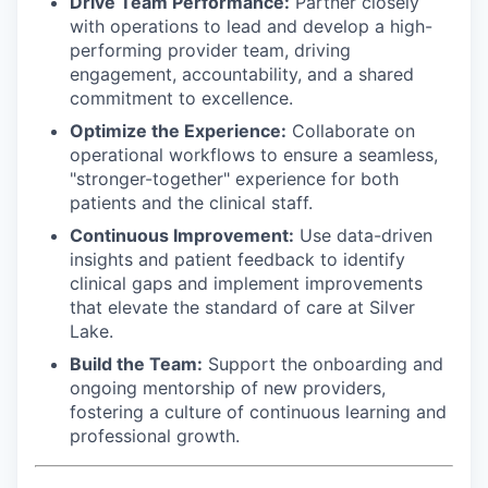
Drive Team Performance:
Partner closely
with operations to lead and develop a high-
performing provider team, driving
engagement, accountability, and a shared
commitment to excellence.
Optimize the Experience:
Collaborate on
operational workflows to ensure a seamless,
"stronger-together" experience for both
patients and the clinical staff.
Continuous Improvement:
Use data-driven
insights and patient feedback to identify
clinical gaps and implement improvements
that elevate the standard of care at Silver
Lake.
Build the Team:
Support the onboarding and
ongoing mentorship of new providers,
fostering a culture of continuous learning and
professional growth.