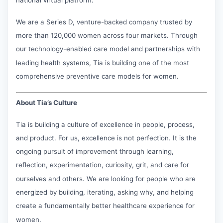
We are a Series D, venture-backed company trusted by
more than 120,000 women across four markets. Through
our technology-enabled care model and partnerships with
leading health systems, Tia is building one of the most
comprehensive preventive care models for women.
About Tia’s Culture
Tia is building a culture of excellence in people, process,
and product. For us, excellence is not perfection. It is the
ongoing pursuit of improvement through learning,
reflection, experimentation, curiosity, grit, and care for
ourselves and others. We are looking for people who are
energized by building, iterating, asking why, and helping
create a fundamentally better healthcare experience for
women.