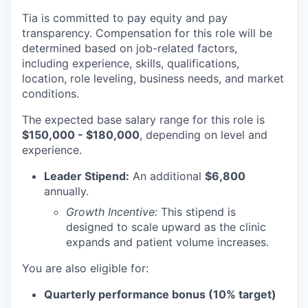
Tia is committed to pay equity and pay
transparency. Compensation for this role will be
determined based on job-related factors,
including experience, skills, qualifications,
location, role leveling, business needs, and market
conditions.
The expected base salary range for this role is
$150,000 - $180,000
, depending on level and
experience.
Leader Stipend:
An additional
$6,800
annually.
Growth Incentive:
This stipend is
designed to scale upward as the clinic
expands and patient volume increases.
You are also eligible for:
Quarterly performance bonus (10% target)