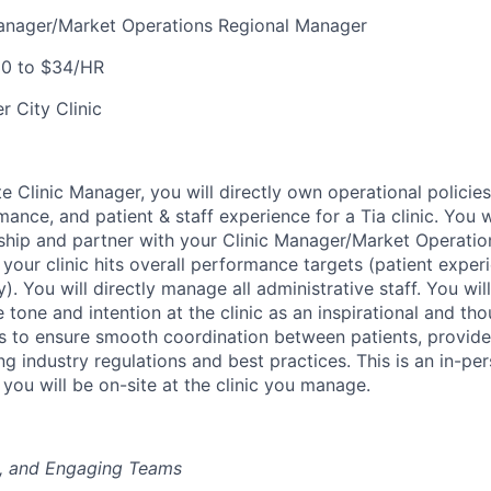
Manager/Market Operations Regional Manager
0 to $34/HR
r City Clinic
e Clinic Manager, you will directly own operational policie
mance, and patient & staff experience for a Tia clinic. You w
ership and partner with your Clinic Manager/Market Operatio
our clinic hits overall performance targets (patient experie
y). You will directly manage all administrative staff. You wil
 tone and intention at the clinic as an inspirational and tho
is to ensure smooth coordination between patients, provide
ng industry regulations and best practices. This is an in-pe
 you will be on-site at the clinic you manage.
g, and Engaging Teams