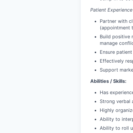
Patient Experience
Partner with c
(appointment t
Build positive 
manage confli
Ensure patient
Effectively re
Support marke
Abilities / Skills:
Has experience
Strong verbal 
Highly organize
Ability to int
Ability to roll