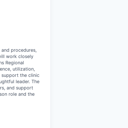
s and procedures,
ill work closely
ns Regional
nce, utilization,
l support the clinic
ughtful leader. The
rs, and support
rson role and the