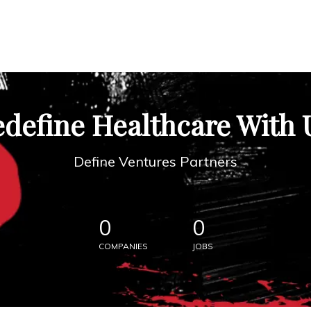
define Healthcare With 
Define Ventures Partners
0
0
COMPANIES
JOBS