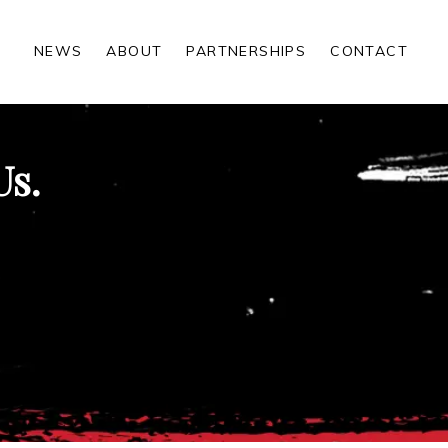
NEWS
ABOUT
PARTNERSHIPS
CONTACT
Us.