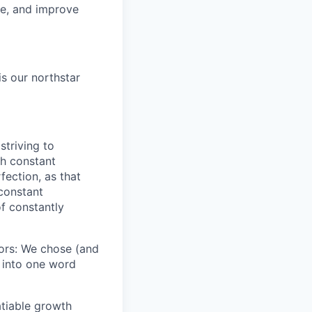
re, and improve
is our northstar
striving to
gh constant
fection, as that
 constant
f constantly
iors: We chose (and
s into one word
atiable growth