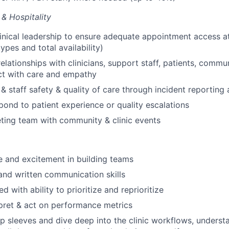
 & Hospitality
linical leadership to ensure adequate appointment access at
ypes and total availability)
relationships with clinicians, support staff, patients, comm
ct with care and empathy
 & staff safety & quality of care through incident reporting
spond to patient experience or quality escalations
ting team with community & clinic events
 and excitement in building teams
and written communication skills
d with ability to prioritize and reprioritize
erpret & act on performance metrics
 up sleeves and dive deep into the clinic workflows, underst