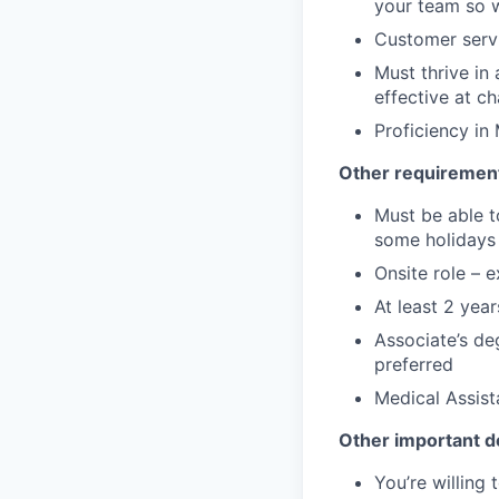
your team so w
Customer servi
Must thrive in
effective at 
Proficiency in
Other requirement
Must be able t
some holidays 
Onsite role – e
At least 2 yea
Associate’s deg
preferred
Medical Assist
Other important de
You’re willing