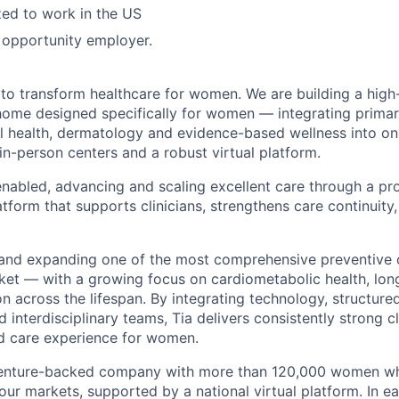
zed to work in the US
l opportunity employer.
 to transform healthcare for women. We are building a high-
home designed specifically for women — integrating primar
l health, dermatology and evidence-based wellness into o
in-person centers and a robust virtual platform.
nabled, advancing and scaling excellent care through a prop
atform that supports clinicians, strengthens care continuity
and expanding one of the most comprehensive preventive 
t — with a growing focus on cardiometabolic health, long
ion across the lifespan. By integrating technology, structure
 interdisciplinary teams, Tia delivers consistently strong c
ed care experience for women.
 venture-backed company with more than 120,000 women who
four markets, supported by a national virtual platform. In 