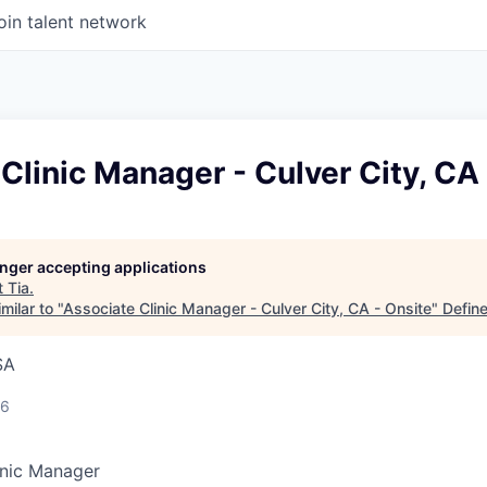
oin talent network
Clinic Manager - Culver City, CA
longer accepting applications
t
Tia
.
milar to "
Associate Clinic Manager - Culver City, CA - Onsite
"
Defin
SA
26
inic Manager