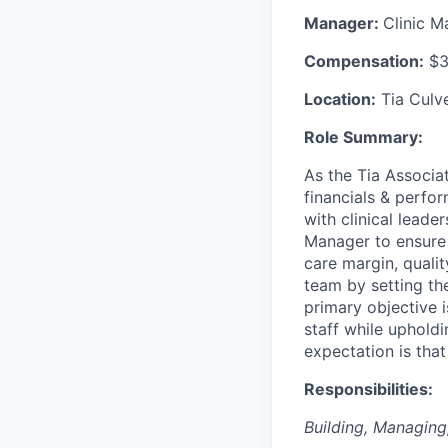
Manager:
Clinic 
Compensation:
$3
Location:
Tia Culve
Role Summary:
As the Tia Associat
financials & perfor
with clinical lead
Manager to ensure y
care margin, qualit
team by setting the
primary objective 
staff while upholdi
expectation is that
Responsibilities:
Building, Managin