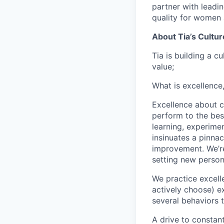
partner with leadi
quality for women 
About Tia’s Cultur
Tia is building a c
value;
What is excellence
Excellence about co
perform to the best
learning, experimen
insinuates a pinnac
improvement. We’re
setting new person
We practice excell
actively choose) ex
several behaviors t
A drive to constan