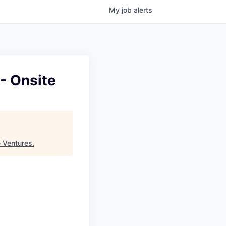
My
job
alerts
 - Onsite
e Ventures
.