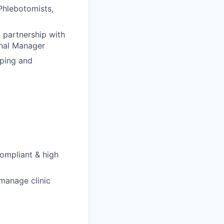
Phlebotomists,
 partnership with
onal Manager
oping and
compliant & high
manage clinic