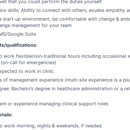
ell that you could perform the duties yourself
ce skills; Ability to connect with others, exudes empathy
 a start-up environment, be comfortable with change & amb
change management for your team
 MS/Google Suite
s/qualifications:
o work flexible/non-traditional hours including occasional
(on-call for emergencies)
xpected to work in clinic
rs of management experience (multi-site experience is a plu
ree; Bachelor’s degree in healthcare administration or a rel
ant or experience managing clinical support roles
tails:
 to work morning, nights & weekends, if needed