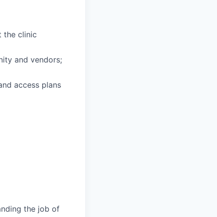
 the clinic
unity and vendors;
 and access plans
anding the job of