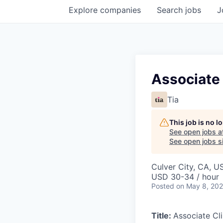
Explore
companies
Search
jobs
J
Associate 
Tia
This job is no 
See open jobs a
See open jobs si
Culver City, CA, U
USD 30-34 / hour
Posted
on May 8, 20
Title:
Associate Cl