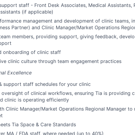
support staff - Front Desk Associates, Medical Assistants, 
ssistants (if applicable)
rformance management and development of clinic teams, in
ness Partner) and Clinic Manager/Market Operations Regi
 team members, providing support, giving feedback, devel
pport
d onboarding of clinic staff
tive clinic culture through team engagement practices
nal Excellence
 support staff schedules for your clinic
 oversight of clinical workflows, ensuring Tia is providing 
d clinic is operating efficiently
th Clinic Manager/Market Operations Regional Manager to 
et
meets Tia Space & Care Standards
er MA / FDA staff, where needed (up to 40%)