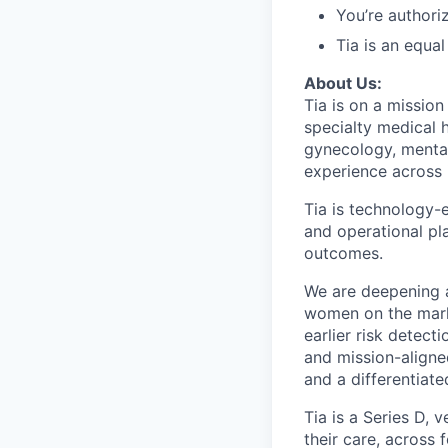
You’re authori
Tia is an equa
About Us:
Tia is on a mission
specialty medical 
gynecology, menta
experience across 
Tia is technology-e
and operational pl
outcomes.
We are deepening 
women on the marke
earlier risk detect
and mission-aligned
and a differentiat
Tia is a Series D,
their care, across 