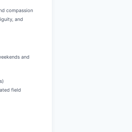
 and compassion
iguity, and
 weekends and
s)
ated field