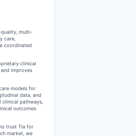
quality, multi-
y care,
ne coordinated
rietary clinical
, and improves
care models for
itudinal data, and
d clinical pathways,
linical outcomes
 trust Tia for
each market, we