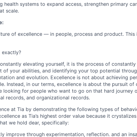
ng health systems to expand access, strengthen primary ca
at scale.
e:
ulture of excellence — in people, process and product. This 
, exactly?
nstantly elevating yourself, it is the process of constantly 
 of your abilities, and identifying your top potential throu
tation and evolution. Excellence is not about achieving per
le. Instead, in our terms, excellence is about the pursuit of
 looking for people who want to go on that hard journey o
al records, and organizational records.
ence at Tia by demonstrating the following types of behav
cellence as Tia’s highest order value because it crystalize
hat we hold dear, specifically:
tly improve through experimentation, reflection. and an ins