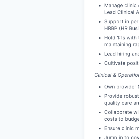
Manage clinic 
Lead Clinical A
Support in pe
HRBP (HR Busi
Hold 1:1s with
maintaining ra
Lead hiring an
Cultivate posi
Clinical & Operatio
Own provider &
Provide robust
quality care an
Collaborate wi
costs to budg
Ensure clinic 
Jump in to cov