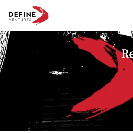
Define Ventures Home
Re