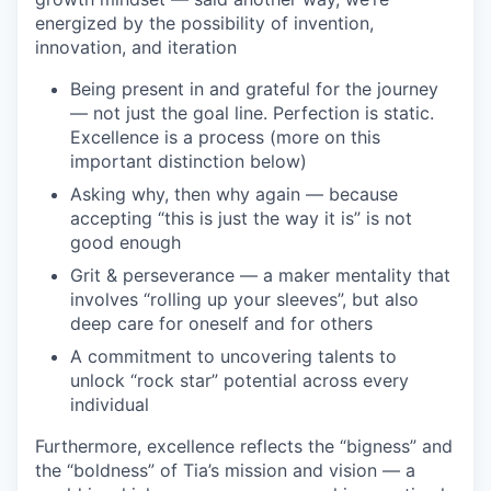
energized by the possibility of invention,
innovation, and iteration
Being present in and grateful for the journey
— not just the goal line. Perfection is static.
Excellence is a process (more on this
important distinction below)
Asking why, then why again — because
accepting “this is just the way it is” is not
good enough
Grit & perseverance — a maker mentality that
involves “rolling up your sleeves”, but also
deep care for oneself and for others
A commitment to uncovering talents to
unlock “rock star” potential across every
individual
Furthermore, excellence reflects the “bigness” and
the “boldness” of Tia’s mission and vision — a