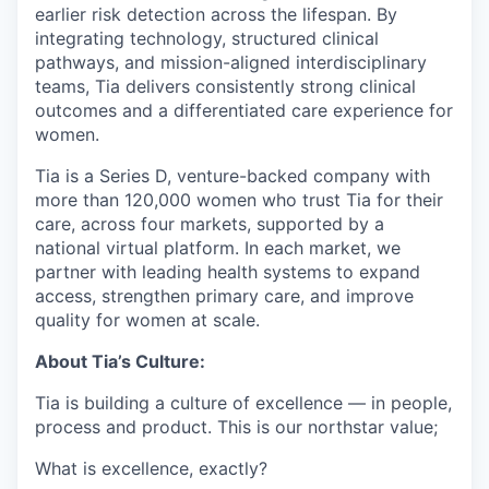
earlier risk detection across the lifespan. By
integrating technology, structured clinical
pathways, and mission-aligned interdisciplinary
teams, Tia delivers consistently strong clinical
outcomes and a differentiated care experience for
women.
Tia is a Series D, venture-backed company with
more than 120,000 women who trust Tia for their
care, across four markets, supported by a
national virtual platform. In each market, we
partner with leading health systems to expand
access, strengthen primary care, and improve
quality for women at scale.
About Tia’s Culture:
Tia is building a culture of excellence — in people,
process and product. This is our northstar value;
What is excellence, exactly?