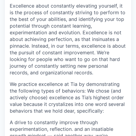
Excellence about constantly elevating yourself, it
is the process of constantly striving to perform to
the best of your abilities, and identifying your top
potential through constant learning,
experimentation and evolution. Excellence is not
about achieving perfection, as that insinuates a
pinnacle. Instead, in our terms, excellence is about
the pursuit of constant improvement. We’re
looking for people who want to go on that hard
journey of constantly setting new personal
records, and organizational records.
We practice excellence at Tia by demonstrating
the following types of behaviors: We chose (and
actively choose) excellence as Tia’s highest order
value because it crystalizes into one word several
behaviors that we hold dear, specifically:
A drive to constantly improve through
experimentation, reflection. and an insatiable
growth mindset — said another way, we’re