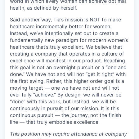
world in which every woman can achieve optimal
health, as defined by herself.
Said another way, Tia’s mission is NOT to make
healthcare incrementally better for women.
Instead, we’ve intentionally set out to create a
fundamentally new paradigm for modern women’s
healthcare that’s truly excellent. We believe that
creating a company that operates in a culture of
excellence will manifest in our product. Reaching
this goal is not an overnight pursuit or a “one and
done.” We have not and will not “get it right” with
the first swing. Rather, this higher order goal is a
moving target — one we have not and will not
ever fully “achieve.” By design, we will never be
“done” with this work, but instead, we will be
continuously in pursuit of our mission. It is this
continuous pursuit — the journey, not the finish
line — that truly embodies excellence.
This position may require attendance at company