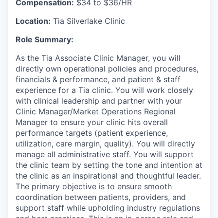
Compensation:
$34 to $36/HR
Location:
Tia Silverlake Clinic
Role Summary:
As the Tia Associate Clinic Manager, you will
directly own operational policies and procedures,
financials & performance, and patient & staff
experience for a Tia clinic. You will work closely
with clinical leadership and partner with your
Clinic Manager/Market Operations Regional
Manager to ensure your clinic hits overall
performance targets (patient experience,
utilization, care margin, quality). You will directly
manage all administrative staff. You will support
the clinic team by setting the tone and intention at
the clinic as an inspirational and thoughtful leader.
The primary objective is to ensure smooth
coordination between patients, providers, and
support staff while upholding industry regulations