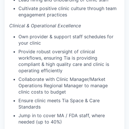
Cultivate positive clinic culture through team
engagement practices
Clinical & Operational Excellence
Own provider & support staff schedules for
your clinic
Provide robust oversight of clinical
workflows, ensuring Tia is providing
compliant & high quality care and clinic is
operating efficiently
Collaborate with Clinic Manager/Market
Operations Regional Manager to manage
clinic costs to budget
Ensure clinic meets Tia Space & Care
Standards
Jump in to cover MA / FDA staff, where
needed (up to 40%)