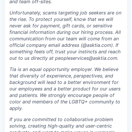
and team off-sites.
Unfortunately, scams targeting job seekers are on
the rise. To protect yourself, know that we will
never ask for payment, gift cards, or sensitive
financial information during our hiring process. All
communication from our team will come from an
official company email address (@asktia.com). If
something feels off, trust your instincts and reach
out to us directly at
peopleservices@asktia.com
.
Tia is an equal opportunity employer. We believe
that diversity of experience, perspectives, and
background will lead to a better environment for
our employees and a better product for our users
and patients. We strongly encourage people of
color and members of the LGBTQ+ community to
apply.
If you are committed to collaborative problem
solving, creating high-quality and user-centric