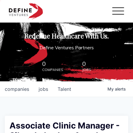
Define Ventures Home
NEWS
Redefine Healthcare With Us.
ABOUT
Define Ventures Partners
PARTNERSHIPS
0
0
COMPANIES
JOBS
CONTACT
companies
jobs
Talent
My
alerts
Associate Clinic Manager -