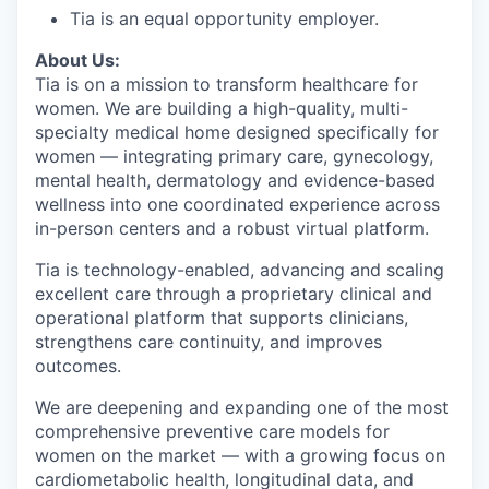
Tia is an equal opportunity employer.
About Us:
Tia is on a mission to transform healthcare for
women. We are building a high-quality, multi-
specialty medical home designed specifically for
women — integrating primary care, gynecology,
mental health, dermatology and evidence-based
wellness into one coordinated experience across
in-person centers and a robust virtual platform.
Tia is technology-enabled, advancing and scaling
excellent care through a proprietary clinical and
operational platform that supports clinicians,
strengthens care continuity, and improves
outcomes.
We are deepening and expanding one of the most
comprehensive preventive care models for
women on the market — with a growing focus on
cardiometabolic health, longitudinal data, and