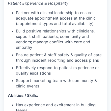
Patient Experience & Hospitality
Partner with clinical leadership to ensure
adequate appointment access at the clinic
(appointment types and total availability)
Build positive relationships with clinicians,
support staff, patients, community and
vendors; manage conflict with care and
empathy
Ensure patient & staff safety & quality of care
through incident reporting and access plans
Effectively respond to patient experience or
quality escalations
Support marketing team with community &
clinic events
Abilities / Skills:
Has experience and excitement in building
teams