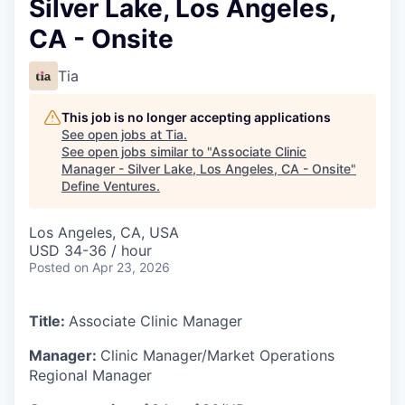
Silver Lake, Los Angeles,
CA - Onsite
Tia
This job is no longer accepting applications
See open jobs at
Tia
.
See open jobs similar to "
Associate Clinic
Manager - Silver Lake, Los Angeles, CA - Onsite
"
Define Ventures
.
Los Angeles, CA, USA
USD 34-36 / hour
Posted
on Apr 23, 2026
Title:
Associate Clinic Manager
Manager:
Clinic Manager/Market Operations
Regional Manager