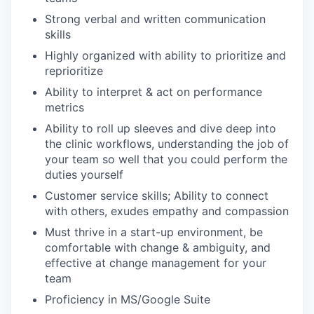
Strong verbal and written communication
skills
Highly organized with ability to prioritize and
reprioritize
Ability to interpret & act on performance
metrics
Ability to roll up sleeves and dive deep into
the clinic workflows, understanding the job of
your team so well that you could perform the
duties yourself
Customer service skills; Ability to connect
with others, exudes empathy and compassion
Must thrive in a start-up environment, be
comfortable with change & ambiguity, and
effective at change management for your
team
Proficiency in MS/Google Suite