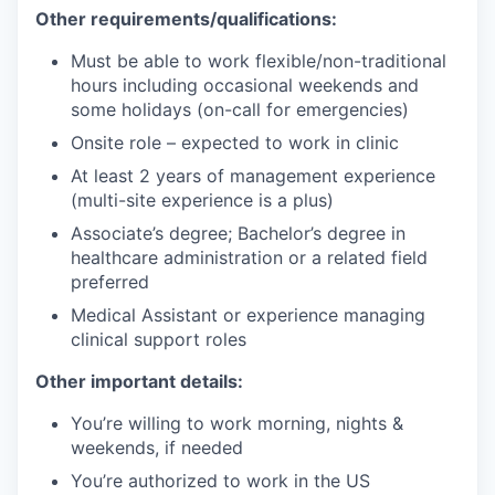
Other requirements/qualifications:
Must be able to work flexible/non-traditional
hours including occasional weekends and
some holidays (on-call for emergencies)
Onsite role – expected to work in clinic
At least 2 years of management experience
(multi-site experience is a plus)
Associate’s degree; Bachelor’s degree in
healthcare administration or a related field
preferred
Medical Assistant or experience managing
clinical support roles
Other important details:
You’re willing to work morning, nights &
weekends, if needed
You’re authorized to work in the US