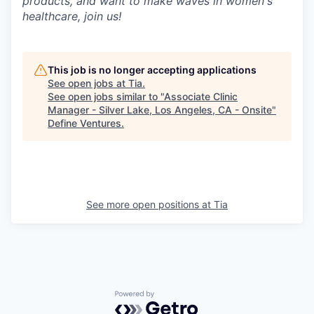
products, and want to make waves in women's
healthcare, join us!
This job is no longer accepting applications
See open jobs at
Tia
.
See open jobs similar to "
Associate Clinic
Manager - Silver Lake, Los Angeles, CA - Onsite
"
Define Ventures
.
See more open positions at
Tia
Powered by Getro.com