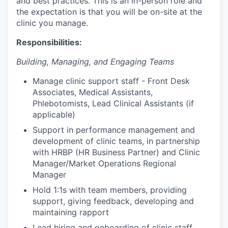
and best practices. This is an in-person role and
the expectation is that you will be on-site at the
clinic you manage.
Responsibilities:
Building, Managing, and Engaging Teams
Manage clinic support staff - Front Desk
Associates, Medical Assistants,
Phlebotomists, Lead Clinical Assistants (if
applicable)
Support in performance management and
development of clinic teams, in partnership
with HRBP (HR Business Partner) and Clinic
Manager/Market Operations Regional
Manager
Hold 1:1s with team members, providing
support, giving feedback, developing and
maintaining rapport
Lead hiring and onboarding of clinic staff