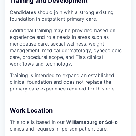
Training and Development
Candidates should join with a strong existing
foundation in outpatient primary care.
Additional training may be provided based on
experience and role needs in areas such as
menopause care, sexual wellness, weight
management, medical dermatology, gynecologic
care, procedural scope, and Tia’s clinical
workflows and technology.
Training is intended to expand an established
clinical foundation and does not replace the
primary care experience required for this role.
Work Location
This role is based in our
Williamsburg
or
SoHo
clinics and requires in-person patient care.