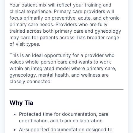
Your patient mix will reflect your training and
clinical experience. Primary care providers will
focus primarily on preventive, acute, and chronic
primary care needs. Providers who are fully
trained across both primary care and gynecology
may care for patients across Tia’s broader range
of visit types.
This is an ideal opportunity for a provider who
values whole-person care and wants to work
within an integrated model where primary care,
gynecology, mental health, and wellness are
closely connected.
Why Tia
Protected time for documentation, care
coordination, and team collaboration
AI-supported documentation designed to