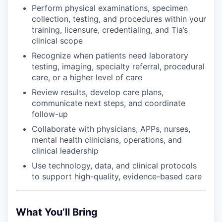
Perform physical examinations, specimen
collection, testing, and procedures within your
training, licensure, credentialing, and Tia’s
clinical scope
Recognize when patients need laboratory
testing, imaging, specialty referral, procedural
care, or a higher level of care
Review results, develop care plans,
communicate next steps, and coordinate
follow-up
Collaborate with physicians, APPs, nurses,
mental health clinicians, operations, and
clinical leadership
Use technology, data, and clinical protocols
to support high-quality, evidence-based care
What You’ll Bring