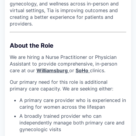
gynecology, and wellness across in-person and
virtual settings, Tia is improving outcomes and
creating a better experience for patients and
providers.
About the Role
We are hiring a Nurse Practitioner or Physician
Assistant to provide comprehensive, in-person
care at our
Williamsburg
or
SoHo
clinics.
Our primary need for this role is additional
primary care capacity. We are seeking either:
A primary care provider who is experienced in
caring for women across the lifespan
A broadly trained provider who can
independently manage both primary care and
gynecologic visits