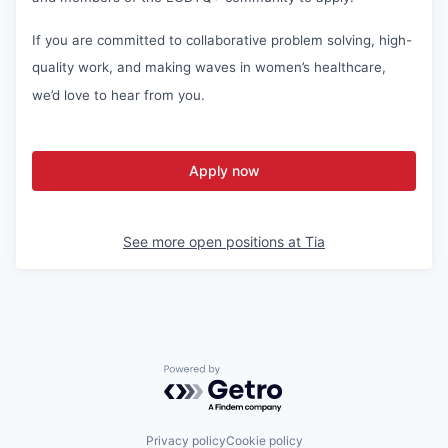
If you are committed to collaborative problem solving, high-
quality work, and making waves in women’s healthcare,
we’d love to hear from you.
Apply now
See more open positions at
Tia
Powered by Getro.com
Privacy policy
Cookie policy