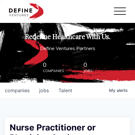
Define Ventures Home
NEWS
Redefine Healthcare With Us.
ABOUT
Define Ventures Partners
PARTNERSHIPS
0
0
COMPANIES
JOBS
CONTACT
companies
jobs
Talent
My
alerts
Nurse Practitioner or