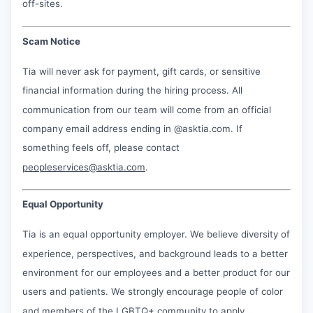
off-sites.
Scam Notice
Tia will never ask for payment, gift cards, or sensitive
financial information during the hiring process. All
communication from our team will come from an official
company email address ending in @asktia.com. If
something feels off, please contact
peopleservices@asktia.com
.
Equal Opportunity
Tia is an equal opportunity employer. We believe diversity of
experience, perspectives, and background leads to a better
environment for our employees and a better product for our
users and patients. We strongly encourage people of color
and members of the LGBTQ+ community to apply.