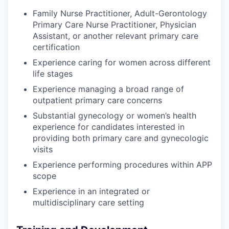
Family Nurse Practitioner, Adult-Gerontology
Primary Care Nurse Practitioner, Physician
Assistant, or another relevant primary care
certification
Experience caring for women across different
life stages
Experience managing a broad range of
outpatient primary care concerns
Substantial gynecology or women’s health
experience for candidates interested in
providing both primary care and gynecologic
visits
Experience performing procedures within APP
scope
Experience in an integrated or
multidisciplinary care setting