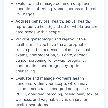
Evaluate and manage common outpatient
conditions affecting women across different
life stages
Address behavioral health, sexual health,
reproductive health, and other whole-person
care needs within scope
Provide gynecologic and reproductive
healthcare if you have the appropriate
training and experience, including annual
exams, contraception, STI care, cervical
cancer screening follow-up, pregnancy
confirmation, and pregnancy-options
counseling
Evaluate and manage women’s health
concerns within your scope, which may
include menopause and perimenopause,
PCOS, abnormal bleeding, pelvic pain, sexual
wellness, and vaginal, vulvar, urinary, or
genital symptoms