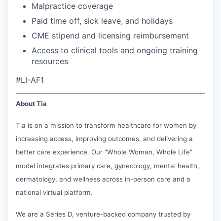
Malpractice coverage
Paid time off, sick leave, and holidays
CME stipend and licensing reimbursement
Access to clinical tools and ongoing training
resources
#LI-AF1
About Tia
Tia is on a mission to transform healthcare for women by
increasing access, improving outcomes, and delivering a
better care experience. Our “Whole Woman, Whole Life”
model integrates primary care, gynecology, mental health,
dermatology, and wellness across in-person care and a
national virtual platform.
We are a Series D, venture-backed company trusted by