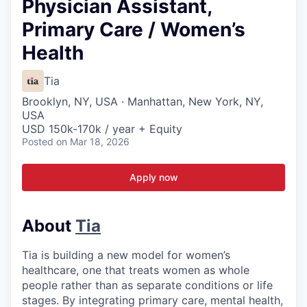
Physician Assistant,
Primary Care / Women’s
Health
Tia
Brooklyn, NY, USA · Manhattan, New York, NY,
USA
USD 150k-170k / year + Equity
Posted
on Mar 18, 2026
Apply now
About
Tia
Tia is building a new model for women’s
healthcare, one that treats women as whole
people rather than as separate conditions or life
stages. By integrating primary care, mental health,