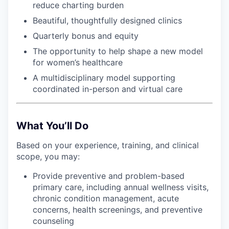
reduce charting burden
Beautiful, thoughtfully designed clinics
Quarterly bonus and equity
The opportunity to help shape a new model
for women’s healthcare
A multidisciplinary model supporting
coordinated in-person and virtual care
What You’ll Do
Based on your experience, training, and clinical
scope, you may:
Provide preventive and problem-based
primary care, including annual wellness visits,
chronic condition management, acute
concerns, health screenings, and preventive
counseling