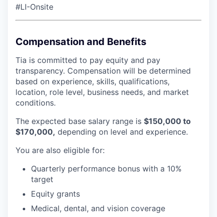
#LI-Onsite
Compensation and Benefits
Tia is committed to pay equity and pay
transparency. Compensation will be determined
based on experience, skills, qualifications,
location, role level, business needs, and market
conditions.
The expected base salary range is
$150,000 to
$170,000,
depending on level and experience.
You are also eligible for:
Quarterly performance bonus with a 10%
target
Equity grants
Medical, dental, and vision coverage