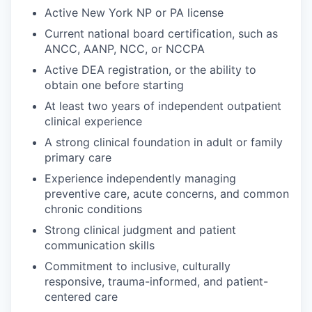
Active New York NP or PA license
Current national board certification, such as
ANCC, AANP, NCC, or NCCPA
Active DEA registration, or the ability to
obtain one before starting
At least two years of independent outpatient
clinical experience
A strong clinical foundation in adult or family
primary care
Experience independently managing
preventive care, acute concerns, and common
chronic conditions
Strong clinical judgment and patient
communication skills
Commitment to inclusive, culturally
responsive, trauma-informed, and patient-
centered care