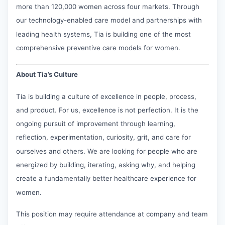
more than 120,000 women across four markets. Through
our technology-enabled care model and partnerships with
leading health systems, Tia is building one of the most
comprehensive preventive care models for women.
About Tia’s Culture
Tia is building a culture of excellence in people, process,
and product. For us, excellence is not perfection. It is the
ongoing pursuit of improvement through learning,
reflection, experimentation, curiosity, grit, and care for
ourselves and others. We are looking for people who are
energized by building, iterating, asking why, and helping
create a fundamentally better healthcare experience for
women.
This position may require attendance at company and team