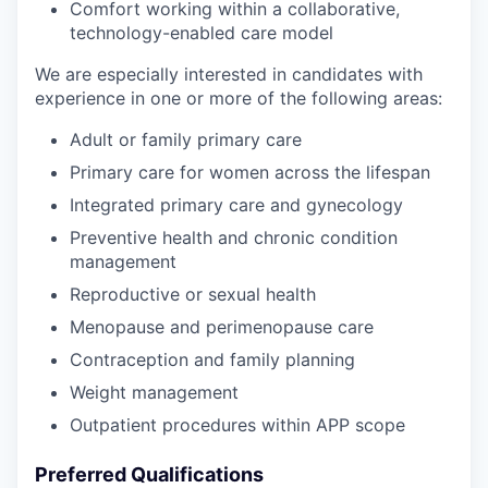
Comfort working within a collaborative,
technology-enabled care model
We are especially interested in candidates with
experience in one or more of the following areas:
Adult or family primary care
Primary care for women across the lifespan
Integrated primary care and gynecology
Preventive health and chronic condition
management
Reproductive or sexual health
Menopause and perimenopause care
Contraception and family planning
Weight management
Outpatient procedures within APP scope
Preferred Qualifications