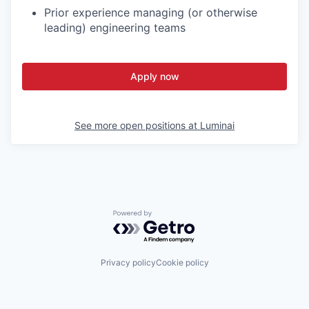
Prior experience managing (or otherwise
leading) engineering teams
Apply now
See more open positions at
Luminai
Powered by Getro.com
Privacy policy
Cookie policy