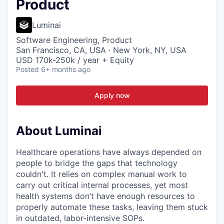
Product
Luminai
Software Engineering, Product
San Francisco, CA, USA · New York, NY, USA
USD 170k-250k / year + Equity
Posted
6+ months ago
Apply now
About Luminai
Healthcare operations have always depended on
people to bridge the gaps that technology
couldn't. It relies on complex manual work to
carry out critical internal processes, yet most
health systems don’t have enough resources to
properly automate these tasks, leaving them stuck
in outdated, labor-intensive SOPs.