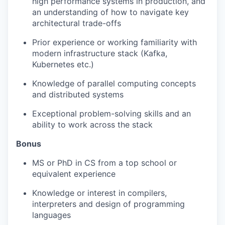
high performance systems in production, and
an understanding of how to navigate key
architectural trade-offs
Prior experience or working familiarity with
modern infrastructure stack (Kafka,
Kubernetes etc.)
Knowledge of parallel computing concepts
and distributed systems
Exceptional problem-solving skills and an
ability to work across the stack
Bonus
MS or PhD in CS from a top school or
equivalent experience
Knowledge or interest in compilers,
interpreters and design of programming
languages