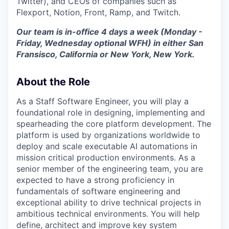
Twitter), and CEOs of companies such as
Flexport, Notion, Front, Ramp, and Twitch.
Our team is in-office 4 days a week (Monday -
Friday, Wednesday optional WFH) in either San
Fransisco, California or New York, New York.
About the Role
As a Staff Software Engineer, you will play a
foundational role in designing, implementing and
spearheading the core platform development. The
platform is used by organizations worldwide to
deploy and scale executable AI automations in
mission critical production environments. As a
senior member of the engineering team, you are
expected to have a strong proficiency in
fundamentals of software engineering and
exceptional ability to drive technical projects in
ambitious technical environments. You will help
define, architect and improve key system