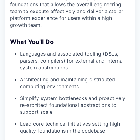
foundations that allows the overall engineering
team to execute effectively and deliver a stellar
platform experience for users within a high
growth team.
What You'll Do
Languages and associated tooling (DSLs,
parsers, compilers) for external and internal
system abstractions
Architecting and maintaining distributed
computing environments.
Simplify system bottlenecks and proactively
re-architect foundational abstractions to
support scale
Lead core technical initiatives setting high
quality foundations in the codebase