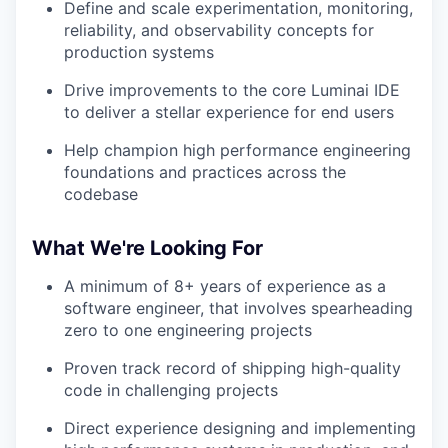
Define and scale experimentation, monitoring,
reliability, and observability concepts for
production systems
Drive improvements to the core Luminai IDE
to deliver a stellar experience for end users
Help champion high performance engineering
foundations and practices across the
codebase
What We're Looking For
A minimum of 8+ years of experience as a
software engineer, that involves spearheading
zero to one engineering projects
Proven track record of shipping high-quality
code in challenging projects
Direct experience designing and implementing