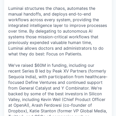
Luminai structures the chaos, automates the
manual handoffs, and deploys end-to-end
workflows across every system, providing the
integrated intelligence layer to improve processes
over time. By delegating to autonomous AI
systems those mission-critical workflows that
previously expended valuable human time,
Luminai allows doctors and administrators to do
what they do best: Focus on Patients.
We've raised $60M in funding, including our
recent Series B led by Peak XV Partners (formerly
Sequoia India), with participation from healthcare-
focused Define Ventures and continued support
from General Catalyst and Y Combinator. We're
backed by some of the best investors in Silicon
Valley, including Kevin Weil (Chief Product Officer
at OpenAI), Arash Ferdowsi (co-founder of
Dropbox), Katie Stanton (former VP Global Media,