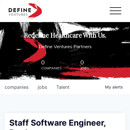
Define Ventures Home
NEWS
Redefine Healthcare With Us.
ABOUT
Define Ventures Partners
PARTNERSHIPS
0
0
COMPANIES
JOBS
CONTACT
companies
jobs
Talent
My
alerts
Staff Software Engineer,