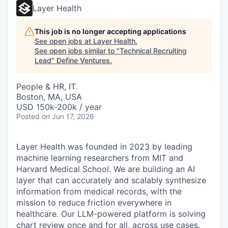
Layer Health
This job is no longer accepting applications
See open jobs at
Layer Health
.
See open jobs similar to "
Technical Recruiting
Lead
"
Define Ventures
.
People & HR, IT
Boston, MA, USA
USD 150k-200k / year
Posted
on Jun 17, 2026
Layer Health was founded in 2023 by leading
machine learning researchers from MIT and
Harvard Medical School. We are building an AI
layer that can accurately and scalably synthesize
information from medical records, with the
mission to reduce friction everywhere in
healthcare. Our LLM-powered platform is solving
chart review once and for all, across use cases.