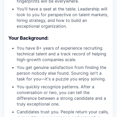
fingerprints will be everywhere.
You'll have a seat at the table. Leadership will
look to you for perspective on talent markets,
hiring strategy, and how to build an
exceptional organization.
Your Background:
You have 8+ years of experience recruiting
technical talent and a track record of helping
high-growth companies scale.
You get genuine satisfaction from finding the
person nobody else found. Sourcing isn't a
task for you—it's a puzzle you enjoy solving.
You quickly recognize patterns. After a
conversation or two, you can tell the
difference between a strong candidate and a
truly exceptional one.
Candidates trust you. People return your calls,