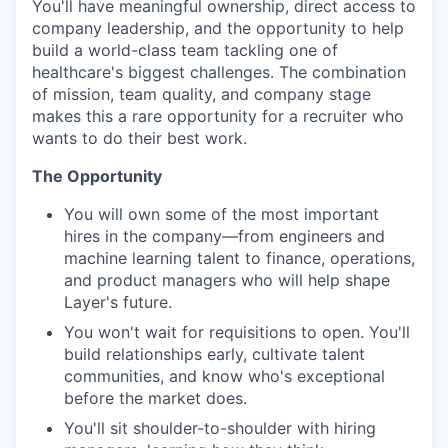
You'll have meaningful ownership, direct access to
company leadership, and the opportunity to help
build a world-class team tackling one of
healthcare's biggest challenges. The combination
of mission, team quality, and company stage
makes this a rare opportunity for a recruiter who
wants to do their best work.
The Opportunity
You will own some of the most important
hires in the company—from engineers and
machine learning talent to finance, operations,
and product managers who will help shape
Layer's future.
You won't wait for requisitions to open. You'll
build relationships early, cultivate talent
communities, and know who's exceptional
before the market does.
You'll sit shoulder-to-shoulder with hiring