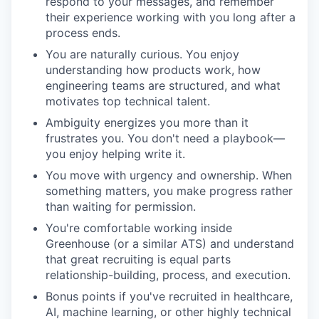
respond to your messages, and remember
their experience working with you long after a
process ends.
You are naturally curious. You enjoy
understanding how products work, how
engineering teams are structured, and what
motivates top technical talent.
Ambiguity energizes you more than it
frustrates you. You don't need a playbook—
you enjoy helping write it.
You move with urgency and ownership. When
something matters, you make progress rather
than waiting for permission.
You're comfortable working inside
Greenhouse (or a similar ATS) and understand
that great recruiting is equal parts
relationship-building, process, and execution.
Bonus points if you've recruited in healthcare,
AI, machine learning, or other highly technical