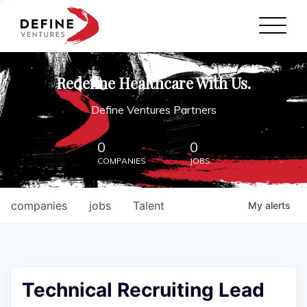
Define Ventures Home
NEWS
Redefine Healthcare With Us.
ABOUT
Define Ventures Partners
PARTNERSHIPS
0
0
COMPANIES
JOBS
CONTACT
companies
jobs
Talent
My
alerts
Technical Recruiting Lead