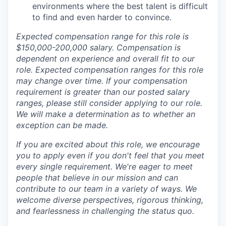
environments where the best talent is difficult
to find and even harder to convince.
Expected compensation range for this role is
$150,000-200,000 salary. Compensation is
dependent on experience and overall fit to our
role. Expected compensation ranges for this role
may change over time. If your compensation
requirement is greater than our posted salary
ranges, please still consider applying to our role.
We will make a determination as to whether an
exception can be made.
If you are excited about this role, we encourage
you to apply even if you don't feel that you meet
every single requirement. We're eager to meet
people that believe in our mission and can
contribute to our team in a variety of ways. We
welcome diverse perspectives, rigorous thinking,
and fearlessness in challenging the status quo.