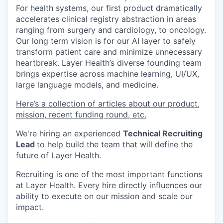
For health systems, our first product dramatically
accelerates clinical registry abstraction in areas
ranging from surgery and cardiology, to oncology.
Our long term vision is for our AI layer to safely
transform patient care and minimize unnecessary
heartbreak. Layer Health’s diverse founding team
brings expertise across machine learning, UI/UX,
large language models, and medicine.
Here’s a collection of articles about our product,
mission, recent funding round, etc.
We're hiring an experienced
Technical Recruiting
Lead
to help build the team that will define the
future of Layer Health.
Recruiting is one of the most important functions
at Layer Health. Every hire directly influences our
ability to execute on our mission and scale our
impact.