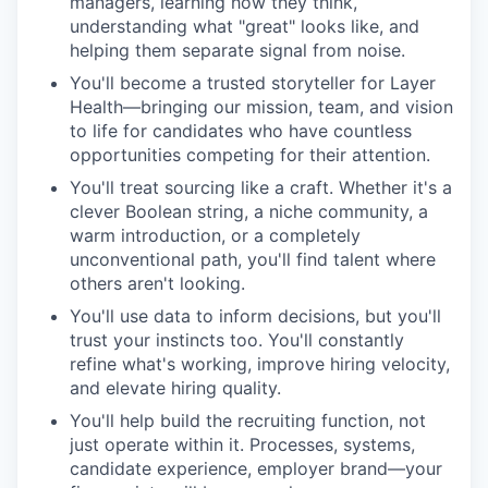
managers, learning how they think,
understanding what "great" looks like, and
helping them separate signal from noise.
You'll become a trusted storyteller for Layer
Health—bringing our mission, team, and vision
to life for candidates who have countless
opportunities competing for their attention.
You'll treat sourcing like a craft. Whether it's a
clever Boolean string, a niche community, a
warm introduction, or a completely
unconventional path, you'll find talent where
others aren't looking.
You'll use data to inform decisions, but you'll
trust your instincts too. You'll constantly
refine what's working, improve hiring velocity,
and elevate hiring quality.
You'll help build the recruiting function, not
just operate within it. Processes, systems,
candidate experience, employer brand—your