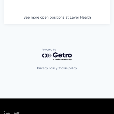
See more open positions at
Layer Health
Powered by Getro.com
Privacy policy
Cookie policy