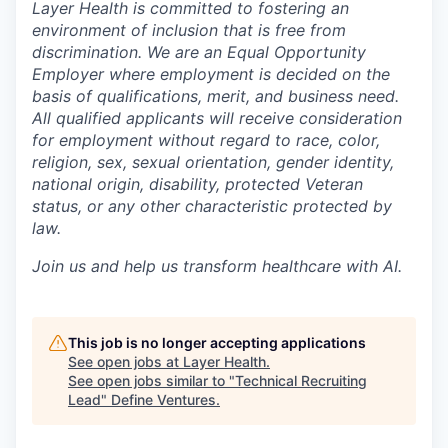
Layer Health is committed to fostering an
environment of inclusion that is free from
discrimination. We are an Equal Opportunity
Employer where employment is decided on the
basis of qualifications, merit, and business need.
All qualified applicants will receive consideration
for employment without regard to race, color,
religion, sex, sexual orientation, gender identity,
national origin, disability, protected Veteran
status, or any other characteristic protected by
law.
Join us and help us transform healthcare with AI.
This job is no longer accepting applications
See open jobs at
Layer Health
.
See open jobs similar to "
Technical Recruiting
Lead
"
Define Ventures
.