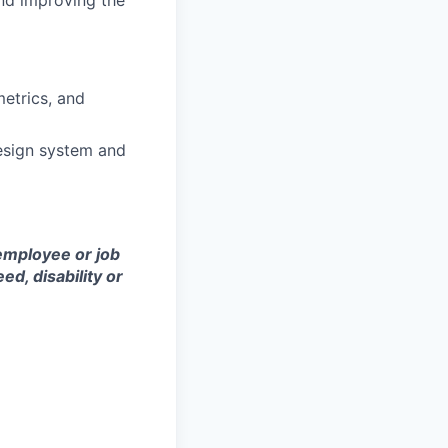
nd improving the
metrics, and
design system and
employee or job
eed, disability or