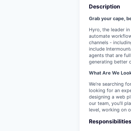
Description
Grab your cape, 
Hyro, the leader i
automate workflows
channels - includin
include Intermount
agents that are ful
generating better 
What Are We Look
We’re searching for
looking for an exp
designing a web pl
our team, you’ll p
level, working on 
Responsibilitie