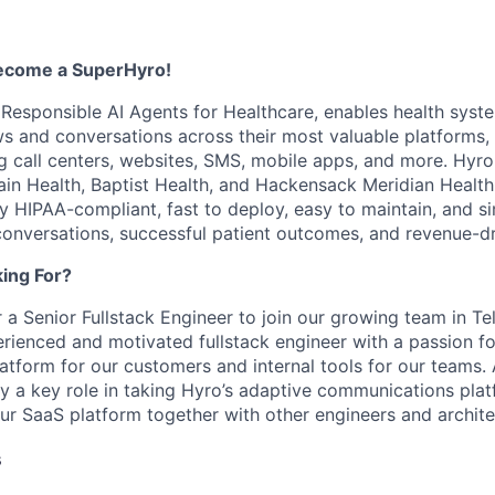
become a SuperHyro!
n Responsible AI Agents for Healthcare, enables health syst
 and conversations across their most valuable platforms, 
g call centers, websites, SMS, mobile apps, and more. Hyro'
ain Health, Baptist Health, and Hackensack Meridian Health,
ly HIPAA-compliant, fast to deploy, easy to maintain, and si
conversations, successful patient outcomes, and revenue-dri
ing For?
 a Senior Fullstack Engineer to join our growing team in Te
erienced and motivated fullstack engineer with a passion fo
atform for our customers and internal tools for our teams
lay a key role in taking Hyro’s adaptive communications plat
our SaaS platform together with other engineers and archite
s