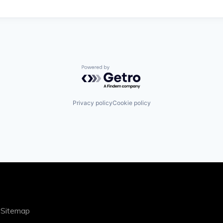
Powered by Getro.com
Privacy policy
Cookie policy
|
Sitemap