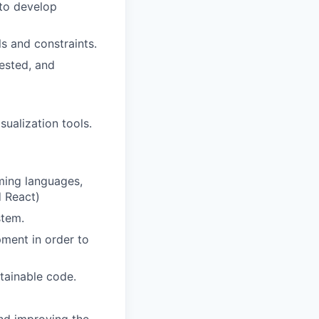
 to develop
s and constraints.
ested, and
sualization tools.
ming languages,
d React)
stem.
pment in order to
tainable code.