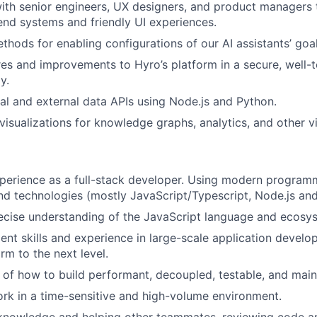
ith senior engineers, UX designers, and product managers
nd systems and friendly UI experiences.
hods for enabling configurations of our AI assistants’ goal
es and improvements to Hyro’s platform in a secure, well-t
y.
nal and external data APIs using Node.js and Python.
visualizations for knowledge graphs, analytics, and other vi
perience as a full-stack developer. Using modern program
d technologies (mostly JavaScript/Typescript, Node.js an
ecise understanding of the JavaScript language and ecosy
t skills and experience in large-scale application develo
rm to the next level.
of how to build performant, decoupled, testable, and main
rk in a time-sensitive and high-volume environment.