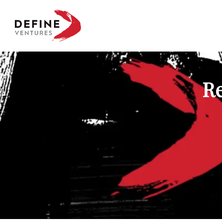
Define Ventures Home
Re