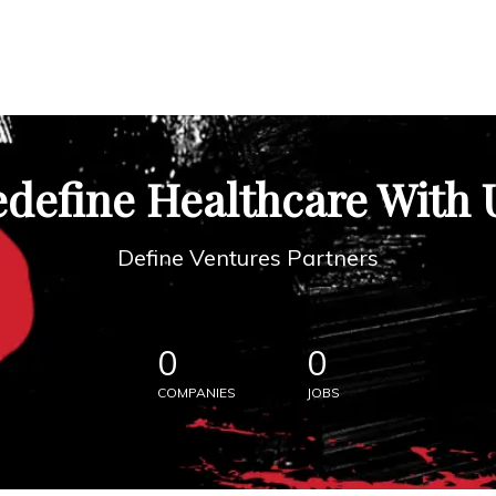
define Healthcare With 
Define Ventures Partners
0
0
COMPANIES
JOBS