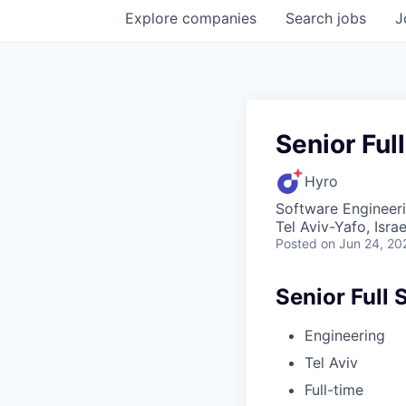
Explore
companies
Search
jobs
J
Senior Ful
Hyro
Software Engineer
Tel Aviv-Yafo, Israe
Posted
on Jun 24, 20
Senior Full 
Engineering
Tel Aviv
Full-time