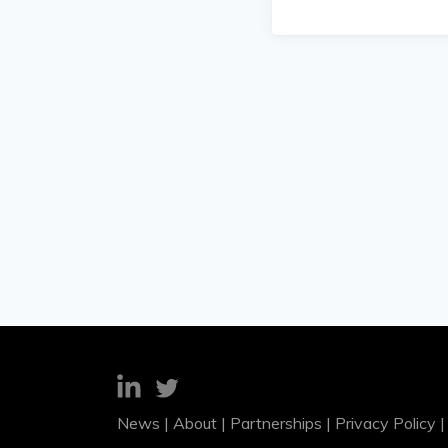
News
|
About
|
Partnerships
|
Privacy Policy