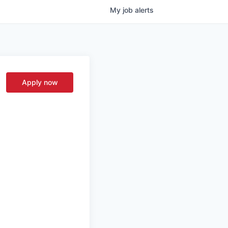
My
job
alerts
Apply now