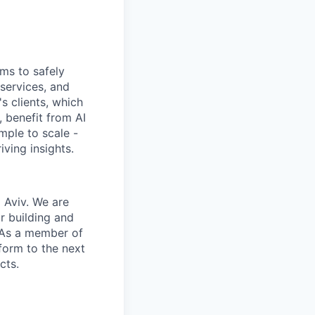
ems to safely
services, and
s clients, which
 benefit from AI
mple to scale -
ving insights.
l Aviv. We are
r building and
. As a member of
form to the next
cts.