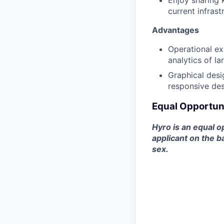
Enjoy sharing
current infrast
Advantages
Operational ex
analytics of l
Graphical desi
responsive des
Equal Opportun
Hyro is an equal o
applicant on the ba
sex.