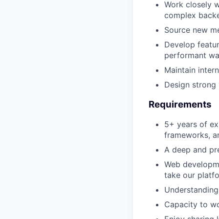
Work closely w
complex backe
Source new met
Develop featur
performant wa
Maintain inter
Design strong 
Requirements
5+ years of ex
frameworks, an
A deep and pr
Web developmen
take our platfo
Understanding 
Capacity to wo