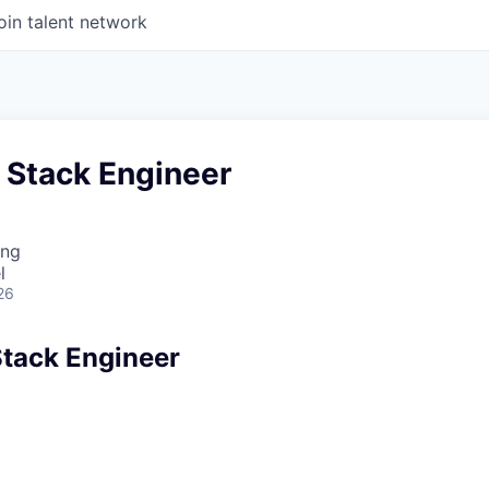
oin talent network
l Stack Engineer
ing
l
26
Stack Engineer