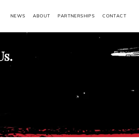
NEWS
ABOUT
PARTNERSHIPS
CONTACT
Us.