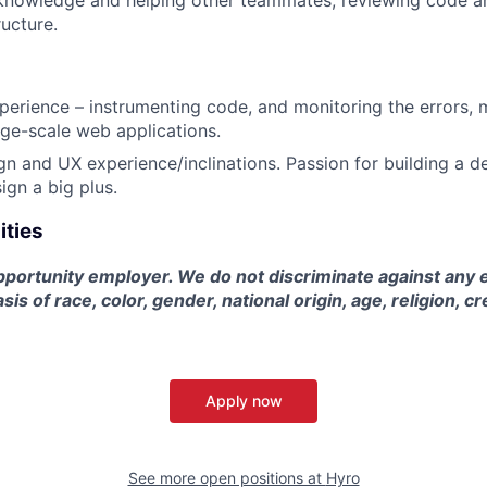
 knowledge and helping other teammates, reviewing code a
ructure.
perience – instrumenting code, and monitoring the errors, 
arge-scale web applications.
gn and UX experience/inclinations. Passion for building a 
ign a big plus.
ities
pportunity employer. We do not discriminate against any 
sis of race, color, gender, national origin, age, religion, cr
Apply now
See more open positions at
Hyro