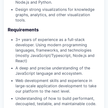
Node.js and Python.
Design strong visualizations for knowledge
graphs, analytics, and other visualization
tools.
Requirements
3+ years of experience as a full-stack
developer. Using modern programming
languages, frameworks, and technologies
(mostly JavaScript/Typescript, Node.js and
React)
A deep and precise understanding of the
JavaScript language and ecosystem.
Web development skills and experience in
large-scale application development to take
our platform to the next level.
Understanding of how to build performant,
decoupled, testable, and maintainable code.