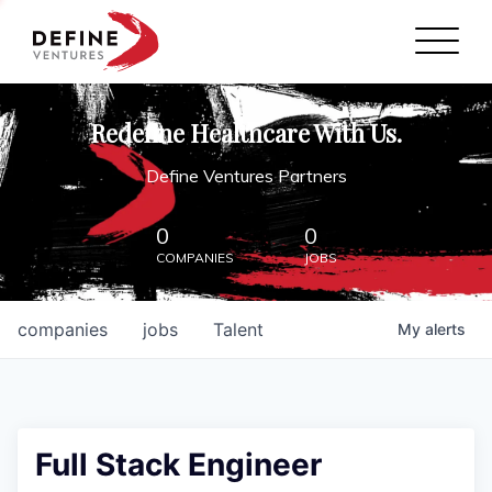
Define Ventures Home
NEWS
Redefine Healthcare With Us.
ABOUT
Define Ventures Partners
PARTNERSHIPS
0
0
COMPANIES
JOBS
CONTACT
companies
jobs
Talent
My
alerts
Full Stack Engineer