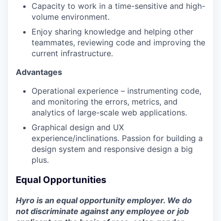
Capacity to work in a time-sensitive and high-
volume environment.
Enjoy sharing knowledge and helping other
teammates, reviewing code and improving the
current infrastructure.
Advantages
Operational experience – instrumenting code,
and monitoring the errors, metrics, and
analytics of large-scale web applications.
Graphical design and UX
experience/inclinations. Passion for building a
design system and responsive design a big
plus.
Equal Opportunities
Hyro is an equal opportunity employer. We do
not discriminate against any employee or job