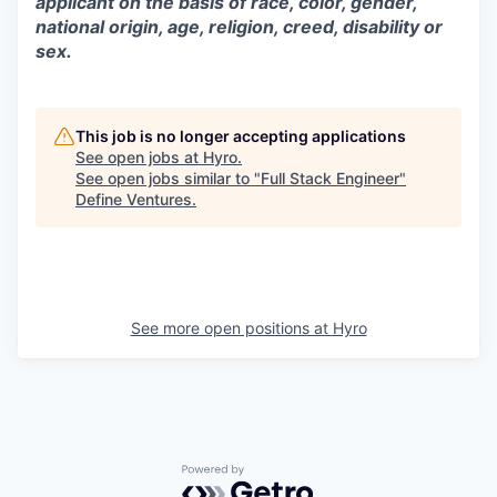
applicant on the basis of race, color, gender,
national origin, age, religion, creed, disability or
sex.
This job is no longer accepting applications
See open jobs at
Hyro
.
See open jobs similar to "
Full Stack Engineer
"
Define Ventures
.
See more open positions at
Hyro
Powered by Getro.com