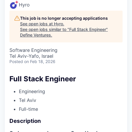
Hyro
This job is no longer accepting applications
See open jobs at
Hyro
.
See open jobs similar to "
Full Stack Engineer
"
Define Ventures
.
Software Engineering
Tel Aviv-Yafo, Israel
Posted
on Feb 18, 2026
Full Stack Engineer
Engineering
Tel Aviv
Full-time
Description