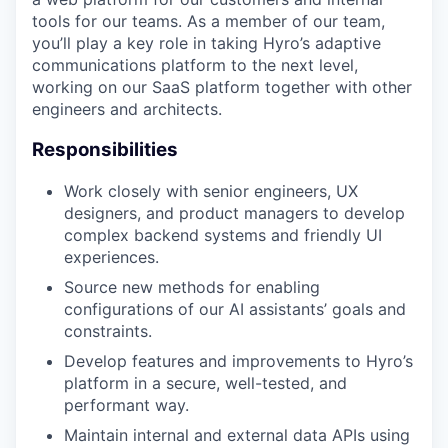
tools for our teams. As a member of our team,
you’ll play a key role in taking Hyro’s adaptive
communications platform to the next level,
working on our SaaS platform together with other
engineers and architects.
Responsibilities
Work closely with senior engineers, UX
designers, and product managers to develop
complex backend systems and friendly UI
experiences.
Source new methods for enabling
configurations of our AI assistants’ goals and
constraints.
Develop features and improvements to Hyro’s
platform in a secure, well-tested, and
performant way.
Maintain internal and external data APIs using