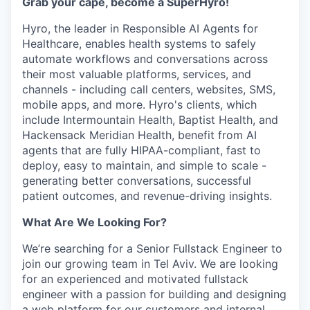
Grab your cape, become a SuperHyro!
Hyro, the leader in Responsible AI Agents for
Healthcare, enables health systems to safely
automate workflows and conversations across
their most valuable platforms, services, and
channels - including call centers, websites, SMS,
mobile apps, and more. Hyro's clients, which
include Intermountain Health, Baptist Health, and
Hackensack Meridian Health, benefit from AI
agents that are fully HIPAA-compliant, fast to
deploy, easy to maintain, and simple to scale -
generating better conversations, successful
patient outcomes, and revenue-driving insights.
What Are We Looking For?
We’re searching for a Senior Fullstack Engineer to
join our growing team in Tel Aviv. We are looking
for an experienced and motivated fullstack
engineer with a passion for building and designing
a web platform for our customers and internal