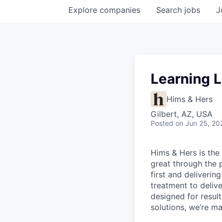
Explore
companies
Search
jobs
J
Learning 
Hims & Hers
Gilbert, AZ, USA
Posted
on Jun 25, 20
Hims & Hers is the 
great through the 
first and deliverin
treatment to deliv
designed for result
solutions, we’re m