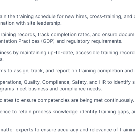
n the training schedule for new hires, cross-training, and 
ation with site leadership.
training records, track completion rates, and ensure docum
tation Practices (GDP) and regulatory requirements.
iness by maintaining up-to-date, accessible training record
s.
ms to assign, track, and report on training completion and 
erations, Quality, Compliance, Safety, and HR to identify s
rograms meet business and compliance needs.
ciates to ensure competencies are being met continuously.
sence to retain process knowledge, identify training gaps, 
matter experts to ensure accuracy and relevance of trainin