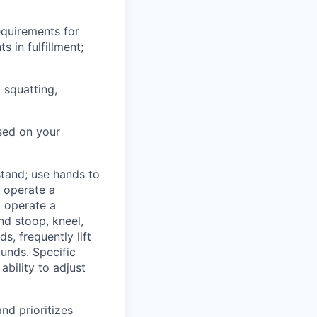
equirements for
 in fulfillment;
, squatting,
sed on your
 stand; use hands to
o operate a
o operate a
nd stoop, kneel,
, frequently lift
unds. Specific
ability to adjust
nd prioritizes