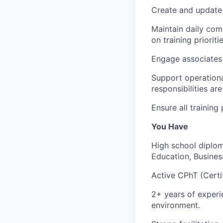
Create and update 
Maintain daily com
on training prioritie
Engage associates 
Support operationa
responsibilities are 
Ensure all trainin
You Have
High school diplom
Education, Business
Active CPhT (Certi
2+ years of experi
environment.