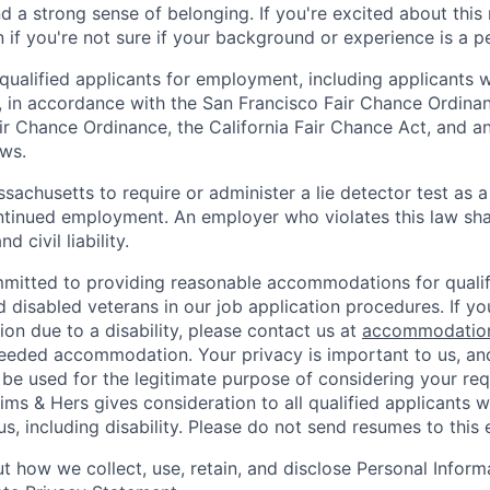
nd a strong sense of belonging. If you're excited about thi
if you're not sure if your background or experience is a p
qualified applicants for employment, including applicants w
, in accordance with the San Francisco Fair Chance Ordinan
r Chance Ordinance, the California Fair Chance Act, and any
aws.
assachusetts to require or administer a lie detector test as a
inued employment. An employer who violates this law shal
d civil liability.
mitted to providing reasonable accommodations for qualifi
nd disabled veterans in our job application procedures. If y
n due to a disability, please contact us at
accommodatio
eeded accommodation. Your privacy is important to us, an
 be used for the legitimate purpose of considering your req
s & Hers gives consideration to all qualified applicants w
s, including disability. Please do not send resumes to this 
 how we collect, use, retain, and disclose Personal Informa