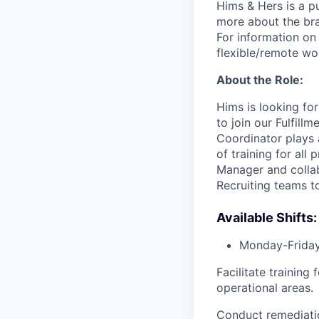
Hims & Hers is a p
more about the bra
For information on 
flexible/remote wo
About the Role:
Hims is looking fo
to join our Fulfil
Coordinator plays a
of training for al
Manager and collab
Recruiting teams t
Available Shifts:
Monday-Frida
Facilitate trainin
operational areas.
Conduct remediati