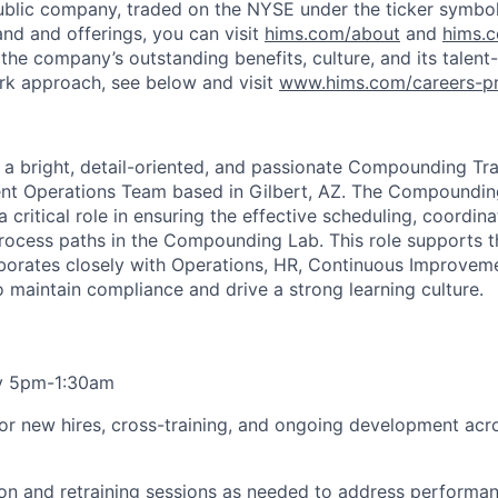
ublic company, traded on the NYSE under the ticker symbol
nd and offerings, you can visit
hims.com/about
and
hims.
the company’s outstanding benefits, culture, and its talent-
rk approach, see below and visit
www.hims.com/careers-pr
r a bright, detail-oriented, and passionate Compounding Tr
lment Operations Team based in Gilbert, AZ. The Compoundin
 critical role in ensuring the effective scheduling, coordin
l process paths in the Compounding Lab. This role supports 
orates closely with Operations, HR, Continuous Improveme
o maintain compliance and drive a strong learning culture.
y 5pm-1:30am
g for new hires, cross-training, and ongoing development ac
on and retraining sessions as needed to address performa