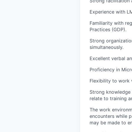
Strong facilitation
Experience with LMS
Familiarity with r
Practices (GDP).
Strong organization
simultaneously.
Excellent verbal a
Proficiency in Micr
Flexibility to work
Strong knowledge 
relate to training 
The work environme
encounters while p
may be made to enab