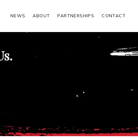
NEWS
ABOUT
PARTNERSHIPS
CONTACT
Us.