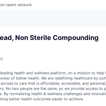
oin talent network
Lead, Non Sterile Compounding
26
leading health and wellness platform, on a mission to help 
power of better health. We are redefining healthcare by pu
g access to care that is affordable, accessible, and personal
ery. No two people are the same, so we provide access to 
s. By normalizing health & wellness challenges and innovati
aking better health outcomes easier to achieve.