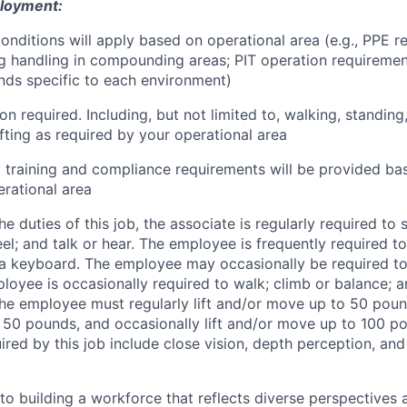
ployment:
conditions will apply based on operational area (e.g., PPE r
 handling in compounding areas; PIT operation requirements
ds specific to each environment)
on required. Including, but not limited to, walking, standing
ifting as required by your operational area
y training and compliance requirements will be provided ba
rational area
e duties of this job, the associate is regularly required to
feel; and talk or hear. The employee is frequently required t
 a keyboard. The employee may occasionally be required t
loyee is occasionally required to walk; climb or balance; a
The employee must regularly lift and/or move up to 50 pounds
50 pounds, and occasionally lift and/or move up to 100 po
quired by this job include close vision, depth perception, and 
o building a workforce that reflects diverse perspectives a