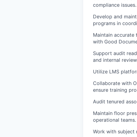
compliance issues.
Develop and maintai
programs in coordin
Maintain accurate 
with Good Documen
Support audit read
and internal review
Utilize LMS platfor
Collaborate with Op
ensure training p
Audit tenured asso
Maintain floor pre
operational teams.
Work with subject 