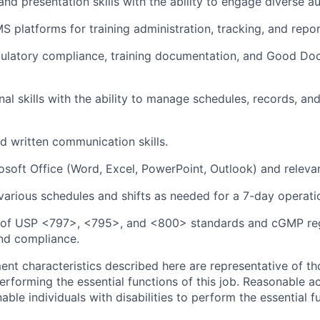
 and presentation skills with the ability to engage diverse a
 platforms for training administration, tracking, and repor
egulatory compliance, training documentation, and Good D
al skills with the ability to manage schedules, records, and 
nd written communication skills.
osoft Office (Word, Excel, PowerPoint, Outlook) and relevant
 various schedules and shifts as needed for a 7-day operati
of USP <797>, <795>, and <800> standards and cGMP reg
and compliance.
nt characteristics described here are representative of th
erforming the essential functions of this job. Reasonable
le individuals with disabilities to perform the essential f