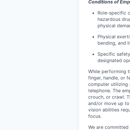
Conditions of Em
Role-specific 
hazardous drug
physical deman
Physical exerti
bending, and l
Specific safet
designated ope
While performing th
finger, handle, or 
computer utilizing
telephone. The emp
crouch, or crawl. 
and/or move up to 
vision abilities re
focus.
We are committed t