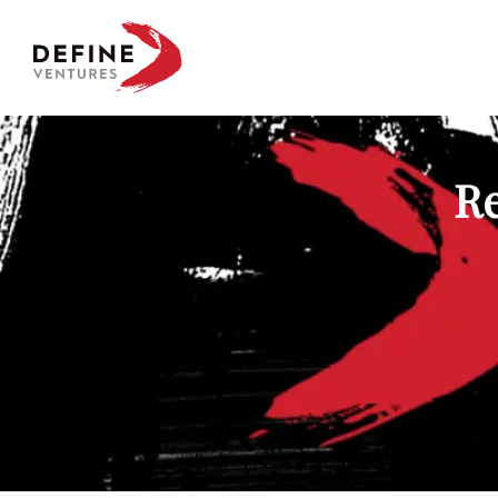
Define Ventures Home
Re