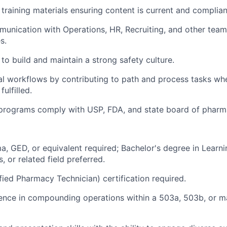
training materials ensuring content is current and complian
munication with Operations, HR, Recruiting, and other team
s.
to build and maintain a strong safety culture.
l workflows by contributing to path and process tasks whe
fulfilled.
g programs comply with USP, FDA, and state board of pharm
a, GED, or equivalent required; Bachelor's degree in Learn
, or related field preferred.
fied Pharmacy Technician) certification required.
ence in compounding operations within a 503a, 503b, or m