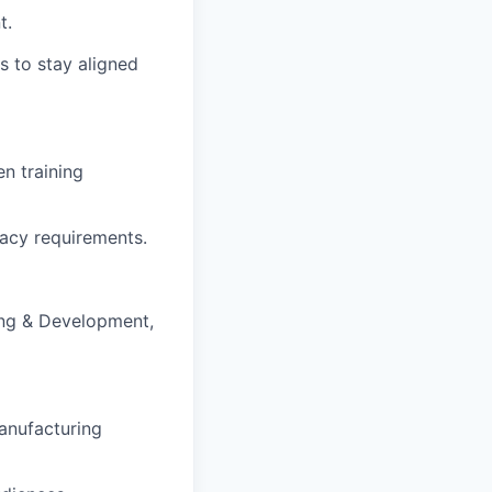
t.
s to stay aligned
n training
acy requirements.
ing & Development,
anufacturing