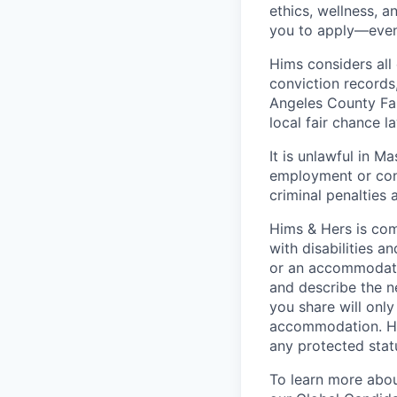
ethics, wellness, a
you to apply—even 
Hims considers all 
conviction records
Angeles County Fai
local fair chance l
It is unlawful in M
employment or cont
criminal penalties an
Hims & Hers is com
with disabilities a
or an accommodatio
and describe the n
you share will only
accommodation. Him
any protected statu
To learn more about