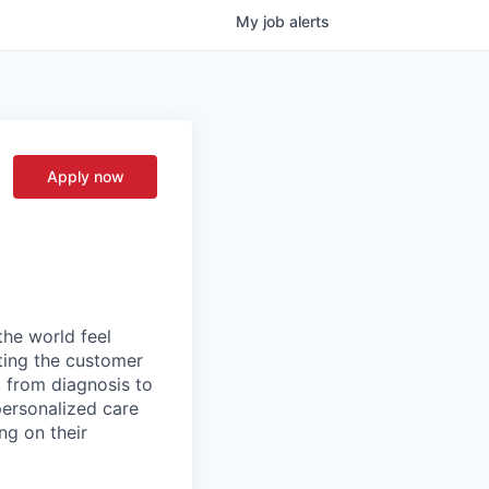
My
job
alerts
Apply now
the world feel
tting the customer
, from diagnosis to
personalized care
ng on their