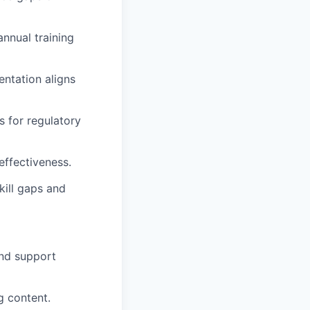
annual training
entation aligns
s for regulatory
effectiveness.
kill gaps and
and support
g content.