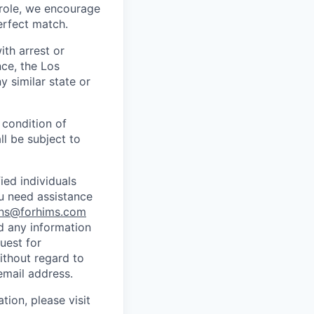
s role, we encourage
erfect match.
ith arrest or
ce, the Los
 similar state or
 condition of
l be subject to
ed individuals
ou need assistance
ns@forhims.com
d any information
uest for
ithout regard to
email address.
tion, please visit