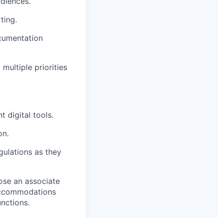
udiences.
ting.
ocumentation
multiple priorities
 digital tools.
on.
ulations as they
ose an associate
 accommodations
unctions.