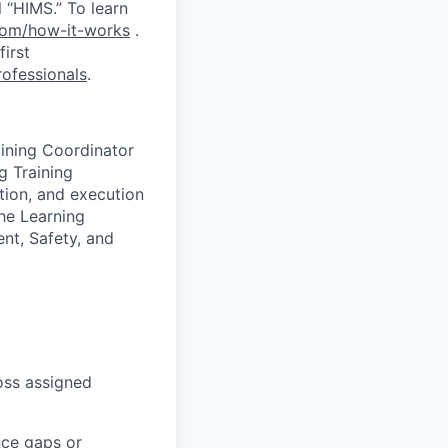
 “HIMS.” To learn
com/how-it-works
.
first
ofessionals
.
aining Coordinator
g Training
ation, and execution
the Learning
nt, Safety, and
ross assigned
nce gaps or