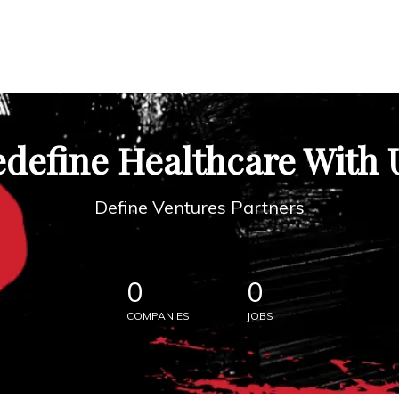
define Healthcare With 
Define Ventures Partners
0
0
COMPANIES
JOBS