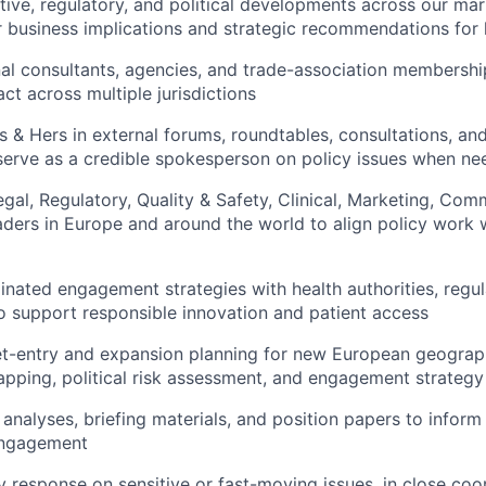
ative, regulatory, and political developments across our mar
r business implications and strategic recommendations for 
l consultants, agencies, and trade-association membershi
ct across multiple jurisdictions
 & Hers in external forums, roundtables, consultations, an
serve as a credible spokesperson on policy issues when n
egal, Regulatory, Quality & Safety, Clinical, Marketing, Com
aders in Europe and around the world to align policy work
nated engagement strategies with health authorities, regul
o support responsible innovation and patient access
t-entry and expansion planning for new European geograph
pping, political risk assessment, and engagement strategy
analyses, briefing materials, and position papers to inform 
engagement
y response on sensitive or fast-moving issues, in close coo