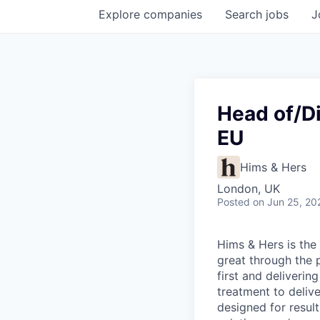
Explore
companies
Search
jobs
J
Head of/Di
EU
Hims & Hers
London, UK
Posted
on Jun 25, 20
Hims & Hers is the 
great through the 
first and deliverin
treatment to deliv
designed for result