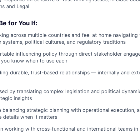
s and Legal
e for You If:
ing across multiple countries and feel at home navigating 
systems, political cultures, and regulatory traditions
table influencing policy through direct stakeholder enga
d you know when to use each
ding durable, trust-based relationships — internally and ex
sed by translating complex legislation and political dynamic
tegic insights
 balancing strategic planning with operational execution, 
e details when it matters
n working with cross-functional and international teams in