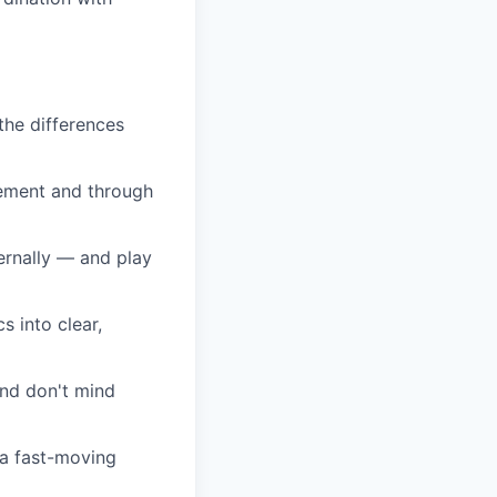
the differences
gement and through
ternally — and play
s into clear,
and don't mind
 a fast-moving