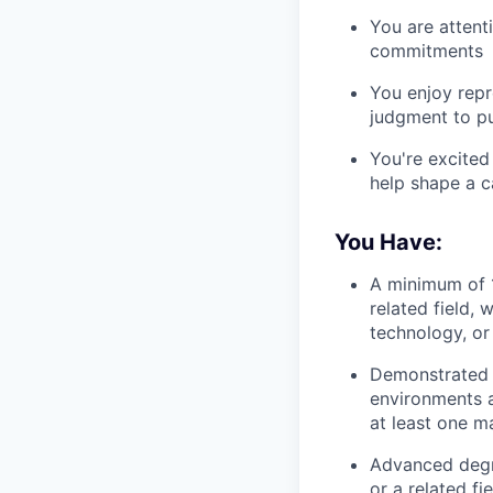
You are attent
commitments
You enjoy repr
judgment to p
You're excited
help shape a c
You Have:
A minimum of 1
related field, 
technology, or 
Demonstrated 
environments a
at least one ma
Advanced degree
or a related fie