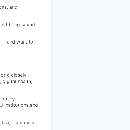
ons, and
 and bring sound
y — and want to
 or a closely
 digital health,
 policy
 institutions and
e, law, economics,