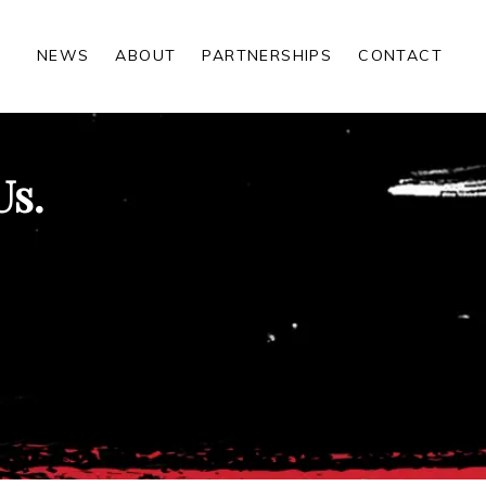
NEWS
ABOUT
PARTNERSHIPS
CONTACT
Us.