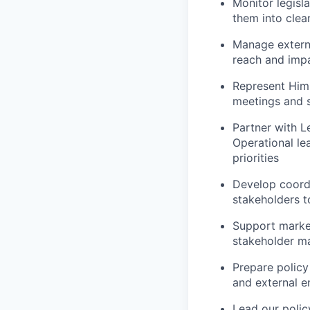
Monitor legisl
them into clea
Manage externa
reach and impa
Represent Hims
meetings and 
Partner with L
Operational le
priorities
Develop coordi
stakeholders t
Support marke
stakeholder ma
Prepare policy 
and external 
Lead our polic