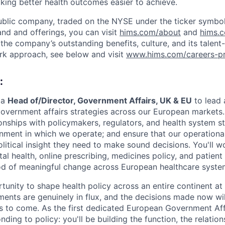
aking better health outcomes easier to achieve.
ublic company, traded on the NYSE under the ticker symbol
nd and offerings, you can visit
hims.com/about
and
hims.
the company’s outstanding benefits, culture, and its talent-
rk approach, see below and visit
www.hims.com/careers-pr
:
 a
Head of/Director, Government Affairs, UK & EU
to lead
overnment affairs strategies across our European markets. In
tionships with policymakers, regulators, and health system 
onment in which we operate; and ensure that our operational
litical insight they need to make sound decisions. You'll w
ital health, online prescribing, medicines policy, and patient
iod of meaningful change across European healthcare syste
ortunity to shape health policy across an entire continent 
ments are genuinely in flux, and the decisions made now wil
s to come. As the first dedicated European Government Aff
nding to policy: you'll be building the function, the relation