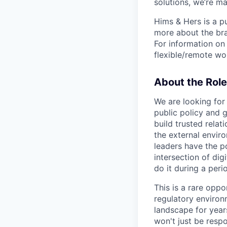
solutions, we’re m
Hims & Hers is a p
more about the bra
For information on 
flexible/remote wo
About the Role
We are looking for
public policy and g
build trusted rela
the external envir
leaders have the po
intersection of dig
do it during a per
This is a rare opp
regulatory environ
landscape for year
won't just be respo