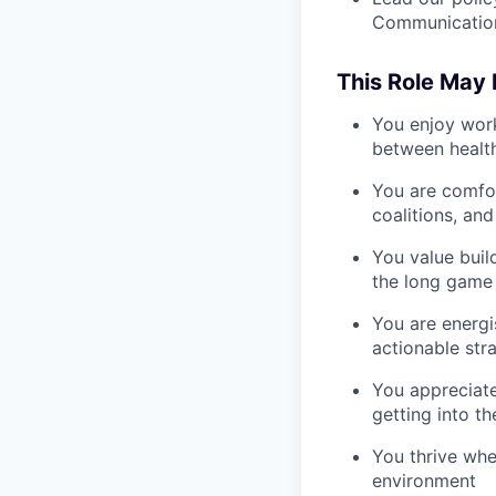
Communication
This Role May B
You enjoy work
between health 
You are comfor
coalitions, an
You value buil
the long game
You are energi
actionable stra
You appreciate
getting into th
You thrive whe
environment