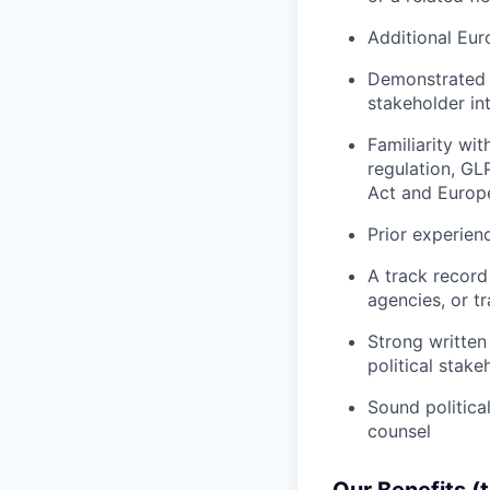
Additional Eur
Demonstrated a
stakeholder int
Familiarity wi
regulation, GL
Act and Europe
Prior experien
A track record
agencies, or t
Strong written 
political stake
Sound politica
counsel