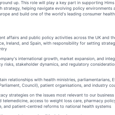
round up. This role will play a key part in supporting Hims
th strategy, helping navigate evolving policy environments
rope and build one of the world's leading consumer health
t affairs and public policy activities across the UK and th
e, Ireland, and Spain, with responsibility for setting strat
ntry
mpany's international growth, market expansion, and integ
cy risks, stakeholder dynamics, and regulatory consideratio
ain relationships with health ministries, parliamentarians, E
arliament, Council), patient organisations, and industry coa
cy strategies on the issues most relevant to our business 
d telemedicine, access to weight loss care, pharmacy policy
re, and patient-centred reforms to national health systems