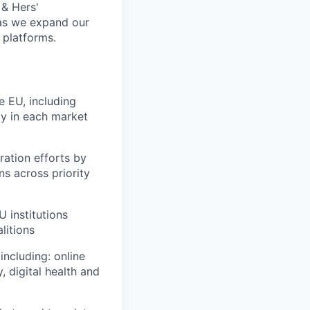
 & Hers'
 as we expand our
 platforms.
e EU, including
egy in each market
ration efforts by
ns across priority
U institutions
litions
including: online
, digital health and