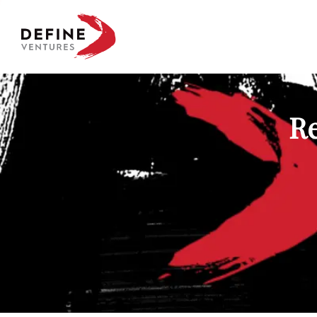
Define Ventures Home
Re