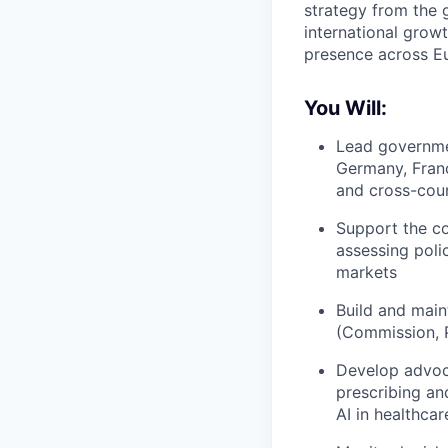
strategy from the g
international grow
presence across Eu
You Will:
Lead governmen
Germany, Franc
and cross-cou
Support the co
assessing poli
markets
Build and maint
(Commission, P
Develop advoca
prescribing an
AI in healthca