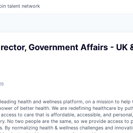
oin talent network
rector, Government Affairs - UK 
26
leading health and wellness platform, on a mission to help 
power of better health. We are redefining healthcare by pu
g access to care that is affordable, accessible, and personal
ery. No two people are the same, so we provide access to 
s. By normalizing health & wellness challenges and innovati