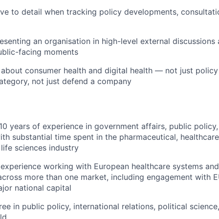
ive to detail when tracking policy developments, consultati
esenting an organisation in high-level external discussions
ublic-facing moments
 about consumer health and digital health — not just polic
ategory, not just defend a company
0 years of experience in government affairs, public policy,
with substantial time spent in the pharmaceutical, healthcare,
life sciences industry
experience working with European healthcare systems and
cross more than one market, including engagement with EU
jor national capital
 in public policy, international relations, political scienc
ld