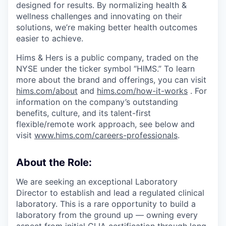
designed for results. By normalizing health &
wellness challenges and innovating on their
solutions, we’re making better health outcomes
easier to achieve.
Hims & Hers is a public company, traded on the
NYSE under the ticker symbol “HIMS.” To learn
more about the brand and offerings, you can visit
hims.com/about
and
hims.com/how-it-works
. For
information on the company’s outstanding
benefits, culture, and its talent-first
flexible/remote work approach, see below and
visit
www.hims.com/careers-professionals
.
About the Role:
We are seeking an exceptional Laboratory
Director to establish and lead a regulated clinical
laboratory. This is a rare opportunity to build a
laboratory from the ground up — owning every