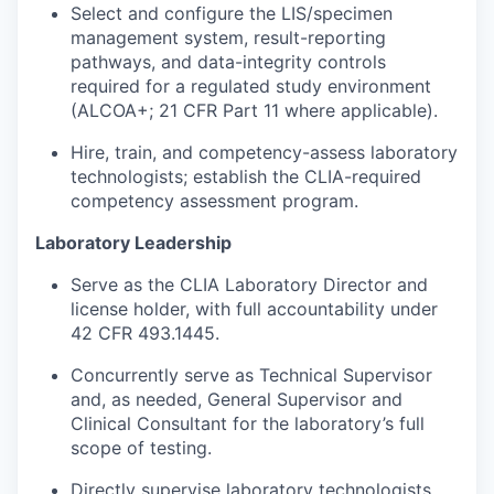
Select and configure the LIS/specimen
management system, result-reporting
pathways, and data-integrity controls
required for a regulated study environment
(ALCOA+; 21 CFR Part 11 where applicable).
Hire, train, and competency-assess laboratory
technologists; establish the CLIA-required
competency assessment program.
Laboratory Leadership
Serve as the CLIA Laboratory Director and
license holder, with full accountability under
42 CFR 493.1445.
Concurrently serve as Technical Supervisor
and, as needed, General Supervisor and
Clinical Consultant for the laboratory’s full
scope of testing.
Directly supervise laboratory technologists