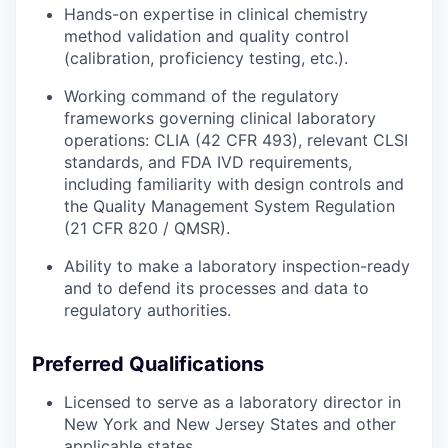
Hands-on expertise in clinical chemistry
method validation and quality control
(calibration, proficiency testing, etc.).
Working command of the regulatory
frameworks governing clinical laboratory
operations: CLIA (42 CFR 493), relevant CLSI
standards, and FDA IVD requirements,
including familiarity with design controls and
the Quality Management System Regulation
(21 CFR 820 / QMSR).
Ability to make a laboratory inspection-ready
and to defend its processes and data to
regulatory authorities.
Preferred Qualifications
Licensed to serve as a laboratory director in
New York and New Jersey States and other
applicable states.