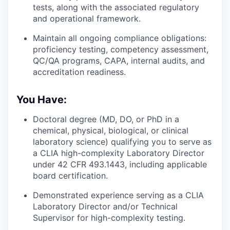
tests, along with the associated regulatory
and operational framework.
Maintain all ongoing compliance obligations:
proficiency testing, competency assessment,
QC/QA programs, CAPA, internal audits, and
accreditation readiness.
You Have:
Doctoral degree (MD, DO, or PhD in a
chemical, physical, biological, or clinical
laboratory science) qualifying you to serve as
a CLIA high-complexity Laboratory Director
under 42 CFR 493.1443, including applicable
board certification.
Demonstrated experience serving as a CLIA
Laboratory Director and/or Technical
Supervisor for high-complexity testing.