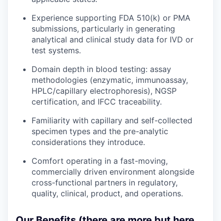
Experience supporting FDA 510(k) or PMA
submissions, particularly in generating
analytical and clinical study data for IVD or
test systems.
Domain depth in blood testing: assay
methodologies (enzymatic, immunoassay,
HPLC/capillary electrophoresis), NGSP
certification, and IFCC traceability.
Familiarity with capillary and self-collected
specimen types and the pre-analytic
considerations they introduce.
Comfort operating in a fast-moving,
commercially driven environment alongside
cross-functional partners in regulatory,
quality, clinical, product, and operations.
Our Benefits (there are more but here