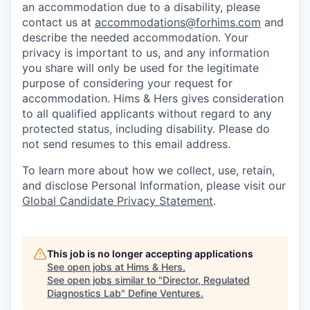
an accommodation due to a disability, please
contact us at
accommodations@forhims.com
and
describe the needed accommodation. Your
privacy is important to us, and any information
you share will only be used for the legitimate
purpose of considering your request for
accommodation. Hims & Hers gives consideration
to all qualified applicants without regard to any
protected status, including disability. Please do
not send resumes to this email address.
To learn more about how we collect, use, retain,
and disclose Personal Information, please visit our
Global Candidate Privacy Statement
.
This job is no longer accepting applications
See open jobs at
Hims & Hers
.
See open jobs similar to "
Director, Regulated
Diagnostics Lab
"
Define Ventures
.