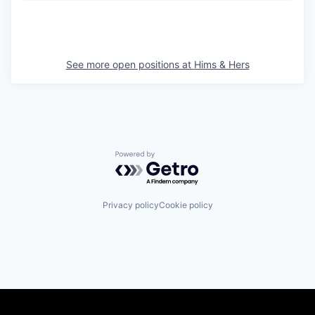
See more open positions at
Hims & Hers
Powered by Getro.com
Privacy policy
Cookie policy