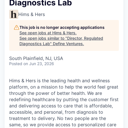
Diagnostics Lab
Hims & Hers
This job is no longer accepting applications
See open jobs at
Hims & Hers
.
See open jobs similar to "
Director, Regulated
Diagnostics Lab
"
Define Ventures
.
South Plainfield, NJ, USA
Posted
on Jun 23, 2026
Hims & Hers is the leading health and wellness
platform, on a mission to help the world feel great
through the power of better health. We are
redefining healthcare by putting the customer first
and delivering access to care that is affordable,
accessible, and personal, from diagnosis to
treatment to delivery. No two people are the
same, so we provide access to personalized care