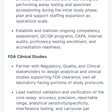
performing assay testing and specimen
accessioning during the initial study phase;
plan and support staffing expansion as
operations scale.
Establish and maintain ongoing competency
assessment, QC/QA programs, CAPA, internal
audits, proficiency testing enrollment, and
accreditation readiness.
FDA Clinical Studies
Partner with Regulatory, Quality, and Clinical
stakeholders to design analytical and clinical
studies supporting FDA clearance; own all
laboratory-facing portions of study protocols.
Lead method validation and verification of the
core assay: accuracy, precision, reportable
range, analytical sensitivity/specificity,
interference testing, and carryover per