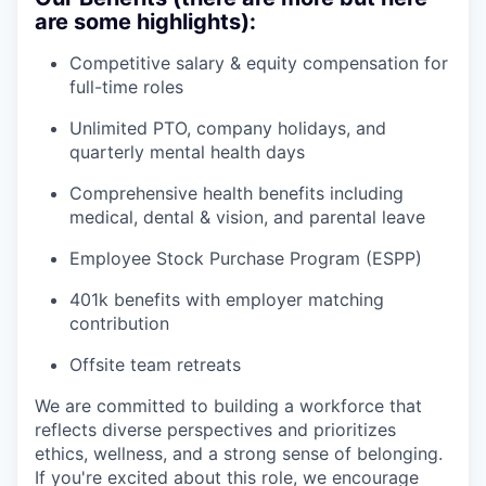
are some highlights):
Competitive salary & equity compensation for
full-time roles
Unlimited PTO, company holidays, and
quarterly mental health days
Comprehensive health benefits including
medical, dental & vision, and parental leave
Employee Stock Purchase Program (ESPP)
401k benefits with employer matching
contribution
Offsite team retreats
We are committed to building a workforce that
reflects diverse perspectives and prioritizes
ethics, wellness, and a strong sense of belonging.
If you're excited about this role, we encourage