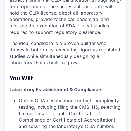
aspect from initial CLIA certification through long-
term operations. The successful candidate will
hold the CLIA license, direct all laboratory
operations, provide technical leadership, and
oversee the execution of FDA clinical studies
required to support regulatory clearance.
The ideal candidate is a proven builder who
thrives in both roles: executing rigorous regulated
studies while simultaneously designing a
laboratory that is built to grow.
You Will:
Laboratory Establishment & Compliance
Obtain CLIA certification for high-complexity
testing, including filing the CMS-116, selecting
the certification route (Certificate of
Compliance or Certificate of Accreditation),
and securing the laboratory’s CLIA number.