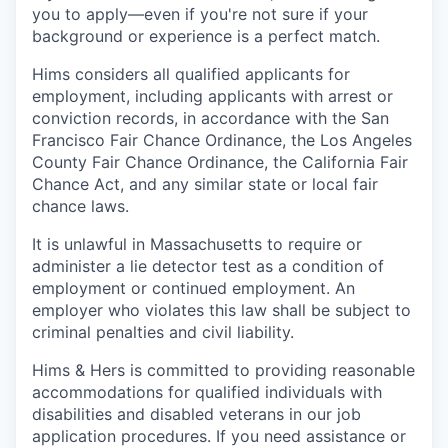
you to apply—even if you're not sure if your
background or experience is a perfect match.
Hims considers all qualified applicants for
employment, including applicants with arrest or
conviction records, in accordance with the San
Francisco Fair Chance Ordinance, the Los Angeles
County Fair Chance Ordinance, the California Fair
Chance Act, and any similar state or local fair
chance laws.
It is unlawful in Massachusetts to require or
administer a lie detector test as a condition of
employment or continued employment. An
employer who violates this law shall be subject to
criminal penalties and civil liability.
Hims & Hers is committed to providing reasonable
accommodations for qualified individuals with
disabilities and disabled veterans in our job
application procedures. If you need assistance or