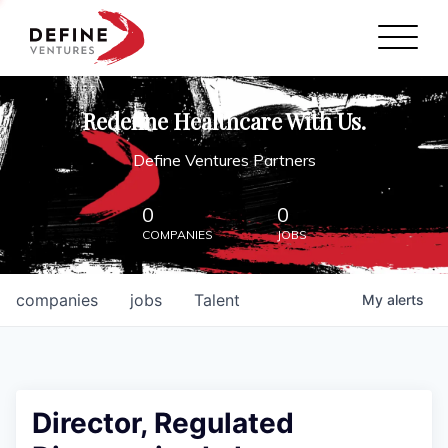
Define Ventures Home
NEWS
Redefine Healthcare With Us.
ABOUT
Define Ventures Partners
PARTNERSHIPS
0
0
COMPANIES
JOBS
CONTACT
companies
jobs
Talent
My
alerts
Director, Regulated