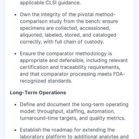
applicable CLSI guidance.
Own the integrity of the pivotal method-
comparison study from the bench: ensure
specimens are collected, accessioned,
aliquoted, labeled, stored, and cataloged
correctly, with full chain of custody.
Ensure the comparator methodology is
appropriate and defensible, including relevant
certification and traceability requirements,
and that comparator processing meets FDA-
recognized standards.
Long-Term Operations
Define and document the long-term operating
model: throughput, staffing, automation,
turnaround-time targets, and quality metrics.
Establish the roadmap for extending the
laboratory platform to additional analytes and