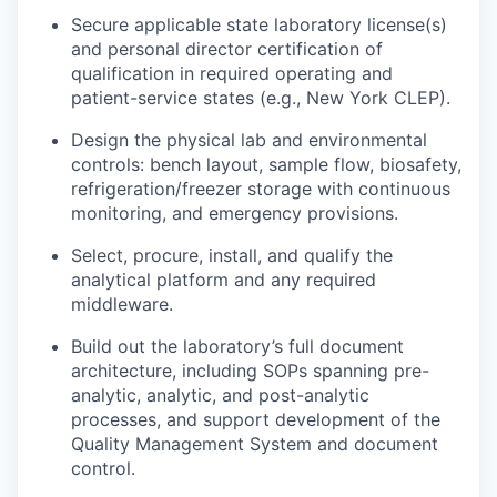
Secure applicable state laboratory license(s)
and personal director certification of
qualification in required operating and
patient-service states (e.g., New York CLEP).
Design the physical lab and environmental
controls: bench layout, sample flow, biosafety,
refrigeration/freezer storage with continuous
monitoring, and emergency provisions.
Select, procure, install, and qualify the
analytical platform and any required
middleware.
Build out the laboratory’s full document
architecture, including SOPs spanning pre-
analytic, analytic, and post-analytic
processes, and support development of the
Quality Management System and document
control.