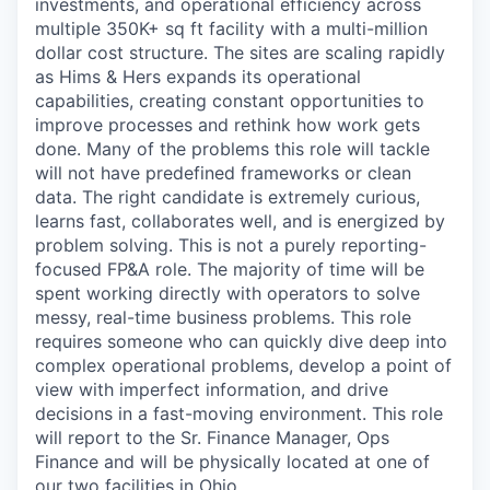
investments, and operational efficiency across
multiple 350K+ sq ft facility with a multi-million
dollar cost structure. The sites are scaling rapidly
as Hims & Hers expands its operational
capabilities, creating constant opportunities to
improve processes and rethink how work gets
done. Many of the problems this role will tackle
will not have predefined frameworks or clean
data. The right candidate is extremely curious,
learns fast, collaborates well, and is energized by
problem solving. This is not a purely reporting-
focused FP&A role. The majority of time will be
spent working directly with operators to solve
messy, real-time business problems. This role
requires someone who can quickly dive deep into
complex operational problems, develop a point of
view with imperfect information, and drive
decisions in a fast-moving environment. This role
will report to the Sr. Finance Manager, Ops
Finance and will be physically located at one of
our two facilities in Ohio.