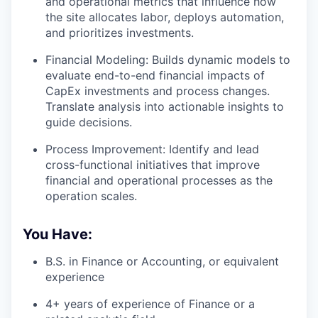
and operational metrics that influence how
the site allocates labor, deploys automation,
and prioritizes investments.
Financial Modeling: Builds dynamic models to
evaluate end-to-end financial impacts of
CapEx investments and process changes.
Translate analysis into actionable insights to
guide decisions.
Process Improvement: Identify and lead
cross-functional initiatives that improve
financial and operational processes as the
operation scales.
You Have:
B.S. in Finance or Accounting, or equivalent
experience
4+ years of experience of Finance or a