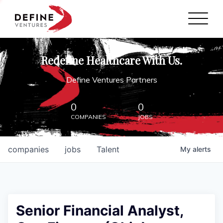
Define Ventures Home
NEWS
Redefine Healthcare With Us.
ABOUT
Define Ventures Partners
PARTNERSHIPS
0
0
COMPANIES
JOBS
CONTACT
companies
jobs
Talent
My
alerts
Senior Financial Analyst,