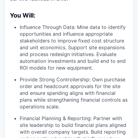
You Will:
Influence Through Data: Mine data to identify
opportunities and influence appropriate
stakeholders to improve fixed cost structure
and unit economics. Support site expansions
and process redesign initiatives. Evaluate
automation investments and build end to end
ROI models for new equipment.
Provide Strong Controllership: Own purchase
order and headcount approvals for the site
and ensure spending aligns with financial
plans while strengthening financial controls as
operations scale.
Financial Planning & Reporting: Partner with
site leadership to build financial plans aligned
with overall company targets. Build reporting