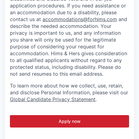
application procedures. If you need assistance or
an accommodation due to a disability, please
contact us at
accommodations@forhims.com
and
describe the needed accommodation. Your
privacy is important to us, and any information
you share will only be used for the legitimate
purpose of considering your request for
accommodation. Hims & Hers gives consideration
to all qualified applicants without regard to any
protected status, including disability. Please do
not send resumes to this email address.
To learn more about how we collect, use, retain,
and disclose Personal Information, please visit our
Global Candidate Privacy Statement
.
Apply now