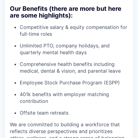
Our Benefits (there are more but here
are some highlights):
Competitive salary & equity compensation for
full-time roles
Unlimited PTO, company holidays, and
quarterly mental health days
Comprehensive health benefits including
medical, dental & vision, and parental leave
Employee Stock Purchase Program (ESPP)
401k benefits with employer matching
contribution
Offsite team retreats
We are committed to building a workforce that
reflects diverse perspectives and prioritizes