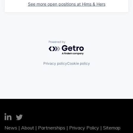
See more open positions at
Hims & Hers
Powered by Getro.com
Privacy policy
Cookie policy
News
|
About
|
Partnerships
|
Privacy Policy
|
Sitemap