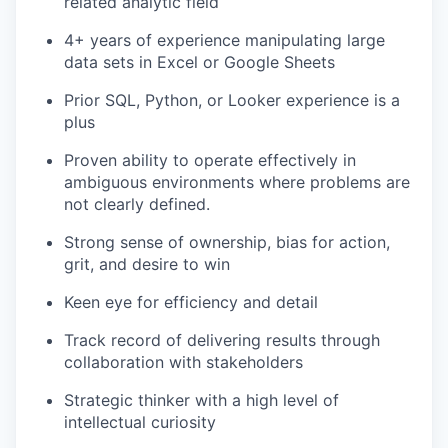
related analytic field
4+ years of experience manipulating large
data sets in Excel or Google Sheets
Prior SQL, Python, or Looker experience is a
plus
Proven ability to operate effectively in
ambiguous environments where problems are
not clearly defined.
Strong sense of ownership, bias for action,
grit, and desire to win
Keen eye for efficiency and detail
Track record of delivering results through
collaboration with stakeholders
Strategic thinker with a high level of
intellectual curiosity