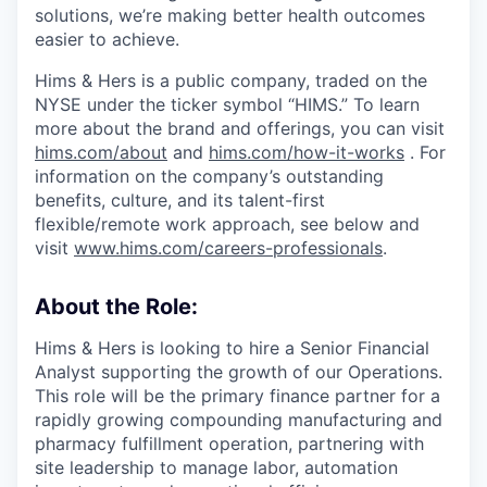
solutions, we’re making better health outcomes
easier to achieve.
Hims & Hers is a public company, traded on the
NYSE under the ticker symbol “HIMS.” To learn
more about the brand and offerings, you can visit
hims.com/about
and
hims.com/how-it-works
. For
information on the company’s outstanding
benefits, culture, and its talent-first
flexible/remote work approach, see below and
visit
www.hims.com/careers-professionals
.
About the Role:
Hims & Hers is looking to hire a Senior Financial
Analyst supporting the growth of our Operations.
This role will be the primary finance partner for a
rapidly growing compounding manufacturing and
pharmacy fulfillment operation, partnering with
site leadership to manage labor, automation