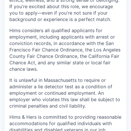
ethics, wellness, and a strong sense of belonging.
If you're excited about this role, we encourage
you to apply—even if you're not sure if your
background or experience is a perfect match.
Hims considers all qualified applicants for
employment, including applicants with arrest or
conviction records, in accordance with the San
Francisco Fair Chance Ordinance, the Los Angeles
County Fair Chance Ordinance, the California Fair
Chance Act, and any similar state or local fair
chance laws.
It is unlawful in Massachusetts to require or
administer a lie detector test as a condition of
employment or continued employment. An
employer who violates this law shall be subject to
criminal penalties and civil liability.
Hims & Hers is committed to providing reasonable
accommodations for qualified individuals with
disabilities and disabled veterans in our job