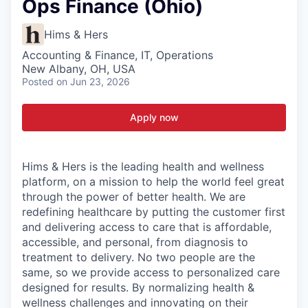
Ops Finance (Ohio)
Hims & Hers
Accounting & Finance, IT, Operations
New Albany, OH, USA
Posted
on Jun 23, 2026
Apply now
Hims & Hers is the leading health and wellness
platform, on a mission to help the world feel great
through the power of better health. We are
redefining healthcare by putting the customer first
and delivering access to care that is affordable,
accessible, and personal, from diagnosis to
treatment to delivery. No two people are the
same, so we provide access to personalized care
designed for results. By normalizing health &
wellness challenges and innovating on their