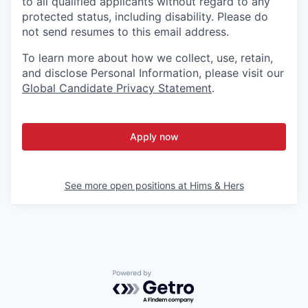
to all qualified applicants without regard to any
protected status, including disability. Please do
not send resumes to this email address.
To learn more about how we collect, use, retain,
and disclose Personal Information, please visit our
Global Candidate Privacy Statement
.
Apply now
See more open positions at
Hims & Hers
Powered by Getro.com