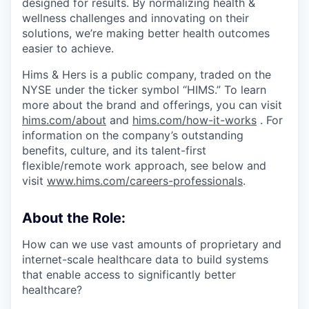
designed for results. By normalizing health &
wellness challenges and innovating on their
solutions, we’re making better health outcomes
easier to achieve.
Hims & Hers is a public company, traded on the
NYSE under the ticker symbol “HIMS.” To learn
more about the brand and offerings, you can visit
hims.com/about
and
hims.com/how-it-works
. For
information on the company’s outstanding
benefits, culture, and its talent-first
flexible/remote work approach, see below and
visit
www.hims.com/careers-professionals
.
About the Role:
How can we use vast amounts of proprietary and
internet-scale healthcare data to build systems
that enable access to significantly better
healthcare?