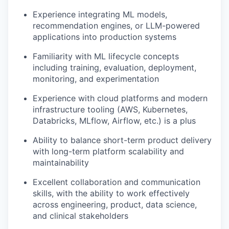
Experience integrating ML models,
recommendation engines, or LLM-powered
applications into production systems
Familiarity with ML lifecycle concepts
including training, evaluation, deployment,
monitoring, and experimentation
Experience with cloud platforms and modern
infrastructure tooling (AWS, Kubernetes,
Databricks, MLflow, Airflow, etc.) is a plus
Ability to balance short-term product delivery
with long-term platform scalability and
maintainability
Excellent collaboration and communication
skills, with the ability to work effectively
across engineering, product, data science,
and clinical stakeholders