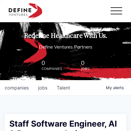
Define Ventures Home
NEWS
Redefine Healthcare With Us.
ABOUT
Define Ventures Partners
PARTNERSHIPS
0
0
COMPANIES
JOBS
CONTACT
companies
jobs
Talent
My
alerts
Staff Software Engineer, AI