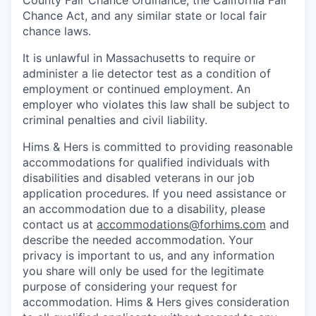
County Fair Chance Ordinance, the California Fair
Chance Act, and any similar state or local fair
chance laws.
It is unlawful in Massachusetts to require or
administer a lie detector test as a condition of
employment or continued employment. An
employer who violates this law shall be subject to
criminal penalties and civil liability.
Hims & Hers is committed to providing reasonable
accommodations for qualified individuals with
disabilities and disabled veterans in our job
application procedures. If you need assistance or
an accommodation due to a disability, please
contact us at
accommodations@forhims.com
and
describe the needed accommodation. Your
privacy is important to us, and any information
you share will only be used for the legitimate
purpose of considering your request for
accommodation. Hims & Hers gives consideration