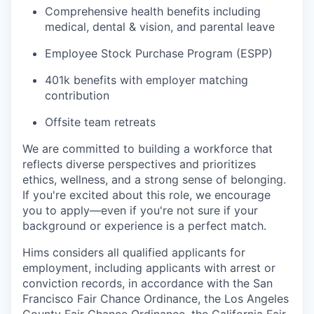
Comprehensive health benefits including
medical, dental & vision, and parental leave
Employee Stock Purchase Program (ESPP)
401k benefits with employer matching
contribution
Offsite team retreats
We are committed to building a workforce that
reflects diverse perspectives and prioritizes
ethics, wellness, and a strong sense of belonging.
If you're excited about this role, we encourage
you to apply—even if you're not sure if your
background or experience is a perfect match.
Hims considers all qualified applicants for
employment, including applicants with arrest or
conviction records, in accordance with the San
Francisco Fair Chance Ordinance, the Los Angeles