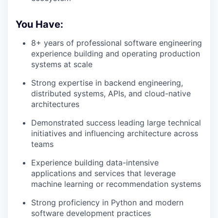
You Have:
8+ years of professional software engineering
experience building and operating production
systems at scale
Strong expertise in backend engineering,
distributed systems, APIs, and cloud-native
architectures
Demonstrated success leading large technical
initiatives and influencing architecture across
teams
Experience building data-intensive
applications and services that leverage
machine learning or recommendation systems
Strong proficiency in Python and modern
software development practices