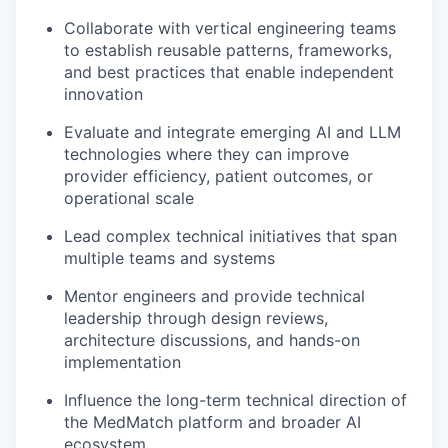
Collaborate with vertical engineering teams
to establish reusable patterns, frameworks,
and best practices that enable independent
innovation
Evaluate and integrate emerging AI and LLM
technologies where they can improve
provider efficiency, patient outcomes, or
operational scale
Lead complex technical initiatives that span
multiple teams and systems
Mentor engineers and provide technical
leadership through design reviews,
architecture discussions, and hands-on
implementation
Influence the long-term technical direction of
the MedMatch platform and broader AI
ecosystem