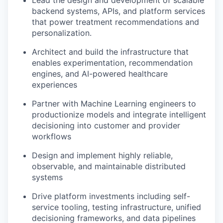
Lead the design and development of scalable
backend systems, APIs, and platform services
that power treatment recommendations and
personalization.
Architect and build the infrastructure that
enables experimentation, recommendation
engines, and AI-powered healthcare
experiences
Partner with Machine Learning engineers to
productionize models and integrate intelligent
decisioning into customer and provider
workflows
Design and implement highly reliable,
observable, and maintainable distributed
systems
Drive platform investments including self-
service tooling, testing infrastructure, unified
decisioning frameworks, and data pipelines