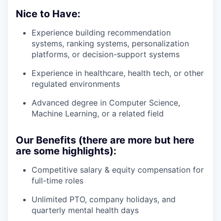
Nice to Have:
Experience building recommendation
systems, ranking systems, personalization
platforms, or decision-support systems
Experience in healthcare, health tech, or other
regulated environments
Advanced degree in Computer Science,
Machine Learning, or a related field
Our Benefits (there are more but here
are some highlights):
Competitive salary & equity compensation for
full-time roles
Unlimited PTO, company holidays, and
quarterly mental health days