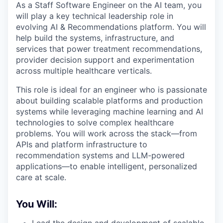
As a Staff Software Engineer on the AI team, you
will play a key technical leadership role in
evolving AI & Recommendations platform. You will
help build the systems, infrastructure, and
services that power treatment recommendations,
provider decision support and experimentation
across multiple healthcare verticals.
This role is ideal for an engineer who is passionate
about building scalable platforms and production
systems while leveraging machine learning and AI
technologies to solve complex healthcare
problems. You will work across the stack—from
APIs and platform infrastructure to
recommendation systems and LLM-powered
applications—to enable intelligent, personalized
care at scale.
You Will: