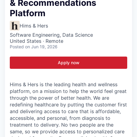
& Recommendations
Platform
Hims & Hers
Software Engineering, Data Science
United States · Remote
Posted
on Jun 19, 2026
Apply now
Hims & Hers is the leading health and wellness
platform, on a mission to help the world feel great
through the power of better health. We are
redefining healthcare by putting the customer first
and delivering access to care that is affordable,
accessible, and personal, from diagnosis to
treatment to delivery. No two people are the
same, so we provide access to personalized care