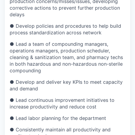
production concerns/misses/issues, developing
corrective actions to prevent further production
delays
● Develop policies and procedures to help build
process standardization across network
● Lead a team of compounding managers,
operations managers, production scheduler,
cleaning & sanitization team, and pharmacy techs
in both hazardous and non-hazardous non-sterile
compounding
● Develop and deliver key KPIs to meet capacity
and demand
● Lead continuous improvement initiatives to
increase productivity and reduce cost
● Lead labor planning for the department
● Consistently maintain all productivity and