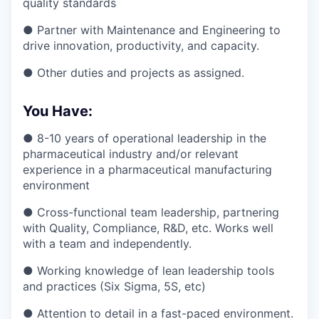
quality standards
● Partner with Maintenance and Engineering to
drive innovation, productivity, and capacity.
● Other duties and projects as assigned.
You Have:
● 8-10 years of operational leadership in the
pharmaceutical industry and/or relevant
experience in a pharmaceutical manufacturing
environment
● Cross-functional team leadership, partnering
with Quality, Compliance, R&D, etc. Works well
with a team and independently.
● Working knowledge of lean leadership tools
and practices (Six Sigma, 5S, etc)
● Attention to detail in a fast-paced environment.