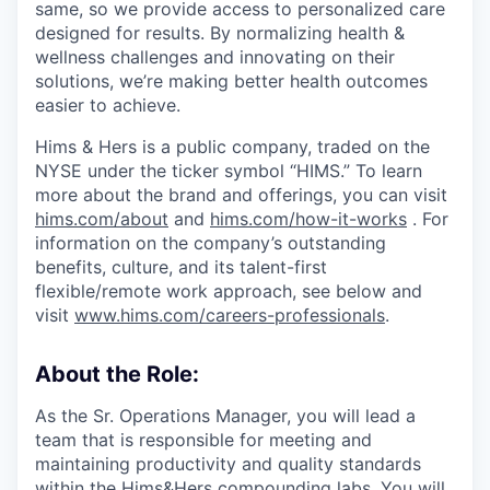
same, so we provide access to personalized care
designed for results. By normalizing health &
wellness challenges and innovating on their
solutions, we’re making better health outcomes
easier to achieve.
Hims & Hers is a public company, traded on the
NYSE under the ticker symbol “HIMS.” To learn
more about the brand and offerings, you can visit
hims.com/about
and
hims.com/how-it-works
. For
information on the company’s outstanding
benefits, culture, and its talent-first
flexible/remote work approach, see below and
visit
www.hims.com/careers-professionals
.
About the Role:
As the Sr. Operations Manager, you will lead a
team that is responsible for meeting and
maintaining productivity and quality standards
within the Hims&Hers compounding labs. You will