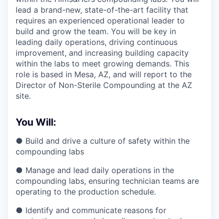
lead a brand-new, state-of-the-art facility that
requires an experienced operational leader to
build and grow the team. You will be key in
leading daily operations, driving continuous
improvement, and increasing building capacity
within the labs to meet growing demands. This
role is based in Mesa, AZ, and will report to the
Director of Non-Sterile Compounding at the AZ
site.
You Will:
● Build and drive a culture of safety within the
compounding labs
● Manage and lead daily operations in the
compounding labs, ensuring technician teams are
operating to the production schedule.
● Identify and communicate reasons for