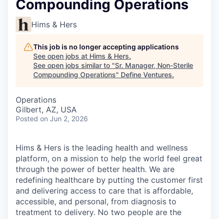
Compounding Operations
Hims & Hers
This job is no longer accepting applications
See open jobs at
Hims & Hers
.
See open jobs similar to "
Sr. Manager, Non-Sterile
Compounding Operations
"
Define Ventures
.
Operations
Gilbert, AZ, USA
Posted
on Jun 2, 2026
Hims & Hers is the leading health and wellness
platform, on a mission to help the world feel great
through the power of better health. We are
redefining healthcare by putting the customer first
and delivering access to care that is affordable,
accessible, and personal, from diagnosis to
treatment to delivery. No two people are the