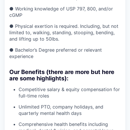
● Working knowledge of USP 797, 800, and/or
cGMP
● Physical exertion is required. Including, but not
limited to, walking, standing, stooping, bending,
and lifting up to 50lbs.
● Bachelor’s Degree preferred or relevant
experience
Our Benefits (there are more but here
are some highlights):
Competitive salary & equity compensation for
full-time roles
Unlimited PTO, company holidays, and
quarterly mental health days
Comprehensive health benefits including