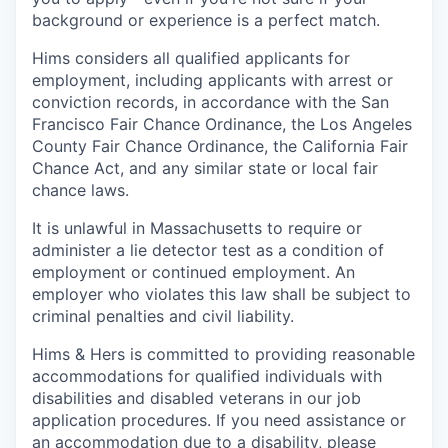
background or experience is a perfect match.
Hims considers all qualified applicants for
employment, including applicants with arrest or
conviction records, in accordance with the San
Francisco Fair Chance Ordinance, the Los Angeles
County Fair Chance Ordinance, the California Fair
Chance Act, and any similar state or local fair
chance laws.
It is unlawful in Massachusetts to require or
administer a lie detector test as a condition of
employment or continued employment. An
employer who violates this law shall be subject to
criminal penalties and civil liability.
Hims & Hers is committed to providing reasonable
accommodations for qualified individuals with
disabilities and disabled veterans in our job
application procedures. If you need assistance or
an accommodation due to a disability, please