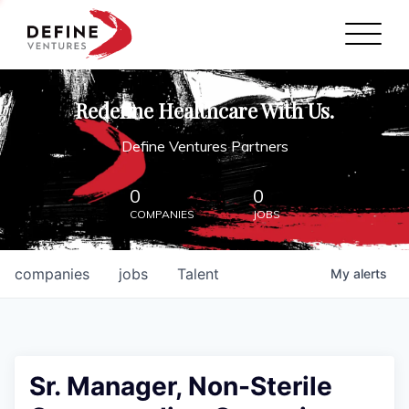
Define Ventures Home
NEWS
Redefine Healthcare With Us.
ABOUT
Define Ventures Partners
PARTNERSHIPS
0
0
COMPANIES
JOBS
CONTACT
companies
jobs
Talent
My
alerts
Sr. Manager, Non-Sterile