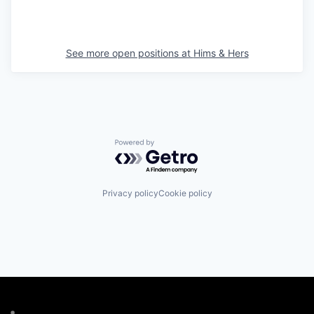
See more open positions at
Hims & Hers
Powered by Getro.com
Privacy policy
Cookie policy