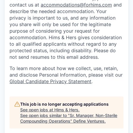
contact us at
accommodations@forhims.com
and
describe the needed accommodation. Your
privacy is important to us, and any information
you share will only be used for the legitimate
purpose of considering your request for
accommodation. Hims & Hers gives consideration
to all qualified applicants without regard to any
protected status, including disability. Please do
not send resumes to this email address.
To learn more about how we collect, use, retain,
and disclose Personal Information, please visit our
Global Candidate Privacy Statement
.
This job is no longer accepting applications
See open jobs at
Hims & Hers
.
See open jobs similar to "
Sr. Manager, Non-Sterile
Compounding Operations
"
Define Ventures
.