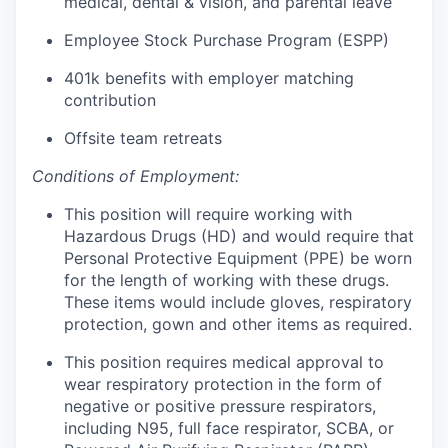
medical, dental & vision, and parental leave
Employee Stock Purchase Program (ESPP)
401k benefits with employer matching
contribution
Offsite team retreats
Conditions of Employment:
This position will require working with
Hazardous Drugs (HD) and would require that
Personal Protective Equipment (PPE) be worn
for the length of working with these drugs.
These items would include gloves, respiratory
protection, gown and other items as required.
This position requires medical approval to
wear respiratory protection in the form of
negative or positive pressure respirators,
including N95, full face respirator, SCBA, or