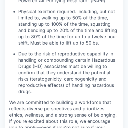
Powered Air Purifying Respirator (PAPR).
Physical exertion required. Including, but not
limited to, walking up to 50% of the time,
standing up to 100% of the time, squatting
and bending up to 20% of the time and lifting
up to 80% of the time for up to a twelve hour
shift. Must be able to lift up to 50lbs.
Due to the risk of reproductive capability in
handling or compounding certain Hazardous
Drugs (HD) associates must be willing to
confirm that they understand the potential
risks (teratogenicity, carcinogenicity and
reproductive effects) of handling hazardous
drugs.
We are committed to building a workforce that
reflects diverse perspectives and prioritizes
ethics, wellness, and a strong sense of belonging.
If you're excited about this role, we encourage
you to apply—even if you're not sure if your