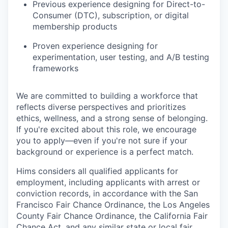
Previous experience designing for Direct-to-
Consumer (DTC), subscription, or digital
membership products
Proven experience designing for
experimentation, user testing, and A/B testing
frameworks
We are committed to building a workforce that
reflects diverse perspectives and prioritizes
ethics, wellness, and a strong sense of belonging.
If you're excited about this role, we encourage
you to apply—even if you're not sure if your
background or experience is a perfect match.
Hims considers all qualified applicants for
employment, including applicants with arrest or
conviction records, in accordance with the San
Francisco Fair Chance Ordinance, the Los Angeles
County Fair Chance Ordinance, the California Fair
Chance Act, and any similar state or local fair