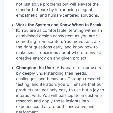
not just solve problems but will elevate the
standard of care by introducing elegant,
empathetic, and human-centered solutions.
Work the System and Know When to Break
It:
You are as comfortable iterating within an
established design ecosystem as you are :
something from scratch. You move fast, ask
the right questions early, and know how to
make smart decisions about where to invest
creative energy on any given project.
Champion the User:
Advocate for our users
by deeply understanding their needs,
challenges, and behaviors. Through research,
testing, and iteration, you will ensure that our
products are not only easy to use but a joy to
interact with. You will participate in customer
research and apply those insights into
experiences that are both innovative and
performant.