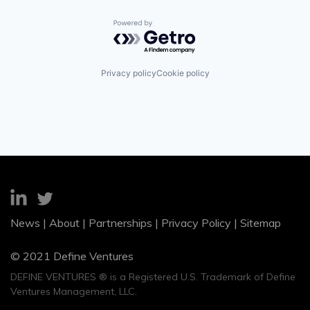
Powered by Getro.com
Privacy policy
Cookie policy
News
|
About
|
Partnerships
|
Privacy Policy
|
Sitemap
© 2021 Define Ventures
DEFINE VENTURES ® is a Registered U.S. Trademark of Define
Ventures Management, LLC.