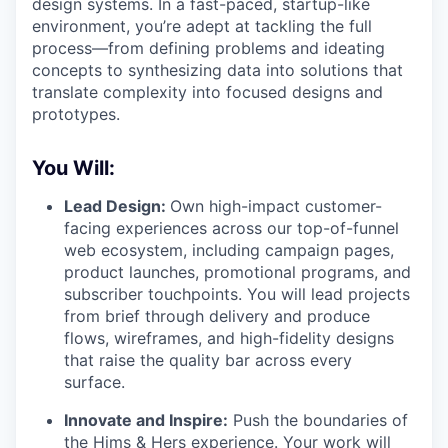
design systems. In a fast-paced, startup-like
environment, you’re adept at tackling the full
process—from defining problems and ideating
concepts to synthesizing data into solutions that
translate complexity into focused designs and
prototypes.
You Will:
Lead Design:
Own high-impact customer-
facing experiences across our top-of-funnel
web ecosystem, including campaign pages,
product launches, promotional programs, and
subscriber touchpoints. You will lead projects
from brief through delivery and produce
flows, wireframes, and high-fidelity designs
that raise the quality bar across every
surface.
Innovate and Inspire:
Push the boundaries of
the Hims & Hers experience. Your work will