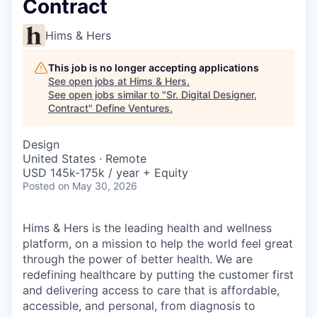
Contract
Hims & Hers
This job is no longer accepting applications
See open jobs at
Hims & Hers
.
See open jobs similar to "
Sr. Digital Designer,
Contract
"
Define Ventures
.
Design
United States · Remote
USD 145k-175k / year + Equity
Posted
on May 30, 2026
Hims & Hers is the leading health and wellness
platform, on a mission to help the world feel great
through the power of better health. We are
redefining healthcare by putting the customer first
and delivering access to care that is affordable,
accessible, and personal, from diagnosis to