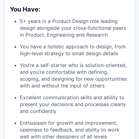
You Have:
5+ years in a Product Design role leading
design alongside your cross-functional peers
in Product, Engineering and Research
You have a holistic approach to design, from
high-level strategy to small design details
You’re a self-starter who is solution-oriented,
and you’re comfortable with defining,
scoping, and designing for new opportunities
with and without the input of others
Excellent communication skills and ability to
present your decisions and processes clearly
and confidently
Enthusiasm for growth and improvement,
openness to feedback, and ability to work
well with other designers of all levels