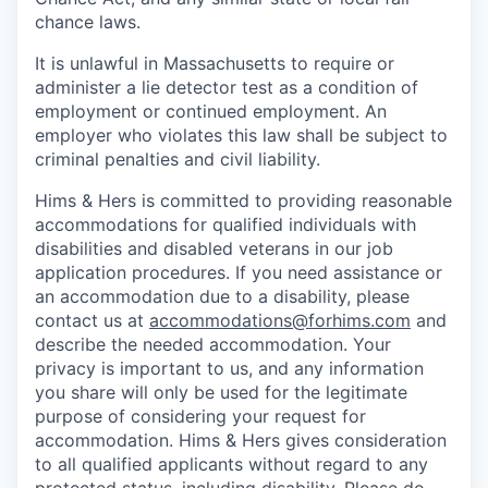
chance laws.
It is unlawful in Massachusetts to require or
administer a lie detector test as a condition of
employment or continued employment. An
employer who violates this law shall be subject to
criminal penalties and civil liability.
Hims & Hers is committed to providing reasonable
accommodations for qualified individuals with
disabilities and disabled veterans in our job
application procedures. If you need assistance or
an accommodation due to a disability, please
contact us at
accommodations@forhims.com
and
describe the needed accommodation. Your
privacy is important to us, and any information
you share will only be used for the legitimate
purpose of considering your request for
accommodation. Hims & Hers gives consideration
to all qualified applicants without regard to any