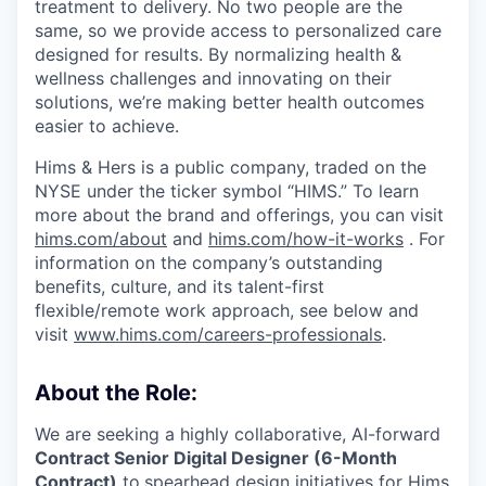
treatment to delivery. No two people are the
same, so we provide access to personalized care
designed for results. By normalizing health &
wellness challenges and innovating on their
solutions, we’re making better health outcomes
easier to achieve.
Hims & Hers is a public company, traded on the
NYSE under the ticker symbol “HIMS.” To learn
more about the brand and offerings, you can visit
hims.com/about
and
hims.com/how-it-works
. For
information on the company’s outstanding
benefits, culture, and its talent-first
flexible/remote work approach, see below and
visit
www.hims.com/careers-professionals
.
About the Role:
We are seeking a highly collaborative, AI-forward
Contract Senior Digital Designer (6-Month
Contract)
to
spearhead design initiatives for Hims