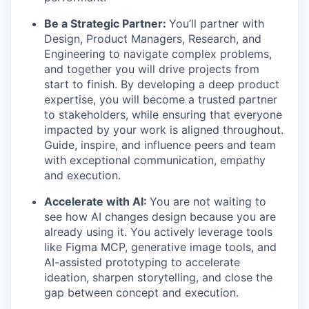
Be a Strategic Partner:
You’ll partner with
Design, Product Managers, Research, and
Engineering to navigate complex problems,
and together you will drive projects from
start to finish. By developing a deep product
expertise, you will become a trusted partner
to stakeholders, while ensuring that everyone
impacted by your work is aligned throughout.
Guide, inspire, and influence peers and team
with exceptional communication, empathy
and execution.
Accelerate with AI:
You are not waiting to
see how AI changes design because you are
already using it. You actively leverage tools
like Figma MCP, generative image tools, and
AI-assisted prototyping to accelerate
ideation, sharpen storytelling, and close the
gap between concept and execution.