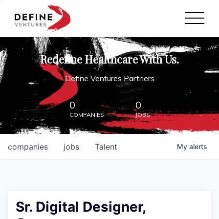
Define Ventures Home
NEWS
Redefine Healthcare With Us.
ABOUT
Define Ventures Partners
PARTNERSHIPS
0
0
COMPANIES
JOBS
CONTACT
companies
jobs
Talent
My
alerts
Sr. Digital Designer,