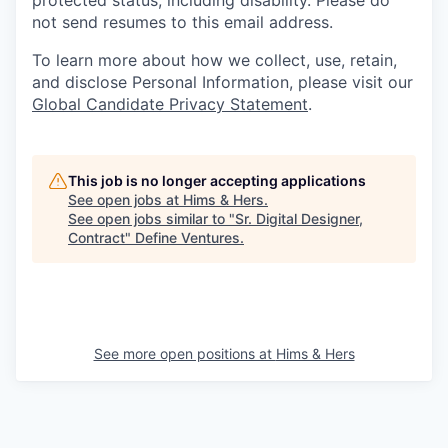
protected status, including disability. Please do
not send resumes to this email address.
To learn more about how we collect, use, retain,
and disclose Personal Information, please visit our
Global Candidate Privacy Statement
.
This job is no longer accepting applications
See open jobs at
Hims & Hers
.
See open jobs similar to "
Sr. Digital Designer,
Contract
"
Define Ventures
.
See more open positions at
Hims & Hers