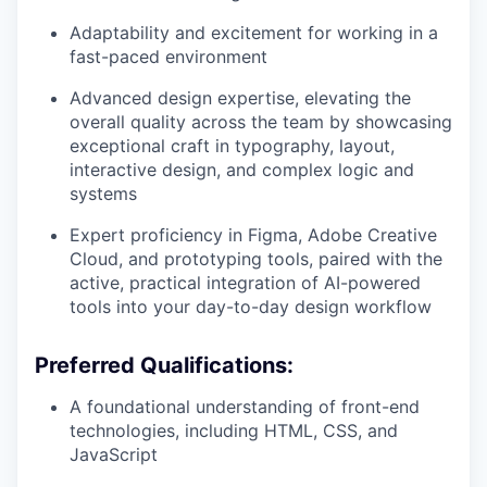
Adaptability and excitement for working in a
fast-paced environment
Advanced design expertise, elevating the
overall quality across the team by showcasing
exceptional craft in typography, layout,
interactive design, and complex logic and
systems
Expert proficiency in Figma, Adobe Creative
Cloud, and prototyping tools, paired with the
active, practical integration of AI-powered
tools into your day-to-day design workflow
Preferred Qualifications:
A foundational understanding of front-end
technologies, including HTML, CSS, and
JavaScript