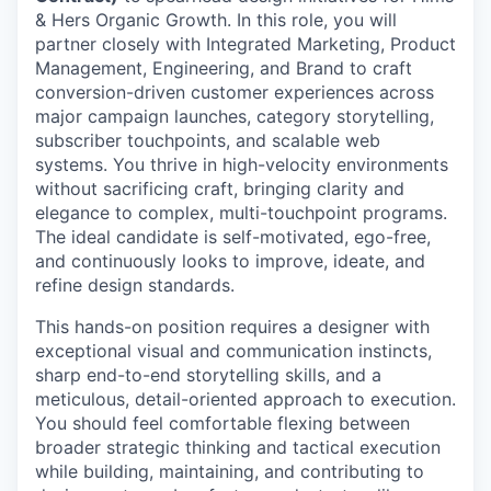
& Hers Organic Growth. In this role, you will
partner closely with Integrated Marketing, Product
Management, Engineering, and Brand to craft
conversion-driven customer experiences across
major campaign launches, category storytelling,
subscriber touchpoints, and scalable web
systems. You thrive in high-velocity environments
without sacrificing craft, bringing clarity and
elegance to complex, multi-touchpoint programs.
The ideal candidate is self-motivated, ego-free,
and continuously looks to improve, ideate, and
refine design standards.
This hands-on position requires a designer with
exceptional visual and communication instincts,
sharp end-to-end storytelling skills, and a
meticulous, detail-oriented approach to execution.
You should feel comfortable flexing between
broader strategic thinking and tactical execution
while building, maintaining, and contributing to