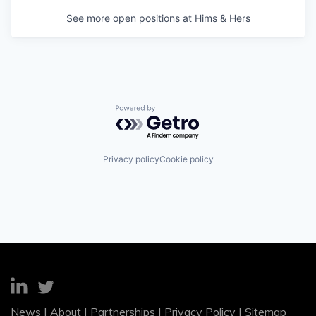
See more open positions at
Hims & Hers
Powered by Getro.com
Privacy policy
Cookie policy
News
|
About
|
Partnerships
|
Privacy Policy
|
Sitemap