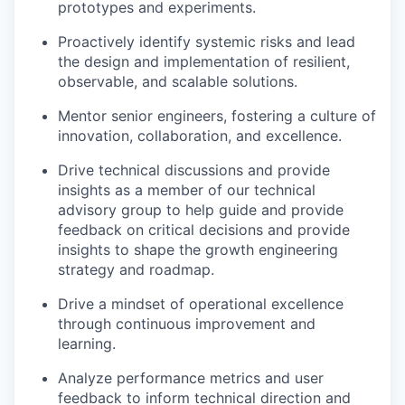
prototypes and experiments.
Proactively identify systemic risks and lead
the design and implementation of resilient,
observable, and scalable solutions.
Mentor senior engineers, fostering a culture of
innovation, collaboration, and excellence.
Drive technical discussions and provide
insights as a member of our technical
advisory group to help guide and provide
feedback on critical decisions and provide
insights to shape the growth engineering
strategy and roadmap.
Drive a mindset of operational excellence
through continuous improvement and
learning.
Analyze performance metrics and user
feedback to inform technical direction and