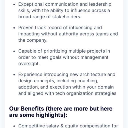
Exceptional communication and leadership
skills, with the ability to influence across a
broad range of stakeholders.
Proven track record of influencing and
impacting without authority across teams and
the company.
Capable of prioritizing multiple projects in
order to meet goals without management
oversight.
Experience introducing new architecture and
design concepts, including coaching,
adoption, and execution within your domain
and aligned with tech organization strategies
Our Benefits (there are more but here
are some highlights):
Competitive salary & equity compensation for