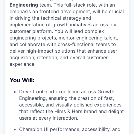
Engineering
team. This full-stack role, with an
emphasis on frontend development, will be crucial
in driving the technical strategy and
implementation of growth initiatives across our
customer platform. You will lead complex
engineering projects, mentor engineering talent,
and collaborate with cross-functional teams to
deliver high-impact solutions that enhance user
acquisition, retention, and overall customer
experience.
You Will:
Drive front-end excellence across Growth
Engineering, ensuring the creation of fast,
accessible, and visually polished experiences
that reflect the Hims & Hers brand and delight
users at every interaction.
Champion UI performance, accessibility, and