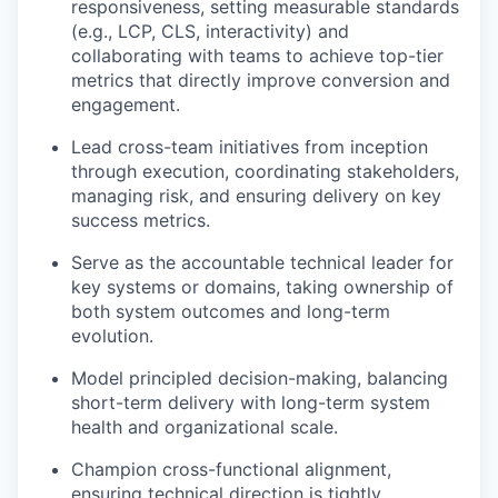
responsiveness, setting measurable standards
(e.g., LCP, CLS, interactivity) and
collaborating with teams to achieve top-tier
metrics that directly improve conversion and
engagement.
Lead cross-team initiatives from inception
through execution, coordinating stakeholders,
managing risk, and ensuring delivery on key
success metrics.
Serve as the accountable technical leader for
key systems or domains, taking ownership of
both system outcomes and long-term
evolution.
Model principled decision-making, balancing
short-term delivery with long-term system
health and organizational scale.
Champion cross-functional alignment,
ensuring technical direction is tightly