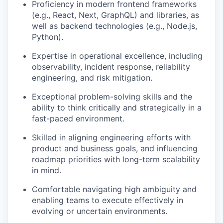
Proficiency in modern frontend frameworks
(e.g., React, Next, GraphQL) and libraries, as
well as backend technologies (e.g., Node.js,
Python).
Expertise in operational excellence, including
observability, incident response, reliability
engineering, and risk mitigation.
Exceptional problem-solving skills and the
ability to think critically and strategically in a
fast-paced environment.
Skilled in aligning engineering efforts with
product and business goals, and influencing
roadmap priorities with long-term scalability
in mind.
Comfortable navigating high ambiguity and
enabling teams to execute effectively in
evolving or uncertain environments.