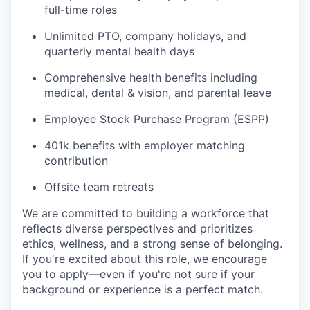
full-time roles
Unlimited PTO, company holidays, and
quarterly mental health days
Comprehensive health benefits including
medical, dental & vision, and parental leave
Employee Stock Purchase Program (ESPP)
401k benefits with employer matching
contribution
Offsite team retreats
We are committed to building a workforce that
reflects diverse perspectives and prioritizes
ethics, wellness, and a strong sense of belonging.
If you're excited about this role, we encourage
you to apply—even if you're not sure if your
background or experience is a perfect match.