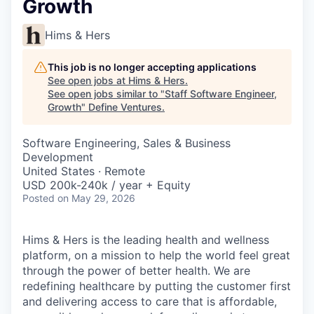
Growth
Hims & Hers
This job is no longer accepting applications
See open jobs at
Hims & Hers
.
See open jobs similar to "
Staff Software Engineer,
Growth
"
Define Ventures
.
Software Engineering, Sales & Business
Development
United States · Remote
USD 200k-240k / year + Equity
Posted
on May 29, 2026
Hims & Hers is the leading health and wellness
platform, on a mission to help the world feel great
through the power of better health. We are
redefining healthcare by putting the customer first
and delivering access to care that is affordable,