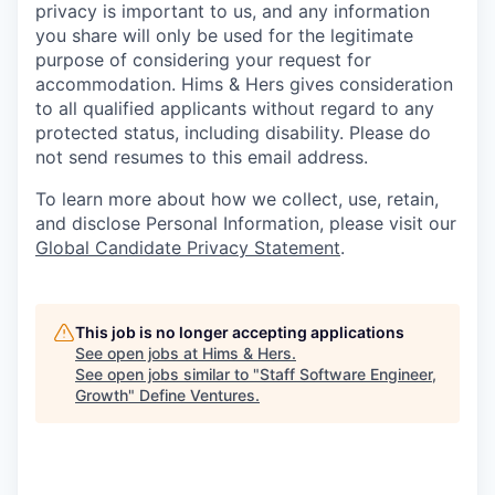
privacy is important to us, and any information
you share will only be used for the legitimate
purpose of considering your request for
accommodation. Hims & Hers gives consideration
to all qualified applicants without regard to any
protected status, including disability. Please do
not send resumes to this email address.
To learn more about how we collect, use, retain,
and disclose Personal Information, please visit our
Global Candidate Privacy Statement
.
This job is no longer accepting applications
See open jobs at
Hims & Hers
.
See open jobs similar to "
Staff Software Engineer,
Growth
"
Define Ventures
.