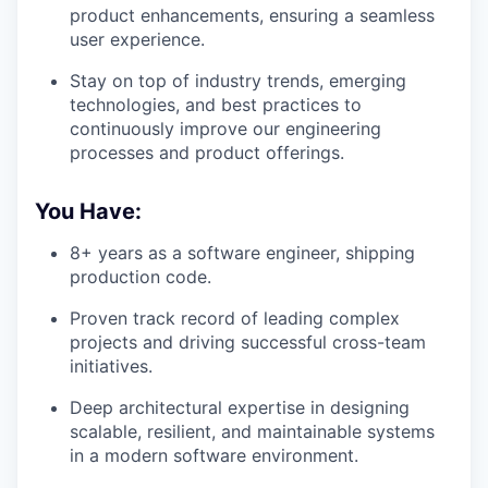
product enhancements, ensuring a seamless
user experience.
Stay on top of industry trends, emerging
technologies, and best practices to
continuously improve our engineering
processes and product offerings.
You Have:
8+ years as a software engineer, shipping
production code.
Proven track record of leading complex
projects and driving successful cross-team
initiatives.
Deep architectural expertise in designing
scalable, resilient, and maintainable systems
in a modern software environment.