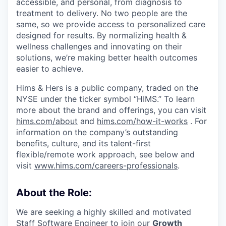
accessible, and personal, from diagnosis to
treatment to delivery. No two people are the
same, so we provide access to personalized care
designed for results. By normalizing health &
wellness challenges and innovating on their
solutions, we’re making better health outcomes
easier to achieve.
Hims & Hers is a public company, traded on the
NYSE under the ticker symbol “HIMS.” To learn
more about the brand and offerings, you can visit
hims.com/about
and
hims.com/how-it-works
. For
information on the company’s outstanding
benefits, culture, and its talent-first
flexible/remote work approach, see below and
visit
www.hims.com/careers-professionals
.
About the Role:
We are seeking a highly skilled and motivated
Staff Software Engineer to join our
Growth