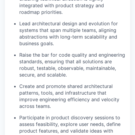
integrated with product strategy and
roadmap priorities.
Lead architectural design and evolution for
systems that span multiple teams, aligning
abstractions with long-term scalability and
business goals.
Raise the bar for code quality and engineering
standards, ensuring that all solutions are
robust, testable, observable, maintainable,
secure, and scalable.
Create and promote shared architectural
patterns, tools, and infrastructure that
improve engineering efficiency and velocity
across teams.
Participate in product discovery sessions to
assess feasibility, explore user needs, define
product features, and validate ideas with