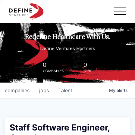
Define Ventures Home
NEWS
Redefine Healthcare With Us.
ABOUT
Define Ventures Partners
PARTNERSHIPS
0
0
COMPANIES
JOBS
CONTACT
companies
jobs
Talent
My
alerts
Staff Software Engineer,