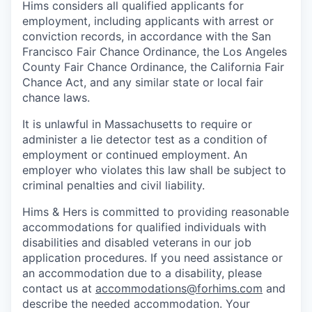
Hims considers all qualified applicants for
employment, including applicants with arrest or
conviction records, in accordance with the San
Francisco Fair Chance Ordinance, the Los Angeles
County Fair Chance Ordinance, the California Fair
Chance Act, and any similar state or local fair
chance laws.
It is unlawful in Massachusetts to require or
administer a lie detector test as a condition of
employment or continued employment. An
employer who violates this law shall be subject to
criminal penalties and civil liability.
Hims & Hers is committed to providing reasonable
accommodations for qualified individuals with
disabilities and disabled veterans in our job
application procedures. If you need assistance or
an accommodation due to a disability, please
contact us at
accommodations@forhims.com
and
describe the needed accommodation. Your