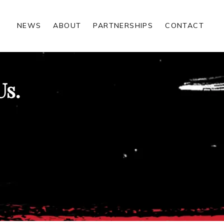
NEWS
ABOUT
PARTNERSHIPS
CONTACT
Us.