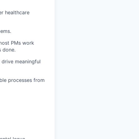
er healthcare
tems.
 most PMs work
s done.
 drive meaningful
able processes from