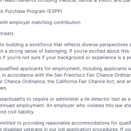
health benefits including medical, dental & vision, and par
k Purchase Program (ESPP)
with employer matching contribution
etreats
o building a workforce that reflects diverse perspectives a
nd a strong sense of belonging. If you're excited about thi
if you're not sure if your background or experience is a p
qualified applicants for employment, including applicants w
, in accordance with the San Francisco Fair Chance Ordinan
r Chance Ordinance, the California Fair Chance Act, and any
aws.
assachusetts to require or administer a lie detector test as a
inued employment. An employer who violates this law shal
d civil liability.
mitted to providing reasonable accommodations for qualifi
nd disabled veterans in our job application procedures. If y