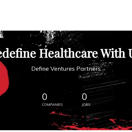
define Healthcare With 
Define Ventures Partners
0
0
COMPANIES
JOBS