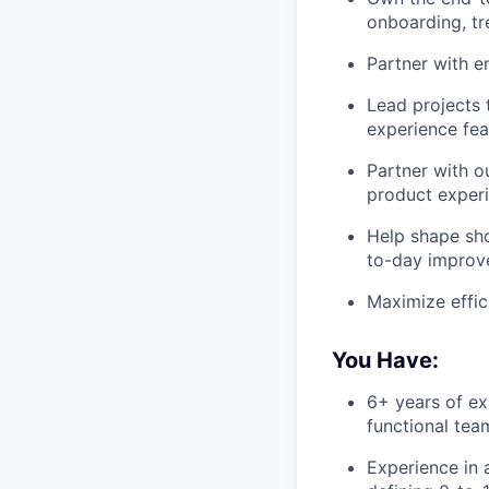
onboarding, t
Partner with e
Lead projects 
experience fea
Partner with o
product exper
Help shape sho
to-day impro
Maximize effic
You Have:
6+ years of ex
functional tea
Experience in 