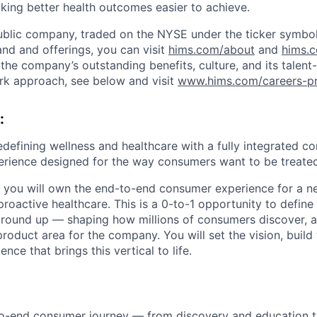
aking better health outcomes easier to achieve.
ublic company, traded on the NYSE under the ticker symbol
nd and offerings, you can visit
hims.com/about
and
hims.
the company’s outstanding benefits, culture, and its talent-
rk approach, see below and visit
www.hims.com/careers-pr
:
defining wellness and healthcare with a fully integrated con
rience designed for the way consumers want to be treated
 you will own the end-to-end consumer experience for a n
proactive healthcare. This is a 0-to-1 opportunity to defin
ground up — shaping how millions of consumers discover, 
roduct area for the company. You will set the vision, build
nce that brings this vertical to life.
o-end consumer journey — from discovery and education 