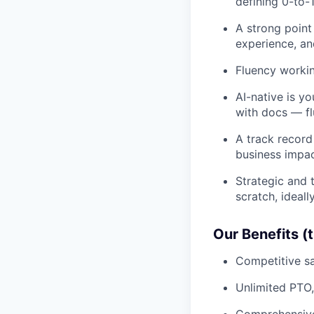
defining 0-to-1
A strong point
experience, and
Fluency workin
AI-native is y
with docs — fl
A track record
business impa
Strategic and 
scratch, ideal
Our Benefits (
Competitive sa
Unlimited PTO,