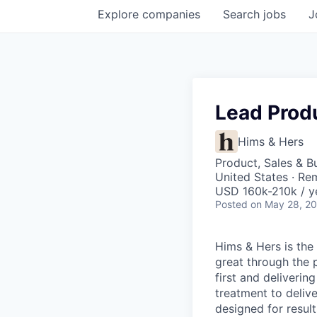
Explore
companies
Search
jobs
J
Lead Prod
Hims & Hers
Product, Sales & 
United States · Re
USD 160k-210k / y
Posted
on May 28, 2
Hims & Hers is the 
great through the 
first and deliverin
treatment to deliv
designed for result