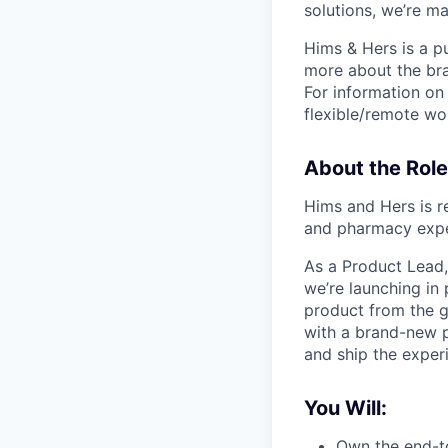
solutions, we’re m
Hims & Hers is a p
more about the bra
For information on 
flexible/remote wo
About the Role
Hims and Hers is re
and pharmacy expe
As a Product Lead,
we’re launching in 
product from the 
with a brand-new p
and ship the experie
You Will:
Own the end-t