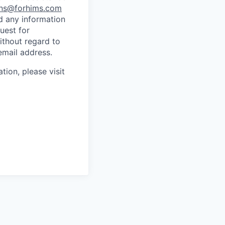
ns@forhims.com
d any information
uest for
ithout regard to
email address.
tion, please visit