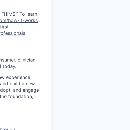
 “HIMS.” To learn
com/how-it-works
.
first
ofessionals
.
sumer, clinician,
 today.
ew experience
e and build a new
adopt, and engage
 the foundation,
through