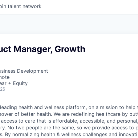
oin talent network
uct Manager, Growth
Business Development
mote
ear + Equity
026
leading health and wellness platform, on a mission to help 
power of better health. We are redefining healthcare by pu
g access to care that is affordable, accessible, and personal
ery. No two people are the same, so we provide access to 
s. By normalizing health & wellness challenges and innovati