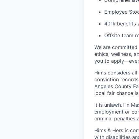
Comprehensive 
Employee Stoc
401k benefits 
Offsite team r
We are committed t
ethics, wellness, a
you to apply—even 
Hims considers all 
conviction records
Angeles County Fai
local fair chance l
It is unlawful in M
employment or cont
criminal penalties an
Hims & Hers is com
with disabilities a