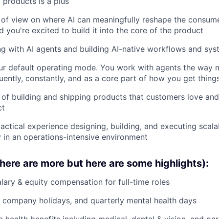
 products is a plus
 of view on where AI can meaningfully reshape the consum
 you're excited to build it into the core of the product
g with AI agents and building AI-native workflows and sys
our default operating mode. You work with agents the way
uently, constantly, and as a core part of how you get thing
 of building and shipping products that customers love and
ct
tactical experience designing, building, and executing scal
ly in an operations-intensive environment
there are more but here are some highlights):
lary & equity compensation for full-time roles
 company holidays, and quarterly mental health days