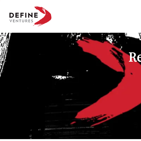
Define Ventures Home
Re