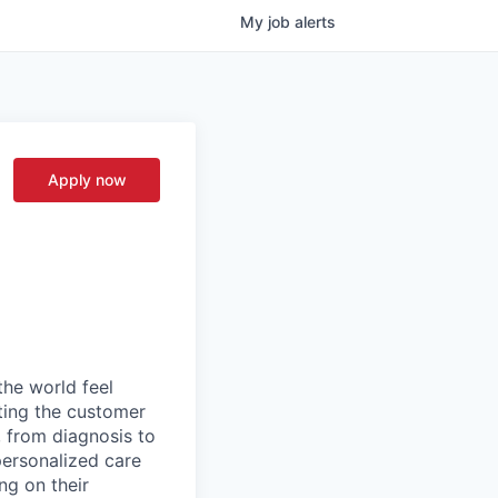
My
job
alerts
Apply now
the world feel
tting the customer
, from diagnosis to
personalized care
ng on their