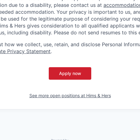
n due to a disability, please contact us at
accommodatio
eeded accommodation. Your privacy is important to us, an
 be used for the legitimate purpose of considering your req
s & Hers gives consideration to all qualified applicants w
s, including disability. Please do not send resumes to this 
 how we collect, use, retain, and disclose Personal Informa
te Privacy Statement
.
Apply now
See more open positions at
Hims & Hers