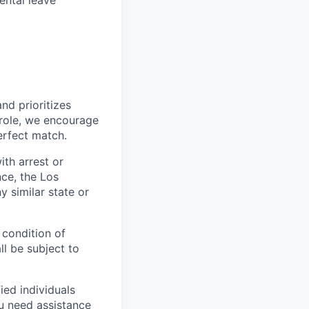
ental leave
nd prioritizes
s role, we encourage
erfect match.
ith arrest or
ce, the Los
 similar state or
 condition of
l be subject to
ed individuals
ou need assistance