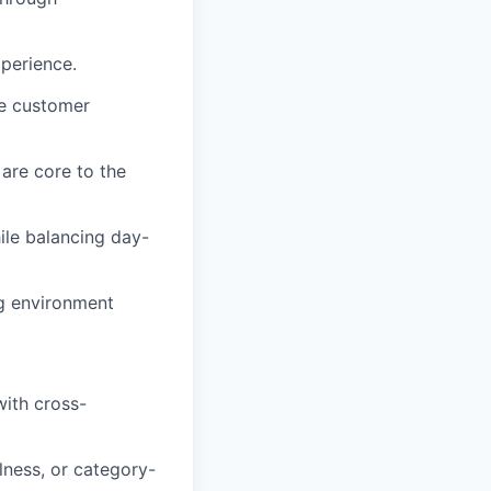
xperience.
ve customer
 are core to the
ile balancing day-
ng environment
with cross-
lness, or category-