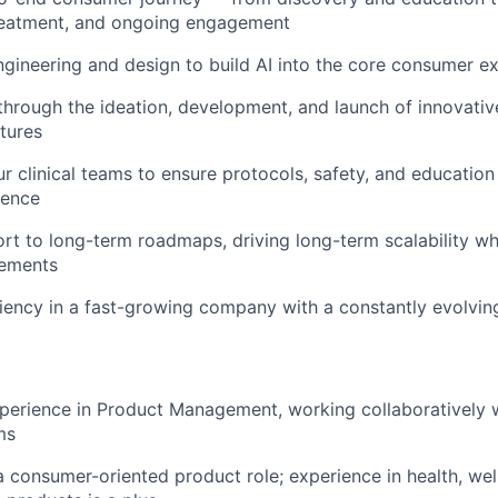
reatment, and ongoing engagement
ngineering and design to build AI into the core consumer e
through the ideation, development, and launch of innovati
tures
ur clinical teams to ensure protocols, safety, and education
ience
rt to long-term roadmaps, driving long-term scalability wh
vements
iency in a fast-growing company with a constantly evolvi
perience in Product Management, working collaboratively 
ms
a consumer-oriented product role; experience in health, wel