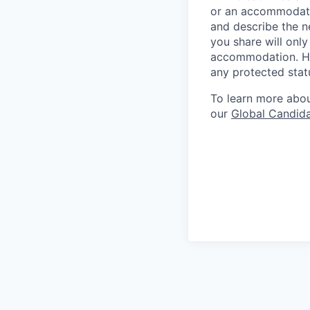
or an accommodatio
and describe the n
you share will only
accommodation. Him
any protected statu
To learn more about
our
Global Candida