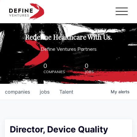
Define Ventures Home
NEWS
Redefine Healthcare With Us.
ABOUT
Define Ventures Partners
PARTNERSHIPS
0
0
COMPANIES
JOBS
CONTACT
companies
jobs
Talent
My
alerts
Director, Device Quality