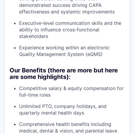
demonstrated success driving CAPA
effectiveness and systemic improvements
Executive-level communication skills and the
ability to influence cross-functional
stakeholders
Experience working within an electronic
Quality Management System (eQMS)
Our Benefits (there are more but here
are some highlights):
Competitive salary & equity compensation for
full-time roles
Unlimited PTO, company holidays, and
quarterly mental health days
Comprehensive health benefits including
medical, dental & vision, and parental leave