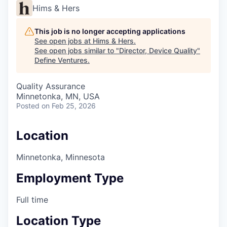
Hims & Hers
This job is no longer accepting applications
See open jobs at
Hims & Hers
.
See open jobs similar to "
Director, Device Quality
"
Define Ventures
.
Quality Assurance
Minnetonka, MN, USA
Posted
on Feb 25, 2026
Location
Minnetonka, Minnesota
Employment Type
Full time
Location Type