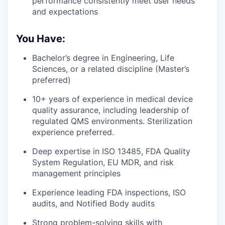
performance consistently meet user needs
and expectations
You Have:
Bachelor’s degree in Engineering, Life
Sciences, or a related discipline (Master’s
preferred)
10+ years of experience in medical device
quality assurance, including leadership of
regulated QMS environments. Sterilization
experience preferred.
Deep expertise in ISO 13485, FDA Quality
System Regulation, EU MDR, and risk
management principles
Experience leading FDA inspections, ISO
audits, and Notified Body audits
Strong problem-solving skills with