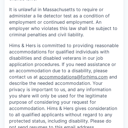
It is unlawful in Massachusetts to require or
administer a lie detector test as a condition of
employment or continued employment. An
employer who violates this law shall be subject to
criminal penalties and civil liability.
Hims & Hers is committed to providing reasonable
accommodations for qualified individuals with
disabilities and disabled veterans in our job
application procedures. If you need assistance or
an accommodation due to a disability, please
contact us at
accommodations@forhims.com
and
describe the needed accommodation. Your
privacy is important to us, and any information
you share will only be used for the legitimate
purpose of considering your request for
accommodation. Hims & Hers gives consideration
to all qualified applicants without regard to any
protected status, including disability. Please do
not send resumes to this email address.