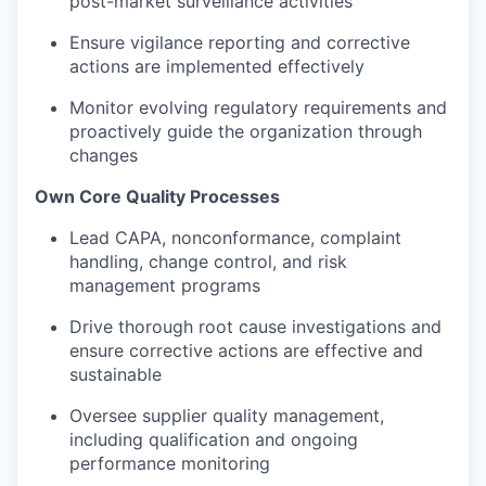
post-market surveillance activities
Ensure vigilance reporting and corrective
actions are implemented effectively
Monitor evolving regulatory requirements and
proactively guide the organization through
changes
Own Core Quality Processes
Lead CAPA, nonconformance, complaint
handling, change control, and risk
management programs
Drive thorough root cause investigations and
ensure corrective actions are effective and
sustainable
Oversee supplier quality management,
including qualification and ongoing
performance monitoring