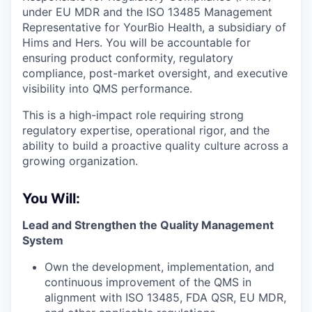
under EU MDR and the ISO 13485 Management
Representative for YourBio Health, a subsidiary of
Hims and Hers. You will be accountable for
ensuring product conformity, regulatory
compliance, post-market oversight, and executive
visibility into QMS performance.
This is a high-impact role requiring strong
regulatory expertise, operational rigor, and the
ability to build a proactive quality culture across a
growing organization.
You Will:
Lead and Strengthen the Quality Management
System
Own the development, implementation, and
continuous improvement of the QMS in
alignment with ISO 13485, FDA QSR, EU MDR,