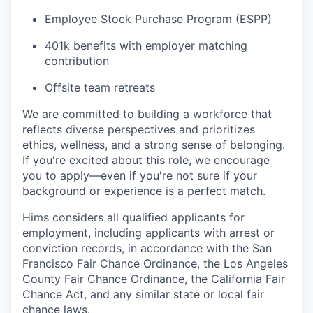
Employee Stock Purchase Program (ESPP)
401k benefits with employer matching
contribution
Offsite team retreats
We are committed to building a workforce that
reflects diverse perspectives and prioritizes
ethics, wellness, and a strong sense of belonging.
If you're excited about this role, we encourage
you to apply—even if you're not sure if your
background or experience is a perfect match.
Hims considers all qualified applicants for
employment, including applicants with arrest or
conviction records, in accordance with the San
Francisco Fair Chance Ordinance, the Los Angeles
County Fair Chance Ordinance, the California Fair
Chance Act, and any similar state or local fair
chance laws.