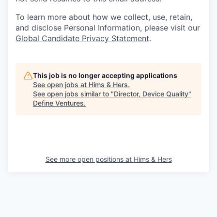
To learn more about how we collect, use, retain,
and disclose Personal Information, please visit our
Global Candidate Privacy Statement
.
This job is no longer accepting applications
See open jobs at
Hims & Hers
.
See open jobs similar to "
Director, Device Quality
"
Define Ventures
.
See more open positions at
Hims & Hers