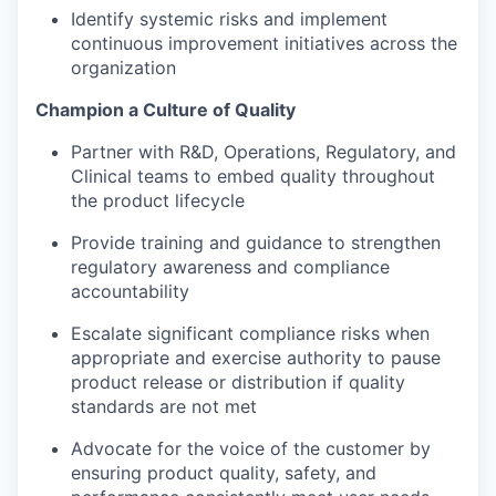
Identify systemic risks and implement
continuous improvement initiatives across the
organization
Champion a Culture of Quality
Partner with R&D, Operations, Regulatory, and
Clinical teams to embed quality throughout
the product lifecycle
Provide training and guidance to strengthen
regulatory awareness and compliance
accountability
Escalate significant compliance risks when
appropriate and exercise authority to pause
product release or distribution if quality
standards are not met
Advocate for the voice of the customer by
ensuring product quality, safety, and