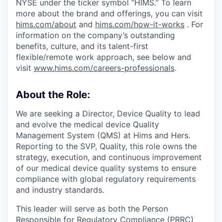
NYSE under the ticker symbol “HIMS.” To learn
more about the brand and offerings, you can visit
hims.com/about
and
hims.com/how-it-works
. For
information on the company’s outstanding
benefits, culture, and its talent-first
flexible/remote work approach, see below and
visit
www.hims.com/careers-professionals
.
About the Role:
We are seeking a Director, Device Quality to lead
and evolve the medical device Quality
Management System (QMS) at Hims and Hers.
Reporting to the SVP, Quality, this role owns the
strategy, execution, and continuous improvement
of our medical device quality systems to ensure
compliance with global regulatory requirements
and industry standards.
This leader will serve as both the Person
Responsible for Regulatory Compliance (PRRC)