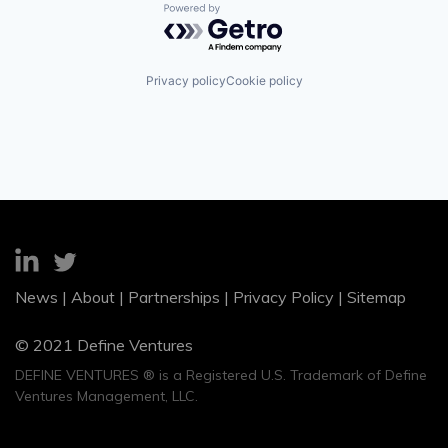
Powered by Getro.com
Privacy policy
Cookie policy
News
|
About
|
Partnerships
|
Privacy Policy
|
Sitemap
© 2021 Define Ventures
DEFINE VENTURES ® is a Registered U.S. Trademark of Define
Ventures Management, LLC.