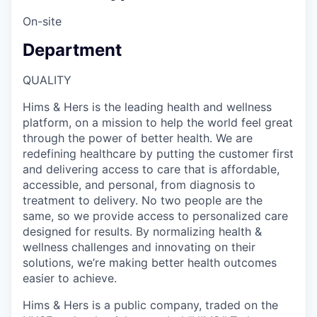
On-site
Department
QUALITY
Hims & Hers is the leading health and wellness
platform, on a mission to help the world feel great
through the power of better health. We are
redefining healthcare by putting the customer first
and delivering access to care that is affordable,
accessible, and personal, from diagnosis to
treatment to delivery. No two people are the
same, so we provide access to personalized care
designed for results. By normalizing health &
wellness challenges and innovating on their
solutions, we’re making better health outcomes
easier to achieve.
Hims & Hers is a public company, traded on the