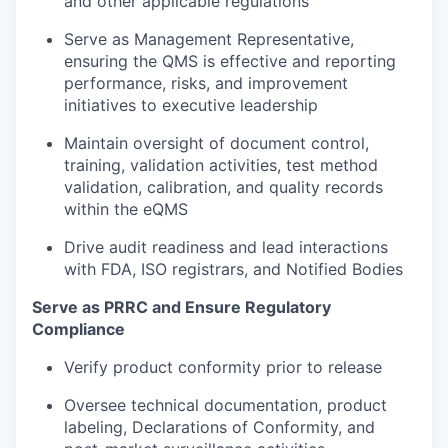
and other applicable regulations
Serve as Management Representative,
ensuring the QMS is effective and reporting
performance, risks, and improvement
initiatives to executive leadership
Maintain oversight of document control,
training, validation activities, test method
validation, calibration, and quality records
within the eQMS
Drive audit readiness and lead interactions
with FDA, ISO registrars, and Notified Bodies
Serve as PRRC and Ensure Regulatory
Compliance
Verify product conformity prior to release
Oversee technical documentation, product
labeling, Declarations of Conformity, and