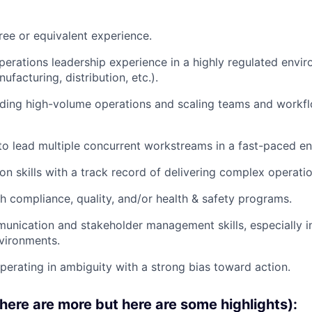
ree or equivalent experience.
perations leadership experience in a highly regulated envi
ufacturing, distribution, etc.).
ding high-volume operations and scaling teams and workfl
 to lead multiple concurrent workstreams in a fast-paced e
n skills with a track record of delivering complex operation
h compliance, quality, and/or health & safety programs.
unication and stakeholder management skills, especially in
vironments.
erating in ambiguity with a strong bias toward action.
there are more but here are some highlights):