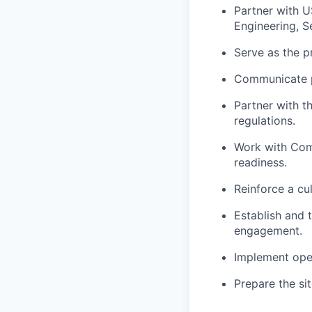
Partner with U
Engineering, Se
Serve as the p
Communicate pr
Partner with t
regulations.
Work with Com
readiness.
Reinforce a cul
Establish and 
engagement.
Implement oper
Prepare the si