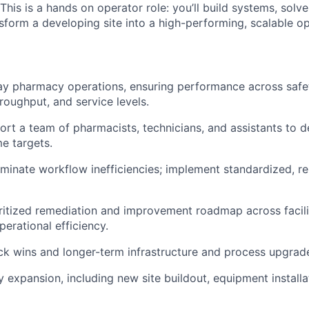
 This is a hands on operator role: you’ll build systems, solv
sform a developing site into a high-performing, scalable op
 pharmacy operations, ensuring performance across safety
roughput, and service levels.
rt a team of pharmacists, technicians, and assistants to de
e targets.
liminate workflow inefficiencies; implement standardized, r
ritized remediation and improvement roadmap across facilit
perational efficiency.
ck wins and longer-term infrastructure and process upgrad
ty expansion, including new site buildout, equipment install