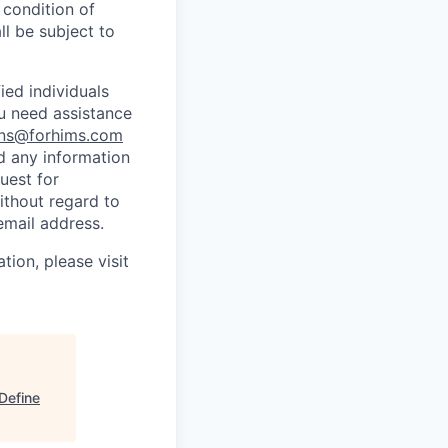
 condition of
l be subject to
ed individuals
ou need assistance
ns@forhims.com
d any information
uest for
ithout regard to
email address.
tion, please visit
Define