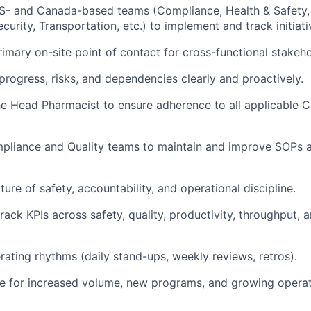
S- and Canada-based teams (Compliance, Health & Safety, 
curity, Transportation, etc.) to implement and track initiati
rimary on-site point of contact for cross-functional stakeho
ogress, risks, and dependencies clearly and proactively.
he Head Pharmacist to ensure adherence to all applicable
pliance and Quality teams to maintain and improve SOPs a
ture of safety, accountability, and operational discipline.
track KPIs across safety, quality, productivity, throughput,
ating rhythms (daily stand-ups, weekly reviews, retros).
te for increased volume, new programs, and growing operat