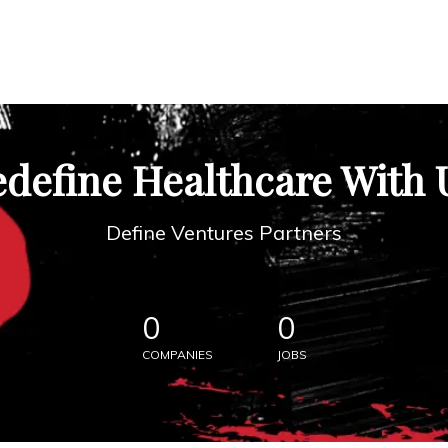
define Healthcare With 
Define Ventures Partners
0
0
COMPANIES
JOBS