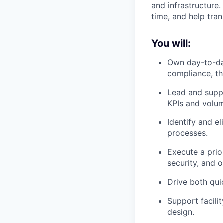
and infrastructure.
time, and help tran
You will:
Own day-to-day
compliance, th
Lead and suppo
KPIs and volum
Identify and e
processes.
Execute a prio
security, and o
Drive both qui
Support facili
design.