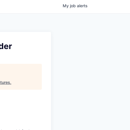
My
job
alerts
der
tures
.