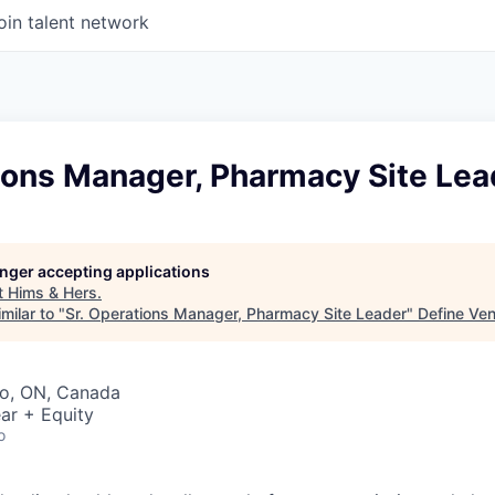
oin talent network
ions Manager, Pharmacy Site Lea
longer accepting applications
t
Hims & Hers
.
milar to "
Sr. Operations Manager, Pharmacy Site Leader
"
Define Ven
to, ON, Canada
ar + Equity
o