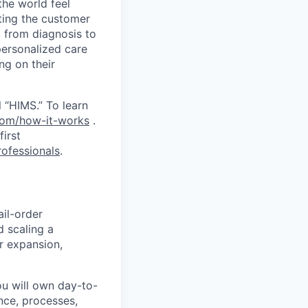
the world feel
tting the customer
, from diagnosis to
personalized care
ng on their
 “HIMS.” To learn
com/how-it-works
.
first
ofessionals
.
ail-order
d scaling a
or expansion,
You will own day-to-
ance, processes,