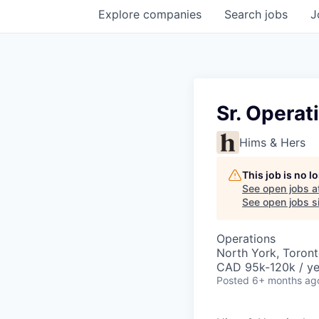
Explore
companies
Search
jobs
J
Sr. Operat
Hims & Hers
This job is no 
See open jobs a
See open jobs si
Operations
North York, Toron
CAD 95k-120k / ye
Posted
6+ months ag