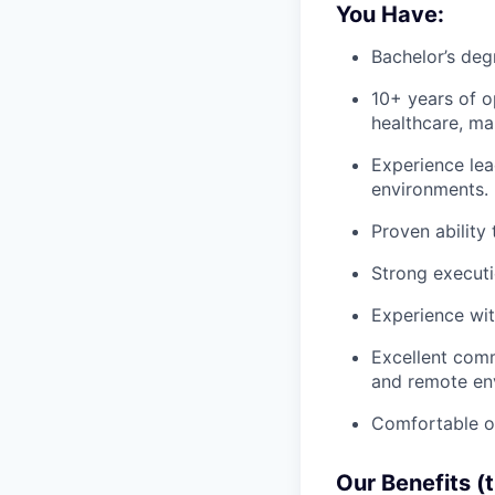
You Have:
Bachelor’s deg
10+ years of o
healthcare, man
Experience lea
environments.
Proven ability
Strong executio
Experience wit
Excellent comm
and remote en
Comfortable op
Our Benefits (