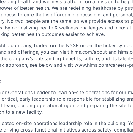
leading health and wellness platform, on a mission to help 
power of better health. We are redefining healthcare by pu
g access to care that is affordable, accessible, and personal
ery. No two people are the same, so we provide access to 
s. By normalizing health & wellness challenges and innovati
aking better health outcomes easier to achieve.
ublic company, traded on the NYSE under the ticker symbol
nd and offerings, you can visit
hims.com/about
and
hims.
the company’s outstanding benefits, culture, and its talent-
rk approach, see below and visit
www.hims.com/careers-pr
:
nior Operations Leader to lead on-site operations for our m
 critical, early leadership role responsible for stabilizing an
d team, building operational rigor, and preparing the site f
on to a new facility.
edicated on-site operations leadership role in the building. 
 driving cross-functional initiatives across safety, compli