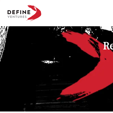
Define Ventures Home
Re