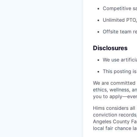
Competitive sa
Unlimited PTO,
Offsite team r
Disclosures
We use artifici
This posting i
We are committed t
ethics, wellness, a
you to apply—even 
Hims considers all 
conviction records
Angeles County Fai
local fair chance l