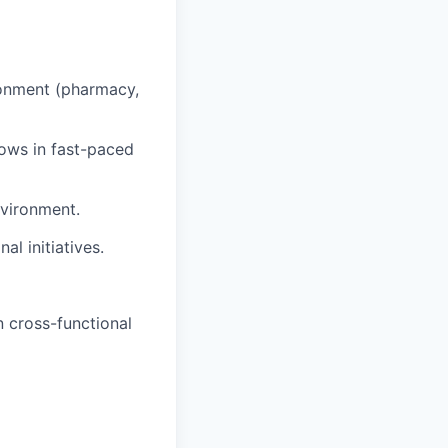
ronment (pharmacy,
ows in fast-paced
nvironment.
al initiatives.
 cross-functional