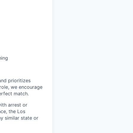
ning
nd prioritizes
s role, we encourage
erfect match.
ith arrest or
ce, the Los
 similar state or