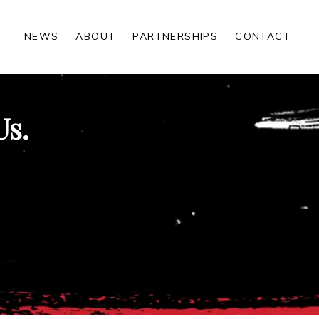
NEWS
ABOUT
PARTNERSHIPS
CONTACT
Us.