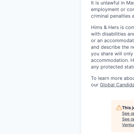
It is unlawful in M
employment or cont
criminal penalties an
Hims & Hers is com
with disabilities a
or an accommodatio
and describe the n
you share will only
accommodation. Him
any protected statu
To learn more about
our
Global Candida
This 
See o
See op
Ventu