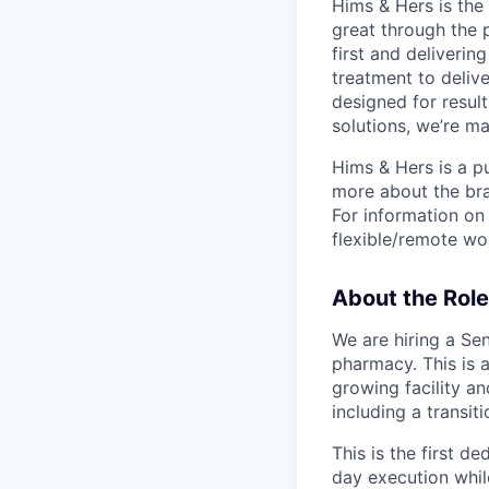
Hims & Hers is the 
great through the 
first and deliverin
treatment to deliv
designed for result
solutions, we’re m
Hims & Hers is a p
more about the bra
For information on 
flexible/remote wo
About the Role
We are hiring a Se
pharmacy. This is a
growing facility an
including a transiti
This is the first d
day execution while