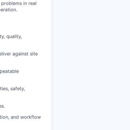
e problems in real
eration.
, quality,
liver against site
epeatable
ies, safety,
es.
ation, and workflow