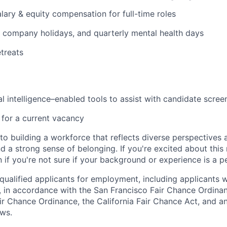
lary & equity compensation for full-time roles
 company holidays, and quarterly mental health days
etreats
al intelligence–enabled tools to assist with candidate scree
s for a current vacancy
o building a workforce that reflects diverse perspectives a
nd a strong sense of belonging. If you're excited about thi
if you're not sure if your background or experience is a p
qualified applicants for employment, including applicants w
, in accordance with the San Francisco Fair Chance Ordinan
r Chance Ordinance, the California Fair Chance Act, and any
aws.