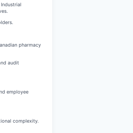
Industrial
ves.
lders.
 Canadian pharmacy
nd audit
 and employee
ional complexity.