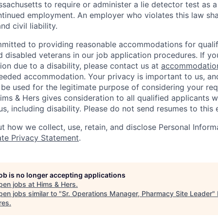
assachusetts to require or administer a lie detector test as a
inued employment. An employer who violates this law shal
d civil liability.
mitted to providing reasonable accommodations for qualifi
nd disabled veterans in our job application procedures. If y
n due to a disability, please contact us at
accommodatio
eeded accommodation. Your privacy is important to us, an
 be used for the legitimate purpose of considering your req
s & Hers gives consideration to all qualified applicants w
s, including disability. Please do not send resumes to this 
 how we collect, use, retain, and disclose Personal Informa
te Privacy Statement
.
job is no longer accepting applications
pen jobs at
Hims & Hers
.
en jobs similar to "
Sr. Operations Manager, Pharmacy Site Leader
"
res
.