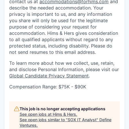
contact us at
accommodations@forhims.com
and
describe the needed accommodation. Your
privacy is important to us, and any information
you share will only be used for the legitimate
purpose of considering your request for
accommodation. Hims & Hers gives consideration
to all qualified applicants without regard to any
protected status, including disability. Please do
not send resumes to this email address.
To learn more about how we collect, use, retain,
and disclose Personal Information, please visit our
Global Candidate Privacy Statement
.
Compensation Range: $75K - $90K
This job is no longer accepting applications
See open jobs at
Hims & Hers
.
See open jobs similar to "
SOX IT Analyst
"
Define
Ventures
.