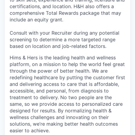
certifications, and location. H&H also offers a
comprehensive Total Rewards package that may
include an equity grant.
Consult with your Recruiter during any potential
screening to determine a more targeted range
based on location and job-related factors.
Hims & Hers is the leading health and wellness
platform, on a mission to help the world feel great
through the power of better health. We are
redefining healthcare by putting the customer first
and delivering access to care that is affordable,
accessible, and personal, from diagnosis to
treatment to delivery. No two people are the
same, so we provide access to personalized care
designed for results. By normalizing health &
wellness challenges and innovating on their
solutions, we’re making better health outcomes
easier to achieve.