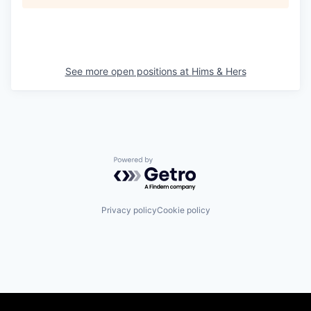
See more open positions at
Hims & Hers
Powered by Getro.com
Privacy policy
Cookie policy