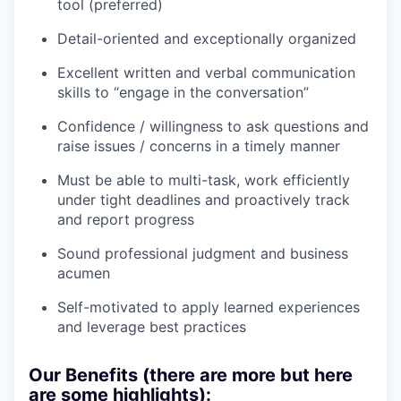
tool (preferred)
Detail-oriented and exceptionally organized
Excellent written and verbal communication
skills to “engage in the conversation”
Confidence / willingness to ask questions and
raise issues / concerns in a timely manner
Must be able to multi-task, work efficiently
under tight deadlines and proactively track
and report progress
Sound professional judgment and business
acumen
Self-motivated to apply learned experiences
and leverage best practices
Our Benefits (there are more but here
are some highlights):