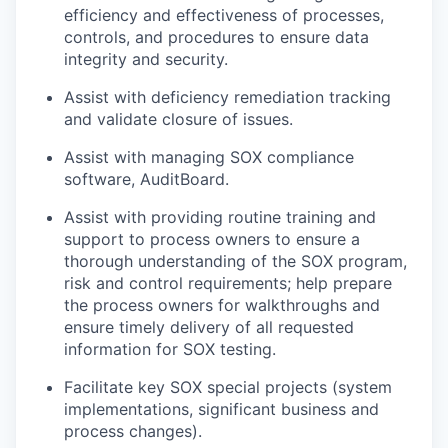
efficiency and effectiveness of processes,
controls, and procedures to ensure data
integrity and security.
Assist with deficiency remediation tracking
and validate closure of issues.
Assist with managing SOX compliance
software, AuditBoard.
Assist with providing routine training and
support to process owners to ensure a
thorough understanding of the SOX program,
risk and control requirements; help prepare
the process owners for walkthroughs and
ensure timely delivery of all requested
information for SOX testing.
Facilitate key SOX special projects (system
implementations, significant business and
process changes).