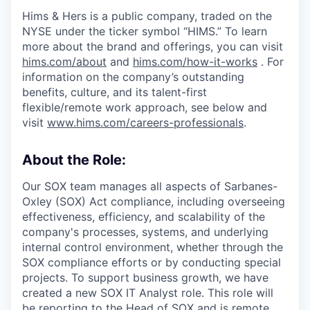
Hims & Hers is a public company, traded on the
NYSE under the ticker symbol “HIMS.” To learn
more about the brand and offerings, you can visit
hims.com/about
and
hims.com/how-it-works
. For
information on the company’s outstanding
benefits, culture, and its talent-first
flexible/remote work approach, see below and
visit
www.hims.com/careers-professionals
.
About the Role:
Our SOX team manages all aspects of Sarbanes-
Oxley (SOX) Act compliance, including overseeing
effectiveness, efficiency, and scalability of the
company's processes, systems, and underlying
internal control environment, whether through the
SOX compliance efforts or by conducting special
projects. To support business growth, we have
created a new SOX IT Analyst role. This role will
be reporting to the Head of SOX and is remote