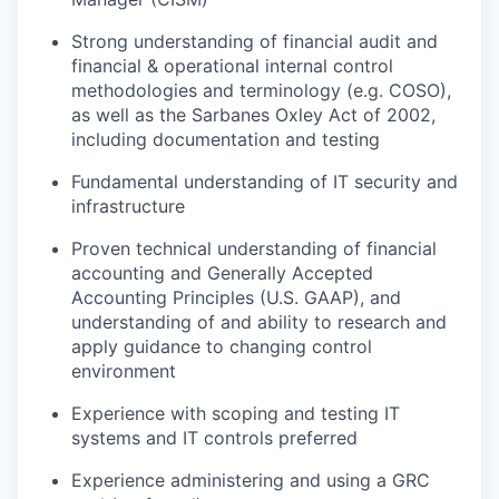
Strong understanding of financial audit and
financial & operational internal control
methodologies and terminology (e.g. COSO),
as well as the Sarbanes Oxley Act of 2002,
including documentation and testing
Fundamental understanding of IT security and
infrastructure
Proven technical understanding of financial
accounting and Generally Accepted
Accounting Principles (U.S. GAAP), and
understanding of and ability to research and
apply guidance to changing control
environment
Experience with scoping and testing IT
systems and IT controls preferred
Experience administering and using a GRC