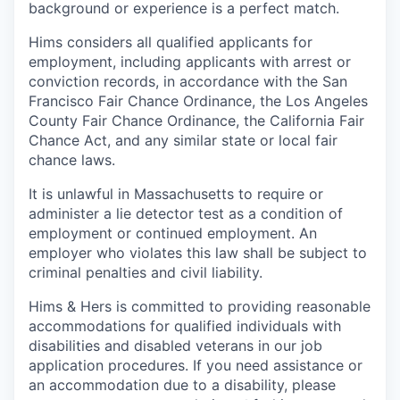
background or experience is a perfect match.
Hims considers all qualified applicants for
employment, including applicants with arrest or
conviction records, in accordance with the San
Francisco Fair Chance Ordinance, the Los Angeles
County Fair Chance Ordinance, the California Fair
Chance Act, and any similar state or local fair
chance laws.
It is unlawful in Massachusetts to require or
administer a lie detector test as a condition of
employment or continued employment. An
employer who violates this law shall be subject to
criminal penalties and civil liability.
Hims & Hers is committed to providing reasonable
accommodations for qualified individuals with
disabilities and disabled veterans in our job
application procedures. If you need assistance or
an accommodation due to a disability, please