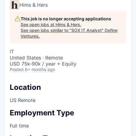
Hims & Hers
This job is no longer accepting applications
See open jobs at
Hims & Hers
.
See open jobs similar to "
SOX IT Analyst
"
Define
Ventures
.
IT
United States · Remote
USD 75k-90k / year + Equity
Posted
6+ months ago
Location
US Remote
Employment Type
Full time