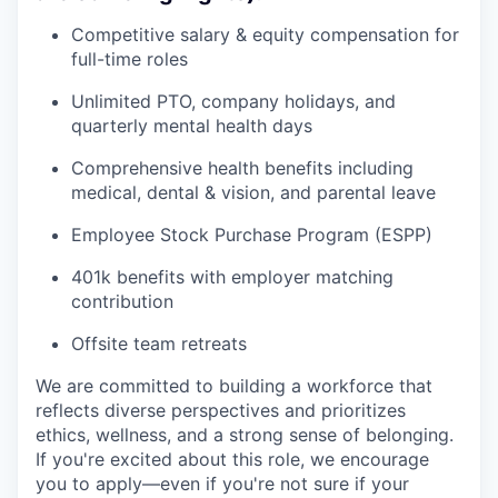
Competitive salary & equity compensation for
full-time roles
Unlimited PTO, company holidays, and
quarterly mental health days
Comprehensive health benefits including
medical, dental & vision, and parental leave
Employee Stock Purchase Program (ESPP)
401k benefits with employer matching
contribution
Offsite team retreats
We are committed to building a workforce that
reflects diverse perspectives and prioritizes
ethics, wellness, and a strong sense of belonging.
If you're excited about this role, we encourage
you to apply—even if you're not sure if your