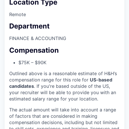
Location Type
Remote
Department
FINANCE & ACCOUNTING
Compensation
$75K – $90K
Outlined above is a reasonable estimate of H&H’s
compensation range for this role for
US-based
candidates
. If you're based outside of the US,
your recruiter will be able to provide you with an
estimated salary range for your location.
The actual amount will take into account a range
of factors that are considered in making
compensation decisions, including but not limited
to skill sets, experience and training, licensure and