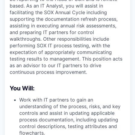
based. As an IT Analyst, you will assist in
facilitating the SOX Annual Cycle including
supporting the documentation refresh process,
assisting in executing annual risk assessments,
and preparing IT partners for control
walkthroughs. Other responsibilities include
performing SOX IT process testing, with the
expectation of appropriately communicating
testing results to management. This position acts
as an advisor to our IT partners to drive
continuous process improvement.
You Will:
Work with IT partners to gain an
understanding of the process, risks, and key
controls and assist in updating applicable
process documentation, including updating
control descriptions, testing attributes and
flowcharts.