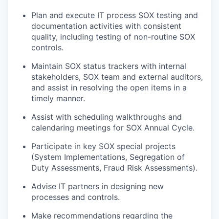
Plan and execute IT process SOX testing and
documentation activities with consistent
quality, including testing of non-routine SOX
controls.
Maintain SOX status trackers with internal
stakeholders, SOX team and external auditors,
and assist in resolving the open items in a
timely manner.
Assist with scheduling walkthroughs and
calendaring meetings for SOX Annual Cycle.
Participate in key SOX special projects
(System Implementations, Segregation of
Duty Assessments, Fraud Risk Assessments).
Advise IT partners in designing new
processes and controls.
Make recommendations regarding the