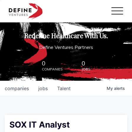
Define Ventures Home
NEWS
Redefine Healthcare With Us.
ABOUT
Define Ventures Partners
PARTNERSHIPS
0
0
COMPANIES
JOBS
CONTACT
companies
jobs
Talent
My
alerts
SOX IT Analyst