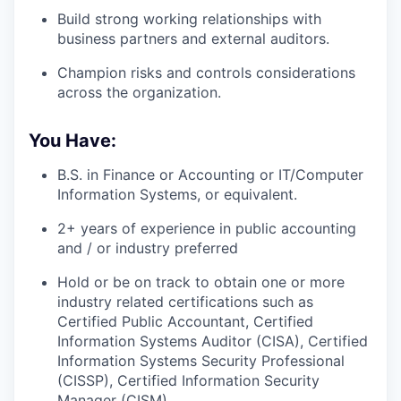
Build strong working relationships with
business partners and external auditors.
Champion risks and controls considerations
across the organization.
You Have:
B.S. in Finance or Accounting or IT/Computer
Information Systems, or equivalent.
2+ years of experience in public accounting
and / or industry preferred
Hold or be on track to obtain one or more
industry related certifications such as
Certified Public Accountant, Certified
Information Systems Auditor (CISA), Certified
Information Systems Security Professional
(CISSP), Certified Information Security
Manager (CISM)