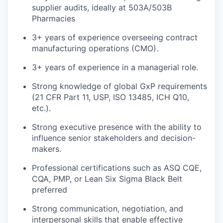
supplier audits, ideally at 503A/503B
Pharmacies
3+ years of experience overseeing contract
manufacturing operations (CMO).
3+ years of experience in a managerial role.
Strong knowledge of global GxP requirements
(21 CFR Part 11, USP, ISO 13485, ICH Q10,
etc.).
Strong executive presence with the ability to
influence senior stakeholders and decision-
makers.
Professional certifications such as ASQ CQE,
CQA, PMP, or Lean Six Sigma Black Belt
preferred
Strong communication, negotiation, and
interpersonal skills that enable effective