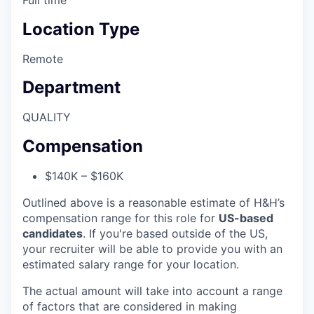
Location Type
Remote
Department
QUALITY
Compensation
$140K – $160K
Outlined above is a reasonable estimate of H&H’s
compensation range for this role for
US-based
candidates
. If you're based outside of the US,
your recruiter will be able to provide you with an
estimated salary range for your location.
The actual amount will take into account a range
of factors that are considered in making