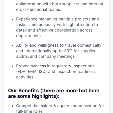
collaboration with both suppliers and internal
cross-functional teams.
Experience managing multiple projects and
tasks simultaneously with high attention to
detail and effective coordination across
departments.
Ability and willingness to travel domestically
and internationally up to 30% for supplier
audits, and company meetings.
Proven success in regulatory inspections
(FDA, EMA, ISO) and inspection readiness
activities.
Our Benefits (there are more but here
are some highlights):
Competitive salary & equity compensation for
full-time roles