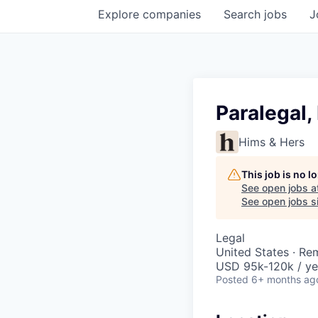
Explore
companies
Search
jobs
J
Paralegal,
Hims & Hers
This job is no 
See open jobs a
See open jobs si
Legal
United States · Re
USD 95k-120k / ye
Posted
6+ months ag