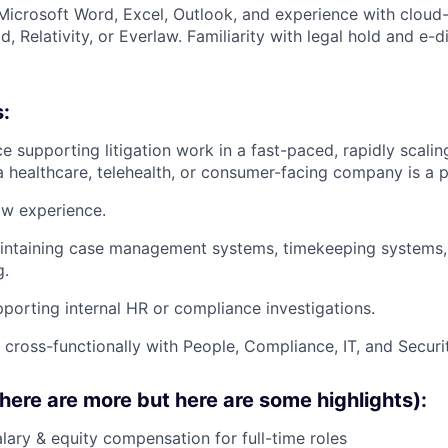
 Microsoft Word, Excel, Outlook, and experience with cloud
d, Relativity, or Everlaw. Familiarity with legal hold and e-d
s:
ce supporting litigation work in a fast-paced, rapidly scali
a healthcare, telehealth, or consumer-facing company is a p
w experience.
intaining case management systems, timekeeping systems, 
g.
porting internal HR or compliance investigations.
k cross-functionally with People, Compliance, IT, and Securi
there are more but here are some highlights):
lary & equity compensation for full-time roles