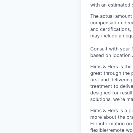
with an estimated s
The actual amount 
compensation decisi
and certifications
may include an equ
Consult with your 
based on location 
Hims & Hers is the 
great through the 
first and deliverin
treatment to deliv
designed for result
solutions, we’re m
Hims & Hers is a p
more about the bra
For information on 
flexible/remote wo