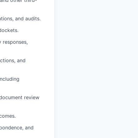
nd other third-
tions, and audits.
dockets.
y responses,
ctions, and
including
 document review
tcomes.
espondence, and