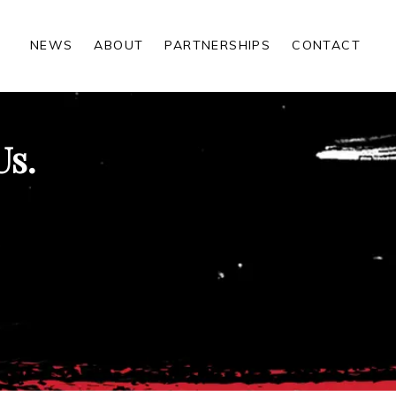
NEWS
ABOUT
PARTNERSHIPS
CONTACT
Us.