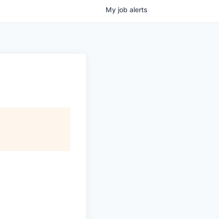
My
job
alerts