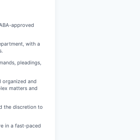
an ABA-approved
department, with a
s.
emands, pleadings,
l organized and
plex matters and
d the discretion to
ve in a fast-paced