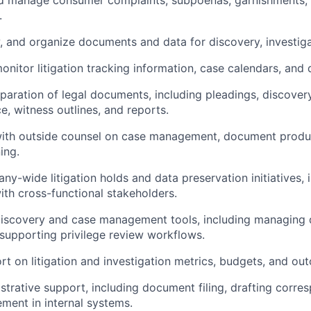
d manage consumer complaints, subpoenas, garnishments, a
.
w, and organize documents and data for discovery, investiga
onitor litigation tracking information, case calendars, and 
eparation of legal documents, including pleadings, discover
, witness outlines, and reports.
with outside counsel on case management, document produ
ing.
y-wide litigation holds and data preservation initiatives, 
ith cross-functional stakeholders.
-discovery and case management tools, including managing
supporting privilege review workflows.
rt on litigation and investigation metrics, budgets, and ou
strative support, including document filing, drafting corr
ent in internal systems.