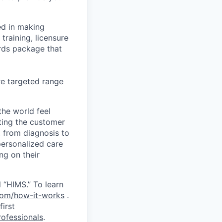
ed in making
training, licensure
ards package that
re targeted range
the world feel
tting the customer
, from diagnosis to
personalized care
ng on their
 “HIMS.” To learn
com/how-it-works
.
first
ofessionals
.