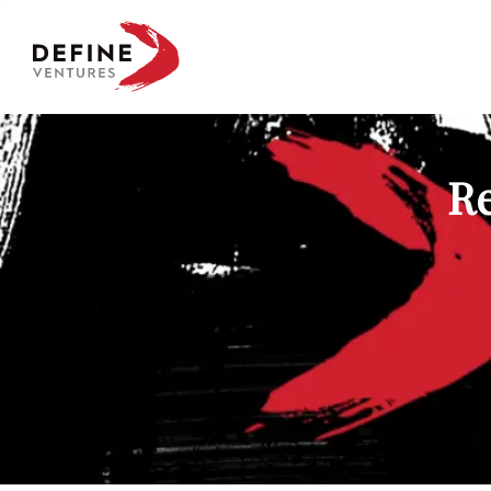
Define Ventures Home
Re