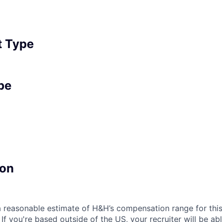
 Type
pe
on
a reasonable estimate of H&H’s compensation range for this
. If you're based outside of the US, your recruiter will be a