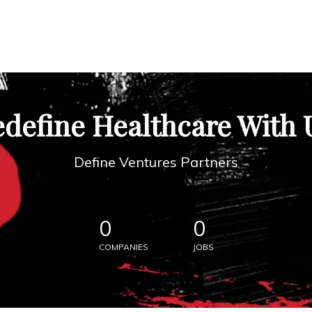
define Healthcare With 
Define Ventures Partners
0
0
COMPANIES
JOBS