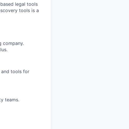
-based legal tools
iscovery tools is a
ng company.
lus.
and tools for
ty teams.