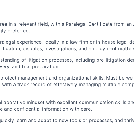
ree in a relevant field, with a Paralegal Certificate from 
ly preferred.
ralegal experience, ideally in a law firm or in-house legal 
 litigation, disputes, investigations, and employment matter
standing of litigation processes, including pre-litigation d
ery, and trial preparation.
roject management and organizational skills. Must be wel
d, with a track record of effectively managing multiple com
ollaborative mindset with excellent communication skills an
ve and confidential information with care.
 quickly learn and adapt to new tools or processes, and thri