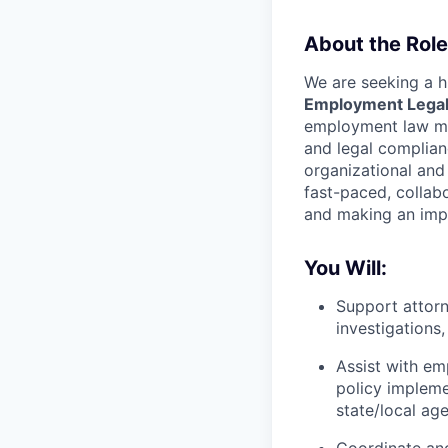
About the Role
We are seeking a h
Employment Legal
employment law matt
and legal complianc
organizational and
fast-paced, collab
and making an imp
You Will:
Support attorn
investigations
Assist with em
policy impleme
state/local age