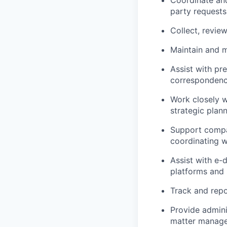
Coordinate an
party requests
Collect, revie
Maintain and m
Assist with pr
correspondence
Work closely 
strategic plann
Support compan
coordinating w
Assist with e
platforms and 
Track and repo
Provide admini
matter managem