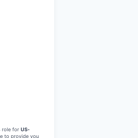
 role for
US-
ble to provide you