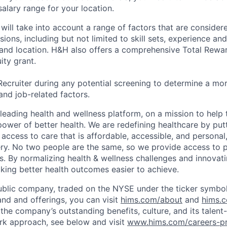
alary range for your location.
will take into account a range of factors that are consider
ons, including but not limited to skill sets, experience and 
, and location. H&H also offers a comprehensive Total Rew
ity grant.
Recruiter during any potential screening to determine a mo
and job-related factors.
leading health and wellness platform, on a mission to help 
power of better health. We are redefining healthcare by pu
g access to care that is affordable, accessible, and personal
ery. No two people are the same, so we provide access to 
s. By normalizing health & wellness challenges and innovati
aking better health outcomes easier to achieve.
ublic company, traded on the NYSE under the ticker symbol
nd and offerings, you can visit
hims.com/about
and
hims.
the company’s outstanding benefits, culture, and its talent-
rk approach, see below and visit
www.hims.com/careers-pr