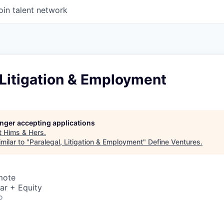
oin talent network
 Litigation & Employment
longer accepting applications
t
Hims & Hers
.
milar to "
Paralegal, Litigation & Employment
"
Define Ventures
.
mote
ar + Equity
o