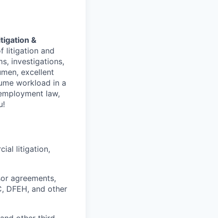
itigation &
f litigation and
s, investigations,
umen, excellent
lume workload in a
, employment law,
u!
al litigation,
sor agreements,
, DFEH, and other