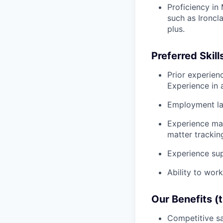
Proficiency in
such as Ironcla
plus.
Preferred Skill
Prior experien
Experience in 
Employment la
Experience ma
matter trackin
Experience sup
Ability to wor
Our Benefits (
Competitive sa