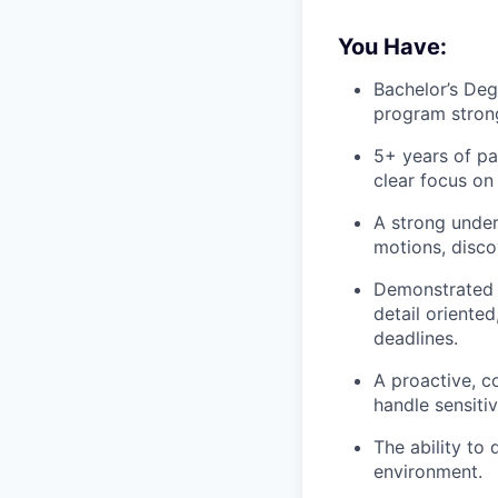
You Have:
Bachelor’s Deg
program strong
5+ years of pa
clear focus on
A strong under
motions, discov
Demonstrated p
detail oriente
deadlines.
A proactive, c
handle sensiti
The ability to
environment.