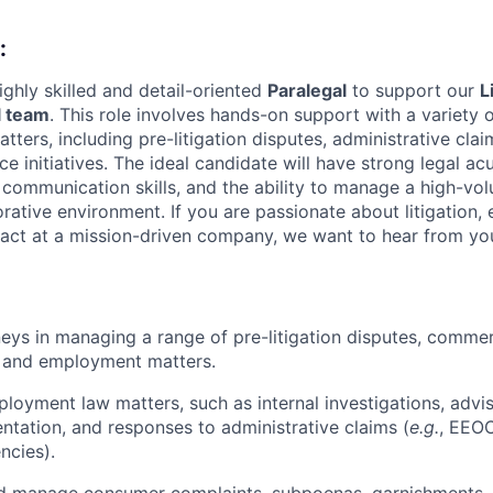
:
ighly skilled and detail-oriented
Paralegal
to support our
L
 team
. This role involves hands-on support with a variety o
ers, including pre-litigation disputes, administrative claim
e initiatives. The ideal candidate will have strong legal ac
 communication skills, and the ability to manage a high-vo
orative environment. If you are passionate about litigation
act at a mission-driven company, we want to hear from yo
eys in managing a range of pre-litigation disputes, commerci
, and employment matters.
ployment law matters, such as internal investigations, advi
ntation, and responses to administrative claims (
e.g.
, EEOC
ncies).