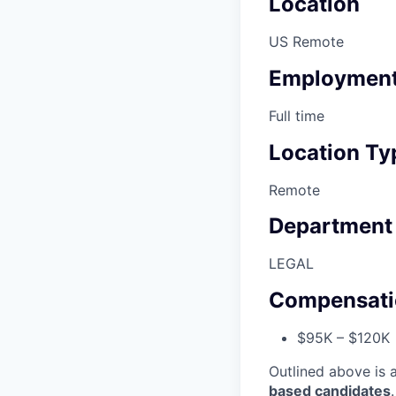
Location
US Remote
Employment
Full time
Location Ty
Remote
Department
LEGAL
Compensati
$95K – $120K
Outlined above is 
based candidates