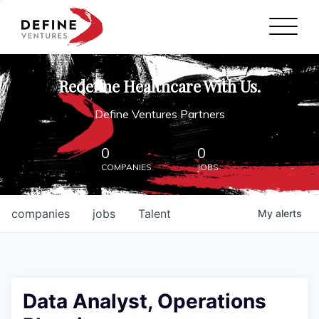
Define Ventures Home
NEWS
Redefine Healthcare With Us.
ABOUT
Define Ventures Partners
PARTNERSHIPS
0
0
COMPANIES
JOBS
CONTACT
companies
jobs
Talent
My
alerts
Data Analyst, Operations