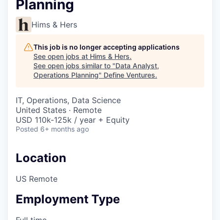
Planning
Hims & Hers
This job is no longer accepting applications
See open jobs at
Hims & Hers
.
See open jobs similar to "
Data Analyst,
Operations Planning
"
Define Ventures
.
IT, Operations, Data Science
United States · Remote
USD 110k-125k / year + Equity
Posted
6+ months ago
Location
US Remote
Employment Type
Full time