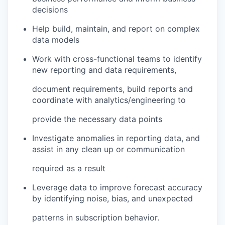
decisions
Help build, maintain, and report on complex
data models
Work with cross-functional teams to identify
new reporting and data requirements,
document requirements, build reports and
coordinate with analytics/engineering to
provide the necessary data points
Investigate anomalies in reporting data, and
assist in any clean up or communication
required as a result
Leverage data to improve forecast accuracy
by identifying noise, bias, and unexpected
patterns in subscription behavior.