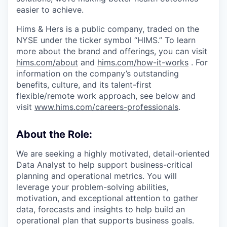
easier to achieve.
Hims & Hers is a public company, traded on the
NYSE under the ticker symbol “HIMS.” To learn
more about the brand and offerings, you can visit
hims.com/about
and
hims.com/how-it-works
. For
information on the company’s outstanding
benefits, culture, and its talent-first
flexible/remote work approach, see below and
visit
www.hims.com/careers-professionals
.
About the Role:
We are seeking a highly motivated, detail-oriented
Data Analyst to help support business-critical
planning and operational metrics. You will
leverage your problem-solving abilities,
motivation, and exceptional attention to gather
data, forecasts and insights to help build an
operational plan that supports business goals.