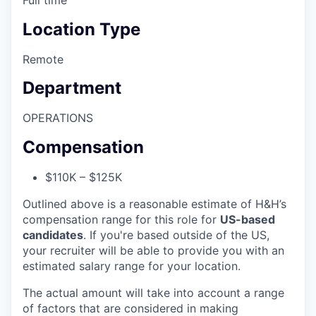
Location Type
Remote
Department
OPERATIONS
Compensation
$110K – $125K
Outlined above is a reasonable estimate of H&H’s
compensation range for this role for
US-based
candidates
. If you're based outside of the US,
your recruiter will be able to provide you with an
estimated salary range for your location.
The actual amount will take into account a range
of factors that are considered in making