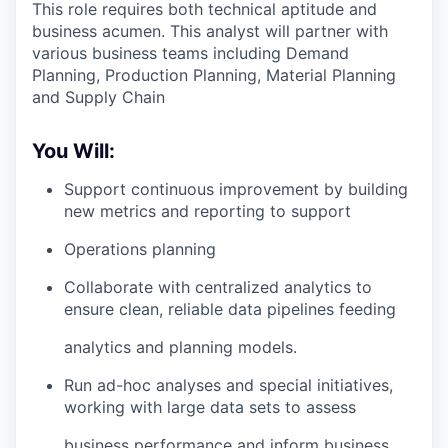
This role requires both technical aptitude and
business acumen. This analyst will partner with
various business teams including Demand
Planning, Production Planning, Material Planning
and Supply Chain
You Will:
Support continuous improvement by building
new metrics and reporting to support
Operations planning
Collaborate with centralized analytics to
ensure clean, reliable data pipelines feeding
analytics and planning models.
Run ad-hoc analyses and special initiatives,
working with large data sets to assess
business performance and inform business