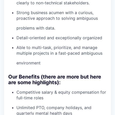
clearly to non-technical stakeholders.
Strong business acumen with a curious,
proactive approach to solving ambiguous
problems with data.
Detail-oriented and exceptionally organized
Able to multi-task, prioritize, and manage
multiple projects in a fast-paced ambiguous
environment
Our Benefits (there are more but here
are some highlights):
Competitive salary & equity compensation for
full-time roles
Unlimited PTO, company holidays, and
quarterly mental health days