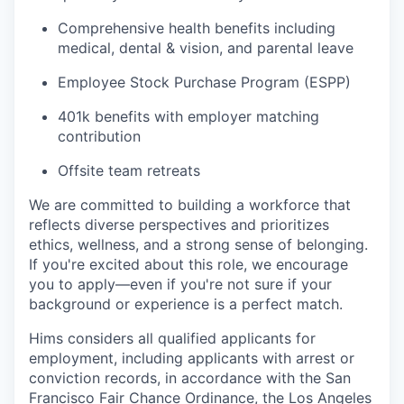
Comprehensive health benefits including
medical, dental & vision, and parental leave
Employee Stock Purchase Program (ESPP)
401k benefits with employer matching
contribution
Offsite team retreats
We are committed to building a workforce that
reflects diverse perspectives and prioritizes
ethics, wellness, and a strong sense of belonging.
If you're excited about this role, we encourage
you to apply—even if you're not sure if your
background or experience is a perfect match.
Hims considers all qualified applicants for
employment, including applicants with arrest or
conviction records, in accordance with the San
Francisco Fair Chance Ordinance, the Los Angeles