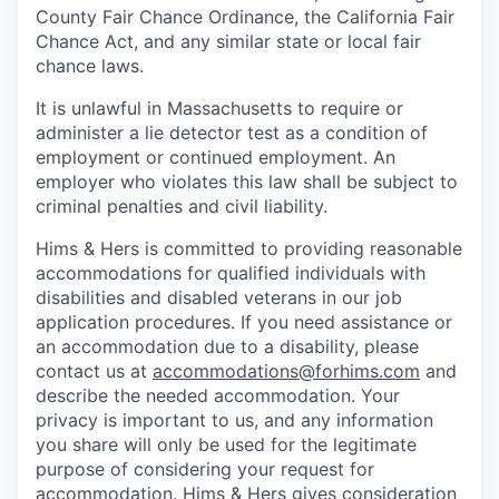
County Fair Chance Ordinance, the California Fair
Chance Act, and any similar state or local fair
chance laws.
It is unlawful in Massachusetts to require or
administer a lie detector test as a condition of
employment or continued employment. An
employer who violates this law shall be subject to
criminal penalties and civil liability.
Hims & Hers is committed to providing reasonable
accommodations for qualified individuals with
disabilities and disabled veterans in our job
application procedures. If you need assistance or
an accommodation due to a disability, please
contact us at
accommodations@forhims.com
and
describe the needed accommodation. Your
privacy is important to us, and any information
you share will only be used for the legitimate
purpose of considering your request for
accommodation. Hims & Hers gives consideration