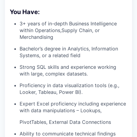
You Have:
3+ years of in-depth Business Intelligence
within Operations,Supply Chain, or
Merchandising
Bachelor’s degree in Analytics, Information
Systems, or a related field
Strong SQL skills and experience working
with large, complex datasets.
Proficiency in data visualization tools (e.g.,
Looker, Tableau, Power BI).
Expert Excel proficiency including experience
with data manipulations – Lookups,
PivotTables, External Data Connections
Ability to communicate technical findings