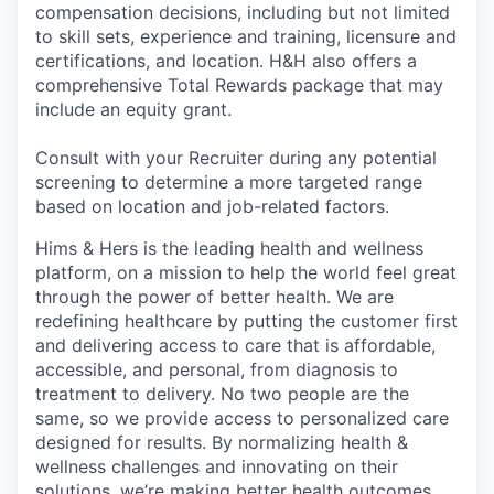
compensation decisions, including but not limited
to skill sets, experience and training, licensure and
certifications, and location. H&H also offers a
comprehensive Total Rewards package that may
include an equity grant.
Consult with your Recruiter during any potential
screening to determine a more targeted range
based on location and job-related factors.
Hims & Hers is the leading health and wellness
platform, on a mission to help the world feel great
through the power of better health. We are
redefining healthcare by putting the customer first
and delivering access to care that is affordable,
accessible, and personal, from diagnosis to
treatment to delivery. No two people are the
same, so we provide access to personalized care
designed for results. By normalizing health &
wellness challenges and innovating on their
solutions, we’re making better health outcomes