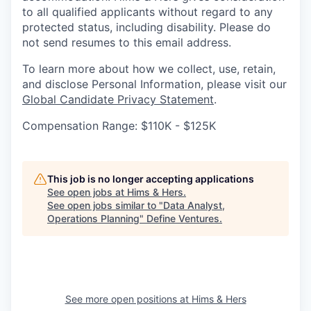
to all qualified applicants without regard to any
protected status, including disability. Please do
not send resumes to this email address.
To learn more about how we collect, use, retain,
and disclose Personal Information, please visit our
Global Candidate Privacy Statement
.
Compensation Range: $110K - $125K
This job is no longer accepting applications
See open jobs at
Hims & Hers
.
See open jobs similar to "
Data Analyst,
Operations Planning
"
Define Ventures
.
See more open positions at
Hims & Hers