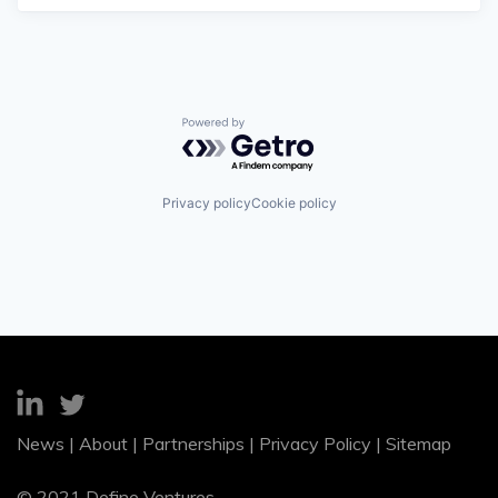
Powered by Getro.com
Privacy policy
Cookie policy
News
|
About
|
Partnerships
|
Privacy Policy
|
Sitemap
© 2021 Define Ventures