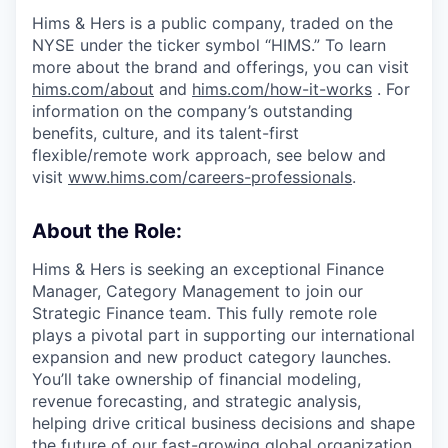
Hims & Hers is a public company, traded on the
NYSE under the ticker symbol “HIMS.” To learn
more about the brand and offerings, you can visit
hims.com/about
and
hims.com/how-it-works
. For
information on the company’s outstanding
benefits, culture, and its talent-first
flexible/remote work approach, see below and
visit
www.hims.com/careers-professionals
.
About the Role:
Hims & Hers is seeking an exceptional Finance
Manager, Category Management to join our
Strategic Finance team. This fully remote role
plays a pivotal part in supporting our international
expansion and new product category launches.
You’ll take ownership of financial modeling,
revenue forecasting, and strategic analysis,
helping drive critical business decisions and shape
the future of our fast-growing global organization.