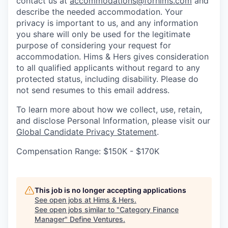
contact us at
accommodations@forhims.com
and
describe the needed accommodation. Your
privacy is important to us, and any information
you share will only be used for the legitimate
purpose of considering your request for
accommodation. Hims & Hers gives consideration
to all qualified applicants without regard to any
protected status, including disability. Please do
not send resumes to this email address.
To learn more about how we collect, use, retain,
and disclose Personal Information, please visit our
Global Candidate Privacy Statement
.
Compensation Range: $150K - $170K
This job is no longer accepting applications
See open jobs at
Hims & Hers
.
See open jobs similar to "
Category Finance
Manager
"
Define Ventures
.