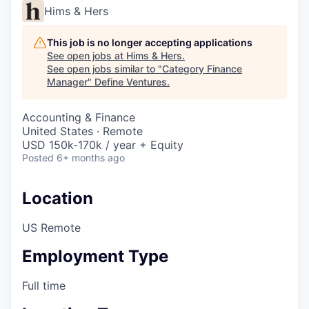
Hims & Hers
This job is no longer accepting applications
See open jobs at
Hims & Hers
.
See open jobs similar to "
Category Finance
Manager
"
Define Ventures
.
Accounting & Finance
United States · Remote
USD 150k-170k / year + Equity
Posted
6+ months ago
Location
US Remote
Employment Type
Full time