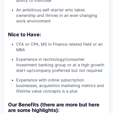
ability to multitask
An ambitious self-starter who takes
ownership and thrives in an ever-changing
work environment
Nice to Have:
CFA or CPA, MS in Finance related field or an
MBA
Experience in technology/consumer
investment banking group or at a high growth
start-up/company preferred but not required
Experience with online subscription
businesses, acquisition marketing metrics and
lifetime value concepts is a plus
Our Benefits (there are more but here
are some highlights):