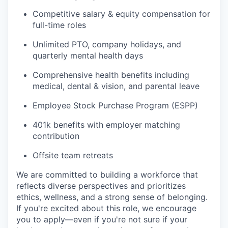
Competitive salary & equity compensation for
full-time roles
Unlimited PTO, company holidays, and
quarterly mental health days
Comprehensive health benefits including
medical, dental & vision, and parental leave
Employee Stock Purchase Program (ESPP)
401k benefits with employer matching
contribution
Offsite team retreats
We are committed to building a workforce that
reflects diverse perspectives and prioritizes
ethics, wellness, and a strong sense of belonging.
If you're excited about this role, we encourage
you to apply—even if you're not sure if your