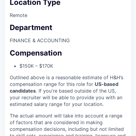
Location Type
Remote
Department
FINANCE & ACCOUNTING
Compensation
$150K – $170K
Outlined above is a reasonable estimate of H&H’s
compensation range for this role for
US-based
candidates
. If you're based outside of the US,
your recruiter will be able to provide you with an
estimated salary range for your location.
The actual amount will take into account a range
of factors that are considered in making
compensation decisions, including but not limited
to skill sets, experience and training, licensure and