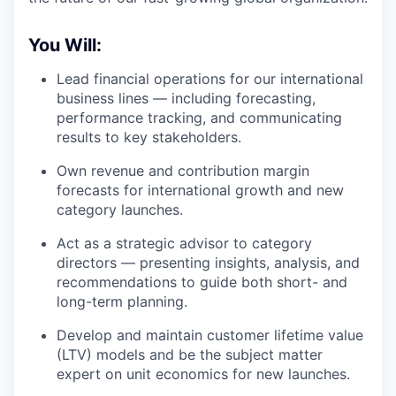
You Will:
Lead financial operations for our international
business lines — including forecasting,
performance tracking, and communicating
results to key stakeholders.
Own revenue and contribution margin
forecasts for international growth and new
category launches.
Act as a strategic advisor to category
directors — presenting insights, analysis, and
recommendations to guide both short- and
long-term planning.
Develop and maintain customer lifetime value
(LTV) models and be the subject matter
expert on unit economics for new launches.