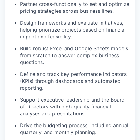
Partner cross-functionally to set and optimize
pricing strategies across business lines.
Design frameworks and evaluate initiatives,
helping prioritize projects based on financial
impact and feasibility.
Build robust Excel and Google Sheets models
from scratch to answer complex business
questions.
Define and track key performance indicators
(KPIs) through dashboards and automated
reporting.
Support executive leadership and the Board
of Directors with high-quality financial
analyses and presentations.
Drive the budgeting process, including annual,
quarterly, and monthly planning.