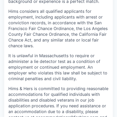
background or experience is a perfect match.
Hims considers all qualified applicants for
employment, including applicants with arrest or
conviction records, in accordance with the San
Francisco Fair Chance Ordinance, the Los Angeles
County Fair Chance Ordinance, the California Fair
Chance Act, and any similar state or local fair
chance laws.
It is unlawful in Massachusetts to require or
administer a lie detector test as a condition of
employment or continued employment. An
employer who violates this law shall be subject to
criminal penalties and civil liability.
Hims & Hers is committed to providing reasonable
accommodations for qualified individuals with
disabilities and disabled veterans in our job
application procedures. If you need assistance or
an accommodation due to a disability, please