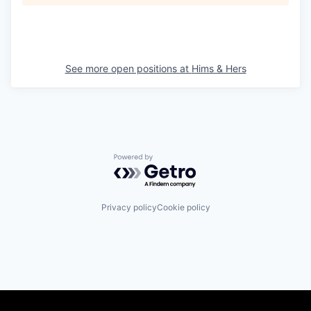
See more open positions at
Hims & Hers
Powered by Getro.com
Privacy policy
Cookie policy