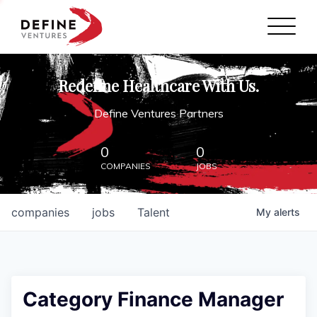
Define Ventures Home
NEWS
Redefine Healthcare With Us.
ABOUT
Define Ventures Partners
PARTNERSHIPS
0
0
COMPANIES
JOBS
CONTACT
companies
jobs
Talent
My
alerts
Category Finance Manager