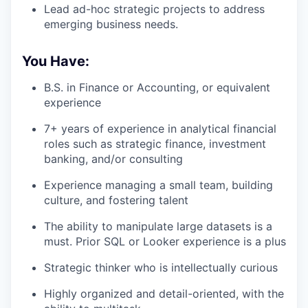
Lead ad-hoc strategic projects to address
emerging business needs.
You Have:
B.S. in Finance or Accounting, or equivalent
experience
7+ years of experience in analytical financial
roles such as strategic finance, investment
banking, and/or consulting
Experience managing a small team, building
culture, and fostering talent
The ability to manipulate large datasets is a
must. Prior SQL or Looker experience is a plus
Strategic thinker who is intellectually curious
Highly organized and detail-oriented, with the