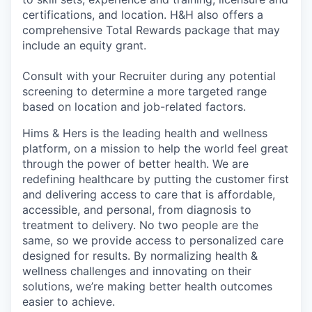
certifications, and location. H&H also offers a
comprehensive Total Rewards package that may
include an equity grant.
Consult with your Recruiter during any potential
screening to determine a more targeted range
based on location and job-related factors.
Hims & Hers is the leading health and wellness
platform, on a mission to help the world feel great
through the power of better health. We are
redefining healthcare by putting the customer first
and delivering access to care that is affordable,
accessible, and personal, from diagnosis to
treatment to delivery. No two people are the
same, so we provide access to personalized care
designed for results. By normalizing health &
wellness challenges and innovating on their
solutions, we’re making better health outcomes
easier to achieve.