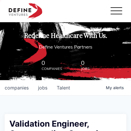
Define Ventures Home
NEWS
Redefine Healthcare With Us.
ABOUT
Define Ventures Partners
PARTNERSHIPS
0
0
COMPANIES
JOBS
CONTACT
companies
jobs
Talent
My
alerts
Validation Engineer,