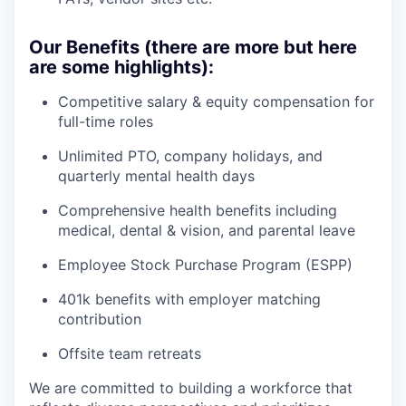
Our Benefits (there are more but here
are some highlights):
Competitive salary & equity compensation for
full-time roles
Unlimited PTO, company holidays, and
quarterly mental health days
Comprehensive health benefits including
medical, dental & vision, and parental leave
Employee Stock Purchase Program (ESPP)
401k benefits with employer matching
contribution
Offsite team retreats
We are committed to building a workforce that