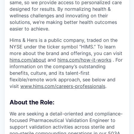
same, so we provide access to personalized care
designed for results. By normalizing health &
wellness challenges and innovating on their
solutions, we’re making better health outcomes
easier to achieve.
Hims & Hers is a public company, traded on the
NYSE under the ticker symbol “HIMS.” To learn
more about the brand and offerings, you can visit
hims.com/about
and
hims.com/how-it-works
. For
information on the company’s outstanding
benefits, culture, and its talent-first
flexible/remote work approach, see below and
visit
www.hims.com/careers-professionals
.
About the Role:
We are seeking a detail-oriented and compliance-
focused Pharmaceutical Validation Engineer to
support validation activities across sterile and
non-sterile compounding operations in our 503A