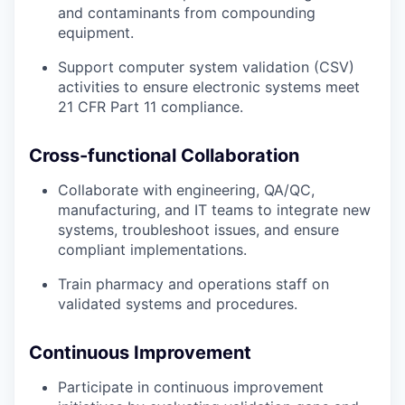
and contaminants from compounding
equipment.
Support computer system validation (CSV)
activities to ensure electronic systems meet
21 CFR Part 11 compliance.
Cross-functional Collaboration
Collaborate with engineering, QA/QC,
manufacturing, and IT teams to integrate new
systems, troubleshoot issues, and ensure
compliant implementations.
Train pharmacy and operations staff on
validated systems and procedures.
Continuous Improvement
Participate in continuous improvement