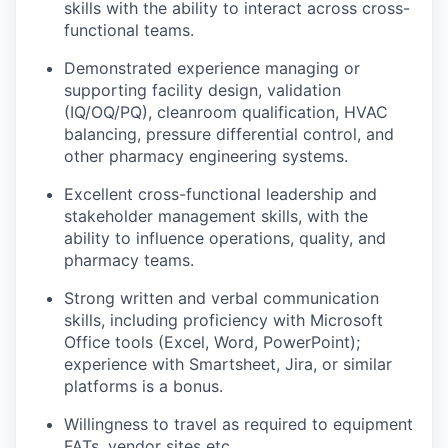
skills with the ability to interact across cross-
functional teams.
Demonstrated experience managing or
supporting facility design, validation
(IQ/OQ/PQ), cleanroom qualification, HVAC
balancing, pressure differential control, and
other pharmacy engineering systems.
Excellent cross-functional leadership and
stakeholder management skills, with the
ability to influence operations, quality, and
pharmacy teams.
Strong written and verbal communication
skills, including proficiency with Microsoft
Office tools (Excel, Word, PowerPoint);
experience with Smartsheet, Jira, or similar
platforms is a bonus.
Willingness to travel as required to equipment
FATs, vendor sites etc.