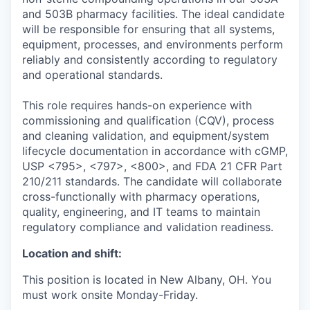
and 503B pharmacy facilities. The ideal candidate
will be responsible for ensuring that all systems,
equipment, processes, and environments perform
reliably and consistently according to regulatory
and operational standards.
This role requires hands-on experience with
commissioning and qualification (CQV), process
and cleaning validation, and equipment/system
lifecycle documentation in accordance with cGMP,
USP <795>, <797>, <800>, and FDA 21 CFR Part
210/211 standards. The candidate will collaborate
cross-functionally with pharmacy operations,
quality, engineering, and IT teams to maintain
regulatory compliance and validation readiness.
Location and shift:
This position is located in New Albany, OH. You
must work onsite Monday-Friday.