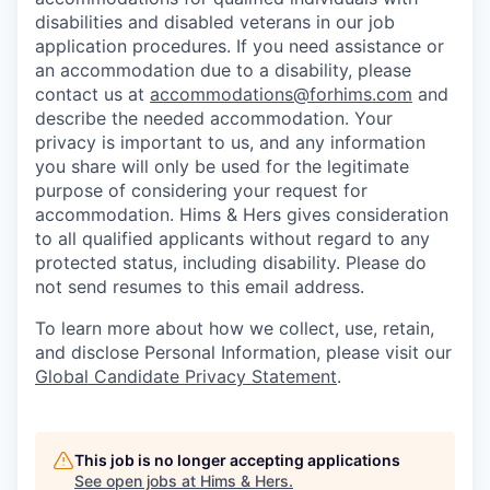
disabilities and disabled veterans in our job
application procedures. If you need assistance or
an accommodation due to a disability, please
contact us at
accommodations@forhims.com
and
describe the needed accommodation. Your
privacy is important to us, and any information
you share will only be used for the legitimate
purpose of considering your request for
accommodation. Hims & Hers gives consideration
to all qualified applicants without regard to any
protected status, including disability. Please do
not send resumes to this email address.
To learn more about how we collect, use, retain,
and disclose Personal Information, please visit our
Global Candidate Privacy Statement
.
This job is no longer accepting applications
See open jobs at
Hims & Hers
.