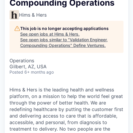
Compounding Operations
Hims & Hers
This job is no longer accepting applications
See open jobs at
Hims & Hers
.
See open jobs similar to "
Validation Engineer,
Compounding Operations
"
Define Ventures
.
Operations
Gilbert, AZ, USA
Posted
6+ months ago
Hims & Hers is the leading health and wellness
platform, on a mission to help the world feel great
through the power of better health. We are
redefining healthcare by putting the customer first
and delivering access to care that is affordable,
accessible, and personal, from diagnosis to
treatment to delivery. No two people are the