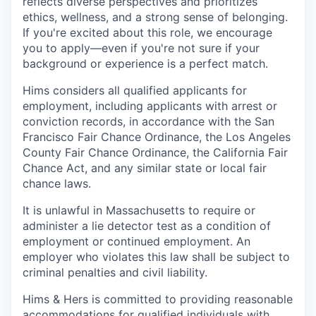
reflects diverse perspectives and prioritizes
ethics, wellness, and a strong sense of belonging.
If you're excited about this role, we encourage
you to apply—even if you're not sure if your
background or experience is a perfect match.
Hims considers all qualified applicants for
employment, including applicants with arrest or
conviction records, in accordance with the San
Francisco Fair Chance Ordinance, the Los Angeles
County Fair Chance Ordinance, the California Fair
Chance Act, and any similar state or local fair
chance laws.
It is unlawful in Massachusetts to require or
administer a lie detector test as a condition of
employment or continued employment. An
employer who violates this law shall be subject to
criminal penalties and civil liability.
Hims & Hers is committed to providing reasonable
accommodations for qualified individuals with