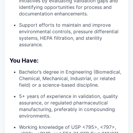
initiatives by evaluating validation gaps and
identifying opportunities for process and
documentation enhancements.
Support efforts to maintain and improve
environmental controls, pressure differential
systems, HEPA filtration, and sterility
assurance.
You Have:
Bachelor’s degree in Engineering (Biomedical,
Chemical, Mechanical, Industrial, or related
field) or a science-based discipline.
5+ years of experience in validation, quality
assurance, or regulated pharmaceutical
manufacturing, preferably in compounding
environments.
Working knowledge of USP <795>, <797>,