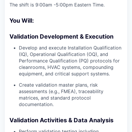
The shift is 9:00am -5:00pm Eastern Time.
You Will:
Validation Development & Execution
Develop and execute Installation Qualification
(IQ), Operational Qualification (OQ), and
Performance Qualification (PQ) protocols for
cleanrooms, HVAC systems, compounding
equipment, and critical support systems.
Create validation master plans, risk
assessments (e.g., FMEA), traceability
matrices, and standard protocol
documentation.
Validation Activities & Data Analysis
Perform validation testing including