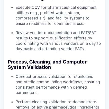
Execute CQV for pharmaceutical equipment,
utilities (e.g., purified water, steam,
compressed air), and facility systems to
ensure readiness for commercial use.
Review vendor documentation and FAT/SAT
results to support qualification efforts by
coordinating with various vendors on a day to
day basis and attending vendor FATs.
Process, Cleaning, and Computer
System Validation
Conduct process validation for sterile and
non-sterile compounding workflows, ensuring
consistent performance within defined
parameters.
Perform cleaning validation to demonstrate
removal of active pharmaceutical ingredients