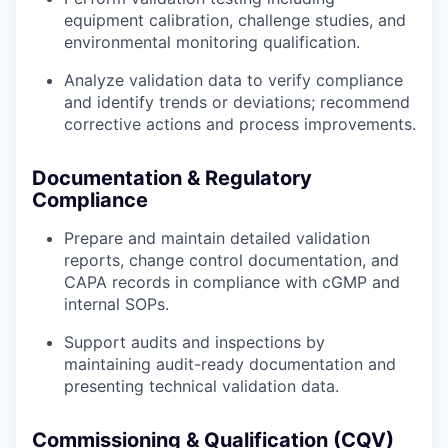
equipment calibration, challenge studies, and
environmental monitoring qualification.
Analyze validation data to verify compliance
and identify trends or deviations; recommend
corrective actions and process improvements.
Documentation & Regulatory
Compliance
Prepare and maintain detailed validation
reports, change control documentation, and
CAPA records in compliance with cGMP and
internal SOPs.
Support audits and inspections by
maintaining audit-ready documentation and
presenting technical validation data.
Commissioning & Qualification (CQV)