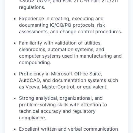
<800>, cGMP, and FDA 21 CFR Part 210/211
regulations.
Experience in creating, executing and
documenting IQ/OQ/PQ protocols, risk
assessments, and change control procedures.
Familiarity with validation of utilities,
cleanrooms, automation systems, and
computer systems used in manufacturing and
compounding.
Proficiency in Microsoft Office Suite,
AutoCAD, and documentation systems such
as Veeva, MasterControl, or equivalent.
Strong analytical, organizational, and
problem-solving skills with attention to
technical accuracy and regulatory
compliance.
Excellent written and verbal communication