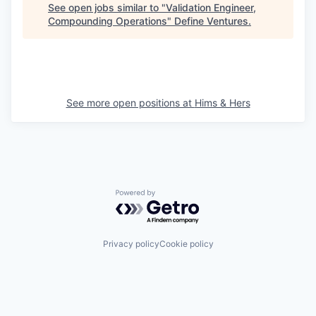
See open jobs similar to "
Validation Engineer,
Compounding Operations
"
Define Ventures
.
See more open positions at
Hims & Hers
Powered by Getro.com
Privacy policy
Cookie policy