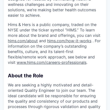
wellness challenges and innovating on their
solutions, we’re making better health outcomes
easier to achieve.
Hims & Hers is a public company, traded on the
NYSE under the ticker symbol “HIMS.” To learn
more about the brand and offerings, you can visit
hims.com/about
and
hims.com/how-it-works
. For
information on the company’s outstanding
benefits, culture, and its talent-first
flexible/remote work approach, see below and
visit
www.hims.com/careers-professionals
.
About the Role
We are seeking a highly motivated and detail-
oriented Quality Engineer to join our team. The
ideal candidate will be responsible for ensuring
the quality and consistency of our products and
processes through rigorous validation and quality