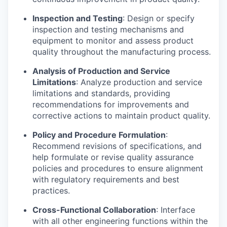
Inspection and Testing
: Design or specify
inspection and testing mechanisms and
equipment to monitor and assess product
quality throughout the manufacturing process.
Analysis of Production and Service
Limitations
: Analyze production and service
limitations and standards, providing
recommendations for improvements and
corrective actions to maintain product quality.
Policy and Procedure Formulation
:
Recommend revisions of specifications, and
help formulate or revise quality assurance
policies and procedures to ensure alignment
with regulatory requirements and best
practices.
Cross-Functional Collaboration
: Interface
with all other engineering functions within the