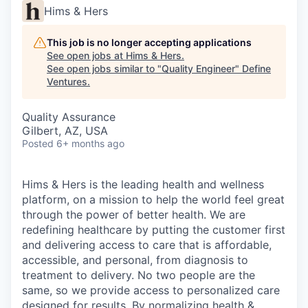
Hims & Hers
This job is no longer accepting applications
See open jobs at
Hims & Hers
.
See open jobs similar to "
Quality Engineer
"
Define
Ventures
.
Quality Assurance
Gilbert, AZ, USA
Posted
6+ months ago
Hims & Hers is the leading health and wellness
platform, on a mission to help the world feel great
through the power of better health. We are
redefining healthcare by putting the customer first
and delivering access to care that is affordable,
accessible, and personal, from diagnosis to
treatment to delivery. No two people are the
same, so we provide access to personalized care
designed for results. By normalizing health &