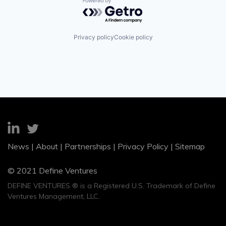
Powered by Getro.com
Privacy policy
Cookie policy
News
|
About
|
Partnerships
|
Privacy Policy
|
Sitemap
© 2021 Define Ventures
DEFINE VENTURES ® is a Registered U.S. Trademark of Define
Ventures Management, LLC.