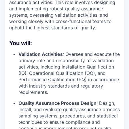
assurance activities. This role involves designing
and implementing robust quality assurance
systems, overseeing validation activities, and
working closely with cross-functional teams to
uphold the highest standards of quality.
You will:
Validation Activities
: Oversee and execute the
primary role and responsibility of validation
activities, including Installation Qualification
(IQ), Operational Qualification (OQ), and
Performance Qualification (PQ) in accordance
with industry standards and regulatory
requirements.
Quality Assurance Process Design
: Design,
install, and evaluate quality assurance process
sampling systems, procedures, and statistical
techniques to ensure compliance and
continuous improvement in product quality.