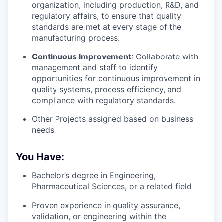
organization, including production, R&D, and
regulatory affairs, to ensure that quality
standards are met at every stage of the
manufacturing process.
Continuous Improvement
: Collaborate with
management and staff to identify
opportunities for continuous improvement in
quality systems, process efficiency, and
compliance with regulatory standards.
Other Projects assigned based on business
needs
You Have:
Bachelor’s degree in Engineering,
Pharmaceutical Sciences, or a related field
Proven experience in quality assurance,
validation, or engineering within the