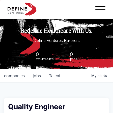
Define Ventures Home
NEWS
Redefine Healthcare With Us.
ABOUT
Define Ventures Partners
PARTNERSHIPS
0
0
COMPANIES
JOBS
CONTACT
companies
jobs
Talent
My
alerts
Quality Engineer