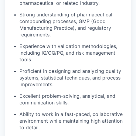
pharmaceutical or related industry.
Strong understanding of pharmaceutical
compounding processes, GMP (Good
Manufacturing Practice), and regulatory
requirements.
Experience with validation methodologies,
including IQ/OQ/PQ, and risk management
tools.
Proficient in designing and analyzing quality
systems, statistical techniques, and process
improvements.
Excellent problem-solving, analytical, and
communication skills.
Ability to work in a fast-paced, collaborative
environment while maintaining high attention
to detail.