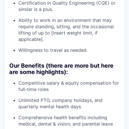
Certification in Quality Engineering (CQE) or
similar is a plus.
Ability to work in an environment that may
require standing, sitting, and the occasional
lifting of up to [insert weight limit, if
applicable].
Willingness to travel as needed.
Our Benefits (there are more but here
are some highlights):
Competitive salary & equity compensation for
full-time roles
Unlimited PTO, company holidays, and
quarterly mental health days
Comprehensive health benefits including
medical, dental & vision, and parental leave