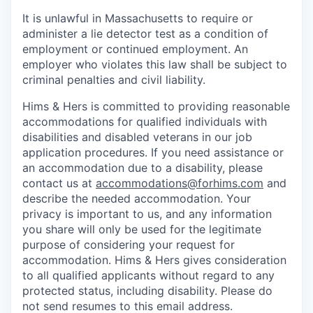
It is unlawful in Massachusetts to require or
administer a lie detector test as a condition of
employment or continued employment. An
employer who violates this law shall be subject to
criminal penalties and civil liability.
Hims & Hers is committed to providing reasonable
accommodations for qualified individuals with
disabilities and disabled veterans in our job
application procedures. If you need assistance or
an accommodation due to a disability, please
contact us at
accommodations@forhims.com
and
describe the needed accommodation. Your
privacy is important to us, and any information
you share will only be used for the legitimate
purpose of considering your request for
accommodation. Hims & Hers gives consideration
to all qualified applicants without regard to any
protected status, including disability. Please do
not send resumes to this email address.