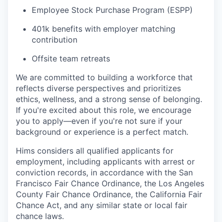
Employee Stock Purchase Program (ESPP)
401k benefits with employer matching
contribution
Offsite team retreats
We are committed to building a workforce that
reflects diverse perspectives and prioritizes
ethics, wellness, and a strong sense of belonging.
If you're excited about this role, we encourage
you to apply—even if you're not sure if your
background or experience is a perfect match.
Hims considers all qualified applicants for
employment, including applicants with arrest or
conviction records, in accordance with the San
Francisco Fair Chance Ordinance, the Los Angeles
County Fair Chance Ordinance, the California Fair
Chance Act, and any similar state or local fair
chance laws.