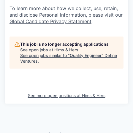
To learn more about how we collect, use, retain,
and disclose Personal Information, please visit our
Global Candidate Privacy Statement
.
This job is no longer accepting applications
See open jobs at
Hims & Hers
.
See open jobs similar to "
Quality Engineer
"
Define
Ventures
.
See more open positions at
Hims & Hers