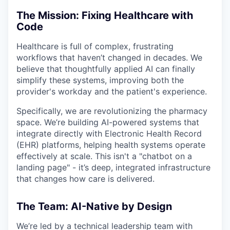
The Mission: Fixing Healthcare with
Code
Healthcare is full of complex, frustrating
workflows that haven’t changed in decades. We
believe that thoughtfully applied AI can finally
simplify these systems, improving both the
provider's workday and the patient's experience.
Specifically, we are revolutionizing the pharmacy
space. We’re building AI-powered systems that
integrate directly with Electronic Health Record
(EHR) platforms, helping health systems operate
effectively at scale. This isn't a "chatbot on a
landing page" - it’s deep, integrated infrastructure
that changes how care is delivered.
The Team: AI-Native by Design
We’re led by a technical leadership team with