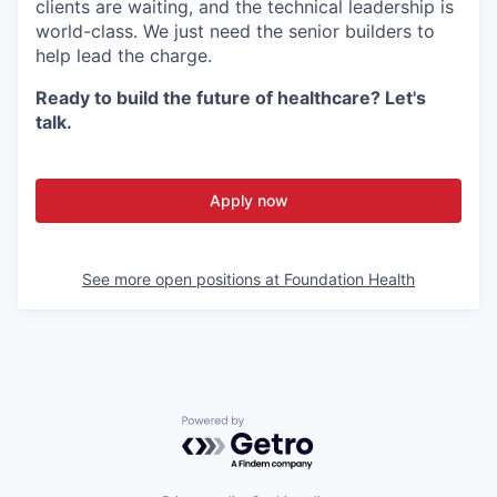
clients are waiting, and the technical leadership is
world-class. We just need the senior builders to
help lead the charge.
Ready to build the future of healthcare? Let's
talk.
Apply now
See more open positions at
Foundation Health
Powered by Getro.com