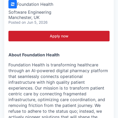
Foundation Health
Software Engineering
Manchester, UK
Posted
on Jun 5, 2026
Apply now
About Foundation Health
Foundation Health is transforming healthcare
through an AI-powered digital pharmacy platform
that seamlessly connects operational
infrastructure with high quality patient
experiences. Our mission is to transform patient
centric care by connecting fragmented
infrastructure, optimizing care coordination, and
removing friction from the patient journey. We
refuse to adhere to the status quo; instead, we
actively pioneer solutions that will shape the