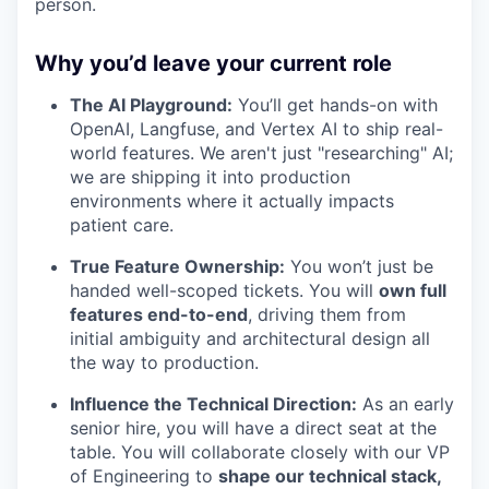
person.
Why you’d leave your current role
The AI Playground:
You’ll get hands-on with
OpenAI, Langfuse, and Vertex AI to ship real-
world features. We aren't just "researching" AI;
we are shipping it into production
environments where it actually impacts
patient care.
True Feature Ownership:
You won’t just be
handed well-scoped tickets. You will
own full
features end-to-end
, driving them from
initial ambiguity and architectural design all
the way to production.
Influence the Technical Direction:
As an early
senior hire, you will have a direct seat at the
table. You will collaborate closely with our VP
of Engineering to
shape our technical stack,