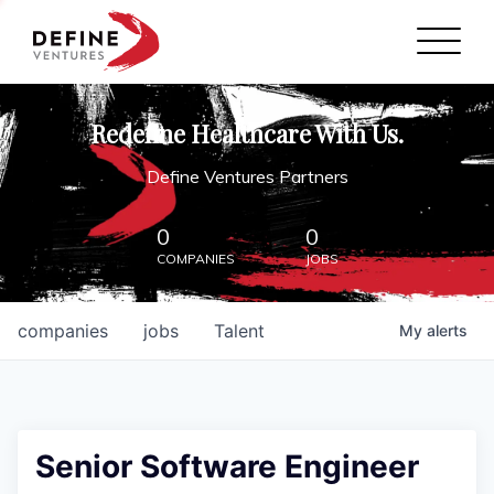
Define Ventures Home
NEWS
Redefine Healthcare With Us.
ABOUT
Define Ventures Partners
PARTNERSHIPS
0
0
COMPANIES
JOBS
CONTACT
companies
jobs
Talent
My
alerts
Senior Software Engineer