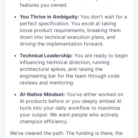
features you owned.
You Thrive in Ambiguity:
You don't wait for a
perfect specification. You excel at taking
loose product requirements, breaking them
down into technical execution plans, and
driving the implementation forward.
Technical Leadership:
You are ready to begin
influencing technical direction, running
architectural spikes, and raising the
engineering bar for the team through code
reviews and mentoring.
AI-Native Mindset:
You’ve either worked on
AI products before or you deeply embed AI
tools into your daily workflow to maximize
your output. We want people who actively
champion efficiency.
We’ve cleared the path. The funding is there, the