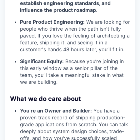
establish engineering standards, and
influence the product roadmap
.
Pure Product Engineering:
We are looking for
people who thrive when the path isn't fully
paved. If you love the feeling of architecting a
feature, shipping it, and seeing it in a
customer's hands 48 hours later, you’ll fit in.
Significant Equity:
Because you’re joining in
this early window as a senior pillar of the
team, you’ll take a meaningful stake in what
we are building.
What we do care about
You’re an Owner and Builder:
You have a
proven track record of shipping production-
grade applications from scratch. You can talk
deeply about system design choices, trade-
offs, and how you've successfully scaled