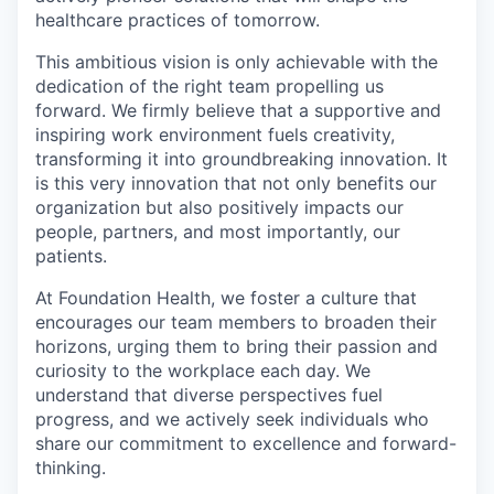
healthcare practices of tomorrow.
This ambitious vision is only achievable with the
dedication of the right team propelling us
forward. We firmly believe that a supportive and
inspiring work environment fuels creativity,
transforming it into groundbreaking innovation. It
is this very innovation that not only benefits our
organization but also positively impacts our
people, partners, and most importantly, our
patients.
At Foundation Health, we foster a culture that
encourages our team members to broaden their
horizons, urging them to bring their passion and
curiosity to the workplace each day. We
understand that diverse perspectives fuel
progress, and we actively seek individuals who
share our commitment to excellence and forward-
thinking.