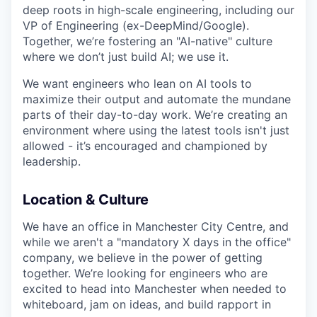
deep roots in high-scale engineering, including our
VP of Engineering (ex-DeepMind/Google).
Together, we’re fostering an "AI-native" culture
where we don’t just build AI; we use it.
We want engineers who lean on AI tools to
maximize their output and automate the mundane
parts of their day-to-day work. We’re creating an
environment where using the latest tools isn't just
allowed - it’s encouraged and championed by
leadership.
Location & Culture
We have an office in Manchester City Centre, and
while we aren't a "mandatory X days in the office"
company, we believe in the power of getting
together. We’re looking for engineers who are
excited to head into Manchester when needed to
whiteboard, jam on ideas, and build rapport in