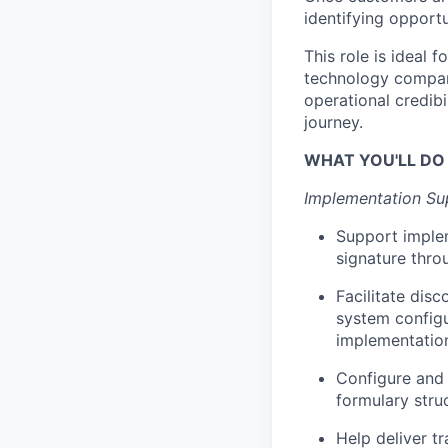
identifying opport
This role is ideal
technology company
operational credibi
journey.
WHAT YOU'LL DO
Implementation Su
Support implem
signature thro
Facilitate dis
system configu
implementatio
Configure and 
formulary stru
Help deliver t