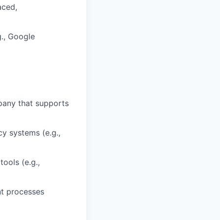
aced,
g., Google
pany that supports
cy systems (e.g.,
ools (e.g.,
nt processes