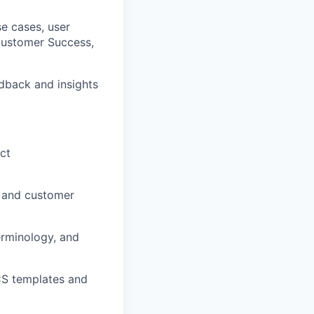
se cases, user
Customer Success,
edback and insights
ct
, and customer
erminology, and
CS templates and