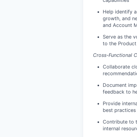
capabilities
Help identify 
growth, and ne
and Account 
Serve as the v
to the Produc
Cross-Functional 
Collaborate cl
recommendation
Document impl
feedback to he
Provide inter
best practices
Contribute to
internal resou