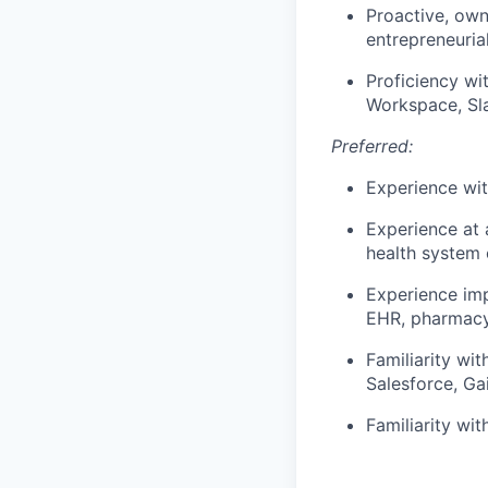
Proactive, own
entrepreneurial
Proficiency wi
Workspace, Sla
Preferred:
Experience wi
Experience at 
health system
Experience imp
EHR, pharmacy
Familiarity wi
Salesforce, Ga
Familiarity wi