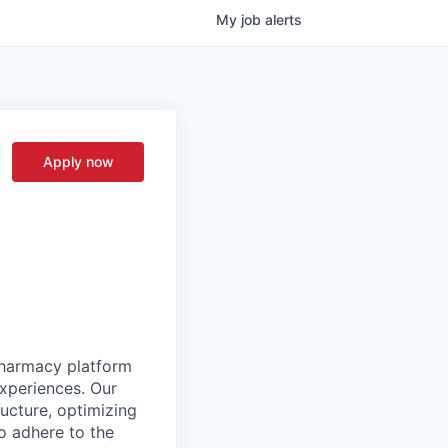
My
job
alerts
Apply now
pharmacy platform
experiences. Our
ructure, optimizing
to adhere to the