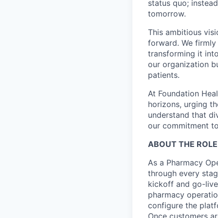
status quo; instead
tomorrow.
This ambitious visi
forward. We firmly 
transforming it int
our organization b
patients.
At Foundation Heal
horizons, urging t
understand that di
our commitment to 
ABOUT THE ROLE
As a Pharmacy Oper
through every stag
kickoff and go-liv
pharmacy operatio
configure the plat
Once customers are