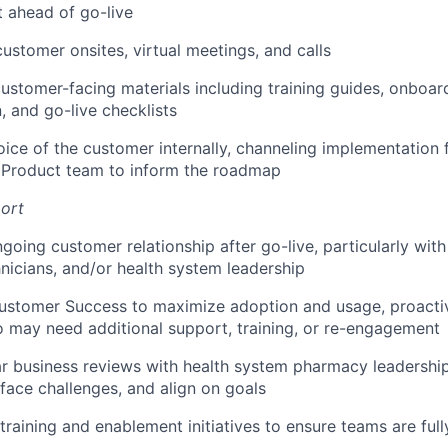
 ahead of go-live
customer onsites, virtual meetings, and calls
ustomer-facing materials including training guides, onboar
 and go-live checklists
oice of the customer internally, channeling implementation
e Product team to inform the roadmap
ort
going customer relationship after go-live, particularly wit
icians, and/or health system leadership
ustomer Success to maximize adoption and usage, proactiv
may need additional support, training, or re-engagement
r business reviews with health system pharmacy leadership
rface challenges, and align on goals
raining and enablement initiatives to ensure teams are fully