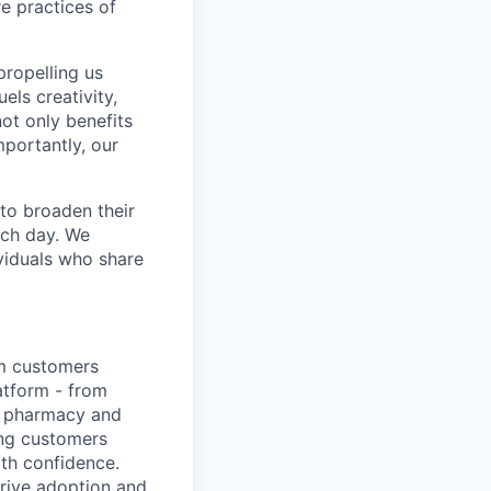
re practices of
propelling us
els creativity,
not only benefits
mportantly, our
to broaden their
ach day. We
ividuals who share
em customers
atform - from
ep pharmacy and
ing customers
ith confidence.
drive adoption and