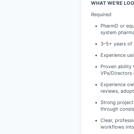
WHAT WE'RE LOO
Required:
PharmD or equi
system pharma
3–5+ years of
Experience us
Proven ability
VPs/Directors
Experience own
reviews, adopt
Strong project
through consis
Clear, profess
workflows into