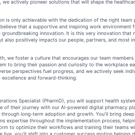
, we actively pioneer solutions that will shape the healthca
on is only achievable with the dedication of the right team 
believe that a supportive and inspiring work environment fu
o groundbreaking innovation. It is this very innovation that 
ut also positively impacts our people, partners, and most i
th, we foster a culture that encourages our team members 
hem to bring their passion and curiosity to the workplace e
verse perspectives fuel progress, and we actively seek ind
excellence and forward-thinking.
ations Specialist (PharmD), you will support health syst
e of their journey with our AI-powered digital pharmacy pl
e through long-term adoption and growth. You'll bring de
ns expertise throughout the implementation process, help
form to optimize their workflows and training their teams w
 live, you'll shift into a customer success motion helping 