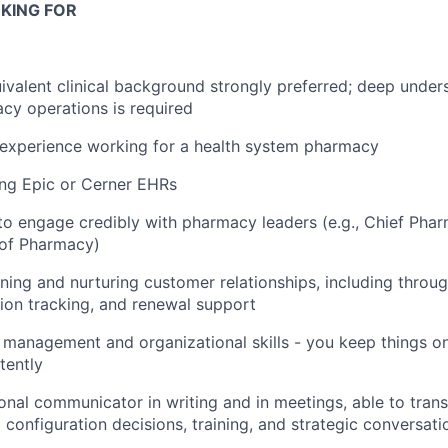
KING FOR
valent clinical background strongly preferred; deep unders
cy operations is required
 experience working for a health system pharmacy
ing Epic or Cerner EHRs
 to engage credibly with pharmacy leaders (e.g., Chief Phar
 of Pharmacy)
ing and nurturing customer relationships, including throu
ion tracking, and renewal support
 management and organizational skills - you keep things on
tently
ional communicator in writing and in meetings, able to tra
 configuration decisions, training, and strategic conversati