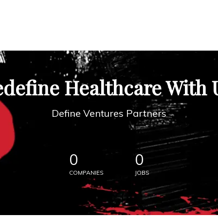
define Healthcare With 
Define Ventures Partners
0
0
COMPANIES
JOBS