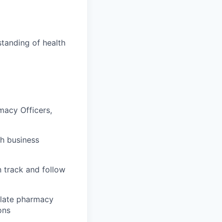
tanding of health
macy Officers,
gh business
 track and follow
nslate pharmacy
ons