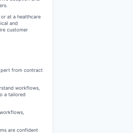
ers.
or at a healthcare
ical and
tire customer
xpert from contract
rstand workflows,
o a tailored
 workflows,
ams are confident