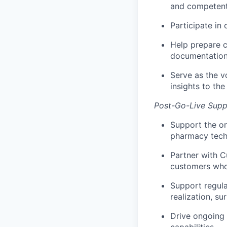
and competent
Participate in 
Help prepare c
documentation,
Serve as the v
insights to th
Post-Go-Live Supp
Support the on
pharmacy techn
Partner with C
customers who 
Support regula
realization, su
Drive ongoing t