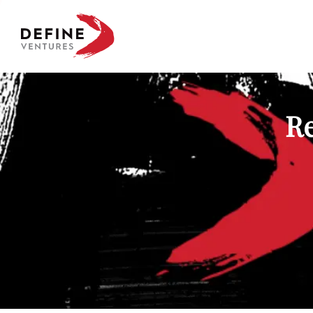
Define Ventures Home
Re