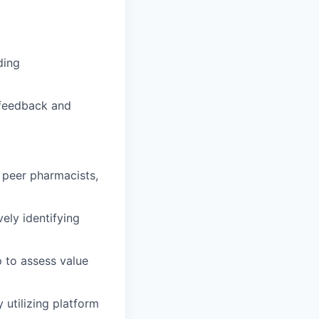
ding
 feedback and
h peer pharmacists,
ely identifying
 to assess value
 utilizing platform