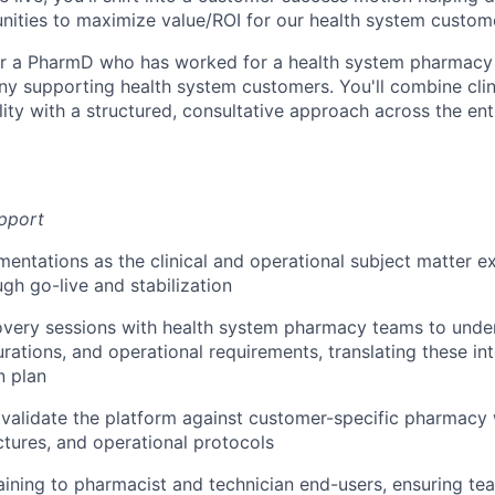
unities to maximize value/ROI for our health system custom
 for a PharmD who has worked for a health system pharmacy 
 supporting health system customers. You'll combine clin
lity with a structured, consultative approach across the en
pport
entations as the clinical and operational subject matter e
ugh go-live and stabilization
covery sessions with health system pharmacy teams to unde
rations, and operational requirements, translating these int
n plan
validate the platform against customer-specific pharmacy
ctures, and operational protocols
raining to pharmacist and technician end-users, ensuring te