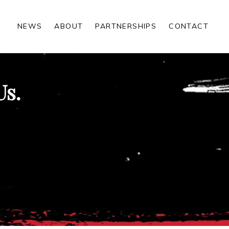
NEWS
ABOUT
PARTNERSHIPS
CONTACT
Us.