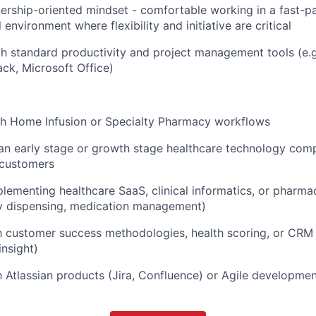
ership-oriented mindset - comfortable working in a fast-p
 environment where flexibility and initiative are critical
th standard productivity and project management tools (e.
ck, Microsoft Office)
th Home Infusion or Specialty Pharmacy workflows
an early stage or growth stage healthcare technology com
 customers
lementing healthcare SaaS, clinical informatics, or pharma
 dispensing, medication management)
th customer success methodologies, health scoring, or CRM t
insight)
th Atlassian products (Jira, Confluence) or Agile developme