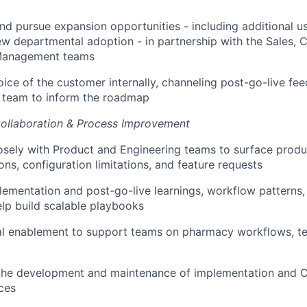
and pursue expansion opportunities - including additional u
w departmental adoption - in partnership with the Sales, 
Management teams
oice of the customer internally, channeling post-go-live fe
t team to inform the roadmap
Collaboration & Process Improvement
osely with Product and Engineering teams to surface produ
s, configuration limitations, and feature requests
ementation and post-go-live learnings, workflow patterns
lp build scalable playbooks
nal enablement to support teams on pharmacy workflows, t
 the development and maintenance of implementation and 
rces