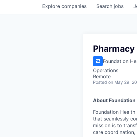
Explore
companies
Search
jobs
J
Pharmacy 
Foundation He
Operations
Remote
Posted
on May 29, 2
About Foundation 
Foundation Health 
that seamlessly con
mission is to tran
care coordination,