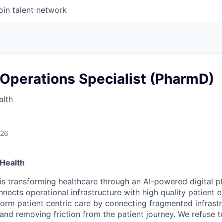
oin talent network
Operations Specialist (PharmD)
alth
026
Health
is transforming healthcare through an AI-powered digital 
nects operational infrastructure with high quality patient 
sform patient centric care by connecting fragmented infrast
 and removing friction from the patient journey. We refuse 