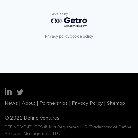
Powered by Getro.com
Privacy policy
Cookie policy
News
|
About
|
Partnerships
|
Privacy Policy
|
Sitemap
© 2021 Define Ventures
DEFINE VENTURES ® is a Registered U.S. Trademark of Define
Ventures Management, LLC.