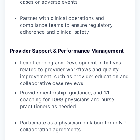
cases or adverse events
Partner with clinical operations and
compliance teams to ensure regulatory
adherence and clinical safety
Provider Support & Performance Management
Lead Learning and Development initiatives
related to provider workflows and quality
improvement, such as provider education and
collaborative case reviews
Provide mentorship, guidance, and 1:1
coaching for 1099 physicians and nurse
practitioners as needed
Participate as a physician collaborator in NP
collaboration agreements