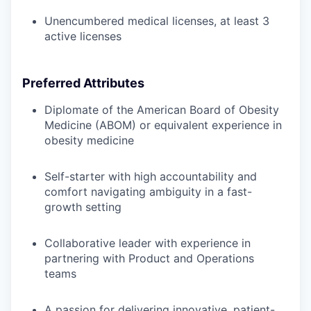
Unencumbered medical licenses, at least 3
active licenses
Preferred Attributes
Diplomate of the American Board of Obesity
Medicine (ABOM) or equivalent experience in
obesity medicine
Self-starter with high accountability and
comfort navigating ambiguity in a fast-
growth setting
Collaborative leader with experience in
partnering with Product and Operations
teams
A passion for delivering innovative, patient-