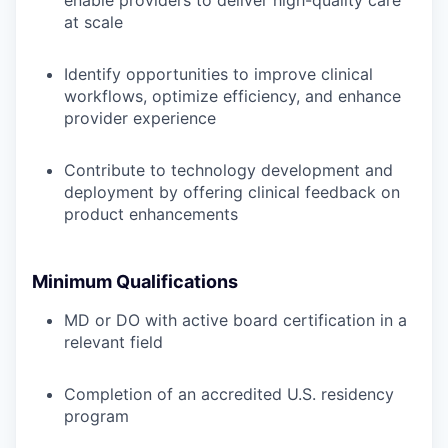
enable providers to deliver high-quality care
at scale
Identify opportunities to improve clinical
workflows, optimize efficiency, and enhance
provider experience
Contribute to technology development and
deployment by offering clinical feedback on
product enhancements
Minimum Qualifications
MD or DO with active board certification in a
relevant field
Completion of an accredited U.S. residency
program