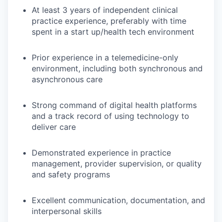
At least 3 years of independent clinical
practice experience, preferably with time
spent in a start up/health tech environment
Prior experience in a telemedicine-only
environment, including both synchronous and
asynchronous care
Strong command of digital health platforms
and a track record of using technology to
deliver care
Demonstrated experience in practice
management, provider supervision, or quality
and safety programs
Excellent communication, documentation, and
interpersonal skills