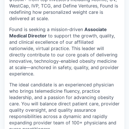
WestCap, IVP, TCG, and Define Ventures, Found is
redefining how personalized weight care is
delivered at scale.
Found is seeking a mission-driven
Associate
Medical Director
to support the growth, quality,
and clinical excellence of our affiliated
nationwide, virtual practice. This leader will
directly contribute to our core goals of delivering
innovative, technology-enabled obesity medicine
at scale—anchored in safety, quality, and provider
experience.
The ideal candidate is an experienced physician
who brings telemedicine fluency, practice
leadership, and a passion for advancing obesity
care. You will balance direct patient care, provider
quality oversight, and quality assurance
responsibilities across a dynamic and rapidly
expanding provider team of 100+ physicians and