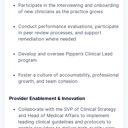
Participate in the interviewing and onboarding
of new clinicians as the practice grows
Conduct performance evaluations, participate
in peer review processes, and support
remediation where needed
Develop and oversee Pippen’s Clinical Lead
program
Foster a culture of accountability, professional
growth, and team cohesion
Provider Enablement & Innovation
Collaborate with the SVP of Clinical Strategy
and Head of Medical Affairs to implement
leading clinical guidelines and protocols to