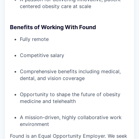
centered obesity care at scale
Benefits of Working With Found
Fully remote
Competitive salary
Comprehensive benefits including medical,
dental, and vision coverage
Opportunity to shape the future of obesity
medicine and telehealth
A mission-driven, highly collaborative work
environment
Found is an Equal Opportunity Employer. We seek