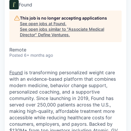
Found
This job is no longer accepting applications
See open jobs at
Found
.
See open jobs similar to "
Associate Medical
Director
"
Define Ventures
.
Remote
Posted
6+ months ago
Found
is transforming personalized weight care
with an evidence-based platform that combines
modern medicine, behavior change support,
personalized coaching, and a supportive
community. Since launching in 2019, Found has
served over 250,000 patients across the U.S.,
making high-quality, affordable treatment more
accessible while reducing healthcare costs for
consumers, employers, and payors. Backed by
$130M+ from top investors including Atomic, GV,