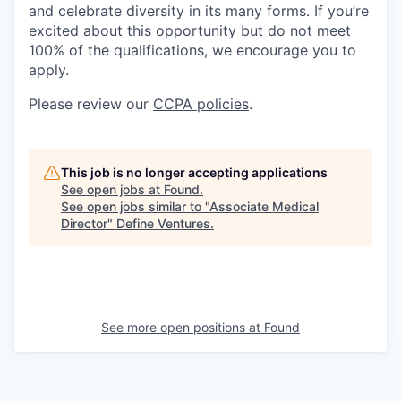
and celebrate diversity in its many forms. If you’re
excited about this opportunity but do not meet
100% of the qualifications, we encourage you to
apply.
Please review our
CCPA policies
.
This job is no longer accepting applications
See open jobs at
Found
.
See open jobs similar to "
Associate Medical
Director
"
Define Ventures
.
See more open positions at
Found