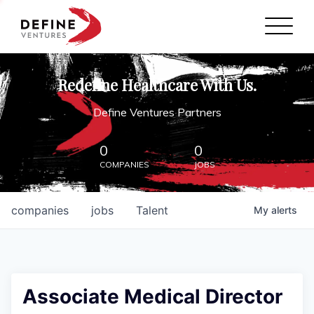
Define Ventures Home
NEWS
Redefine Healthcare With Us.
ABOUT
Define Ventures Partners
PARTNERSHIPS
0
0
COMPANIES
JOBS
CONTACT
companies
jobs
Talent
My
alerts
Associate Medical Director