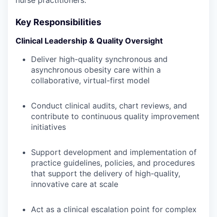
nurse practitioners.
Key Responsibilities
Clinical Leadership & Quality Oversight
Deliver high-quality synchronous and
asynchronous obesity care within a
collaborative, virtual-first model
Conduct clinical audits, chart reviews, and
contribute to continuous quality improvement
initiatives
Support development and implementation of
practice guidelines, policies, and procedures
that support the delivery of high-quality,
innovative care at scale
Act as a clinical escalation point for complex